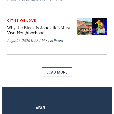
CITIES WE LOVE
Why the Block Is Asheville’s Must-
Visit Neighborhood
·
August 6, 2026 11:53 AM
Lia Picard
LOAD MORE