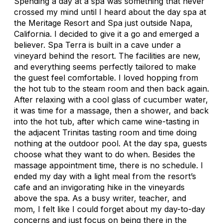
Spending a day at a spa was something that never
crossed my mind until I heard about the day spa at
the Meritage Resort and Spa just outside Napa,
California. I decided to give it a go and emerged a
believer. Spa Terra is built in a cave under a
vineyard behind the resort. The facilities are new,
and everything seems perfectly tailored to make
the guest feel comfortable. I loved hopping from
the hot tub to the steam room and then back again.
After relaxing with a cool glass of cucumber water,
it was time for a massage, then a shower, and back
into the hot tub, after which came wine-tasting in
the adjacent Trinitas tasting room and time doing
nothing at the outdoor pool. At the day spa, guests
choose what they want to do when. Besides the
massage appointment time, there is no schedule. I
ended my day with a light meal from the resort’s
cafe and an invigorating hike in the vineyards
above the spa. As a busy writer, teacher, and
mom, I felt like I could forget about my day-to-day
concerns and just focus on being there in the