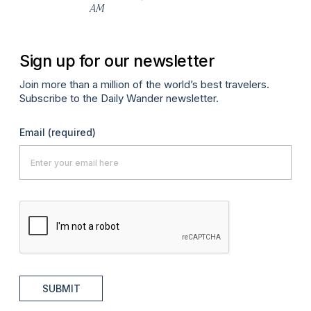
AM
Sign up for our newsletter
Join more than a million of the world’s best travelers.
Subscribe to the Daily Wander newsletter.
Email
(required)
SUBMIT