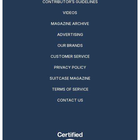
CONTRIBUTOR’S GUIDELINES
VIDEOS
MAGAZINE ARCHIVE
ADVERTISING
OUR BRANDS
CUSTOMER SERVICE
PRIVACY POLICY
SUITCASE MAGAZINE
TERMS OF SERVICE
CONTACT US