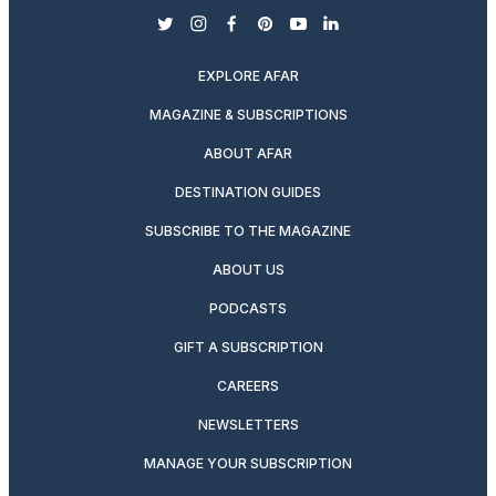
twitter
instagram
facebook
pinterest
youtube
linkedin
EXPLORE AFAR
MAGAZINE & SUBSCRIPTIONS
ABOUT AFAR
DESTINATION GUIDES
SUBSCRIBE TO THE MAGAZINE
ABOUT US
PODCASTS
GIFT A SUBSCRIPTION
CAREERS
NEWSLETTERS
MANAGE YOUR SUBSCRIPTION