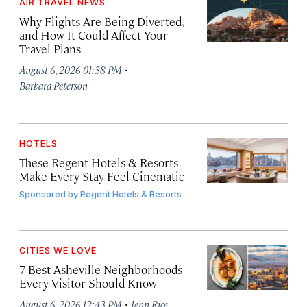
AIR TRAVEL NEWS
Why Flights Are Being Diverted,
and How It Could Affect Your
Travel Plans
·
August 6, 2026 01:38 PM
Barbara Peterson
HOTELS
These Regent Hotels & Resorts
Make Every Stay Feel Cinematic
Sponsored by
Regent Hotels & Resorts
CITIES WE LOVE
7 Best Asheville Neighborhoods
Every Visitor Should Know
·
August 6, 2026 12:43 PM
Jenn Rice