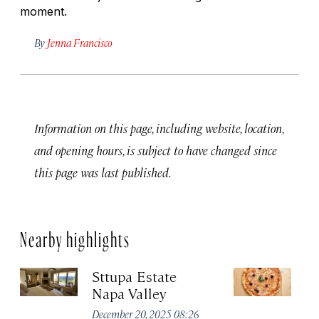
moment.
By
Jenna Francisco
Information on this page, including website, location,
and opening hours, is subject to have changed since
this page was last published.
Nearby highlights
Sttupa Estate
Ve
Napa Valley
Apr
December 20, 2025 08:26