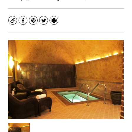
Copy
Facebook
Pinterest
Twitter
Print