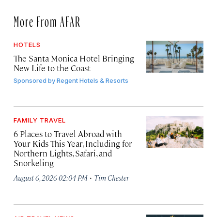
More From AFAR
HOTELS
The Santa Monica Hotel Bringing
New Life to the Coast
Sponsored by
Regent Hotels & Resorts
FAMILY TRAVEL
6 Places to Travel Abroad with
Your Kids This Year, Including for
Northern Lights, Safari, and
Snorkeling
·
August 6, 2026 02:04 PM
Tim Chester