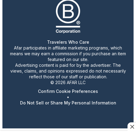
Travelers Who Care
Afar participates in affiliate marketing programs, which
means we may earn a commission if you purchase an item
featured on our site.
Advertising content is paid for by the advertiser. The
views, claims, and opinions expressed do not necessarily
reflect those of our staff or publication.
© 2026 AFAR LLC
Confirm Cookie Preferences
•
Do Not Sell or Share My Personal Information