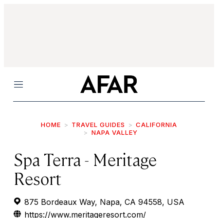
Menu
HOME
TRAVEL GUIDES
CALIFORNIA
NAPA VALLEY
Spa Terra - Meritage
Resort
875 Bordeaux Way, Napa, CA 94558, USA
https://www.meritageresort.com/