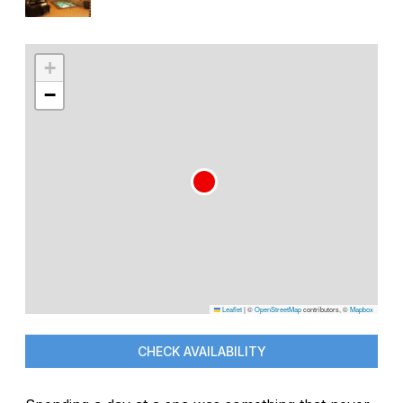
+
−
Leaflet
|
©
OpenStreetMap
contributors, ©
Mapbox
CHECK AVAILABILITY