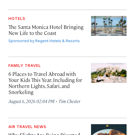
HOTELS
The Santa Monica Hotel Bringing
New Life to the Coast
Sponsored by
Regent Hotels & Resorts
FAMILY TRAVEL
6 Places to Travel Abroad with
Your Kids This Year, Including for
Northern Lights, Safari, and
Snorkeling
·
August 6, 2026 02:04 PM
Tim Chester
AIR TRAVEL NEWS