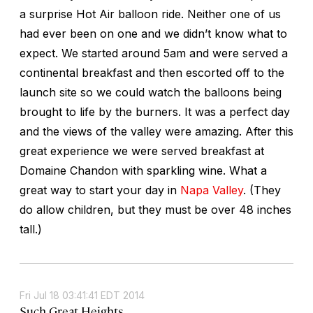
a surprise Hot Air balloon ride. Neither one of us
had ever been on one and we didn’t know what to
expect. We started around 5am and were served a
continental breakfast and then escorted off to the
launch site so we could watch the balloons being
brought to life by the burners. It was a perfect day
and the views of the valley were amazing. After this
great experience we were served breakfast at
Domaine Chandon with sparkling wine. What a
great way to start your day in
Napa Valley
. (They
do allow children, but they must be over 48 inches
tall.)
Fri Jul 18 03:41:41 EDT 2014
Such Great Heights