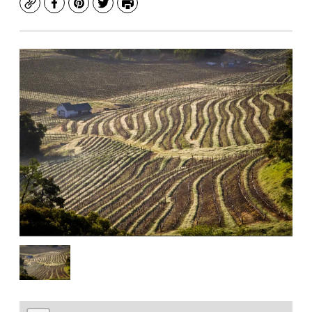
Copy
Facebook
Pinterest
Twitter
Print