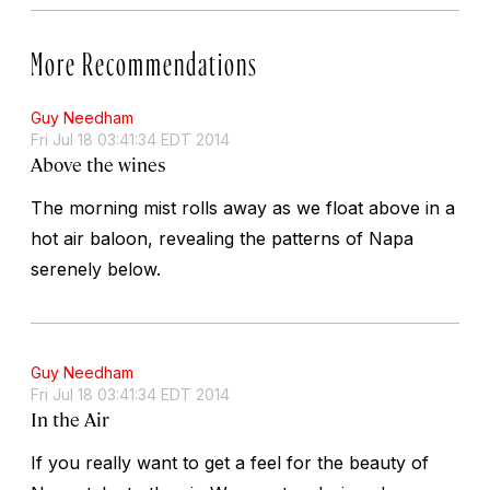
More Recommendations
Guy Needham
Fri Jul 18 03:41:34 EDT 2014
Above the wines
The morning mist rolls away as we float above in a
hot air baloon, revealing the patterns of Napa
serenely below.
Guy Needham
Fri Jul 18 03:41:34 EDT 2014
In the Air
If you really want to get a feel for the beauty of