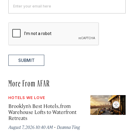
SUBMIT
More From AFAR
HOTELS WE LOVE
Brooklyn’s Best Hotels, from
Warehouse Lofts to Waterfront
Retreats
·
August 7, 2026 10:40 AM
Deanna Ting