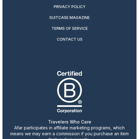
PRIVACY POLICY
SUITCASE MAGAZINE
TERMS OF SERVICE
CONTACT US
Travelers Who Care
Afar participates in affiliate marketing programs, which
means we may earn a commission if you purchase an item