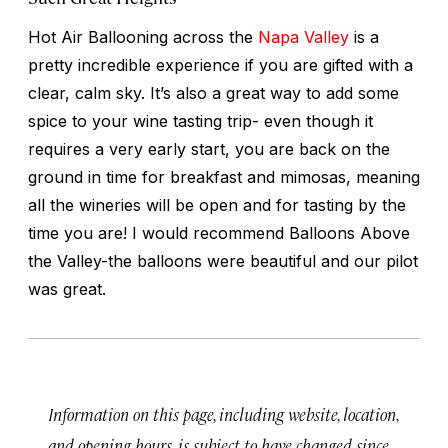
Hot Air Ballooning across the
Napa Valley
is a
pretty incredible experience if you are gifted with a
clear, calm sky. It’s also a great way to add some
spice to your wine tasting trip- even though it
requires a very early start, you are back on the
ground in time for breakfast and mimosas, meaning
all the wineries will be open and for tasting by the
time you are! I would recommend Balloons Above
the Valley-the balloons were beautiful and our pilot
was great.
Information on this page, including website, location,
and opening hours, is subject to have changed since