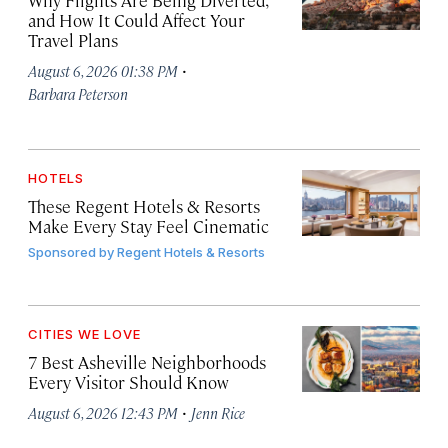
Why Flights Are Being Diverted,
and How It Could Affect Your
Travel Plans
·
August 6, 2026 01:38 PM
Barbara Peterson
HOTELS
These Regent Hotels & Resorts
Make Every Stay Feel Cinematic
Sponsored by
Regent Hotels & Resorts
CITIES WE LOVE
7 Best Asheville Neighborhoods
Every Visitor Should Know
·
August 6, 2026 12:43 PM
Jenn Rice