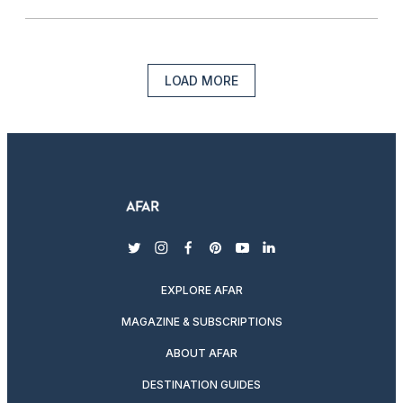
LOAD MORE
twitter
instagram
facebook
pinterest
youtube
linkedin
EXPLORE AFAR
MAGAZINE & SUBSCRIPTIONS
ABOUT AFAR
DESTINATION GUIDES