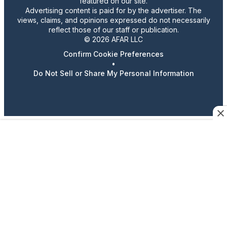
featured on our site.
Advertising content is paid for by the advertiser. The
views, claims, and opinions expressed do not necessarily
reflect those of our staff or publication.
© 2026 AFAR LLC
Confirm Cookie Preferences
•
Do Not Sell or Share My Personal Information