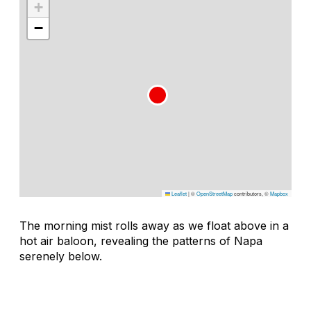
+
−
Leaflet
|
©
OpenStreetMap
contributors, ©
Mapbox
The morning mist rolls away as we float above in a
hot air baloon, revealing the patterns of Napa
serenely below.