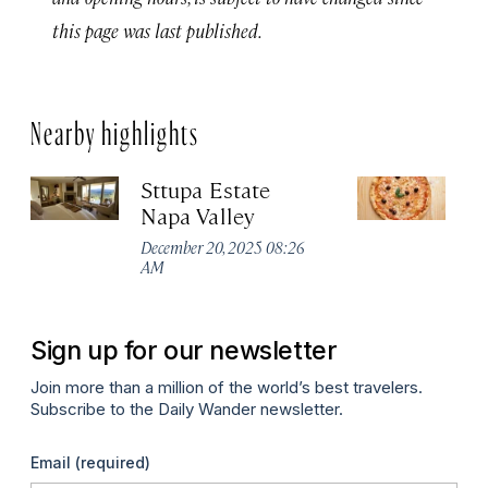
this page was last published.
Nearby highlights
Sttupa Estate
Ve
Napa Valley
Apr
December 20, 2025 08:26
AM
Sign up for our newsletter
Join more than a million of the world’s best travelers.
Subscribe to the Daily Wander newsletter.
Email
(required)