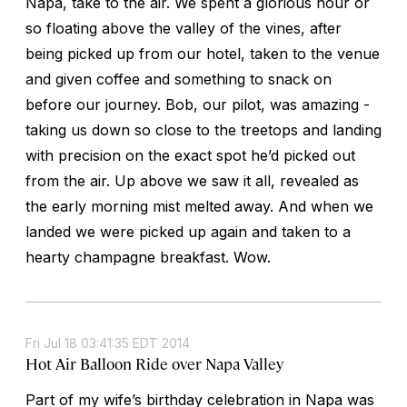
Napa, take to the air. We spent a glorious hour or
so floating above the valley of the vines, after
being picked up from our hotel, taken to the venue
and given coffee and something to snack on
before our journey. Bob, our pilot, was amazing -
taking us down so close to the treetops and landing
with precision on the exact spot he’d picked out
from the air. Up above we saw it all, revealed as
the early morning mist melted away. And when we
landed we were picked up again and taken to a
hearty champagne breakfast. Wow.
Fri Jul 18 03:41:35 EDT 2014
Hot Air Balloon Ride over Napa Valley
Part of my wife’s birthday celebration in Napa was