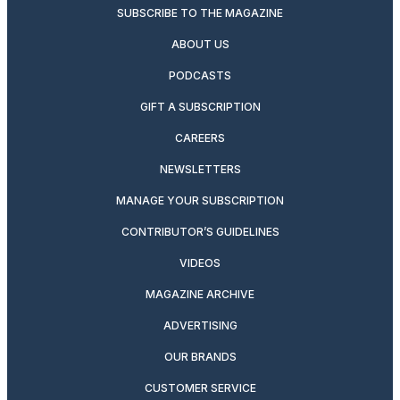
SUBSCRIBE TO THE MAGAZINE
ABOUT US
PODCASTS
GIFT A SUBSCRIPTION
CAREERS
NEWSLETTERS
MANAGE YOUR SUBSCRIPTION
CONTRIBUTOR’S GUIDELINES
VIDEOS
MAGAZINE ARCHIVE
ADVERTISING
OUR BRANDS
CUSTOMER SERVICE