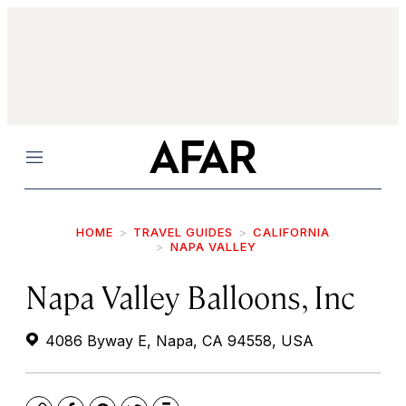
Menu
HOME
TRAVEL GUIDES
CALIFORNIA
NAPA VALLEY
Napa Valley Balloons, Inc
4086 Byway E, Napa, CA 94558, USA