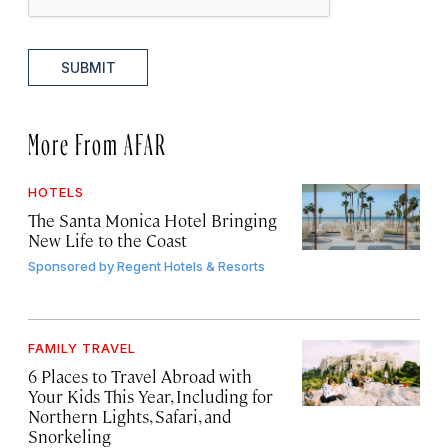
SUBMIT
More From AFAR
HOTELS
The Santa Monica Hotel Bringing
New Life to the Coast
Sponsored by
Regent Hotels & Resorts
FAMILY TRAVEL
6 Places to Travel Abroad with
Your Kids This Year, Including for
Northern Lights, Safari, and
Snorkeling