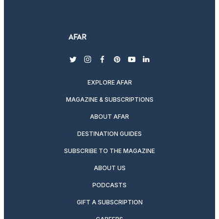
twitter
instagram
facebook
pinterest
youtube
linkedin
EXPLORE AFAR
MAGAZINE & SUBSCRIPTIONS
ABOUT AFAR
DESTINATION GUIDES
SUBSCRIBE TO THE MAGAZINE
ABOUT US
PODCASTS
GIFT A SUBSCRIPTION