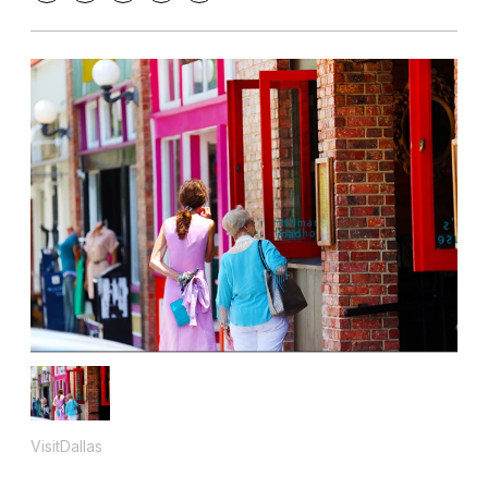
VisitDallas