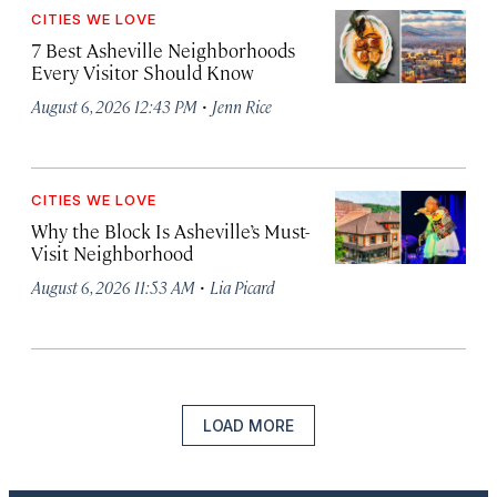
CITIES WE LOVE
7 Best Asheville Neighborhoods
Every Visitor Should Know
·
August 6, 2026 12:43 PM
Jenn Rice
CITIES WE LOVE
Why the Block Is Asheville’s Must-
Visit Neighborhood
·
August 6, 2026 11:53 AM
Lia Picard
LOAD MORE