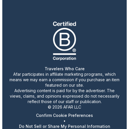
Travelers Who Care
Afar participates in affiliate marketing programs, which
means we may earn a commission if you purchase an item
featured on our site.
Advertising content is paid for by the advertiser. The
views, claims, and opinions expressed do not necessarily
reflect those of our staff or publication.
© 2026 AFAR LLC
Confirm Cookie Preferences
•
Do Not Sell or Share My Personal Information