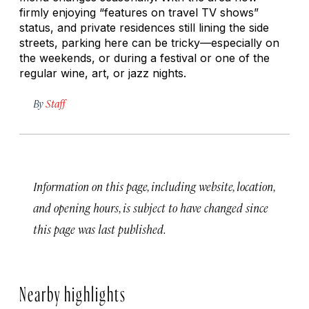
firmly enjoying “features on travel TV shows”
status, and private residences still lining the side
streets, parking here can be tricky—especially on
the weekends, or during a festival or one of the
regular wine, art, or jazz nights.
By
Staff
Information on this page, including website, location,
and opening hours, is subject to have changed since
this page was last published.
Nearby highlights