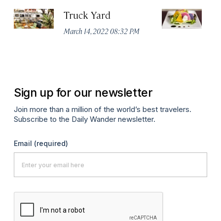
Truck Yard
Fe
R
March 14, 2022 08:32 PM
Ma
Sign up for our newsletter
Join more than a million of the world’s best travelers.
Subscribe to the Daily Wander newsletter.
Email
(required)