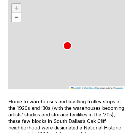
+
−
Leaflet
|
©
OpenStreetMap
contributors, ©
Mapbox
Home to warehouses and bustling trolley stops in
the 1920s and ’30s (with the warehouses becoming
artists’ studios and storage facilities in the ’70s),
these few blocks in South Dallas’s Oak Cliff
neighborhood were designated a National Historic