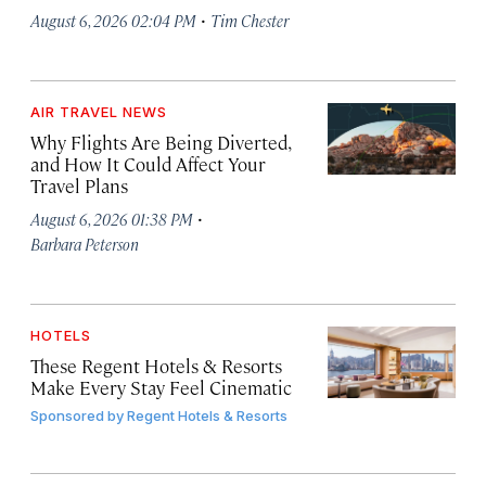
·
August 6, 2026 02:04 PM
Tim Chester
AIR TRAVEL NEWS
Why Flights Are Being Diverted,
and How It Could Affect Your
Travel Plans
·
August 6, 2026 01:38 PM
Barbara Peterson
HOTELS
These Regent Hotels & Resorts
Make Every Stay Feel Cinematic
Sponsored by
Regent Hotels & Resorts