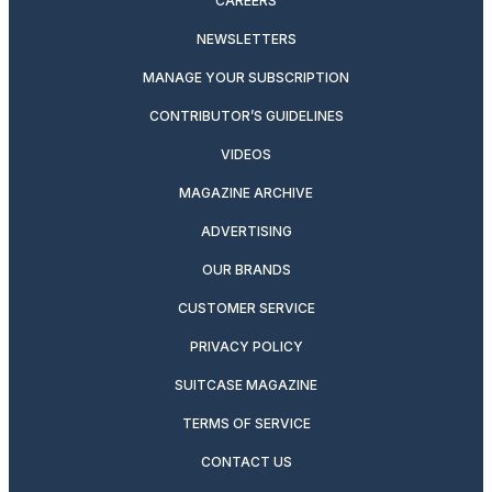
CAREERS
NEWSLETTERS
MANAGE YOUR SUBSCRIPTION
CONTRIBUTOR’S GUIDELINES
VIDEOS
MAGAZINE ARCHIVE
ADVERTISING
OUR BRANDS
CUSTOMER SERVICE
PRIVACY POLICY
SUITCASE MAGAZINE
TERMS OF SERVICE
CONTACT US