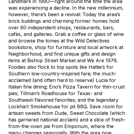
Landmark in 199O—right around the time the area
was experiencing a decline. In the new millennium,
however, there’s been a revival: Today the area’s
brick buildings and charming former homes hold
over 60 independent shops, restaurants, bars,
cafés, and galleries. Grab a coffee or glass of wine
and browse the tomes at the Wild Detectives
bookstore, shop for furniture and local artwork at
Neighborhood, and find unique gifts and design
items at Bishop Street Market and We Are 1976.
Foodies also flock to top spots like Hattie’s for
Southern low-country–inspired fare; the much-
acclaimed (and often hard to reserve) Lucia for
Italian fine dining; Eno’s Pizza Tavern for thin-crust
pies; Tillman’s Roadhouse for Texas- and
Southwest-flavored favorites; and the legendary
Lockhart Smokehouse for pit BBQ. Save room for
artisan sweets from Dude, Sweet Chocolate (which
has garnered national acclaim) and a slice of fresh-
from-the-oven pie from Emporium, where the
menu changes seasonally. With the area now