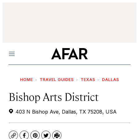
Menu
HOME
TRAVEL GUIDES
TEXAS
DALLAS
Bishop Arts District
403 N Bishop Ave, Dallas, TX 75208, USA
Copy
Facebook
Pinterest
Twitter
Print