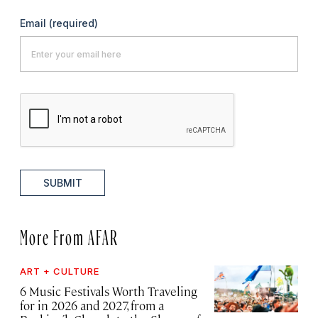
Email
(required)
SUBMIT
More From AFAR
ART + CULTURE
6 Music Festivals Worth Traveling
for in 2026 and 2027, from a