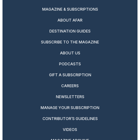
MAGAZINE & SUBSCRIPTIONS
ABOUT AFAR
DESTINATION GUIDES
SUBSCRIBE TO THE MAGAZINE
ABOUT US
PODCASTS
GIFT A SUBSCRIPTION
CAREERS
NEWSLETTERS
MANAGE YOUR SUBSCRIPTION
CONTRIBUTOR’S GUIDELINES
VIDEOS