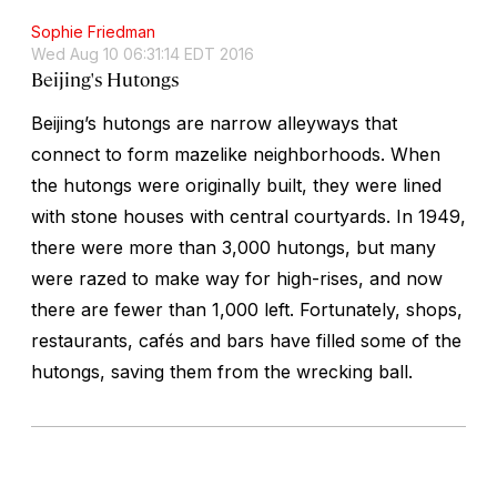
Sophie Friedman
Wed Aug 10 06:31:14 EDT 2016
Beijing's Hutongs
Beijing’s
hutong
s are narrow alleyways that
connect to form mazelike neighborhoods. When
the
hutong
s were originally built, they were lined
with stone houses with central courtyards. In 1949,
there were more than 3,000
hutong
s, but many
were razed to make way for high-rises, and now
there are fewer than 1,000 left. Fortunately, shops,
restaurants, cafés and bars have filled some of the
hutong
s, saving them from the wrecking ball.