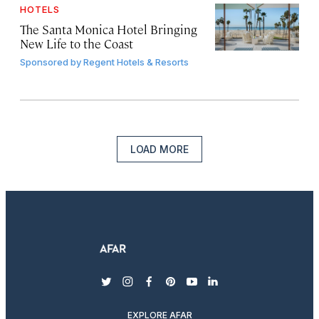
HOTELS
The Santa Monica Hotel Bringing
New Life to the Coast
Sponsored by
Regent Hotels & Resorts
LOAD MORE
twitter
instagram
facebook
pinterest
youtube
linkedin
EXPLORE AFAR