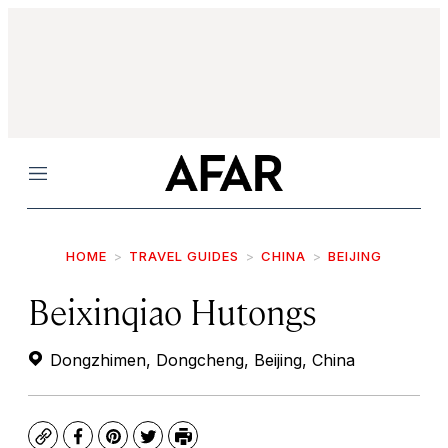
Menu
HOME
TRAVEL GUIDES
CHINA
BEIJING
Beixinqiao Hutongs
Dongzhimen, Dongcheng, Beijing, China
Copy
Facebook
Pinterest
Twitter
Print