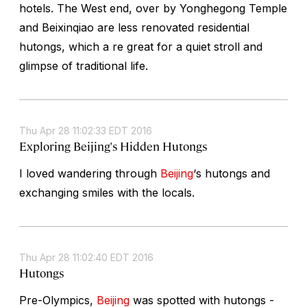
hotels. The West end, over by Yonghegong Temple
and Beixinqiao are less renovated residential
hutongs, which a re great for a quiet stroll and
glimpse of traditional life.
Thu Apr 28 11:02:33 EDT 2016
Exploring Beijing's Hidden Hutongs
I loved wandering through
Beijing
‘s hutongs and
exchanging smiles with the locals.
Thu Apr 28 11:02:40 EDT 2016
Hutongs
Pre-Olympics,
Beijing
was spotted with hutongs -