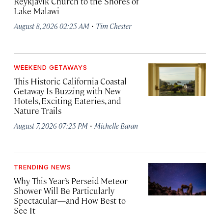
Reykjavík Church to the Shores of
Lake Malawi
·
August 8, 2026 02:25 AM
Tim Chester
WEEKEND GETAWAYS
This Historic California Coastal
Getaway Is Buzzing with New
Hotels, Exciting Eateries, and
Nature Trails
·
August 7, 2026 07:25 PM
Michelle Baran
TRENDING NEWS
Why This Year’s Perseid Meteor
Shower Will Be Particularly
Spectacular—and How Best to
See It