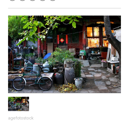
agefotostock