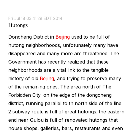
Fri Jul 18 03:41:28 EDT 2014
Hutongs
Doncheng District in
Beijing
used to be full of
hutong neighborhoods, unfotunately many have
disappeared and many more are threatened. The
Government has recently realized that these
neighborhoods are a vital link to the tangible
history of old
Beijing
, and trying to preserve many
of the remaining ones. The area north of The
Forbidden City, on the edge of the dongcheng
district, running parallel to th north side of the line
2 subway route is full of great hutongs. the eastern
end near Gulou is full of renovated hutongs that
house shops, galleries, bars, restaurants and even