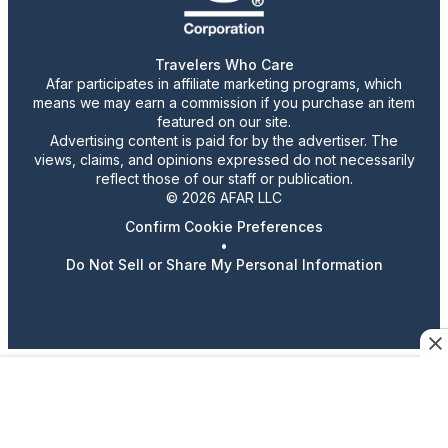
Travelers Who Care
Afar participates in affiliate marketing programs, which
means we may earn a commission if you purchase an item
featured on our site.
Advertising content is paid for by the advertiser. The
views, claims, and opinions expressed do not necessarily
reflect those of our staff or publication.
© 2026 AFAR LLC
Confirm Cookie Preferences
•
Do Not Sell or Share My Personal Information