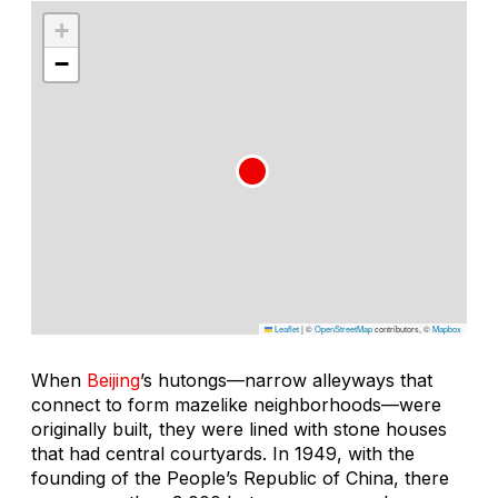
+
−
Leaflet
|
©
OpenStreetMap
contributors, ©
Mapbox
When
Beijing
’s
hutongs—
narrow alleyways that
connect to form mazelike neighborhoods—were
originally built, they were lined with stone houses
that had central courtyards. In 1949, with the
founding of the People’s Republic of China, there