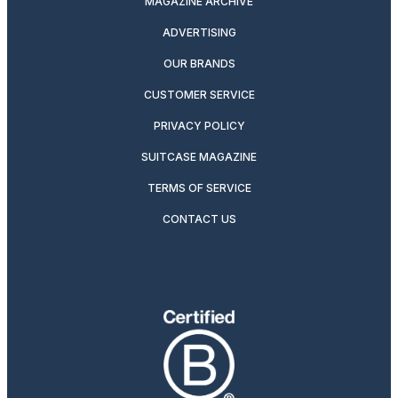
MAGAZINE ARCHIVE
ADVERTISING
OUR BRANDS
CUSTOMER SERVICE
PRIVACY POLICY
SUITCASE MAGAZINE
TERMS OF SERVICE
CONTACT US