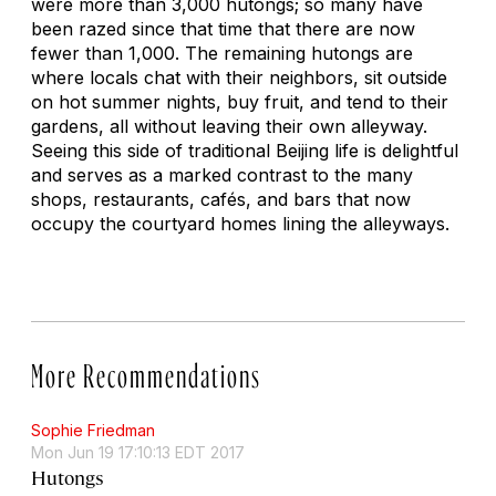
were more than 3,000
hutongs
; so many have
been razed since that time that there are now
fewer than 1,000. The remaining
hutongs
are
where locals chat with their neighbors, sit outside
on hot summer nights, buy fruit, and tend to their
gardens, all without leaving their own alleyway.
Seeing this side of traditional Beijing life is delightful
and serves as a marked contrast to the many
shops, restaurants, cafés, and bars that now
occupy the courtyard homes lining the alleyways.
More Recommendations
Sophie Friedman
Mon Jun 19 17:10:13 EDT 2017
Hutongs