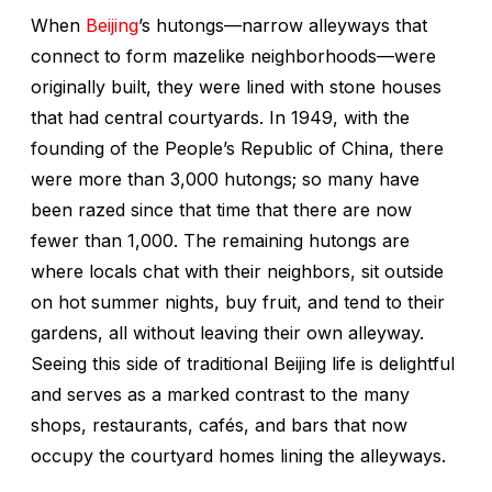
When
Beijing
’s
hutongs—
narrow alleyways that
connect to form mazelike neighborhoods—were
originally built, they were lined with stone houses
that had central courtyards. In 1949, with the
founding of the People’s Republic of China, there
were more than 3,000
hutongs
; so many have
been razed since that time that there are now
fewer than 1,000. The remaining
hutongs
are
where locals chat with their neighbors, sit outside
on hot summer nights, buy fruit, and tend to their
gardens, all without leaving their own alleyway.
Seeing this side of traditional Beijing life is delightful
and serves as a marked contrast to the many
shops, restaurants, cafés, and bars that now
occupy the courtyard homes lining the alleyways.