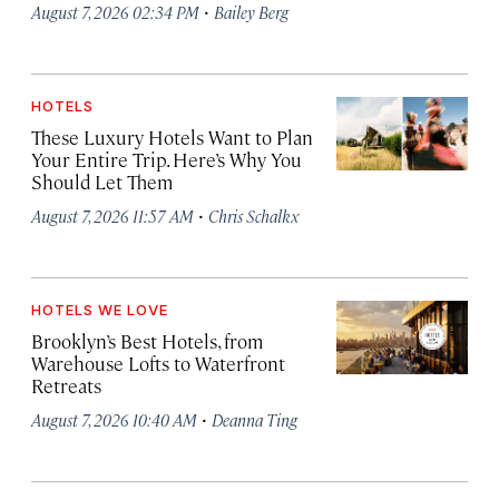
·
August 7, 2026 02:34 PM
Bailey Berg
HOTELS
These Luxury Hotels Want to Plan
Your Entire Trip. Here’s Why You
Should Let Them
·
August 7, 2026 11:57 AM
Chris Schalkx
HOTELS WE LOVE
Brooklyn’s Best Hotels, from
Warehouse Lofts to Waterfront
Retreats
·
August 7, 2026 10:40 AM
Deanna Ting