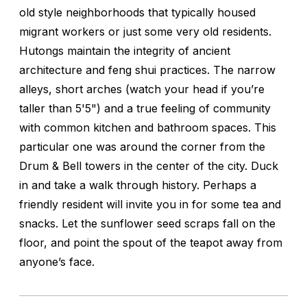
old style neighborhoods that typically housed
migrant workers or just some very old residents.
Hutongs maintain the integrity of ancient
architecture and feng shui practices. The narrow
alleys, short arches (watch your head if you’re
taller than 5'5") and a true feeling of community
with common kitchen and bathroom spaces. This
particular one was around the corner from the
Drum & Bell towers in the center of the city. Duck
in and take a walk through history. Perhaps a
friendly resident will invite you in for some tea and
snacks. Let the sunflower seed scraps fall on the
floor, and point the spout of the teapot away from
anyone’s face.