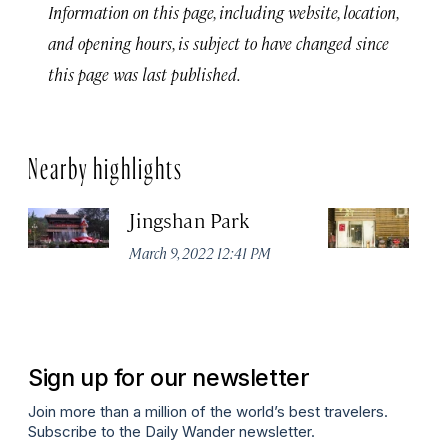
Information on this page, including website, location,
and opening hours, is subject to have changed since
this page was last published.
Nearby highlights
Jingshan Park
Vi
March 9, 2022 12:41 PM
Ma
Sign up for our newsletter
Join more than a million of the world’s best travelers.
Subscribe to the Daily Wander newsletter.