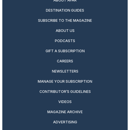
ABOUT AFAR
DESTINATION GUIDES
SUBSCRIBE TO THE MAGAZINE
ABOUT US
PODCASTS
GIFT A SUBSCRIPTION
CAREERS
NEWSLETTERS
MANAGE YOUR SUBSCRIPTION
CONTRIBUTOR’S GUIDELINES
VIDEOS
MAGAZINE ARCHIVE
ADVERTISING