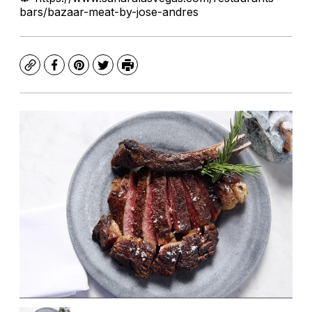
bars/bazaar-meat-by-jose-andres
Copy
Facebook
Pinterest
Twitter
Print