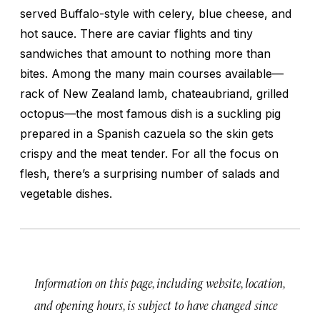
served Buffalo-style with celery, blue cheese, and
hot sauce. There are caviar flights and tiny
sandwiches that amount to nothing more than
bites. Among the many main courses available—
rack of New Zealand lamb, chateaubriand, grilled
octopus—the most famous dish is a suckling pig
prepared in a Spanish
cazuela
so the skin gets
crispy and the meat tender. For all the focus on
flesh, there’s a surprising number of salads and
vegetable dishes.
Information on this page, including website, location,
and opening hours, is subject to have changed since