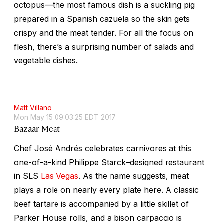
octopus—the most famous dish is a suckling pig
prepared in a Spanish
cazuela
so the skin gets
crispy and the meat tender. For all the focus on
flesh, there’s a surprising number of salads and
vegetable dishes.
Matt Villano
Mon May 15 09:03:25 EDT 2017
Bazaar Meat
Chef José Andrés celebrates carnivores at this
one-of-a-kind Philippe Starck–designed restaurant
in SLS
Las Vegas
. As the name suggests, meat
plays a role on nearly every plate here. A classic
beef tartare is accompanied by a little skillet of
Parker House rolls, and a bison carpaccio is