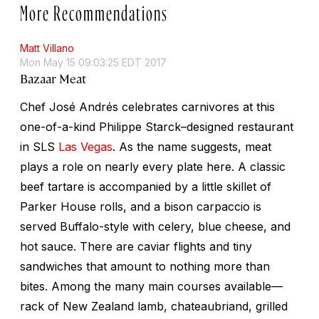
More Recommendations
Matt Villano
Mon May 15 09:03:25 EDT 2017
Bazaar Meat
Chef José Andrés celebrates carnivores at this
one-of-a-kind Philippe Starck–designed restaurant
in SLS
Las Vegas
. As the name suggests, meat
plays a role on nearly every plate here. A classic
beef tartare is accompanied by a little skillet of
Parker House rolls, and a bison carpaccio is
served Buffalo-style with celery, blue cheese, and
hot sauce. There are caviar flights and tiny
sandwiches that amount to nothing more than
bites. Among the many main courses available—
rack of New Zealand lamb, chateaubriand, grilled