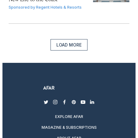
Sponsored by
Regent Hotels & Resorts
LOAD MORE
twitter
instagram
facebook
pinterest
youtube
linkedin
EXPLORE AFAR
MAGAZINE & SUBSCRIPTIONS