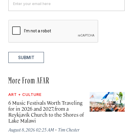
SUBMIT
More From AFAR
ART + CULTURE
6 Music Festivals Worth Traveling
for in 2026 and 2027, from a
Reykjavík Church to the Shores of
Lake Malawi
·
August 8, 2026 02:25 AM
Tim Chester