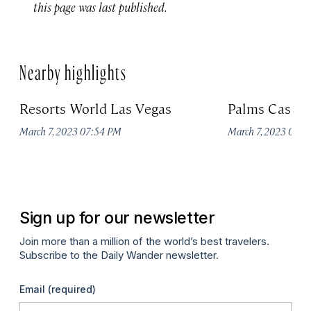
this page was last published.
Nearby highlights
Resorts World Las Vegas
Palms Casino
March 7, 2023 07:54 PM
March 7, 2023 07:
Sign up for our newsletter
Join more than a million of the world’s best travelers.
Subscribe to the Daily Wander newsletter.
Email
(required)