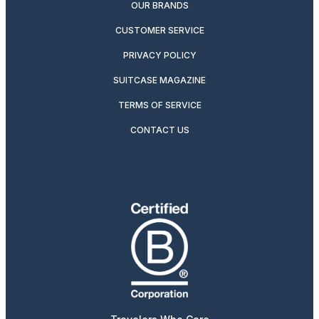
OUR BRANDS
CUSTOMER SERVICE
PRIVACY POLICY
SUITCASE MAGAZINE
TERMS OF SERVICE
CONTACT US