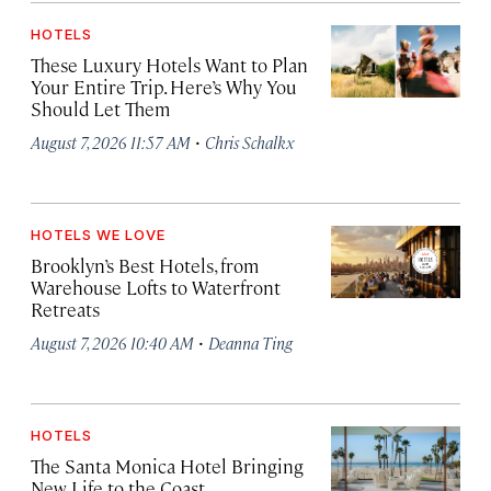
HOTELS
These Luxury Hotels Want to Plan
Your Entire Trip. Here’s Why You
Should Let Them
·
August 7, 2026 11:57 AM
Chris Schalkx
HOTELS WE LOVE
Brooklyn’s Best Hotels, from
Warehouse Lofts to Waterfront
Retreats
·
August 7, 2026 10:40 AM
Deanna Ting
HOTELS
The Santa Monica Hotel Bringing
New Life to the Coast