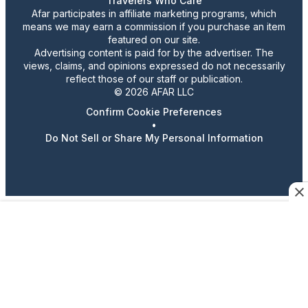
Travelers Who Care
Afar participates in affiliate marketing programs, which
means we may earn a commission if you purchase an item
featured on our site.
Advertising content is paid for by the advertiser. The
views, claims, and opinions expressed do not necessarily
reflect those of our staff or publication.
© 2026 AFAR LLC
Confirm Cookie Preferences
•
Do Not Sell or Share My Personal Information