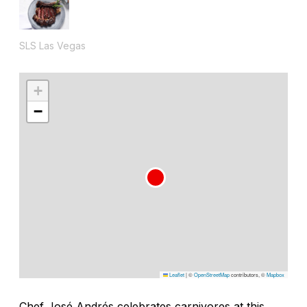
SLS Las Vegas
+
−
Leaflet
|
©
OpenStreetMap
contributors, ©
Mapbox
Chef José Andrés celebrates carnivores at this