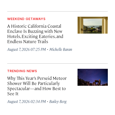
WEEKEND GETAWAYS
A Historic California Coastal
Enclave Is Buzzing with New
Hotels, Exciting Eateries, and
Endless Nature Trails
·
August 7, 2026 07:25 PM
Michelle Baran
TRENDING NEWS
Why This Year’s Perseid Meteor
Shower Will Be Particularly
Spectacular—and How Best to
See It
·
August 7, 2026 02:34 PM
Bailey Berg