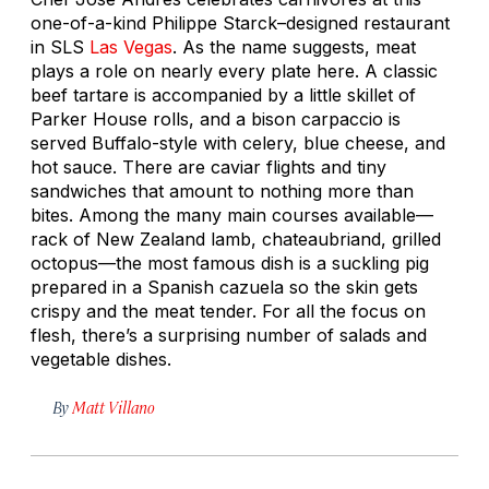
one-of-a-kind Philippe Starck–designed restaurant
in SLS
Las Vegas
. As the name suggests, meat
plays a role on nearly every plate here. A classic
beef tartare is accompanied by a little skillet of
Parker House rolls, and a bison carpaccio is
served Buffalo-style with celery, blue cheese, and
hot sauce. There are caviar flights and tiny
sandwiches that amount to nothing more than
bites. Among the many main courses available—
rack of New Zealand lamb, chateaubriand, grilled
octopus—the most famous dish is a suckling pig
prepared in a Spanish
cazuela
so the skin gets
crispy and the meat tender. For all the focus on
flesh, there’s a surprising number of salads and
vegetable dishes.
By
Matt Villano