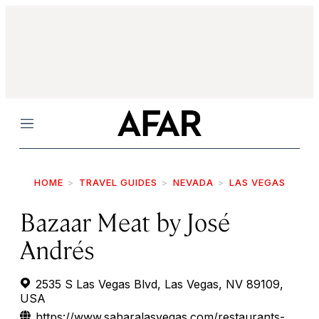
Menu
HOME
TRAVEL GUIDES
NEVADA
LAS VEGAS
Bazaar Meat by José
Andrés
2535 S Las Vegas Blvd, Las Vegas, NV 89109,
USA
https://www.saharalasvegas.com/restaurants-