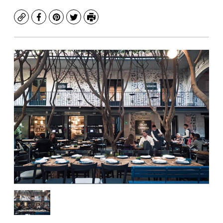
Copy
Facebook
Pinterest
Twitter
Print