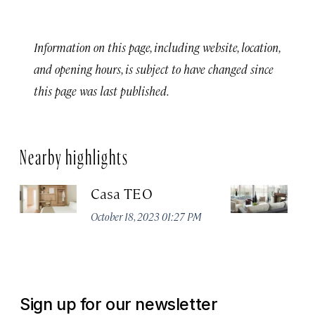
Information on this page, including website, location,
and opening hours, is subject to have changed since
this page was last published.
Nearby highlights
Casa TEO
L
October 18, 2023 01:27 PM
Oct
Sign up for our newsletter