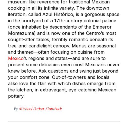
museum-like reverence for traditional Mexican
cooking in all its infinite variety. The downtown
iteration, called Azul Histórico, is a gorgeous space
in the courtyard of a 17th-century colonial palace
(once inhabited by descendants of the Emperor
Montezuma) and is now one of the Centro’s most
sought-after tables, terribly romantic beneath its
tree-and-candlelight canopy. Menus are seasonal
and themed—often focusing on cuisine from
Mexico
’s regions and states—and are sure to
present some delicacies even most Mexicans never
knew before. Ask questions and swing just beyond
your comfort zone. Out-of-towners and locals
alike love the flair with which dishes emerge from
the kitchen, in extravagant, eye-catching Mexican
pottery.
By
Michael Parker Stainback