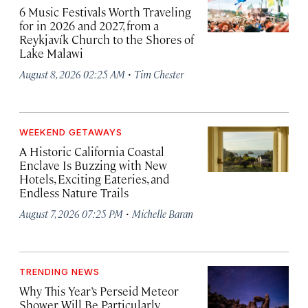
6 Music Festivals Worth Traveling
for in 2026 and 2027, from a
Reykjavík Church to the Shores of
Lake Malawi
·
August 8, 2026 02:25 AM
Tim Chester
WEEKEND GETAWAYS
A Historic California Coastal
Enclave Is Buzzing with New
Hotels, Exciting Eateries, and
Endless Nature Trails
·
August 7, 2026 07:25 PM
Michelle Baran
TRENDING NEWS
Why This Year’s Perseid Meteor
Shower Will Be Particularly