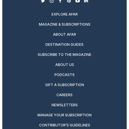
twitter
instagram
facebook
pinterest
youtube
linkedin
EXPLORE AFAR
MAGAZINE & SUBSCRIPTIONS
ABOUT AFAR
DESTINATION GUIDES
SUBSCRIBE TO THE MAGAZINE
ABOUT US
PODCASTS
GIFT A SUBSCRIPTION
CAREERS
NEWSLETTERS
MANAGE YOUR SUBSCRIPTION
CONTRIBUTOR’S GUIDELINES