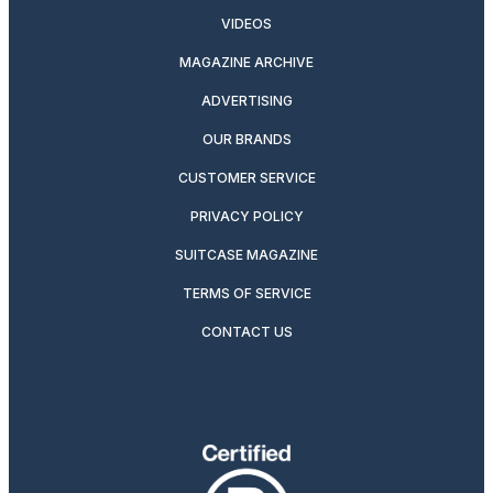
VIDEOS
MAGAZINE ARCHIVE
ADVERTISING
OUR BRANDS
CUSTOMER SERVICE
PRIVACY POLICY
SUITCASE MAGAZINE
TERMS OF SERVICE
CONTACT US