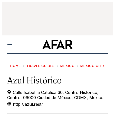
Menu
HOME
TRAVEL GUIDES
MEXICO
MEXICO CITY
Azul Histórico
Calle Isabel la Catolica 30, Centro Histórico,
Centro, 06000 Ciudad de México, CDMX, Mexico
http://azul.rest/