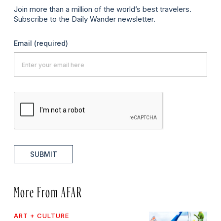
Join more than a million of the world’s best travelers.
Subscribe to the Daily Wander newsletter.
Email
(required)
SUBMIT
More From AFAR
ART + CULTURE