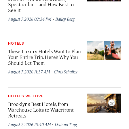
Spectacular—and How Best to
See It
·
August 7, 2026 02:34 PM
Bailey Berg
HOTELS
These Luxury Hotels Want to Plan
Your Entire Trip. Here’s Why You
Should Let Them
·
August 7, 2026 11:57 AM
Chris Schalkx
HOTELS WE LOVE
Brooklyn’s Best Hotels, from
Warehouse Lofts to Waterfront
Retreats
·
August 7, 2026 10:40 AM
Deanna Ting