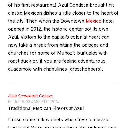
of his first restaurant.) Azul Condesa brought his
classic Mexican dishes a little closer to the heart of
the city. Then when the Downtown
Mexico
hotel
opened in 2012, the historic center got its own
Azul. Visitors to the capital’s colonial heart can
now take a break from hitting the palaces and
churches for some of Muñoz’s buñuelos with
roast duck or, if you are feeling adventurous,
guacamole with chapulines (grasshoppers).
Julie Schwietert Collazo
Fri Jul 18 03:41:55 EDT 2014
Traditional Mexican Flavors at Azul
Unlike some fellow chefs who strive to elevate
traditional Mexican cuisine through contemporary