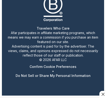
Travelers Who Care
Afar participates in affiliate marketing programs, which
means we may earn a commission if you purchase an item
featured on our site.
Advertising content is paid for by the advertiser. The
views, claims, and opinions expressed do not necessarily
reflect those of our staff or publication.
© 2026 AFAR LLC
Confirm Cookie Preferences
•
Do Not Sell or Share My Personal Information