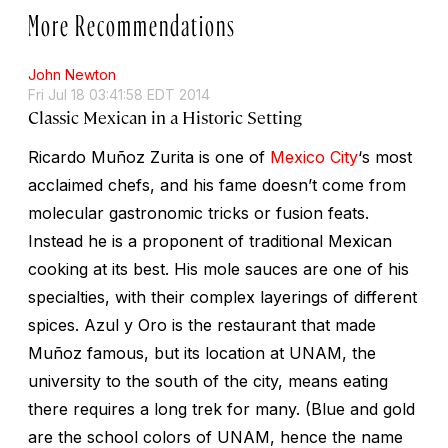
More Recommendations
John Newton
Fri Jul 18 03:41:58 EDT 2014
Classic Mexican in a Historic Setting
Ricardo Muñoz Zurita is one of
Mexico City
‘s most
acclaimed chefs, and his fame doesn’t come from
molecular gastronomic tricks or fusion feats.
Instead he is a proponent of traditional Mexican
cooking at its best. His mole sauces are one of his
specialties, with their complex layerings of different
spices. Azul y Oro is the restaurant that made
Muñoz famous, but its location at UNAM, the
university to the south of the city, means eating
there requires a long trek for many. (Blue and gold
are the school colors of UNAM, hence the name