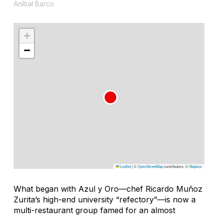
Aníbal Barco
+
−
Leaflet
|
©
OpenStreetMap
contributors, ©
Mapbox
What began with Azul y Oro—chef Ricardo Muñoz
Zurita’s high-end university “refectory”—is now a
multi-restaurant group famed for an almost