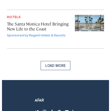
HOTELS
The Santa Monica Hotel Bringing
New Life to the Coast
Sponsored by
Regent Hotels & Resorts
LOAD MORE