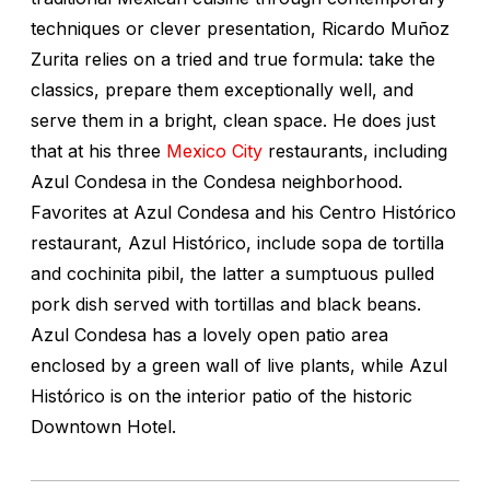
techniques or clever presentation, Ricardo Muñoz
Zurita relies on a tried and true formula: take the
classics, prepare them exceptionally well, and
serve them in a bright, clean space. He does just
that at his three
Mexico City
restaurants, including
Azul Condesa in the Condesa neighborhood.
Favorites at Azul Condesa and his Centro Histórico
restaurant, Azul Histórico, include sopa de tortilla
and cochinita pibil, the latter a sumptuous pulled
pork dish served with tortillas and black beans.
Azul Condesa has a lovely open patio area
enclosed by a green wall of live plants, while Azul
Histórico is on the interior patio of the historic
Downtown Hotel.