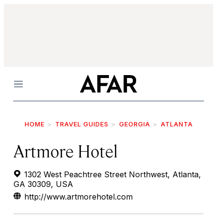
Menu
HOME
TRAVEL GUIDES
GEORGIA
ATLANTA
Artmore Hotel
1302 West Peachtree Street Northwest, Atlanta,
GA 30309, USA
http://www.artmorehotel.com