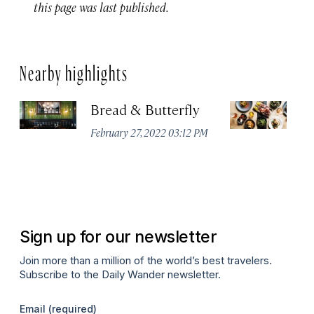
this page was last published.
Nearby highlights
Bread & Butterfly
H
Fi
February 27, 2022 03:12 PM
H
Fe
P
Sign up for our newsletter
Join more than a million of the world’s best travelers.
Subscribe to the Daily Wander newsletter.
Email
(required)