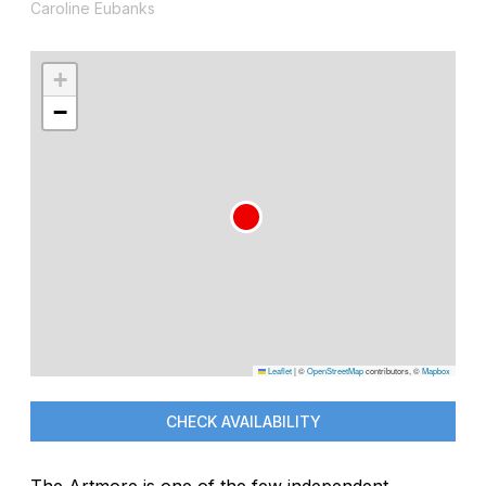
Caroline Eubanks
+
−
Leaflet
|
©
OpenStreetMap
contributors, ©
Mapbox
CHECK AVAILABILITY
The Artmore is one of the few independent