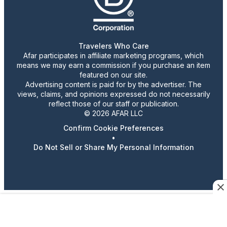
Travelers Who Care
Afar participates in affiliate marketing programs, which
means we may earn a commission if you purchase an item
featured on our site.
Advertising content is paid for by the advertiser. The
views, claims, and opinions expressed do not necessarily
reflect those of our staff or publication.
© 2026 AFAR LLC
Confirm Cookie Preferences
•
Do Not Sell or Share My Personal Information