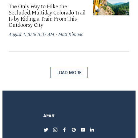
The Only Way to Hike the
Secluded, Multiday Colorado Trail
Is by Riding a Train From This
Outdoorsy City
·
August 4, 2026 11:37 AM
Matt Kirouac
LOAD MORE
twitter
instagram
facebook
pinterest
youtube
linkedin