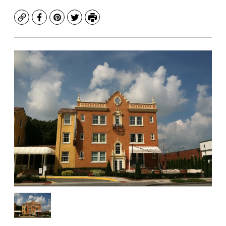
Copy
Facebook
Pinterest
Twitter
Print