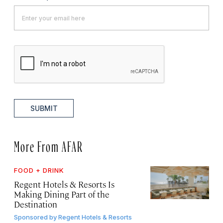
SUBMIT
More From AFAR
FOOD + DRINK
Regent Hotels & Resorts Is
Making Dining Part of the
Destination
Sponsored by
Regent Hotels & Resorts