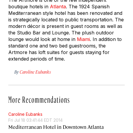
boutique hotels in
Atlanta
. The 1924 Spanish
Mediterranean style hotel has been renovated and
is strategically located to public transportation. The
modern décor is present in guest rooms as well as
the Studio Bar and Lounge. The plush outdoor
lounge would look at home in
Miami
. In addition to
standard one and two bed guestrooms, the
Artmore has loft suites for guests staying for
extended periods of time.
By
Caroline Eubanks
More Recommendations
Caroline Eubanks
Fri Jul 18 03:41:44 EDT 2014
Mediterranean Hotel in Downtown Atlanta