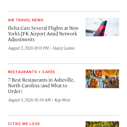
AIR TRAVEL NEWS
Delta Cuts Several Flights at New
York’s JFK Airport Amid Network
Adjustments
·
August 5, 2026 01:11 PM
Stacey Lastoe
RESTAURANTS + CAFÉS
7 Best Restaurants in Asheville,
North Carolina (and What to
Order)
·
August 5, 2026 10:34 AM
Kay West
CITIES WE LOVE