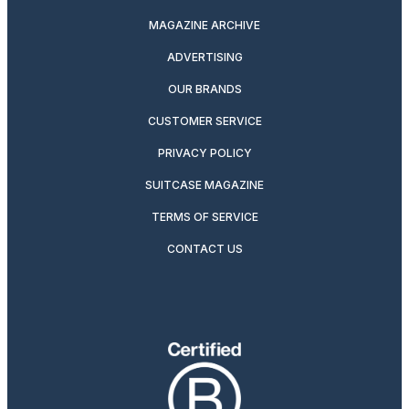
MAGAZINE ARCHIVE
ADVERTISING
OUR BRANDS
CUSTOMER SERVICE
PRIVACY POLICY
SUITCASE MAGAZINE
TERMS OF SERVICE
CONTACT US