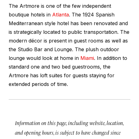
The Artmore is one of the few independent
boutique hotels in
Atlanta
. The 1924 Spanish
Mediterranean style hotel has been renovated and
is strategically located to public transportation. The
modern décor is present in guest rooms as well as
the Studio Bar and Lounge. The plush outdoor
lounge would look at home in
Miami
. In addition to
standard one and two bed guestrooms, the
Artmore has loft suites for guests staying for
extended periods of time.
Information on this page, including website, location,
and opening hours, is subject to have changed since