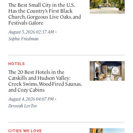
The Best Small City in the U.S.
Has the Country’s First Black
Church, Gorgeous Live Oaks, and
Festivals Galore
·
August 5, 2026 02:37 AM
Sophie Friedman
HOTELS
The 20 Best Hotels in the
Catskills and Hudson Valley:
Creek Swims, Wood-Fired Saunas,
and Cozy Cabins
·
August 4, 2026 04:07 PM
Devorah Lev-Tov
CITIES WE LOVE