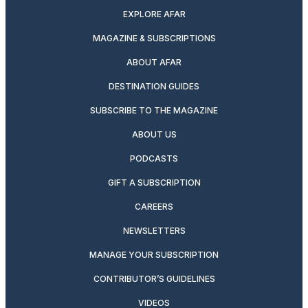
EXPLORE AFAR
MAGAZINE & SUBSCRIPTIONS
ABOUT AFAR
DESTINATION GUIDES
SUBSCRIBE TO THE MAGAZINE
ABOUT US
PODCASTS
GIFT A SUBSCRIPTION
CAREERS
NEWSLETTERS
MANAGE YOUR SUBSCRIPTION
CONTRIBUTOR’S GUIDELINES
VIDEOS