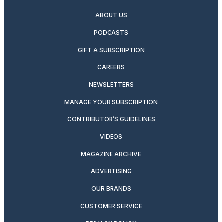
ABOUT US
PODCASTS
GIFT A SUBSCRIPTION
CAREERS
NEWSLETTERS
MANAGE YOUR SUBSCRIPTION
CONTRIBUTOR’S GUIDELINES
VIDEOS
MAGAZINE ARCHIVE
ADVERTISING
OUR BRANDS
CUSTOMER SERVICE