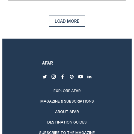
LOAD MORE
twitter
instagram
facebook
pinterest
youtube
linkedin
EXPLORE AFAR
MAGAZINE & SUBSCRIPTIONS
ABOUT AFAR
DESTINATION GUIDES
SUBSCRIBE TO THE MAGAZINE