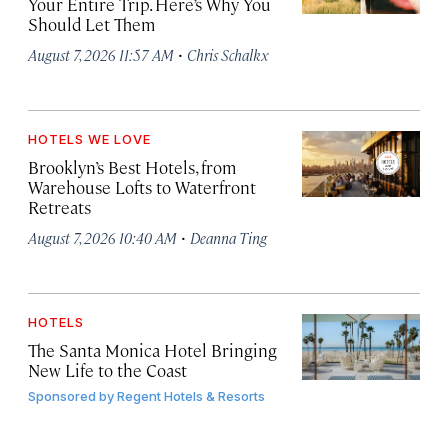
Your Entire Trip. Here’s Why You
Should Let Them
·
August 7, 2026 11:57 AM
Chris Schalkx
HOTELS WE LOVE
Brooklyn’s Best Hotels, from
Warehouse Lofts to Waterfront
Retreats
·
August 7, 2026 10:40 AM
Deanna Ting
HOTELS
The Santa Monica Hotel Bringing
New Life to the Coast
Sponsored by
Regent Hotels & Resorts