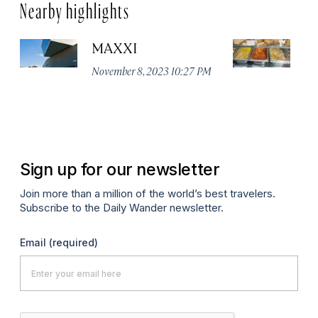
Nearby highlights
MAXXI
Te
November 8, 2023 10:27 PM
Ju
Sign up for our newsletter
Join more than a million of the world’s best travelers.
Subscribe to the Daily Wander newsletter.
Email
(required)