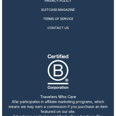
PRIVACY POLICY
SUITCASE MAGAZINE
TERMS OF SERVICE
CONTACT US
Travelers Who Care
Afar participates in affiliate marketing programs, which
means we may earn a commission if you purchase an item
featured on our site.