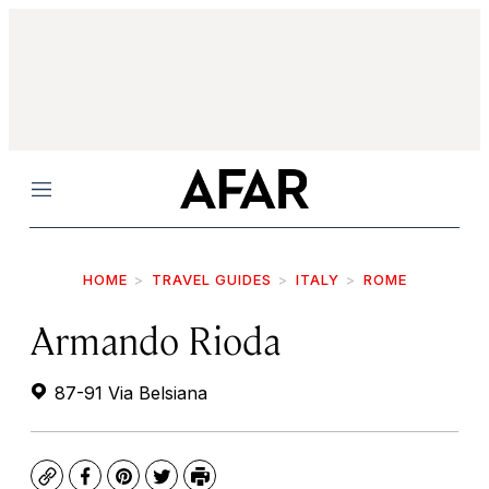
Menu
HOME
TRAVEL GUIDES
ITALY
ROME
Armando Rioda
87-91 Via Belsiana
Copy
Facebook
Pinterest
Twitter
Print