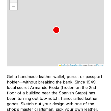
−
Leaflet
|
©
OpenStreetMap
contributors, ©
Mapbox
Get a handmade leather wallet, purse, or passport
holder—without breaking the bank. Since 1949,
local secret Armando Rioda (hidden on the 2nd
floor of a building near the Spanish Steps) has
been turning out top-notch, handcrafted leather
goods. Sketch out your design with one of the
shop’s master craftsman, pick your own leather,