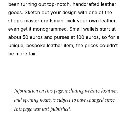
been turning out top-notch, handcrafted leather
goods. Sketch out your design with one of the
shop’s master craftsman, pick your own leather,
even get it monogrammed. Small wallets start at
about 50 euros and purses at 100 euros, so for a
unique, bespoke leather item, the prices couldn’t
be more fair.
Information on this page, including website, location,
and opening hours, is subject to have changed since
this page was last published.