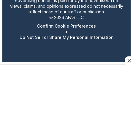
Advertising content is paid for by the advertiser. The
views, claims, and opinions expressed do not necessarily
reflect those of our staff or publication.
© 2026 AFAR LLC
Confirm Cookie Preferences
•
Do Not Sell or Share My Personal Information