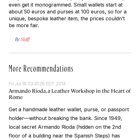
even get it monogrammed. Small wallets start at
about 50 euros and purses at 100 euros, so for a
unique, bespoke leather item, the prices couldn’t
be more fair.
By
Staff
More Recommendations
Fri Jul 18 03:41:26 EDT 2014
Armando Rioda, a Leather Workshop in the Heart of
Rome
Get a handmade leather wallet, purse, or passport
holder—without breaking the bank. Since 1949,
local secret Armando Rioda (hidden on the 2nd
floor of a building near the Spanish Steps) has