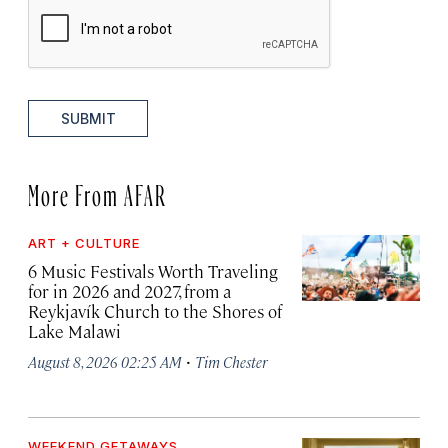
SUBMIT
More From AFAR
ART + CULTURE
6 Music Festivals Worth Traveling
for in 2026 and 2027, from a
Reykjavík Church to the Shores of
Lake Malawi
·
August 8, 2026 02:25 AM
Tim Chester
WEEKEND GETAWAYS