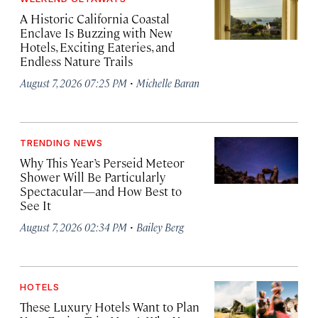
A Historic California Coastal
Enclave Is Buzzing with New
Hotels, Exciting Eateries, and
Endless Nature Trails
·
August 7, 2026 07:25 PM
Michelle Baran
TRENDING NEWS
Why This Year’s Perseid Meteor
Shower Will Be Particularly
Spectacular—and How Best to
See It
·
August 7, 2026 02:34 PM
Bailey Berg
HOTELS
These Luxury Hotels Want to Plan