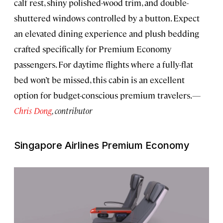
calf rest, shiny polished-wood trim, and double-
shuttered windows controlled by a button. Expect
an elevated dining experience and plush bedding
crafted specifically for Premium Economy
passengers. For daytime flights where a fully-flat
bed won’t be missed, this cabin is an excellent
option for budget-conscious premium travelers.
—
Chris Dong
, contributor
Singapore Airlines Premium Economy