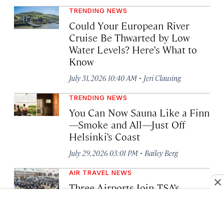
TRENDING NEWS
Could Your European River
Cruise Be Thwarted by Low
Water Levels? Here’s What to
Know
·
July 31, 2026 10:40 AM
Jeri Clausing
TRENDING NEWS
You Can Now Sauna Like a Finn
—Smoke and All—Just Off
Helsinki’s Coast
·
July 29, 2026 03:01 PM
Bailey Berg
AIR TRAVEL NEWS
Three Airports Join TSA’s
Privatized Gold+ Security
Screening Program. Here’s
What It Means for Travelers.