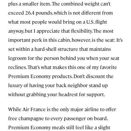
plus a smaller item. The combined weight can’t
exceed 26.4 pounds, which is not different from
what most people would bring on a U.S. flight
anyway, but I appreciate that flexibility. The most
important perk in this cabin, however, is the seat: It’s
set within a hard-shell structure that maintains
legroom for the person behind you when your seat
reclines. That’s what makes this one of my favorite
Premium Economy products. Don’t discount the
luxury of having your back neighbor stand up
without grabbing your headrest for support.
While Air France is the only major airline to offer
free champagne to every passenger on board,
Premium Economy meals still feel like a slight