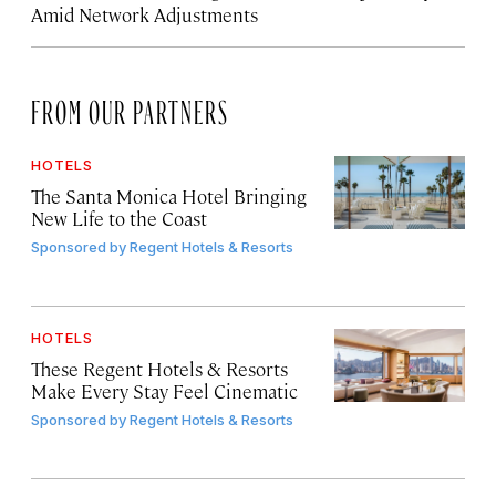
Amid Network Adjustments
FROM OUR PARTNERS
HOTELS
The Santa Monica Hotel Bringing
New Life to the Coast
Sponsored by
Regent Hotels & Resorts
HOTELS
These Regent Hotels & Resorts
Make Every Stay Feel Cinematic
Sponsored by
Regent Hotels & Resorts