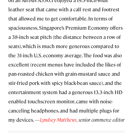
leather seat that came with a calf rest and footrest
that allowed me to get comfortable. In terms of
spaciousness, Singapore’s Premium Economy offers
a 38-inch seat pitch (the distance between a row of
seats), which is much more generous compared to
the 31-inch U.S. economy average. The food was also
excellent (recent menus have included the likes of
pan-roasted chicken with grain-mustard sauce and
stir-fried pork with spicy black-bean sauce), and the
entertainment system had a generous 13.3-inch HD
enabled touchscreen monitor, came with noise-
canceling headphones, and had multiple plugs for
my devices.
—
Lyndsey Matthews,
senior commerce editor