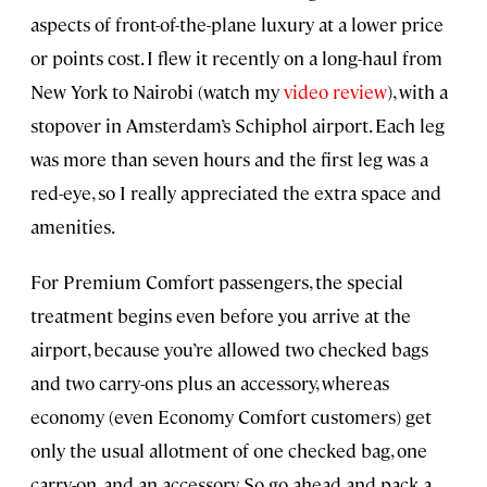
aspects of front-of-the-plane luxury at a lower price
or points cost. I flew it recently on a long-haul from
New York to Nairobi (watch my
video review
), with a
stopover in Amsterdam’s Schiphol airport. Each leg
was more than seven hours and the first leg was a
red-eye, so I really appreciated the extra space and
amenities.
For Premium Comfort passengers, the special
treatment begins even before you arrive at the
airport, because you’re allowed two checked bags
and two carry-ons plus an accessory, whereas
economy (even Economy Comfort customers) get
only the usual allotment of one checked bag, one
carry-on, and an accessory. So go ahead and pack a