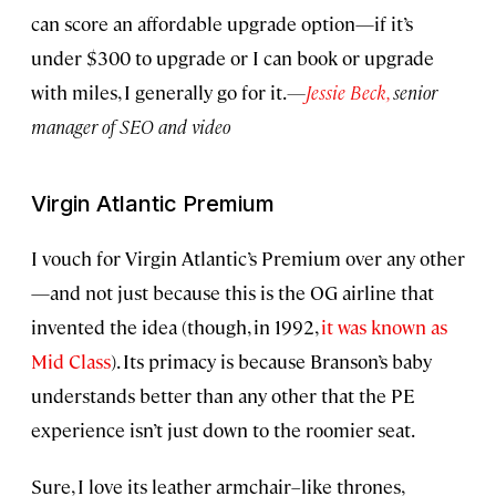
can score an affordable upgrade option—if it’s
under $300 to upgrade or I can book or upgrade
with miles, I generally go for it.
—
Jessie Beck,
senior
manager of SEO and video
Virgin Atlantic Premium
I vouch for Virgin Atlantic’s Premium over any other
—and not just because this is the OG airline that
invented the idea (though, in 1992,
it was known as
Mid Class
). Its primacy is because Branson’s baby
understands better than any other that the PE
experience isn’t just down to the roomier seat.
Sure, I love its leather armchair–like thrones,