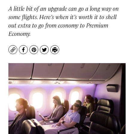
A little bit of an upgrade can go a long way on
some flights. Here’s when it’s worth it to shell
out extra to go from economy to Premium
Economy.
Copy
Facebook
Pinterest
Twitter
Print