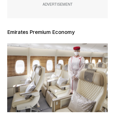
Emirates Premium Economy