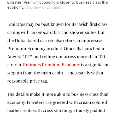
Emirates’ Premium Economy is closer to business class than
economy.
Courtesy of Emirates
Emirates may be best known for its lavish first-class
cabins with an onboard bar and shower suites, but
the Dubai-based carrier also offers an impressive
Premium Economy product. Officially launched in
August 2022 and rolling out across more than 100
aircraft,
Emirates Premium Economy
is a significant
step up from the main cabin—and, usually, with a
reasonable price tag.
The details make it more akin to business class than
economy. Travelers are greeted with cream-colored
leather seats with cross stitching, a thickly padded