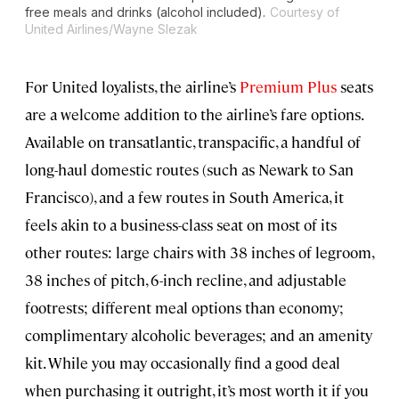
free meals and drinks (alcohol included).
Courtesy of
United Airlines/Wayne Slezak
For United loyalists, the airline’s
Premium Plus
seats
are a welcome addition to the airline’s fare options.
Available on transatlantic, transpacific, a handful of
long-haul domestic routes (such as Newark to San
Francisco), and a few routes in South America, it
feels akin to a business-class seat on most of its
other routes: large chairs with 38 inches of legroom,
38 inches of pitch, 6-inch recline, and adjustable
footrests; different meal options than economy;
complimentary alcoholic beverages; and an amenity
kit. While you may occasionally find a good deal
when purchasing it outright, it’s most worth it if you