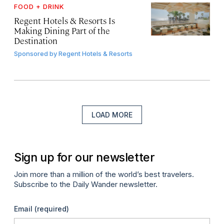
FOOD + DRINK
Regent Hotels & Resorts Is
Making Dining Part of the
Destination
Sponsored by
Regent Hotels & Resorts
LOAD MORE
Sign up for our newsletter
Join more than a million of the world’s best travelers.
Subscribe to the Daily Wander newsletter.
Email
(required)