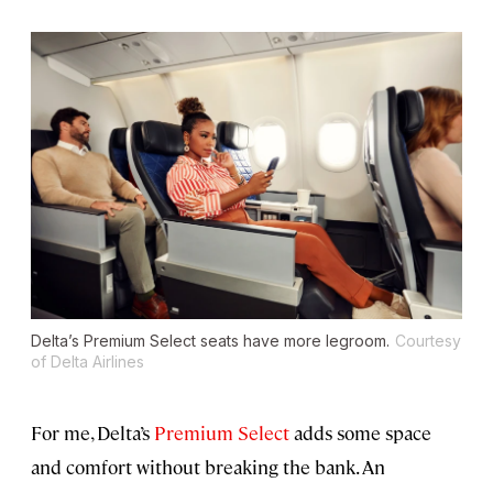
Delta’s Premium Select seats have more legroom.
Courtesy
of Delta Airlines
For me, Delta’s
Premium Select
adds some space
and comfort without breaking the bank. An