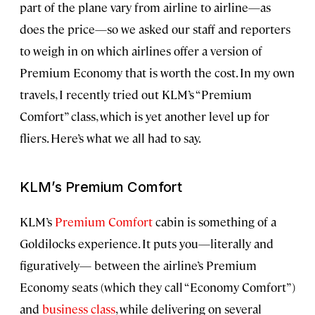
part of the plane vary from airline to airline—as
does the price—so we asked our staff and reporters
to weigh in on which airlines offer a version of
Premium Economy that is worth the cost. In my own
travels, I recently tried out KLM’s “Premium
Comfort” class, which is yet another level up for
fliers. Here’s what we all had to say.
KLM’s Premium Comfort
KLM’s
Premium Comfort
cabin is something of a
Goldilocks experience. It puts you—literally and
figuratively— between the airline’s Premium
Economy seats (which they call “Economy Comfort”)
and
business class
, while delivering on several