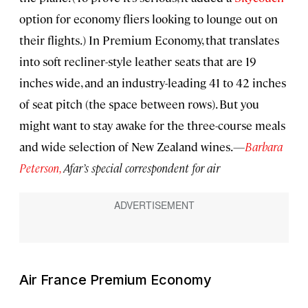
option for economy fliers looking to lounge out on
their flights.) In Premium Economy, that translates
into soft recliner-style leather seats that are 19
inches wide, and an industry-leading 41 to 42 inches
of seat pitch (the space between rows). But you
might want to stay awake for the three-course meals
and wide selection of New Zealand wines.
—
Barbara
Peterson,
Afar’s special correspondent for air
Air France Premium Economy