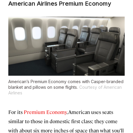
American Airlines Premium Economy
American’s Premium Economy comes with Casper-branded
blanket and pillows on some flights.
Courtesy of American
Airlines
For its
Premium Economy
, American uses seats
similar to those in domestic first class; they come
with about six more inches of space than what you’ll