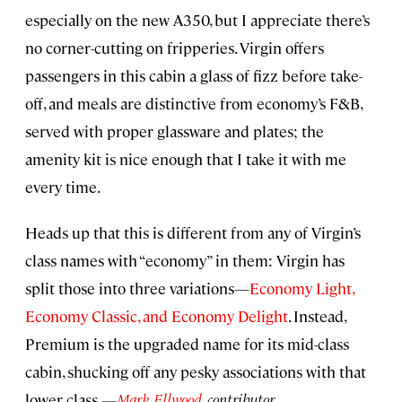
especially on the new A350, but I appreciate there’s
no corner-cutting on fripperies. Virgin offers
passengers in this cabin a glass of fizz before take-
off, and meals are distinctive from economy’s F&B,
served with proper glassware and plates; the
amenity kit is nice enough that I take it with me
every time.
Heads up that this is different from any of Virgin’s
class names with “economy” in them: Virgin has
split those into three variations—
Economy Light,
Economy Classic, and Economy Delight
. Instead,
Premium is the upgraded name for its mid-class
cabin, shucking off any pesky associations with that
lower class.
—
Mark Ellwood
, contributor