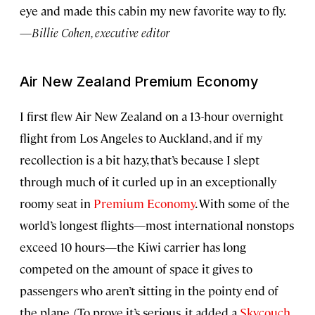
eye and made this cabin my new favorite way to fly.
—
Billie Cohen, executive editor
Air New Zealand Premium Economy
I first flew Air New Zealand on a 13-hour overnight
flight from Los Angeles to Auckland, and if my
recollection is a bit hazy, that’s because I slept
through much of it curled up in an exceptionally
roomy seat in
Premium Economy
. With some of the
world’s longest flights—most international nonstops
exceed 10 hours—the Kiwi carrier has long
competed on the amount of space it gives to
passengers who aren’t sitting in the pointy end of
the plane. (To prove it’s serious, it added a
Skycouch