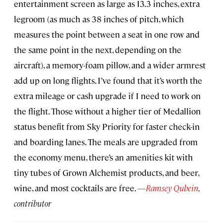
entertainment screen as large as 13.3 inches, extra
legroom (as much as 38 inches of pitch, which
measures the point between a seat in one row and
the same point in the next, depending on the
aircraft), a memory-foam pillow, and a wider armrest
add up on long flights. I’ve found that it’s worth the
extra mileage or cash upgrade if I need to work on
the flight. Those without a higher tier of Medallion
status benefit from Sky Priority for faster check-in
and boarding lanes. The meals are upgraded from
the economy menu, there’s an amenities kit with
tiny tubes of Grown Alchemist products, and beer,
wine, and most cocktails are free.
—
Ramsey Qubein
,
contributor