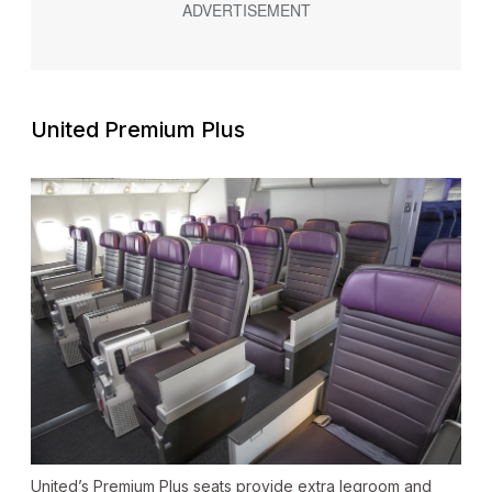
United Premium Plus
United’s Premium Plus seats provide extra legroom and