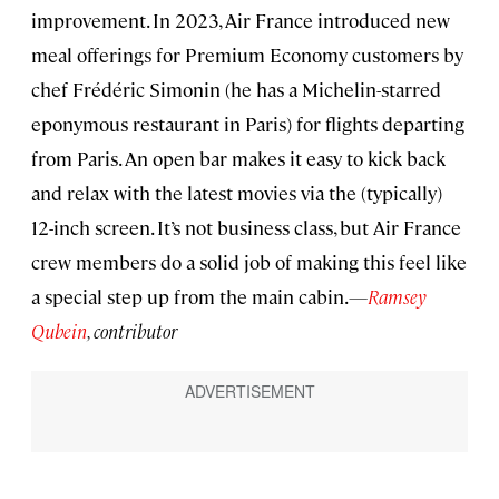
improvement. In 2023, Air France introduced new
meal offerings for Premium Economy customers by
chef Frédéric Simonin (he has a Michelin-starred
eponymous restaurant in Paris) for flights departing
from Paris. An open bar makes it easy to kick back
and relax with the latest movies via the (typically)
12-inch screen. It’s not business class, but Air France
crew members do a solid job of making this feel like
a special step up from the main cabin.
—
Ramsey
Qubein
, contributor