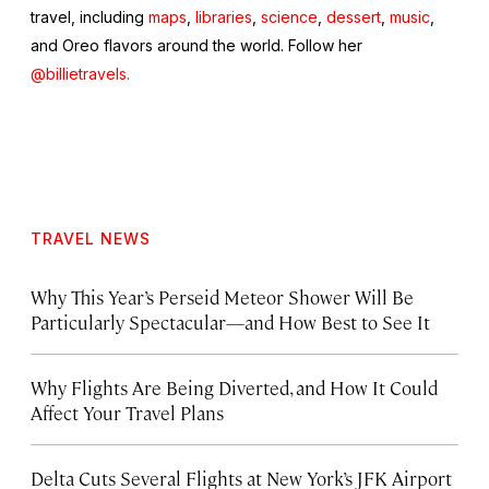
travel, including
maps
,
libraries
,
science
,
dessert
,
music
,
and Oreo flavors around the world. Follow her
@billietravels.
TRAVEL NEWS
Why This Year’s Perseid Meteor Shower Will Be
Particularly Spectacular—and How Best to See It
Why Flights Are Being Diverted, and How It Could
Affect Your Travel Plans
Delta Cuts Several Flights at New York’s JFK Airport