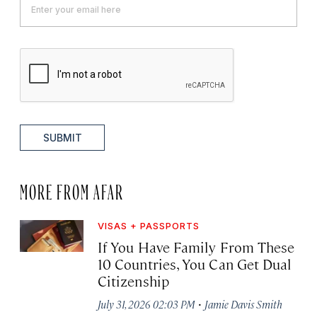
SUBMIT
MORE FROM AFAR
VISAS + PASSPORTS
If You Have Family From These
10 Countries, You Can Get Dual
Citizenship
·
July 31, 2026 02:03 PM
Jamie Davis Smith