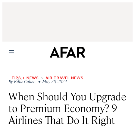
Menu
TIPS + NEWS
AIR TRAVEL NEWS
By
Billie Cohen
• May 30, 2024
When Should You Upgrade
to Premium Economy? 9
Airlines That Do It Right