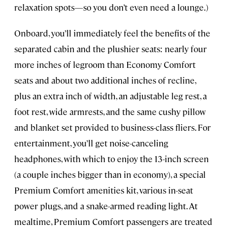
relaxation spots—so you don’t even need a lounge.)
Onboard, you’ll immediately feel the benefits of the
separated cabin and the plushier seats: nearly four
more inches of legroom than Economy Comfort
seats and about two additional inches of recline,
plus an extra inch of width, an adjustable leg rest, a
foot rest, wide armrests, and the same cushy pillow
and blanket set provided to business-class fliers. For
entertainment, you’ll get noise-canceling
headphones, with which to enjoy the 13-inch screen
(a couple inches bigger than in economy), a special
Premium Comfort amenities kit, various in-seat
power plugs, and a snake-armed reading light. At
mealtime, Premium Comfort passengers are treated