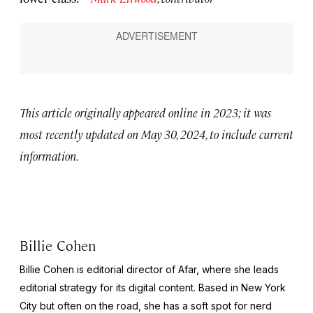
This article originally appeared online in 2023; it was
most recently updated on May 30, 2024, to include current
information.
Billie Cohen
Billie Cohen is editorial director of Afar, where she leads
editorial strategy for its digital content. Based in New York
City but often on the road, she has a soft spot for nerd