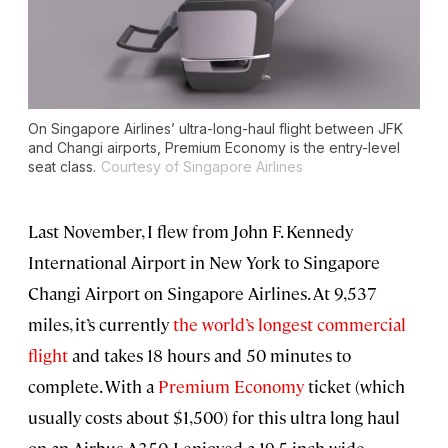
On Singapore Airlines’ ultra-long-haul flight between JFK
and Changi airports, Premium Economy is the entry-level
seat class.
Courtesy of Singapore Airlines
Last November, I flew from John F. Kennedy
International Airport in New York to Singapore
Changi Airport on Singapore Airlines. At 9,537
miles, it’s currently
the world’s longest commercial
flight
and takes 18 hours and 50 minutes to
complete. With a
Premium Economy
ticket (which
usually costs about $1,500) for this ultra long haul
on an Airbus A350, I enjoyed a 19.5-inch-wide