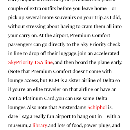
couple of extra outfits before you leave home—or
pick up several more souvenirs on your trip, as I did,
without stressing about having to cram them all into
your carry-on. At the airport, Premium Comfort
passengers can go directly to the Sky Priority check-
in line to drop off their luggage, join an accelerated
SkyPriority TSA line
, and then board the plane early.
(Note that Premium Comfort doesn’t come with
lounge access, but KLM is a sister airline of Delta so
if you’re an elite traveler on that airline or have an
AmEx Platinum Card, you can use some Delta
lounges. Also note that Amsterdam’s
Schiphol
is,
dare I say, a really fun airport to hang out in—with a
museum, a
library
, and lots of food, power plugs, and