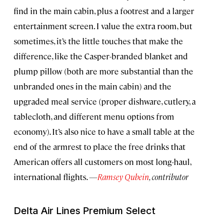
find in the main cabin, plus a footrest and a larger
entertainment screen. I value the extra room, but
sometimes, it’s the little touches that make the
difference, like the Casper-branded blanket and
plump pillow (both are more substantial than the
unbranded ones in the main cabin) and the
upgraded meal service (proper dishware, cutlery, a
tablecloth, and different menu options from
economy). It’s also nice to have a small table at the
end of the armrest to place the free drinks that
American offers all customers on most long-haul,
international flights.
—
Ramsey Qubein
, contributor
Delta Air Lines Premium Select