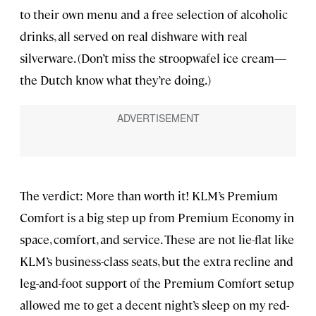
to their own menu and a free selection of alcoholic
drinks, all served on real dishware with real
silverware. (Don’t miss the stroopwafel ice cream—
the Dutch know what they’re doing.)
The verdict: More than worth it! KLM’s Premium
Comfort is a big step up from Premium Economy in
space, comfort, and service. These are not lie-flat like
KLM’s business-class seats, but the extra recline and
leg-and-foot support of the Premium Comfort setup
allowed me to get a decent night’s sleep on my red-