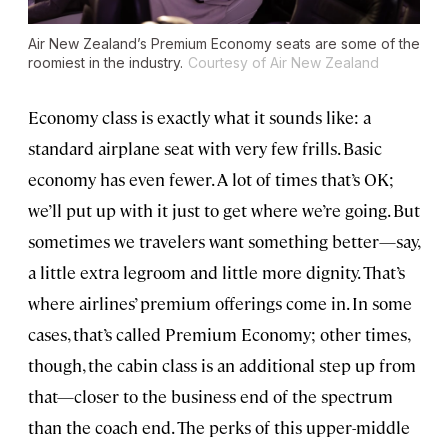
Air New Zealand’s Premium Economy seats are some of the
roomiest in the industry.
Courtesy of Air New Zealand
Economy class is exactly what it sounds like: a
standard airplane seat with very few frills. Basic
economy has even fewer. A lot of times that’s OK;
we’ll put up with it just to get where we’re going. But
sometimes we travelers want something better—say,
a little extra legroom and little more dignity. That’s
where airlines’ premium offerings come in. In some
cases, that’s called Premium Economy; other times,
though, the cabin class is an additional step up from
that—closer to the business end of the spectrum
than the coach end. The perks of this upper-middle