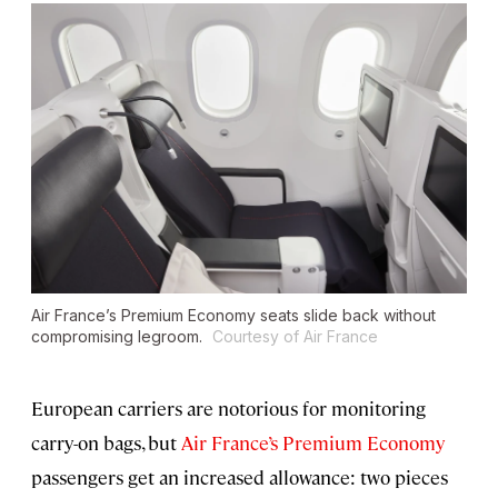
Air France’s Premium Economy seats slide back without
compromising legroom.
Courtesy of Air France
European carriers are notorious for monitoring
carry-on bags, but
Air France’s Premium Economy
passengers get an increased allowance: two pieces