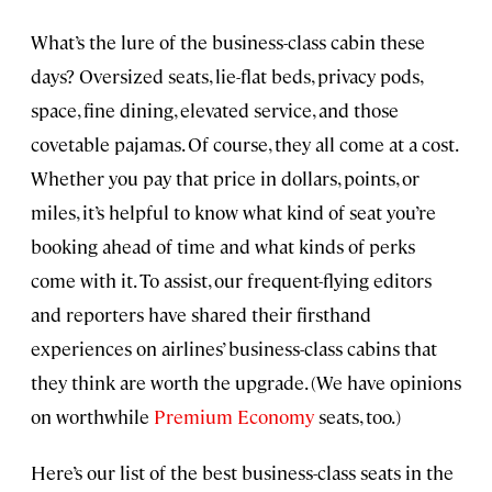
What’s the lure of the business-class cabin these
days? Oversized seats, lie-flat beds, privacy pods,
space, fine dining, elevated service, and those
covetable pajamas. Of course, they all come at a cost.
Whether you pay that price in dollars, points, or
miles, it’s helpful to know what kind of seat you’re
booking ahead of time and what kinds of perks
come with it. To assist, our frequent-flying editors
and reporters have shared their firsthand
experiences on airlines’ business-class cabins that
they think are worth the upgrade. (We have opinions
on worthwhile
Premium Economy
seats, too.)
Here’s our list of the best business-class seats in the