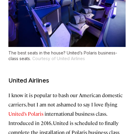
The best seats in the house? United’s Polaris business-
class seats.
Courtesy of United Airlines
United Airlines
I know it is popular to bash our American domestic
carriers, but I am not ashamed to say I love flying
United’s Polaris
international business class.
Introduced in 2016, United is scheduled to finally
complete the installation of Polaris business class