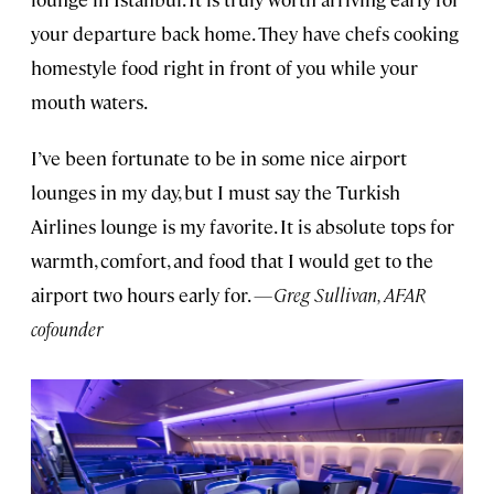
your departure back home. They have chefs cooking
homestyle food right in front of you while your
mouth waters.
I’ve been fortunate to be in some nice airport
lounges in my day, but I must say the Turkish
Airlines lounge is my favorite. It is absolute tops for
warmth, comfort, and food that I would get to the
airport two hours early for.
—Greg Sullivan, AFAR
cofounder