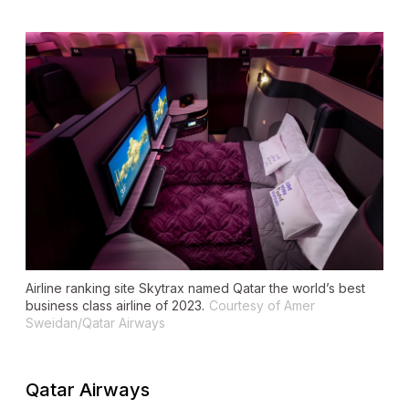
Airline ranking site Skytrax named Qatar the world’s best
business class airline of 2023.
Courtesy of Amer
Sweidan/Qatar Airways
Qatar Airways