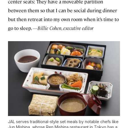
center seats: They have a moveable partition
between them so that I can be social during dinner
but then retreat into my own room when it’s time to
go to sleep.
—Billie Cohen, executive editor
JAL serves traditional-style set meals by notable chefs like
Jun Mishina, whose Ren Mishina restaurant in Tokyo has a