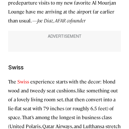
predeparture visits to my new favorite Al Mourjan
Lounge have me arriving at the airport far earlier
than usual.
—Joe Diaz, AFAR cofounder
Swiss
The
Swiss
experience starts with the decor: blond
wood and tweedy seat cushions, like something out
of a lovely living room set, that then convert into a
lie-flat seat with 79 inches (or roughly 6.5 feet) of
space. That’s among the longest in business class
(United Polaris, Qatar Airways, and Lufthansa stretch