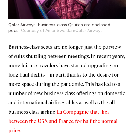
Qatar Airways’ business-class Qsuites are enclosed
pods.
Courtesy of Amer Sweidan/Qatar Airways
Business-class seats are no longer just the purview
of suits shuttling between meetings. In recent years,
more leisure travelers have started upgrading on
long-haul flights—in part, thanks to the desire for
more space during the pandemic. This has led to a
number of new business-class offerings on domestic
and international airlines alike, as well as the all-
business-class airline
La Compagnie that flies
between the USA and France for half the normal
price.