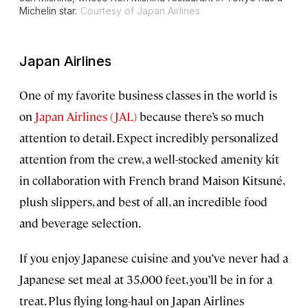
Michelin star.
Courtesy of Japan Airlines
Japan Airlines
One of my favorite business classes in the world is
on
Japan Airlines (JAL)
because there’s so much
attention to detail. Expect incredibly personalized
attention from the crew, a well-stocked amenity kit
in collaboration with French brand Maison Kitsuné,
plush slippers, and best of all, an incredible food
and beverage selection.
If you enjoy Japanese cuisine and you’ve never had a
Japanese set meal at 35,000 feet, you’ll be in for a
treat. Plus flying long-haul on Japan Airlines