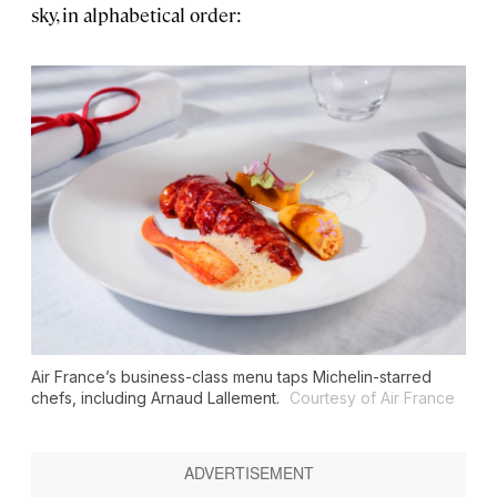
sky, in alphabetical order:
Air France’s business-class menu taps Michelin-starred
chefs, including Arnaud Lallement.
Courtesy of Air France