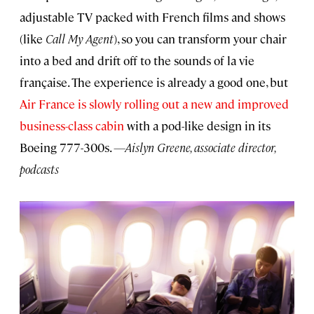
adjustable TV packed with French films and shows
(like
Call My Agent
), so you can transform your chair
into a bed and drift off to the sounds of la vie
française. The experience is already a good one, but
Air France is slowly rolling out a new and improved
business-class cabin
with a pod-like design in its
Boeing 777-300s.
—Aislyn Greene, associate director,
podcasts