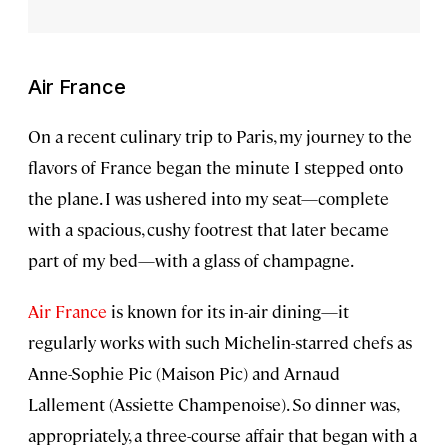
Air France
On a recent culinary trip to Paris, my journey to the
flavors of France began the minute I stepped onto
the plane. I was ushered into my seat—complete
with a spacious, cushy footrest that later became
part of my bed—with a glass of champagne.
Air France
is known for its in-air dining—it
regularly works with such Michelin-starred chefs as
Anne-Sophie Pic (Maison Pic) and Arnaud
Lallement (Assiette Champenoise). So dinner was,
appropriately, a three-course affair that began with a