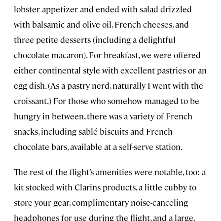
lobster appetizer and ended with salad drizzled
with balsamic and olive oil, French cheeses, and
three petite desserts (including a delightful
chocolate macaron). For breakfast, we were offered
either continental style with excellent pastries or an
egg dish. (As a pastry nerd, naturally I went with the
croissant.) For those who somehow managed to be
hungry in between, there was a variety of French
snacks, including sablé biscuits and French
chocolate bars, available at a self-serve station.
The rest of the flight’s amenities were notable, too: a
kit stocked with Clarins products, a little cubby to
store your gear, complimentary noise-canceling
headphones for use during the flight, and a large,