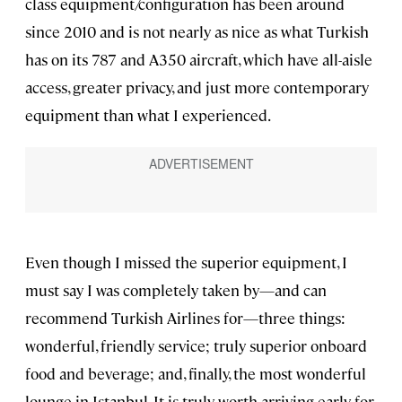
class equipment/configuration has been around
since 2010 and is not nearly as nice as what Turkish
has on its 787 and A350 aircraft, which have all-aisle
access, greater privacy, and just more contemporary
equipment than what I experienced.
Even though I missed the superior equipment, I
must say I was completely taken by—and can
recommend Turkish Airlines for—three things:
wonderful, friendly service; truly superior onboard
food and beverage; and, finally, the most wonderful
lounge in Istanbul. It is truly worth arriving early for