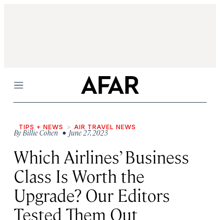
Menu
TIPS + NEWS
AIR TRAVEL NEWS
By
Billie Cohen
• June 27, 2023
Which Airlines’ Business
Class Is Worth the
Upgrade? Our Editors
Tested Them Out