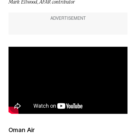
Mark Ellwood, AFAR contributor
Oman Air