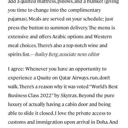
add a quilted mattress, pillows, and a blanket (giving
you time to change into the complimentary
pajamas). Meals are served on your schedule; just
press the button to summon delivery. The menu is
extensive and offers Arabic options and Western
meal choices. There’s also a top-notch wine and
spirits list.
—Bailey Berg, associate news editor
I agree: Whenever you have an opportunity to
experience a Qsuite on Qatar Airways, run, don’t
walk. There’s a reason why it was voted “World’s Best
Business Class 2022” by Skytrax. Beyond the pure
luxury of actually having a cabin door and being
able to slide it closed, I love the private access to
customs and immigration upon arrival in Doha. And