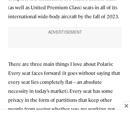
(as well as United Premium Class) seats in all of its
international wide-body aircraft by the fall of 2023.
There are three main things I love about Polaris:
Every seat faces forward (it goes without saying that
every seat lies completely flat—an absolute
necessity in today’s market). Every seat has some
privacy in the form of partitions that keep other
people from seeing whether you are working, not
working, or anything else. I’m really not a big privacy
person. I live in an apartment in NYC where my