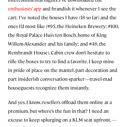
enthusiasts’ app
and brandish it whenever I see the
cart; I’ve noted the houses I have (18 so far) and the
ones I’d most like (#95, the Heineken Brewery; #100,
the Royal Palace Huis ten Bosch, home of King
Willem-Alexander and his family; and #48, the
Rembrandt House). Cabin crew don’t hesitate to
rifle the boxes to try to find a favorite. I keep mine
in pride of place on the mantel, part decoration and
part insiderish conversation-sparker—travel-mad
houseguests recognize them instantly.
And yes, I know, resellers offload them online at a
premium, but where’s the fun in that? I need an
excuse to keep splurging on a KLM seat upfront.
—