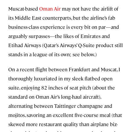
Muscat-based
Oman Air
may not have the airlift of
its Middle East counterparts, but the airline’s fab
business-class experience is every bit on par—and
arguably surpasses—the likes of Emirates and
Etihad Airways (Qatar’s Airways’ Q-Suite product still
stands in a league of its own; see below.)
On a recent flight between Frankfurt and Muscat, I
thoroughly luxuriated in my sleek flatbed open
suite, enjoying 82 inches of seat pitch (about the
standard on Oman Air’s long-haul aircraft),
alternating between Taittinger champagne and
mojitos, savoring an excellent five-course meal (that
skewed more restaurant quality than airplane biz-