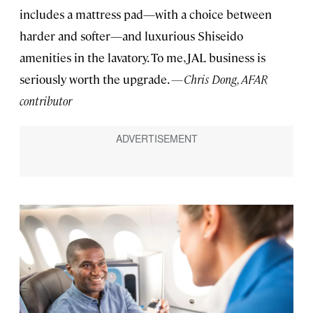
includes a mattress pad—with a choice between
harder and softer—and luxurious Shiseido
amenities in the lavatory. To me, JAL business is
seriously worth the upgrade.
—Chris Dong, AFAR
contributor