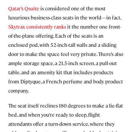
Qatar’s Qsuite
is considered one of the most
luxurious business-class seats in the world—in fact,
Skytrax consistently ranks
it the number one front-
of-the-plane offering. Each of the seats is an
enclosed pod, with 52-inch-tall walls and a sliding
door to make the space feel very private. There’s also
ample storage space, a 21.5-inch screen, a pull-out
table, and an amenity kit that includes products
from Diptyque, a French perfume and body product
company.
The seat itself reclines 180 degrees to make a lie-flat
bed, and when you’re ready to sleep, flight
attendants offer a turn-down service, where they