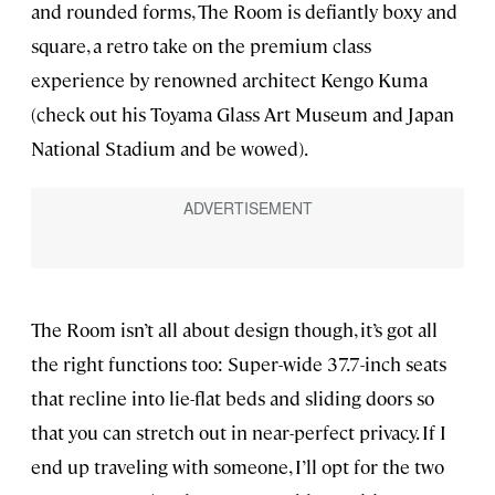
and rounded forms, The Room is defiantly boxy and
square, a retro take on the premium class
experience by renowned architect Kengo Kuma
(check out his Toyama Glass Art Museum and Japan
National Stadium and be wowed).
The Room isn’t all about design though, it’s got all
the right functions too: Super-wide 37.7-inch seats
that recline into lie-flat beds and sliding doors so
that you can stretch out in near-perfect privacy. If I
end up traveling with someone, I’ll opt for the two