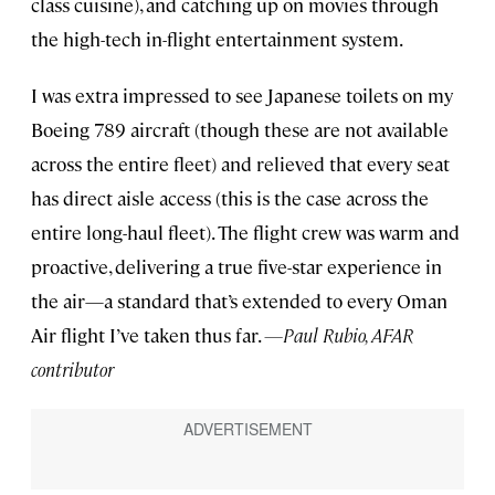
class cuisine), and catching up on movies through
the high-tech in-flight entertainment system.
I was extra impressed to see Japanese toilets on my
Boeing 789 aircraft (though these are not available
across the entire fleet) and relieved that every seat
has direct aisle access (this is the case across the
entire long-haul fleet). The flight crew was warm and
proactive, delivering a true five-star experience in
the air—a standard that’s extended to every Oman
Air flight I’ve taken thus far.
—Paul Rubio, AFAR
contributor