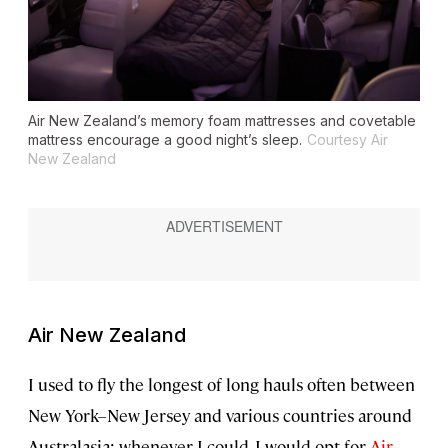
Air New Zealand’s memory foam mattresses and covetable
mattress encourage a good night’s sleep.
Courtesy Air
New Zealand
Air New Zealand
I used to fly the longest of long hauls often between
New York–New Jersey and various countries around
Australasia; whenever I could, I would opt for
Air