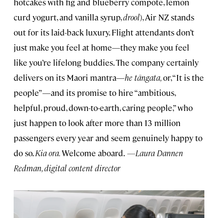
hotcakes with fig and blueberry compote, lemon
curd yogurt, and vanilla syrup,
drool
), Air NZ stands
out for its laid-back luxury. Flight attendants don’t
just make you feel at home—they make you feel
like you’re lifelong buddies. The company certainly
delivers on its Maori mantra—
he tāngata,
or, “It is the
people”—and its promise to hire “ambitious,
helpful, proud, down-to-earth, caring people,” who
just happen to look after more than 13 million
passengers every year and seem genuinely happy to
do so.
Kia ora.
Welcome aboard.
—Laura Dannen
Redman, digital content director