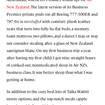
New Zealand
. The latest version of its Business
Premier private pods (on all Boeing 777-300ER and
787-9s) is
overstuffed
with comfort: plush leather
seats that turn into fully lie-flat beds, a memory
foam mattress, two pillows, and a duvet I may or may
not consider stealing after a glass of New Zealand
sauvignon blanc. On my first business trip a year
after having my first child, I got nine straight hours
of conked-out, nonmedicated sleep in Air NZ’s
business class. It was better sleep than what I was
getting at home.
In addition to the cozy bed, lots of Taika Waititi
movie options, and the top-notch meals (apple