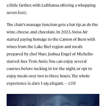
a little farther, with Lufthansa offering a whopping
seven feet).
The chair’s massage function gets a hat tip, as do the
wine, cheese, and chocolate. In 2023, Swiss Air
started paying homage to the Canton of Bern with
wines from the Lake Biel region and meals
prepared by chef Marc Joshua Engel of Michelin-
starred Aux Trois Amis. You can enjoy several
courses before tucking in for the night, or opt to
enjoy meals over two to three hours. The whole
experience is, dare I say, elegant.
—LDR