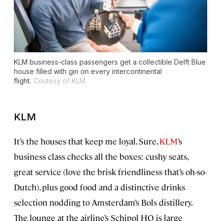
KLM business-class passengers get a collectible Delft Blue
house filled with gin on every intercontinental
flight.
Coutesy of KLM
KLM
It’s the houses that keep me loyal. Sure,
KLM
’s
business class checks all the boxes: cushy seats,
great service (love the brisk friendliness that’s oh-so-
Dutch), plus good food and a distinctive drinks
selection nodding to Amsterdam’s Bols distillery.
The lounge at the airline’s Schipol HQ is large