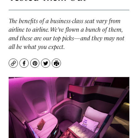
The benefits of a business-class seat vary from
airline to airline. We’ve flown a bunch of them,
and these are our top picks—and they may not
all be what you expect.
Copy
Facebook
Pinterest
Twitter
Print