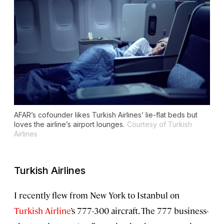
AFAR’s cofounder likes Turkish Airlines’ lie-flat beds but
loves the airline’s airport lounges.
Courtesy of Turkish
Airlines
Turkish Airlines
I recently flew from New York to Istanbul on
Turkish Airline
’s 777-300 aircraft. The 777 business-