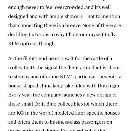
enough never to feel overcrowded, and it’s well
designed and with ample showers—not to mention
that connecting there is a breeze. None of these are
deciding factors as to why I’ll detour myself to fly
KLM upfront, though.
As the flight’s end nears, I wait for the rattle of a
trolley that’s the signal the flight attendant is about
to stop by and offer me KLM’s particular souvenir: a
house-shaped china keepsake filled with Dutch gin.
Every year, the company launches a new design of
these small Delft Blue collectibles (of which there
are 103 in the world) modeled after specific houses
and offers them to business-class passengers on
intercontinental flights. I’ve downloaded the