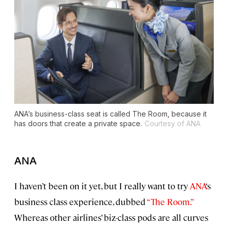
ANA’s business-class seat is called The Room, because it
has doors that create a private space.
Courtesy of ANA
ANA
I haven’t been on it yet, but I really want to try
ANA
‘s
business class experience, dubbed
“The Room.”
Whereas other airlines’ biz-class pods are all curves