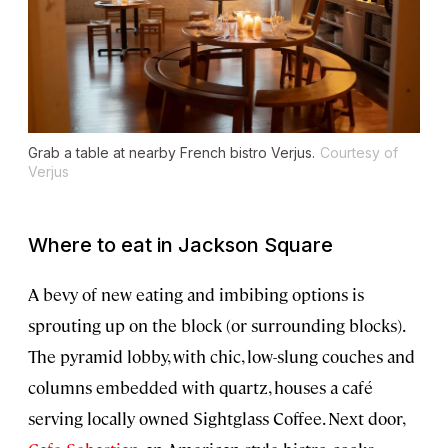
Grab a table at nearby French bistro Verjus.
Courtesy of
Verjus
Where to eat in Jackson Square
A bevy of new eating and imbibing options is
sprouting up on the block (or surrounding blocks).
The pyramid lobby, with chic, low-slung couches and
columns embedded with quartz, houses a café
serving locally owned Sightglass Coffee. Next door,