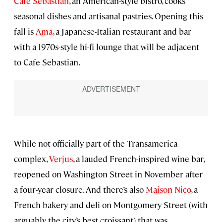
Cafe Sebastian
, an American-style bistro, cooks
seasonal dishes and artisanal pastries. Opening this
fall is
Ama
, a Japanese-Italian restaurant and bar
with a 1970s-style hi-fi lounge that will be adjacent
to Cafe Sebastian.
While not officially part of the Transamerica
complex,
Verjus
, a lauded French-inspired wine bar,
reopened on Washington Street in November after
a four-year closure. And there’s also
Maison Nico
, a
French bakery and deli on Montgomery Street (with
arguably the city’s best croissant) that was