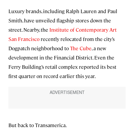
Luxury brands, including Ralph Lauren and Paul
Smith, have unveiled flagship stores down the
street. Nearby, the
Institute of Contemporary Art
San Francisco
recently relocated from the city’s
Dogpatch neighborhood to
The Cube
, a new
development in the Financial District. Even the
Ferry Building’s retail complex reported its best
first quarter on record earlier this year.
But back to Transamerica.