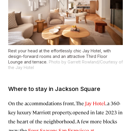
Rest your head at the effortlessly chic Jay Hotel, with
design-forward rooms and an attractive Third Floor
Lounge and terrace.
Photo by Garrett Rowland/Courtesy of
the Jay Hotel
Where to stay in Jackson Square
On the accommodations front, The
Jay Hotel
, a 360-
key luxury Marriott property, opened in late 2023 in
the heart of the neighborhood. A few more blocks
away, the
Four Seasons San Francisco at