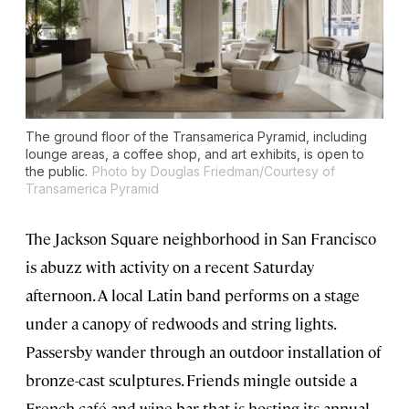
The ground floor of the Transamerica Pyramid, including
lounge areas, a coffee shop, and art exhibits, is open to
the public.
Photo by Douglas Friedman/Courtesy of
Transamerica Pyramid
The Jackson Square neighborhood in San Francisco
is abuzz with activity on a recent Saturday
afternoon. A local Latin band performs on a stage
under a canopy of redwoods and string lights.
Passersby wander through an outdoor installation of
bronze-cast sculptures. Friends mingle outside a
French café and wine bar that is hosting its annual