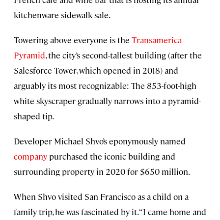
kitchenware sidewalk sale.
Towering above everyone is the
Transamerica
Pyramid
, the city’s second-tallest building (after the
Salesforce Tower, which opened in 2018) and
arguably its most recognizable: The 853-foot-high
white skyscraper gradually narrows into a pyramid-
shaped tip.
Developer Michael Shvo’s eponymously named
company
purchased the iconic building and
surrounding property in 2020 for $650 million.
When Shvo visited San Francisco as a child on a
family trip, he was fascinated by it. “I came home and