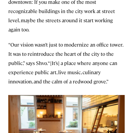
downtown: If you make one of the most
recognizable buildings in the city work at street
level, maybe the streets around it start working
again too.
“Our vision wasn’t just to modernize an office tower.
It was to reintroduce the heart of the city to the
public,” says Shvo. “[It’s] a place where anyone can
experience public art, live music, culinary
innovation, and the calm of a redwood grove.”