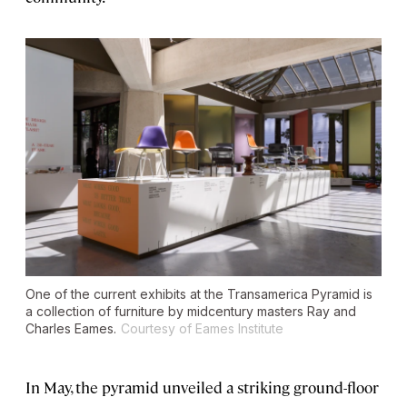
One of the current exhibits at the Transamerica Pyramid is
a collection of furniture by midcentury masters Ray and
Charles Eames.
Courtesy of Eames Institute
In May, the pyramid unveiled a striking ground-floor