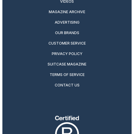
VIDEOS
MAGAZINE ARCHIVE
ADVERTISING
OUR BRANDS
CUSTOMER SERVICE
PRIVACY POLICY
SUITCASE MAGAZINE
TERMS OF SERVICE
CONTACT US