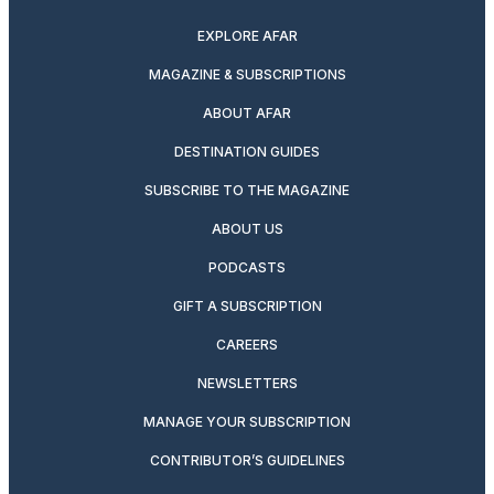
EXPLORE AFAR
MAGAZINE & SUBSCRIPTIONS
ABOUT AFAR
DESTINATION GUIDES
SUBSCRIBE TO THE MAGAZINE
ABOUT US
PODCASTS
GIFT A SUBSCRIPTION
CAREERS
NEWSLETTERS
MANAGE YOUR SUBSCRIPTION
CONTRIBUTOR’S GUIDELINES