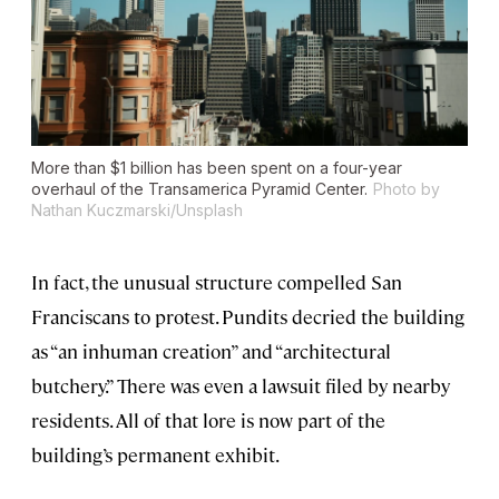
More than $1 billion has been spent on a four-year
overhaul of the Transamerica Pyramid Center.
Photo by
Nathan Kuczmarski/Unsplash
In fact, the unusual structure compelled San
Franciscans to protest. Pundits decried the building
as “an inhuman creation” and “architectural
butchery.” There was even a lawsuit filed by nearby
residents. All of that lore is now part of the
building’s permanent exhibit.