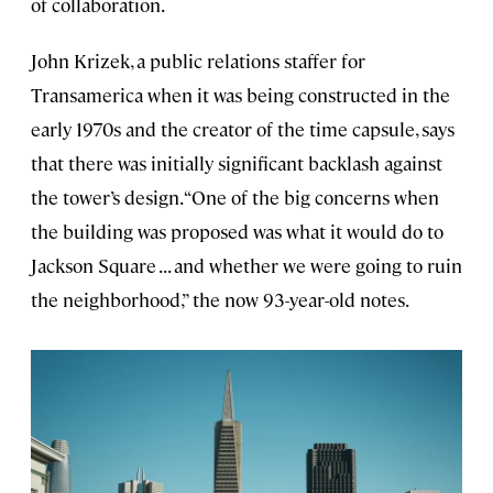
of collaboration.
John Krizek, a public relations staffer for
Transamerica when it was being constructed in the
early 1970s and the creator of the time capsule, says
that there was initially significant backlash against
the tower’s design. “One of the big concerns when
the building was proposed was what it would do to
Jackson Square . . . and whether we were going to ruin
the neighborhood,” the now 93-year-old notes.