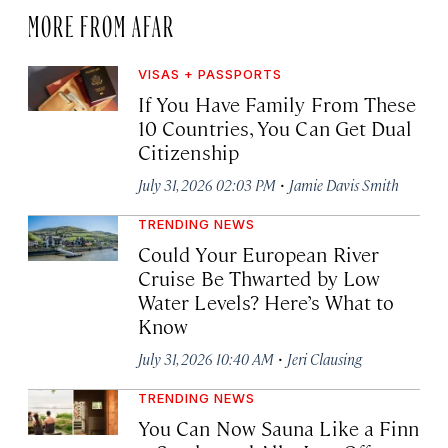
MORE FROM AFAR
VISAS + PASSPORTS
If You Have Family From These
10 Countries, You Can Get Dual
Citizenship
·
July 31, 2026 02:03 PM
Jamie Davis Smith
TRENDING NEWS
Could Your European River
Cruise Be Thwarted by Low
Water Levels? Here’s What to
Know
·
July 31, 2026 10:40 AM
Jeri Clausing
TRENDING NEWS
You Can Now Sauna Like a Finn