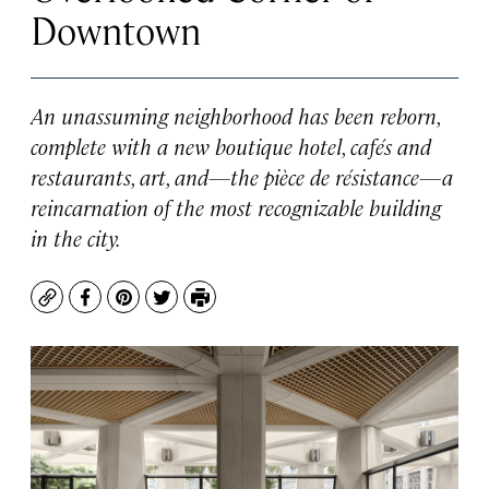
Downtown
An unassuming neighborhood has been reborn,
complete with a new boutique hotel, cafés and
restaurants, art, and—the pièce de résistance—a
reincarnation of the most recognizable building
in the city.
Copy
Facebook
Pinterest
Twitter
Print