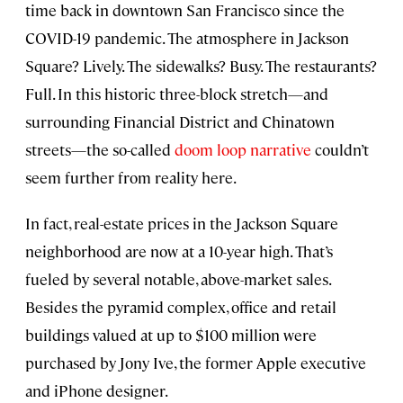
time back in downtown San Francisco since the
COVID-19 pandemic. The atmosphere in Jackson
Square? Lively. The sidewalks? Busy. The restaurants?
Full. In this historic three-block stretch—and
surrounding Financial District and Chinatown
streets—the so-called
doom loop narrative
couldn’t
seem further from reality here.
In fact, real-estate prices in the Jackson Square
neighborhood are now at a 10-year high. That’s
fueled by several notable, above-market sales.
Besides the pyramid complex, office and retail
buildings valued at up to $100 million were
purchased by Jony Ive, the former Apple executive
and iPhone designer.