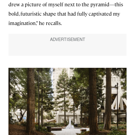
drew a picture of myself next to the pyramid—this
bold, futuristic shape that had fully captivated my
imagination,” he recalls.