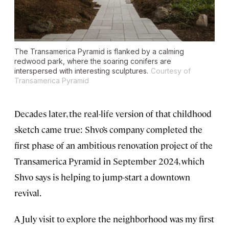
The Transamerica Pyramid is flanked by a calming
redwood park, where the soaring conifers are
interspersed with interesting sculptures.
Courtesy of
Transamerica Pyramid
Decades later, the real-life version of that childhood
sketch came true: Shvo’s company completed the
first phase of an ambitious renovation project of the
Transamerica Pyramid in September 2024, which
Shvo says is helping to jump-start a downtown
revival.
A July visit to explore the neighborhood was my first