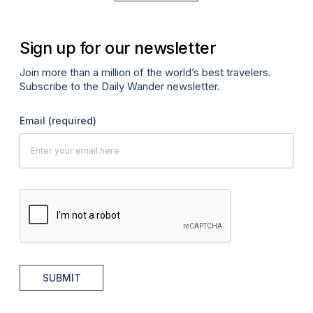
Sign up for our newsletter
Join more than a million of the world’s best travelers.
Subscribe to the Daily Wander newsletter.
Email
(required)
SUBMIT