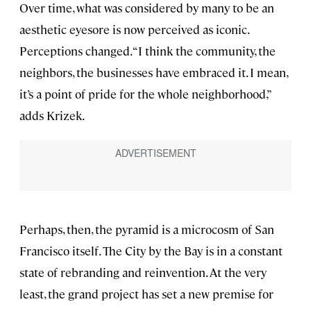
Over time, what was considered by many to be an
aesthetic eyesore is now perceived as iconic.
Perceptions changed. “I think the community, the
neighbors, the businesses have embraced it. I mean,
it’s a point of pride for the whole neighborhood,”
adds Krizek.
Perhaps, then, the pyramid is a microcosm of San
Francisco itself. The City by the Bay is in a constant
state of rebranding and reinvention. At the very
least, the grand project has set a new premise for