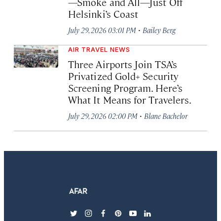
—Smoke and All—Just Off
Helsinki’s Coast
·
July 29, 2026 03:01 PM
Bailey Berg
AIR TRAVEL NEWS
Three Airports Join TSA’s
Privatized Gold+ Security
Screening Program. Here’s
What It Means for Travelers.
·
July 29, 2026 02:00 PM
Blane Bachelor
twitter
instagram
facebook
pinterest
youtube
linkedin