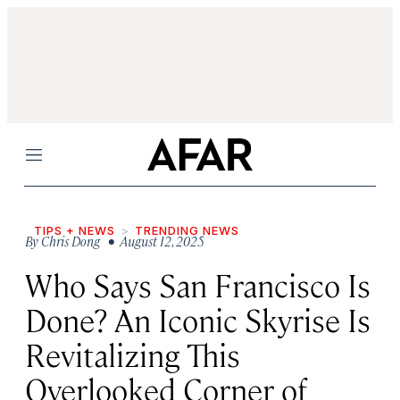
Menu
TIPS + NEWS
TRENDING NEWS
By
Chris Dong
• August 12, 2025
Who Says San Francisco Is
Done? An Iconic Skyrise Is
Revitalizing This
Overlooked Corner of