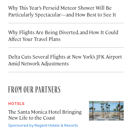
Why This Year’s Perseid Meteor Shower Will Be
Particularly Spectacular—and How Best to See It
Why Flights Are Being Diverted, and How It Could
Affect Your Travel Plans
Delta Cuts Several Flights at New York’s JFK Airport
Amid Network Adjustments
FROM OUR PARTNERS
HOTELS
The Santa Monica Hotel Bringing
New Life to the Coast
Sponsored by
Regent Hotels & Resorts