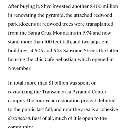
After buying it, Shvo invested another $400 million
in renovating the pyramid, the attached redwood
park (dozens of redwood trees were transplanted
from the Santa Cruz Mountains in 1974 and now
stand more than 100 feet tall), and two adjacent
buildings at 505 and 545 Sansome Street, the latter
housing the chic Cafe Sebastian, which opened in
November.
In total, more than $1 billion was spent on
revitalizing the Transamerica Pyramid Center
campus. The four-year restoration project debuted
to the public last fall, and now the area is a cohesive
destination
. Best of all, much of it is open to the
community.