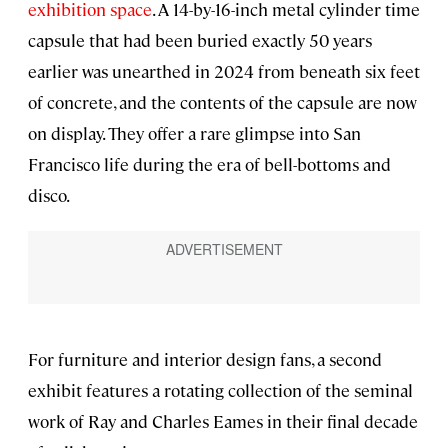
exhibition space
. A 14-by-16-inch metal cylinder time
capsule that had been buried exactly 50 years
earlier was unearthed in 2024 from beneath six feet
of concrete, and the contents of the capsule are now
on display. They offer a rare glimpse into San
Francisco life during the era of bell-bottoms and
disco.
For furniture and interior design fans, a second
exhibit features a rotating collection of the seminal
work of Ray and Charles Eames in their final decade