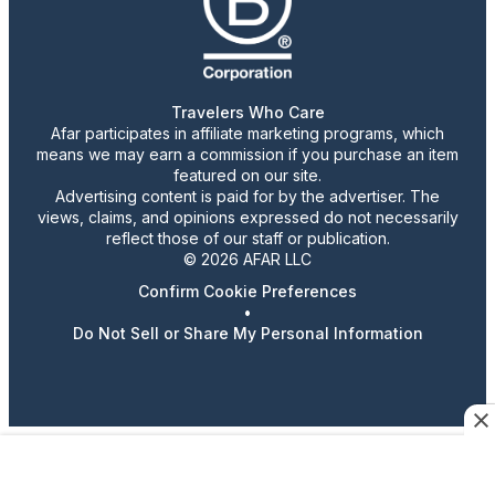
Travelers Who Care
Afar participates in affiliate marketing programs, which
means we may earn a commission if you purchase an item
featured on our site.
Advertising content is paid for by the advertiser. The
views, claims, and opinions expressed do not necessarily
reflect those of our staff or publication.
© 2026 AFAR LLC
Confirm Cookie Preferences
•
Do Not Sell or Share My Personal Information