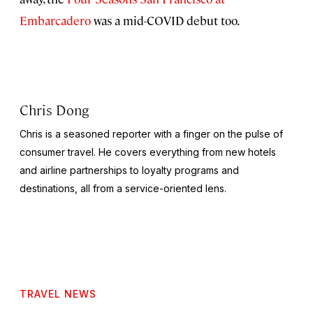
Embarcadero
was a mid-COVID debut too.
Chris Dong
Chris is a seasoned reporter with a finger on the pulse of
consumer travel. He covers everything from new hotels
and airline partnerships to loyalty programs and
destinations, all from a service-oriented lens.
TRAVEL NEWS