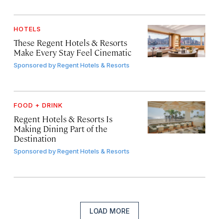
HOTELS
These Regent Hotels & Resorts
Make Every Stay Feel Cinematic
Sponsored by
Regent Hotels & Resorts
FOOD + DRINK
Regent Hotels & Resorts Is
Making Dining Part of the
Destination
Sponsored by
Regent Hotels & Resorts
LOAD MORE