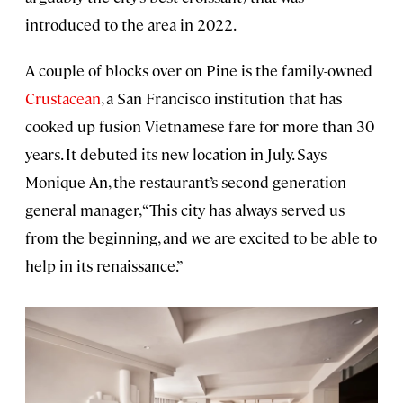
introduced to the area in 2022.
A couple of blocks over on Pine is the family-owned
Crustacean
, a San Francisco institution that has
cooked up fusion Vietnamese fare for more than 30
years. It debuted its new location in July. Says
Monique An, the restaurant’s second-generation
general manager, “This city has always served us
from the beginning, and we are excited to be able to
help in its renaissance.”