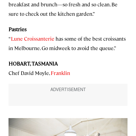
breakfast and brunch—so fresh and so clean. Be
sure to check out the kitchen garden.”
Pastries
“
Lune Croissanterie
has some of the best croissants
in Melbourne. Go midweek to avoid the queue.”
HOBART, TASMANIA
Chef David Moyle,
Franklin