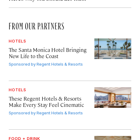
FROM OUR PARTNERS
HOTELS
The Santa Monica Hotel Bringing
New Life to the Coast
Sponsored by
Regent Hotels & Resorts
HOTELS
These Regent Hotels & Resorts
Make Every Stay Feel Cinematic
Sponsored by
Regent Hotels & Resorts
FOOD + DRINK