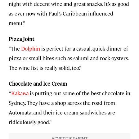
night with decent wine and great snacks. It’s as good
as ever now with Paul’s Caribbean-influenced
menu.”
Pizza Joint
“The
Dolphin
is perfect for a casual, quick dinner of
pizza or small bites such as salumi and rock oysters.
The wine list is really solid, too.”
Chocolate and Ice Cream
“
Kakawa
is putting out some of the best chocolate in
Sydney. They have a shop across the road from
Automata, and their ice cream sandwiches are
ridiculously good.”