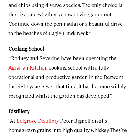
and chips using diverse species. The only choice is
the size, and whether you want vinegar or not.
Continue down the peninsula for a beautiful drive
to the beaches of Eagle Hawk Neck.”
Cooking School
“Rodney and Severine have been operating the
Agrarian Kitchen
cooking school with a fully
operational and productive garden in the Derwent
for eight years. Over that time, it has become widely
recognized whilst the garden has developed.”
Distillery
“At
Belgrove Distillery
, Peter Bignell distills
homegrown grains into high-quality whiskey. They’re