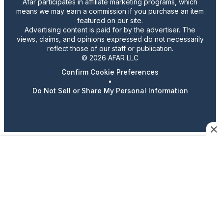
Afar participates in affiliate marketing programs, which
means we may earn a commission if you purchase an item
featured on our site.
Advertising content is paid for by the advertiser. The
views, claims, and opinions expressed do not necessarily
reflect those of our staff or publication.
© 2026 AFAR LLC
Confirm Cookie Preferences
•
Do Not Sell or Share My Personal Information