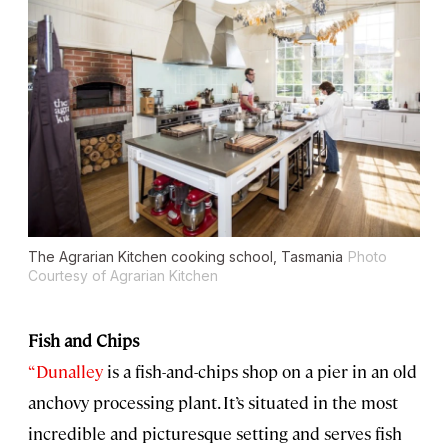
The Agrarian Kitchen cooking school, Tasmania
Photo
Courtesy of Agrarian Kitchen
Fish and Chips
“Dunalley
is a fish-and-chips shop on a pier in an old
anchovy processing plant. It’s situated in the most
incredible and picturesque setting and serves fish