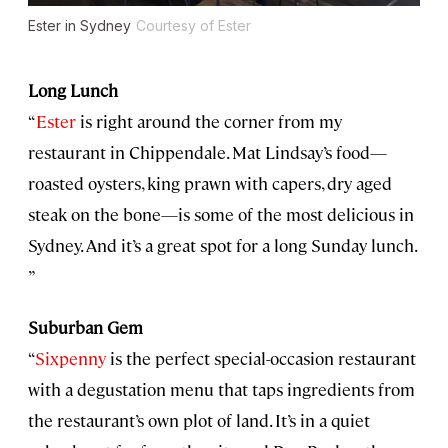
Ester in Sydney
Courtesy of Ester
Long Lunch
“
Ester
is right around the corner from my
restaurant in Chippendale. Mat Lindsay’s food—
roasted oysters, king prawn with capers, dry aged
steak on the bone—is some of the most delicious in
Sydney. And it’s a great spot for a long Sunday lunch.
”
Suburban Gem
“
Sixpenny
is the perfect special-occasion restaurant
with a degustation menu that taps ingredients from
the restaurant’s own plot of land. It’s in a quiet