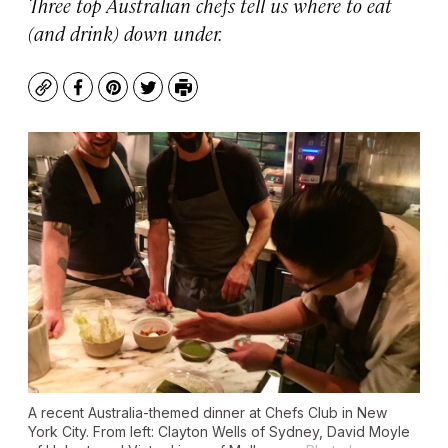
Three top Australian chefs tell us where to eat
(and drink) down under.
Copy
Facebook
Pinterest
Twitter
Print
A recent Australia-themed dinner at Chefs Club in New
York City. From left: Clayton Wells of Sydney, David Moyle