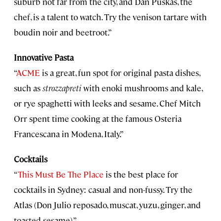
suburb not far from the city, and Dan Puskas, the
chef, is a talent to watch. Try the venison tartare with
boudin noir and beetroot.”
Innovative Pasta
“
ACME
is a great, fun spot for original pasta dishes,
such as
strozzapreti
with enoki mushrooms and kale,
or rye spaghetti with leeks and sesame. Chef Mitch
Orr spent time cooking at the famous Osteria
Francescana in Modena, Italy.”
Cocktails
“
This Must Be The Place
is the best place for
cocktails in Sydney: casual and non-fussy. Try the
Atlas (Don Julio reposado, muscat, yuzu, ginger, and
toasted sesame).”