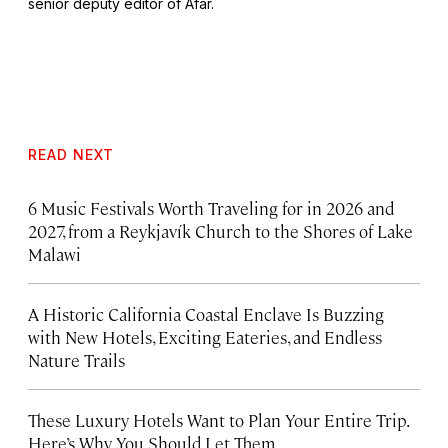
senior deputy editor of Afar.
READ NEXT
6 Music Festivals Worth Traveling for in 2026 and
2027, from a Reykjavík Church to the Shores of Lake
Malawi
A Historic California Coastal Enclave Is Buzzing
with New Hotels, Exciting Eateries, and Endless
Nature Trails
These Luxury Hotels Want to Plan Your Entire Trip.
Here’s Why You Should Let Them