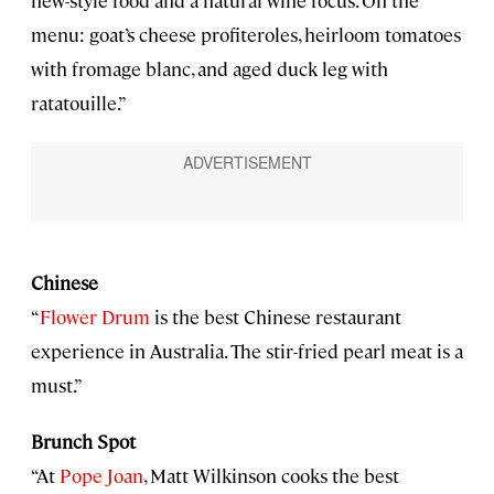
menu: goat’s cheese profiteroles, heirloom tomatoes
with fromage blanc, and aged duck leg with
ratatouille.”
Chinese
“
Flower Drum
is the best Chinese restaurant
experience in Australia. The stir-fried pearl meat is a
must.”
Brunch Spot
“At
Pope Joan
, Matt Wilkinson cooks the best