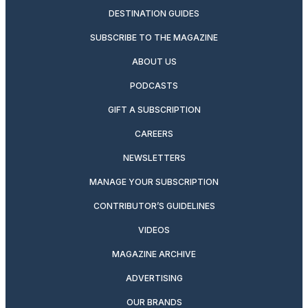
DESTINATION GUIDES
SUBSCRIBE TO THE MAGAZINE
ABOUT US
PODCASTS
GIFT A SUBSCRIPTION
CAREERS
NEWSLETTERS
MANAGE YOUR SUBSCRIPTION
CONTRIBUTOR’S GUIDELINES
VIDEOS
MAGAZINE ARCHIVE
ADVERTISING
OUR BRANDS