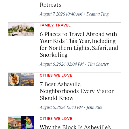
Retreats
·
August 7, 2026 10:40 AM
Deanna Ting
FAMILY TRAVEL
6 Places to Travel Abroad with
Your Kids This Year, Including
for Northern Lights, Safari, and
Snorkeling
·
August 6, 2026 02:04 PM
Tim Chester
CITIES WE LOVE
7 Best Asheville
Neighborhoods Every Visitor
Should Know
·
August 6, 2026 12:43 PM
Jenn Rice
CITIES WE LOVE
Why the Block Is Asheville’s