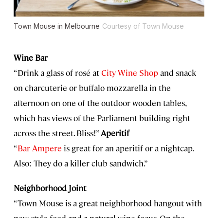
Town Mouse in Melbourne
Courtesy of Town Mouse
Wine Bar
“Drink a glass of rosé at
City Wine Shop
and snack
on charcuterie or buffalo mozzarella in the
afternoon on one of the outdoor wooden tables,
which has views of the Parliament building right
across the street. Bliss!”
Aperitif
“
Bar Ampere
is great for an aperitif or a nightcap.
Also: They do a killer club sandwich.”
Neighborhood Joint
“Town Mouse is a great neighborhood hangout with
new-style food and a natural wine focus. On the