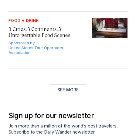
FOOD + DRINK
3 Cities, 3 Continents, 3
Unforgettable Food Scenes
Sponsored by
United States Tour Operators
Association
SEE MORE
Sign up for our newsletter
Join more than a million of the world’s best travelers.
Subscribe to the Daily Wander newsletter.