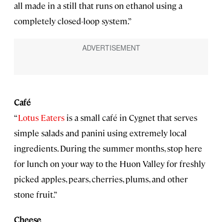
all made in a still that runs on ethanol using a
completely closed-loop system.”
Café
“
Lotus Eaters
is a small café in Cygnet that serves
simple salads and panini using extremely local
ingredients. During the summer months, stop here
for lunch on your way to the Huon Valley for freshly
picked apples, pears, cherries, plums, and other
stone fruit.”
Cheese