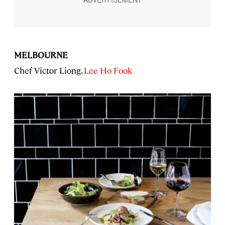
MELBOURNE
Chef Victor Liong,
Lee Ho Fook