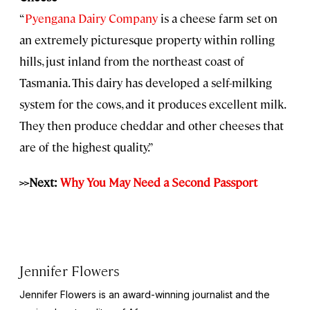
“
Pyengana Dairy Company
is a cheese farm set on
an extremely picturesque property within rolling
hills, just inland from the northeast coast of
Tasmania. This dairy has developed a self-milking
system for the cows, and it produces excellent milk.
They then produce cheddar and other cheeses that
are of the highest quality.”
>>Next:
Why You May Need a Second Passport
Jennifer Flowers
Jennifer Flowers is an award-winning journalist and the