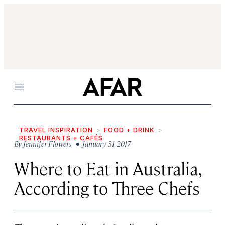
Menu
TRAVEL INSPIRATION
FOOD + DRINK
RESTAURANTS + CAFÉS
By
Jennifer Flowers
• January 31, 2017
Where to Eat in Australia,
According to Three Chefs