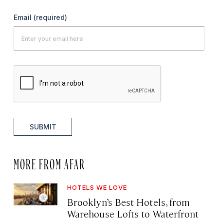
Email
(required)
SUBMIT
MORE FROM AFAR
HOTELS WE LOVE
Brooklyn’s Best Hotels, from
Warehouse Lofts to Waterfront