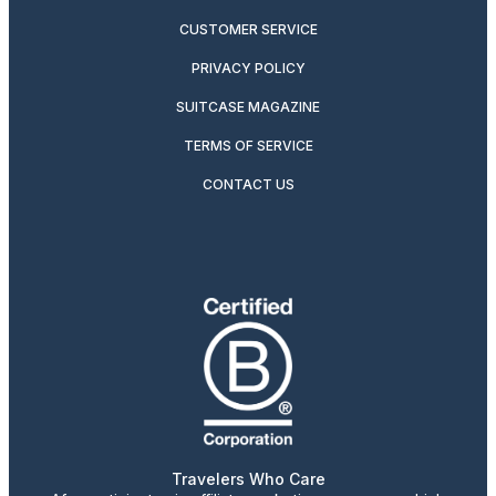
CUSTOMER SERVICE
PRIVACY POLICY
SUITCASE MAGAZINE
TERMS OF SERVICE
CONTACT US
Travelers Who Care