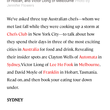
of Hobart, and Victor Liong of Melbourne
Photo by
Jennifer Flowers
We’ve asked three top Australian chefs—whom we
met last fall while they were cooking up a storm at
Chefs Club
in New York City—to talk about how
they spend their days in three of the most exciting
cities in
Australia
for food and drink. Revealing
their insider spots are Clayton Wells of
Automata
in
Sydney
, Victor Liong of
Lee Ho Fook
in
Melbourne
,
and David Moyle of
Franklin
in Hobart, Tasmania.
Read on, and then book your eating tour down
under.
SYDNEY