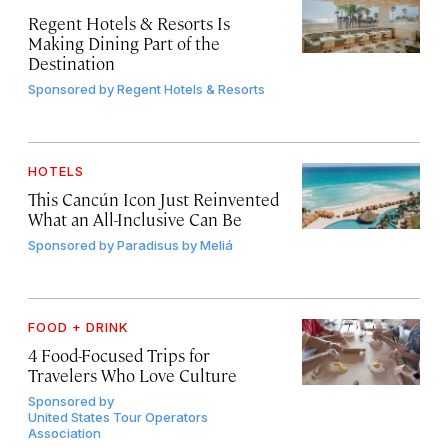
Regent Hotels & Resorts Is
Making Dining Part of the
Destination
Sponsored by
Regent Hotels & Resorts
HOTELS
This Cancún Icon Just Reinvented
What an All-Inclusive Can Be
Sponsored by
Paradisus by Meliá
FOOD + DRINK
4 Food-Focused Trips for
Travelers Who Love Culture
Sponsored by
United States Tour Operators
Association