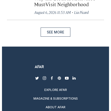
Must-Visit Neighborhood
·
August 6, 2026 11:53 AM
Lia Picard
SEE MORE
twitter
instagram
facebook
pinterest
youtube
linkedin
EXPLORE AFAR
MAGAZINE & SUBSCRIPTIONS
ABOUT AFAR