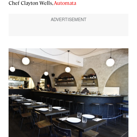
Chef Clayton Wells,
Automata