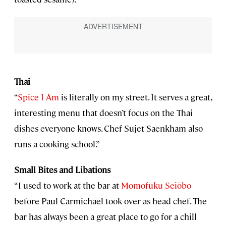
Thai
“
Spice I Am
is literally on my street. It serves a great,
interesting menu that doesn’t focus on the Thai
dishes everyone knows. Chef Sujet Saenkham also
runs a cooking school.”
Small Bites and Libations
“I used to work at the bar at
Momofuku Seiōbo
before Paul Carmichael took over as head chef. The
bar has always been a great place to go for a chill