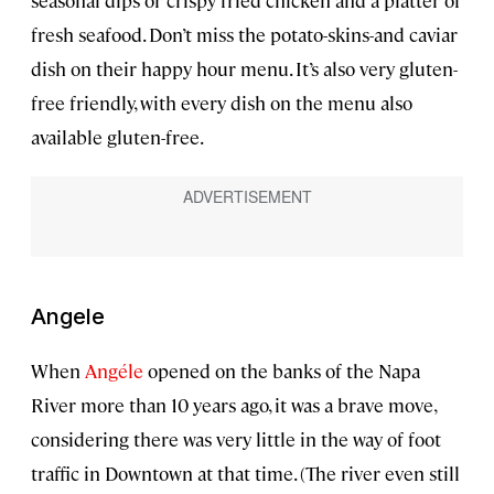
seasonal dips or crispy fried chicken and a platter of
fresh seafood. Don’t miss the potato-skins-and caviar
dish on their happy hour menu. It’s also very gluten-
free friendly, with every dish on the menu also
available gluten-free.
Angele
When
Angéle
opened on the banks of the Napa
River more than 10 years ago, it was a brave move,
considering there was very little in the way of foot
traffic in Downtown at that time. (The river even still