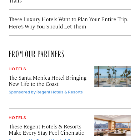
Trails
These Luxury Hotels Want to Plan Your Entire Trip.
Here’s Why You Should Let Them
FROM OUR PARTNERS
HOTELS
The Santa Monica Hotel Bringing
New Life to the Coast
Sponsored by
Regent Hotels & Resorts
HOTELS
These Regent Hotels & Resorts
Make Every Stay Feel Cinematic