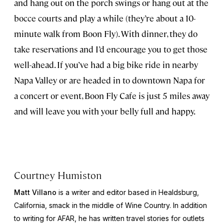
and hang out on the porch swings or hang out at the
bocce courts and play a while (they’re about a 10-
minute walk from Boon Fly). With dinner, they do
take reservations and I’d encourage you to get those
well-ahead. If you’ve had a big bike ride in nearby
Napa Valley or are headed in to downtown Napa for
a concert or event, Boon Fly Cafe is just 5 miles away
and will leave you with your belly full and happy.
Courtney Humiston
Matt Villano
is a writer and editor based in Healdsburg,
California, smack in the middle of Wine Country. In addition
to writing for AFAR, he has written travel stories for outlets