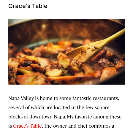
Grace’s Table
Napa Valley is home to some fantastic restaurants,
several of which are located in the few square
blocks of downtown Napa. My favorite among these
is
Grace’s Table
. The owner and chef combines a