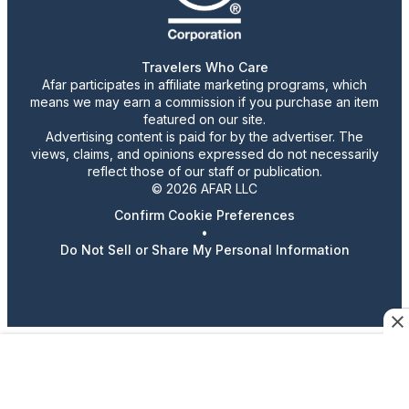
Travelers Who Care
Afar participates in affiliate marketing programs, which
means we may earn a commission if you purchase an item
featured on our site.
Advertising content is paid for by the advertiser. The
views, claims, and opinions expressed do not necessarily
reflect those of our staff or publication.
© 2026 AFAR LLC
Confirm Cookie Preferences
•
Do Not Sell or Share My Personal Information