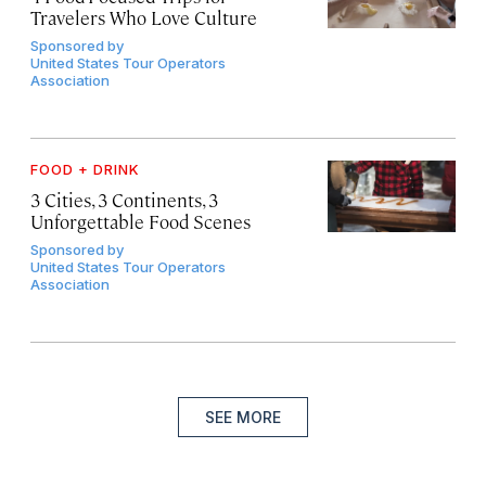
Travelers Who Love Culture
Sponsored by
United States Tour Operators
Association
FOOD + DRINK
3 Cities, 3 Continents, 3
Unforgettable Food Scenes
Sponsored by
United States Tour Operators
Association
SEE MORE