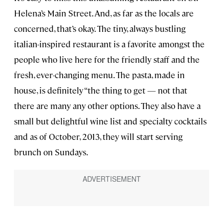
Helena’s Main Street. And, as far as the locals are
concerned, that’s okay. The tiny, always bustling
italian-inspired restaurant is a favorite amongst the
people who live here for the friendly staff and the
fresh, ever-changing menu. The pasta, made in
house, is definitely “the thing to get — not that
there are many any other options. They also have a
small but delightful wine list and specialty cocktails
and as of October, 2013, they will start serving
brunch on Sundays.