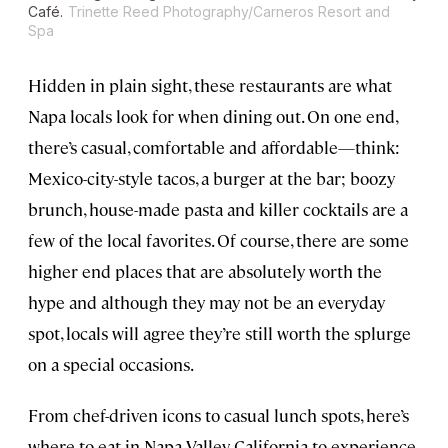
Café.
Trinette Reed Photography/Carneros Resort and
Spa
Hidden in plain sight, these restaurants are what
Napa locals look for when dining out. On one end,
there’s casual, comfortable and affordable—think:
Mexico-city-style tacos, a burger at the bar; boozy
brunch, house-made pasta and killer cocktails are a
few of the local favorites. Of course, there are some
higher end places that are absolutely worth the
hype and although they may not be an everyday
spot, locals will agree they’re still worth the splurge
on a special occasions.
From chef-driven icons to casual lunch spots, here’s
where to eat in Napa Valley, California to experience