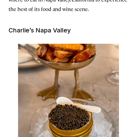
the best of its food and wine scene.
Charlie’s Napa Valley