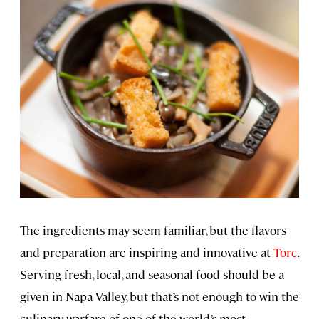
The ingredients may seem familiar, but the flavors
and preparation are inspiring and innovative at
Torc
.
Serving fresh, local, and seasonal food should be a
given in Napa Valley, but that’s not enough to win the
culinary warfare of one of the world’s most