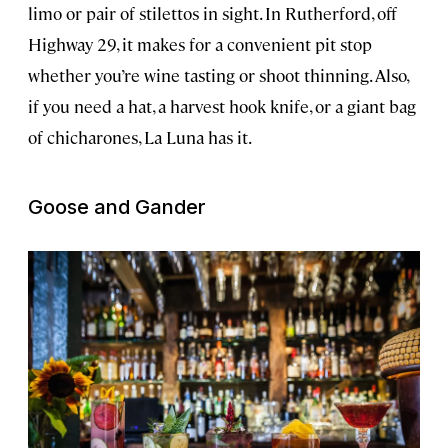
limo or pair of stilettos in sight. In Rutherford, off
Highway 29, it makes for a convenient pit stop
whether you’re wine tasting or shoot thinning. Also,
if you need a hat, a harvest hook knife, or a giant bag
of chicharones, La Luna has it.
Goose and Gander