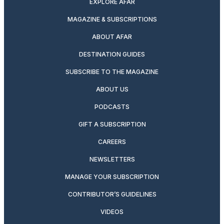
EXPLORE AFAR
MAGAZINE & SUBSCRIPTIONS
ABOUT AFAR
DESTINATION GUIDES
SUBSCRIBE TO THE MAGAZINE
ABOUT US
PODCASTS
GIFT A SUBSCRIPTION
CAREERS
NEWSLETTERS
MANAGE YOUR SUBSCRIPTION
CONTRIBUTOR’S GUIDELINES
VIDEOS