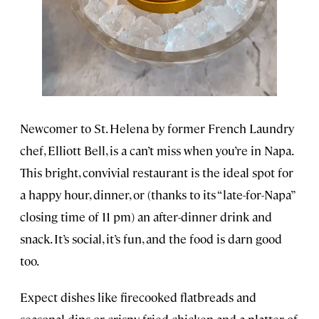
Newcomer to St. Helena by former French Laundry
chef, Elliott Bell, is a can’t miss when you’re in Napa.
This bright, convivial restaurant is the ideal spot for
a happy hour, dinner, or (thanks to its “late-for-Napa”
closing time of 11 pm) an after-dinner drink and
snack. It’s social, it’s fun, and the food is darn good
too.
Expect dishes like firecooked flatbreads and