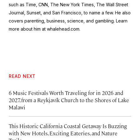
such as
Time
,
CNN
,
The New York Times, The Wall Street
Journal, Sunset
, and
San Francisco
, to name a few. He also
covers parenting, business, science, and gambling. Learn
more about him at whalehead.com.
READ NEXT
6 Music Festivals Worth Traveling for in 2026 and
2027, from a Reykjavík Church to the Shores of Lake
Malawi
This Historic California Coastal Getaway Is Buzzing
with New Hotels, Exciting Eateries, and Nature