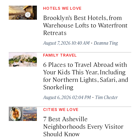
HOTELS WE LOVE
Brooklyn’s Best Hotels, from
Warehouse Lofts to Waterfront
Retreats
·
August 7, 2026 10:40 AM
Deanna Ting
FAMILY TRAVEL
6 Places to Travel Abroad with
Your Kids This Year, Including
for Northern Lights, Safari, and
Snorkeling
·
August 6, 2026 02:04 PM
Tim Chester
CITIES WE LOVE
7 Best Asheville
Neighborhoods Every Visitor
Should Know