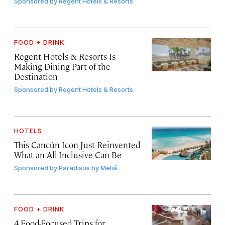
Sponsored by
Regent Hotels & Resorts
FOOD + DRINK
Regent Hotels & Resorts Is
Making Dining Part of the
Destination
Sponsored by
Regent Hotels & Resorts
HOTELS
This Cancún Icon Just Reinvented
What an All-Inclusive Can Be
Sponsored by
Paradisus by Meliá
FOOD + DRINK
4 Food-Focused Trips for