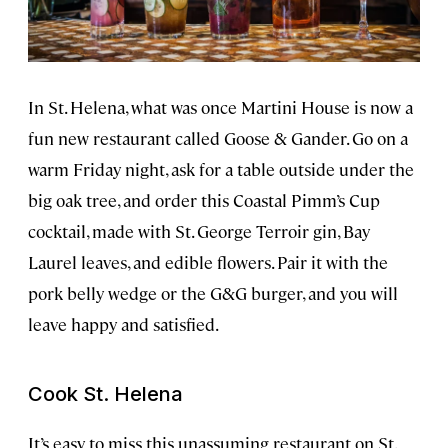
In St. Helena, what was once Martini House is now a
fun new restaurant called Goose & Gander. Go on a
warm Friday night, ask for a table outside under the
big oak tree, and order this Coastal Pimm’s Cup
cocktail, made with St. George Terroir gin, Bay
Laurel leaves, and edible flowers. Pair it with the
pork belly wedge or the G&G burger, and you will
leave happy and satisfied.
Cook St. Helena
It’s easy to miss this unassuming restaurant on St.