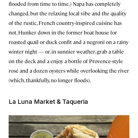
flooded from time to time.) Napa has completely
changed, but the relaxing local vibe and the quality
of the rustic, French country-inspired cuisine has
not. Hunker down in the former boat house for
roasted quail or duck confit and a negroni on a rainy
winter night — or, in sunnier weather, grab a table
on the deck and a enjoy a bottle of Provence-style
rosé and a dozen oysters while overlooking the river
(which, thankfully, no longer floods).
La Luna Market & Taqueria