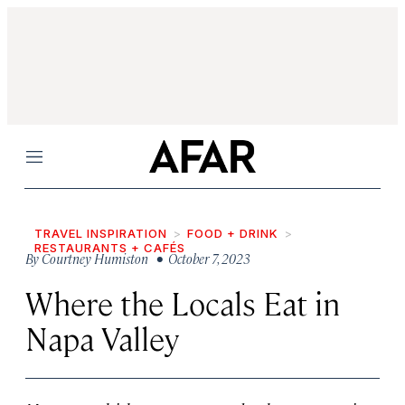
Menu
TRAVEL INSPIRATION
FOOD + DRINK
RESTAURANTS + CAFÉS
By
Courtney Humiston
• October 7, 2023
Where the Locals Eat in
Napa Valley