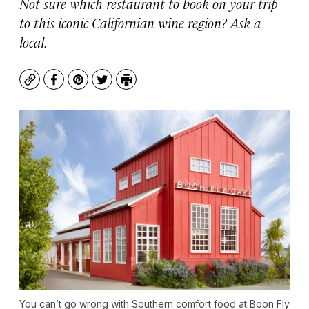
Not sure which restaurant to book on your trip
to this iconic Californian wine region? Ask a
local.
Copy
Facebook
Pinterest
Twitter
Print
You can’t go wrong with Southern comfort food at Boon Fly