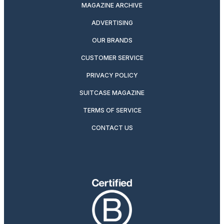
MAGAZINE ARCHIVE
ADVERTISING
OUR BRANDS
CUSTOMER SERVICE
PRIVACY POLICY
SUITCASE MAGAZINE
TERMS OF SERVICE
CONTACT US