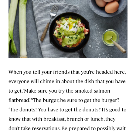
When you tell your friends that you’re headed here,
everyone will chime in about the dish that you have
to get. ‘Make sure you try the smoked salmon
flatbread!’ ‘The burger, be sure to get the burger’.’
‘The donuts! You have to get the donuts!’ It’s good to
know that with breakfast, brunch or lunch, they
don’t take reservations. Be prepared to possibly wait