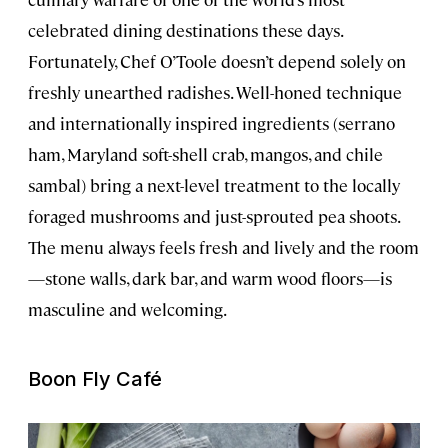
celebrated dining destinations these days.
Fortunately, Chef O’Toole doesn’t depend solely on
freshly unearthed radishes. Well-honed technique
and internationally inspired ingredients (serrano
ham, Maryland soft-shell crab, mangos, and chile
sambal) bring a next-level treatment to the locally
foraged mushrooms and just-sprouted pea shoots.
The menu always feels fresh and lively and the room
—stone walls, dark bar, and warm wood floors—is
masculine and welcoming.
Boon Fly Café