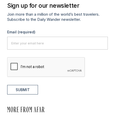
Sign up for our newsletter
Join more than a million of the world’s best travelers.
Subscribe to the Daily Wander newsletter.
Email
(required)
SUBMIT
MORE FROM AFAR