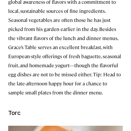
global awareness of flavors with a commitment to
local, sustainable sources of fine ingredients.
Seasonal vegetables are often those he has just
picked from his garden earlier in the day. Besides
the vibrant flavors of the lunch and dinner menus,
Grace’s Table serves an excellent breakfast, with
European-style offerings of fresh baguette, seasonal
fruit, and homemade yogurt—though the flavorful
egg dishes are not to be missed either. Tip: Head to
the late-afternoon happy hour for a chance to
sample small plates from the dinner menu.
Torc