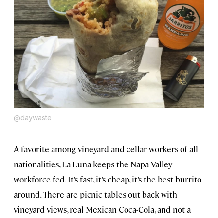
@daywaste
A favorite among vineyard and cellar workers of all
nationalities, La Luna keeps the Napa Valley
workforce fed. It’s fast, it’s cheap, it’s the best burrito
around. There are picnic tables out back with
vineyard views, real Mexican Coca-Cola, and not a