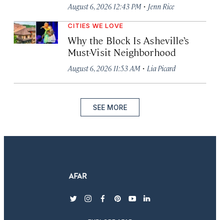
·
August 6, 2026 12:43 PM
Jenn Rice
CITIES WE LOVE
Why the Block Is Asheville’s
Must-Visit Neighborhood
·
August 6, 2026 11:53 AM
Lia Picard
SEE MORE
twitter
instagram
facebook
pinterest
youtube
linkedin