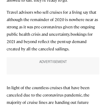
Travel advisors who sell cruises for a living say that
although the remainder of 2020 is nowhere near as
strong as it was pre-coronavirus given the ongoing
public health crisis and uncertainty, bookings for
2021 and beyond reflect the pent-up demand
created by all the canceled sailings.
In light of the countless cruises that have been
canceled due to the coronavirus pandemic, the
majority of cruise lines are handing out future