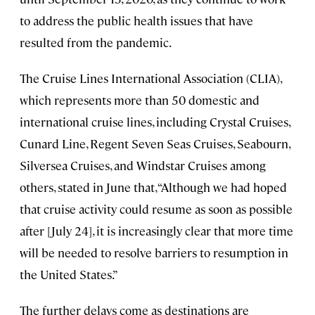
to address the public health issues that have
resulted from the pandemic.
The Cruise Lines International Association (CLIA),
which represents more than 50 domestic and
international cruise lines, including Crystal Cruises,
Cunard Line, Regent Seven Seas Cruises, Seabourn,
Silversea Cruises, and Windstar Cruises among
others, stated in June that, “Although we had hoped
that cruise activity could resume as soon as possible
after [July 24], it is increasingly clear that more time
will be needed to resolve barriers to resumption in
the United States.”
The further delays come as destinations are