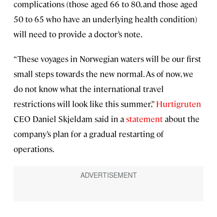
complications (those aged 66 to 80, and those aged
50 to 65 who have an underlying health condition)
will need to provide a doctor’s note.
“These voyages in Norwegian waters will be our first
small steps towards the new normal. As of now, we
do not know what the international travel
restrictions will look like this summer,”
Hurtigruten
CEO Daniel Skjeldam said in a
statement
about the
company’s plan for a gradual restarting of
operations.