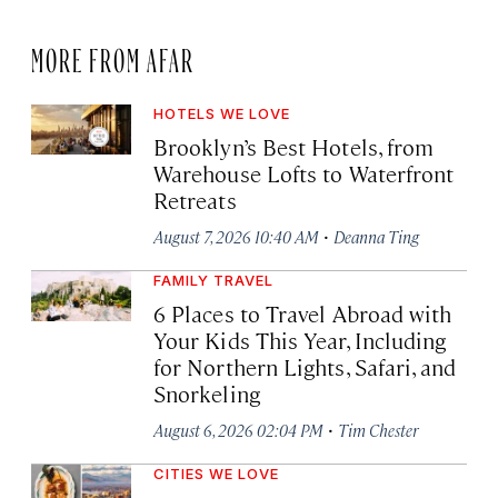
MORE FROM AFAR
HOTELS WE LOVE
Brooklyn’s Best Hotels, from
Warehouse Lofts to Waterfront
Retreats
·
August 7, 2026 10:40 AM
Deanna Ting
FAMILY TRAVEL
6 Places to Travel Abroad with
Your Kids This Year, Including
for Northern Lights, Safari, and
Snorkeling
·
August 6, 2026 02:04 PM
Tim Chester
CITIES WE LOVE