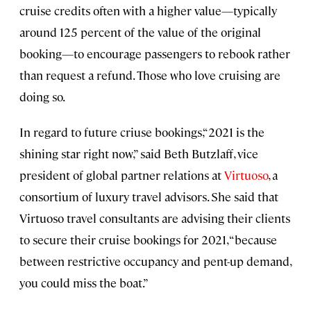
cruise credits often with a higher value—typically
around 125 percent of the value of the original
booking—to encourage passengers to rebook rather
than request a refund. Those who love cruising are
doing so.
In regard to future criuse bookings,“2021 is the
shining star right now,” said Beth Butzlaff, vice
president of global partner relations at
Virtuoso
, a
consortium of luxury travel advisors. She said that
Virtuoso travel consultants are advising their clients
to secure their cruise bookings for 2021, “because
between restrictive occupancy and pent-up demand,
you could miss the boat.”