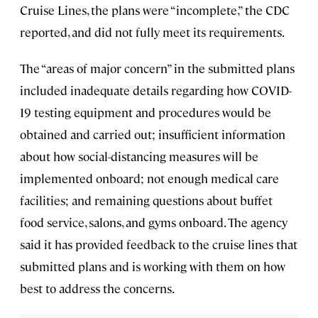
Cruise Lines, the plans were “incomplete,” the CDC
reported, and did not fully meet its requirements.
The “areas of major concern” in the submitted plans
included inadequate details regarding how COVID-
19 testing equipment and procedures would be
obtained and carried out; insufficient information
about how social-distancing measures will be
implemented onboard; not enough medical care
facilities; and remaining questions about buffet
food service, salons, and gyms onboard. The agency
said it has provided feedback to the cruise lines that
submitted plans and is working with them on how
best to address the concerns.