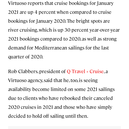
Virtuoso reports that cruise bookings for January
2021 are up 4 percent when compared to cruise
bookings for January 2020. The bright spots are
river cruising, which is up 30 percent year-over-year
2021 bookings compared to 2020, as well as strong
demand for Mediterranean sailings for the last
quarter of 2020.
Rob Clabbers, president of
Q Travel + Cruise
, a
Virtuoso agency, said that he, too, is seeing
availability become limited on some 2021 sailings
due to clients who have rebooked their canceled
2020 cruises in 2021 and those who have simply
decided to hold off sailing until then.