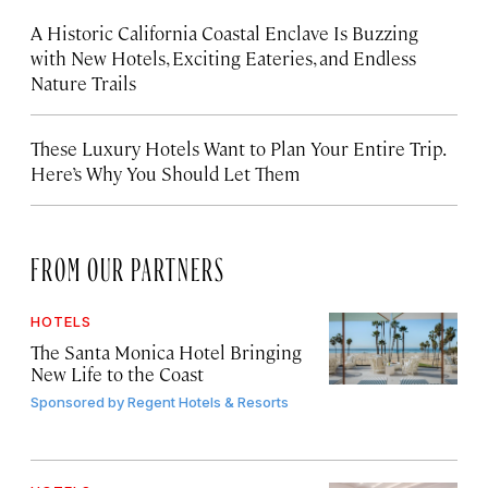
A Historic California Coastal Enclave Is Buzzing
with New Hotels, Exciting Eateries, and Endless
Nature Trails
These Luxury Hotels Want to Plan Your Entire Trip.
Here’s Why You Should Let Them
FROM OUR PARTNERS
HOTELS
The Santa Monica Hotel Bringing
New Life to the Coast
Sponsored by
Regent Hotels & Resorts