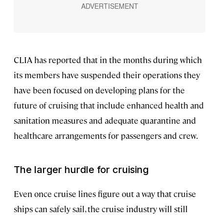
CLIA has reported that in the months during which
its members have suspended their operations they
have been focused on developing plans for the
future of cruising that include enhanced health and
sanitation measures and adequate quarantine and
healthcare arrangements for passengers and crew.
The larger hurdle for cruising
Even once cruise lines figure out a way that cruise
ships can safely sail, the cruise industry will still