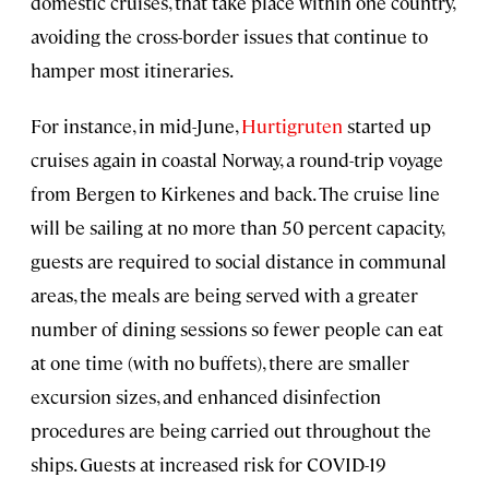
domestic cruises, that take place within one country,
avoiding the cross-border issues that continue to
hamper most itineraries.
For instance, in mid-June,
Hurtigruten
started up
cruises again in coastal Norway, a round-trip voyage
from Bergen to Kirkenes and back. The cruise line
will be sailing at no more than 50 percent capacity,
guests are required to social distance in communal
areas, the meals are being served with a greater
number of dining sessions so fewer people can eat
at one time (with no buffets), there are smaller
excursion sizes, and enhanced disinfection
procedures are being carried out throughout the
ships. Guests at increased risk for COVID-19