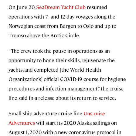
On June 20,
SeaDream Yacht Club
resumed
operations with 7- and 12-day voyages along the
Norwegian coast from Bergen to Oslo and up to
Tromso above the Arctic Circle.
“The crew took the pause in operations as an
opportunity to hone their skills, rejuvenate the
yachts, and completed [the World Health
Organization’s] official COVID-19 course for hygiene
procedures and infection management,” the cruise
line said in a release about its return to service.
Small-ship adventure cruise line
UnCruise
Adventures
will start its 2020 Alaska sailings on
August 1, 2020, with a new coronavirus protocol in