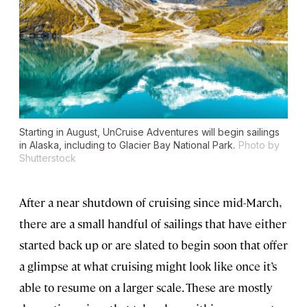
Starting in August, UnCruise Adventures will begin sailings
in Alaska, including to Glacier Bay National Park.
Photo by
Shutterstock
After a near shutdown of cruising since mid-March,
there are a small handful of sailings that have either
started back up or are slated to begin soon that offer
a glimpse at what cruising might look like once it’s
able to resume on a larger scale. These are mostly