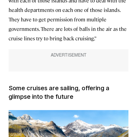
with each of those islands and have to deal with the
health departments on each one of those islands.
They have to get permission from multiple
governments. There are lots of balls in the air as the
cruise lines try to bring back cruising.”
Some cruises are sailing, offering a
glimpse into the future