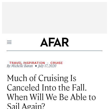
Menu
TRAVEL INSPIRATION
CRUISE
By
Michelle Baran
• July 17, 2020
Much of Cruising Is
Canceled Into the Fall.
When Will We Be Able to
Sail Again?