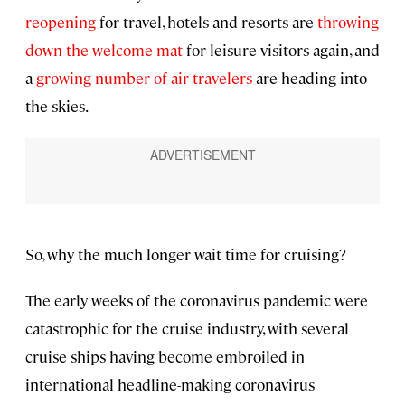
reopening
for travel, hotels and resorts are
throwing
down the welcome mat
for leisure visitors again, and
a
growing number of air travelers
are heading into
the skies.
So, why the much longer wait time for cruising?
The early weeks of the coronavirus pandemic were
catastrophic for the cruise industry, with several
cruise ships having become embroiled in
international headline-making coronavirus