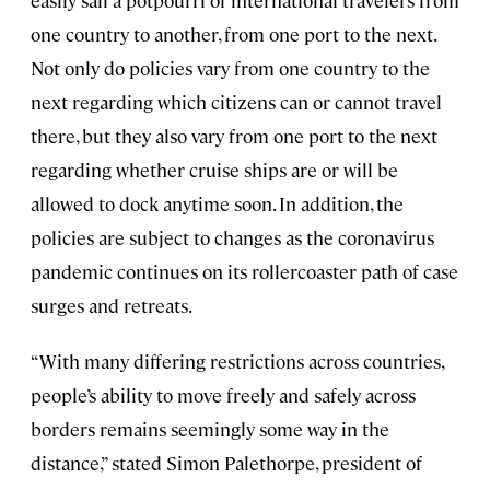
one country to another, from one port to the next.
Not only do policies vary from one country to the
next regarding which citizens can or cannot travel
there, but they also vary from one port to the next
regarding whether cruise ships are or will be
allowed to dock anytime soon. In addition, the
policies are subject to changes as the coronavirus
pandemic continues on its rollercoaster path of case
surges and retreats.
“With many differing restrictions across countries,
people’s ability to move freely and safely across
borders remains seemingly some way in the
distance,” stated Simon Palethorpe, president of