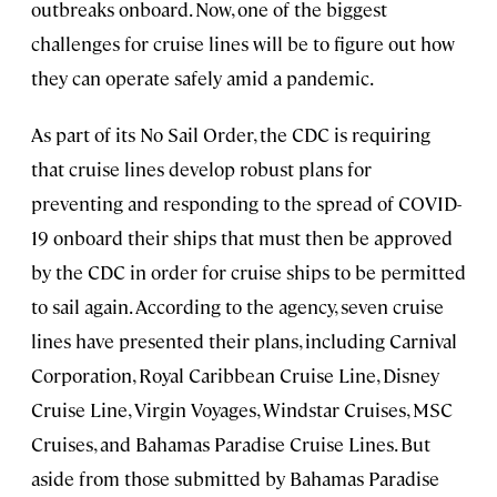
outbreaks onboard. Now, one of the biggest
challenges for cruise lines will be to figure out how
they can operate safely amid a pandemic.
As part of its No Sail Order, the CDC is requiring
that cruise lines develop robust plans for
preventing and responding to the spread of COVID-
19 onboard their ships that must then be approved
by the CDC in order for cruise ships to be permitted
to sail again. According to the agency, seven cruise
lines have presented their plans, including Carnival
Corporation, Royal Caribbean Cruise Line, Disney
Cruise Line, Virgin Voyages, Windstar Cruises, MSC
Cruises, and Bahamas Paradise Cruise Lines. But
aside from those submitted by Bahamas Paradise