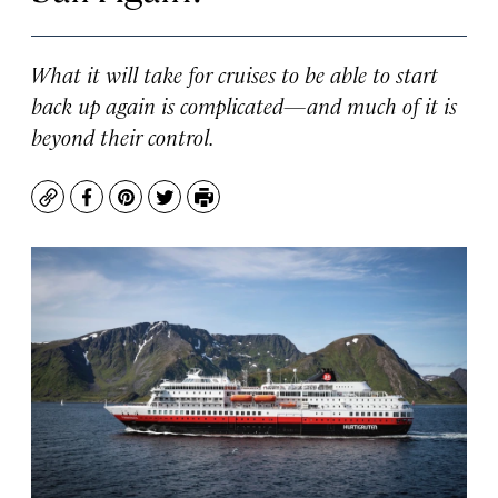
What it will take for cruises to be able to start
back up again is complicated—and much of it is
beyond their control.
Copy
Facebook
Pinterest
Twitter
Print