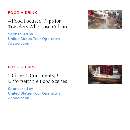
FOOD + DRINK
4 Food-Focused Trips for
Travelers Who Love Culture
Sponsored by
United States Tour Operators
Association
FOOD + DRINK
3 Cities, 3 Continents, 3
Unforgettable Food Scenes
Sponsored by
United States Tour Operators
Association