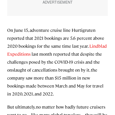
On June 15, adventure cruise line Hurtigruten
reported that 2021 bookings are 5.6 percent above
2020 bookings for the same time last year.
Lindblad
Expeditions
last month reported that despite the
challenges posed by the COVID-19 crisis and the
onslaught of cancellations brought on by it, the
company saw more than $15 million in new
bookings made between March and May for travel
in 2020, 2021, and 2022.
But ultimately, no matter how badly future cruisers
want to go—like many global travelers—they will be