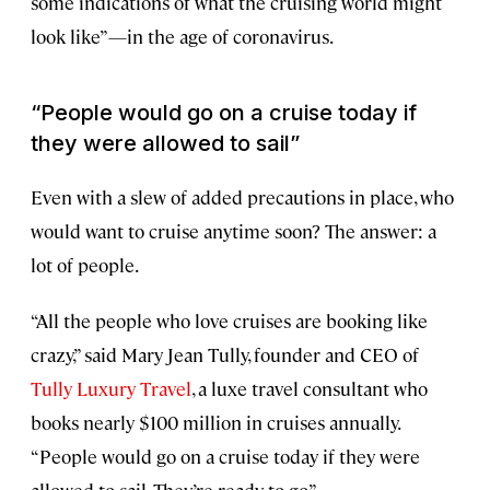
some indications of what the cruising world might
look like”—in the age of coronavirus.
“People would go on a cruise today if
they were allowed to sail”
Even with a slew of added precautions in place, who
would want to cruise anytime soon? The answer: a
lot of people.
“All the people who love cruises are booking like
crazy,” said Mary Jean Tully, founder and CEO of
Tully Luxury Travel
, a luxe travel consultant who
books nearly $100 million in cruises annually.
“People would go on a cruise today if they were
allowed to sail. They’re ready to go.”