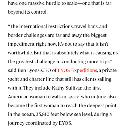
have one massive hurdle to scale—one that is far
beyond its control.
“The international restrictions, travel bans, and
border challenges are far and away the biggest
impediment right now. It’s not to say that it isn’t
worthwhile. But that is absolutely what is causing us
the greatest challenge in conducting more trips,”
said Ben Lyons, CEO of
EYOS Expeditions
, a private
yacht and charter line that still has clients sailing
with it. They include Kathy Sullivan, the first
American woman to walk in space, who in June also
become the first woman to reach the deepest point
in the ocean, 35,810 feet below sea level, during a
journey coordinated by EYOS.