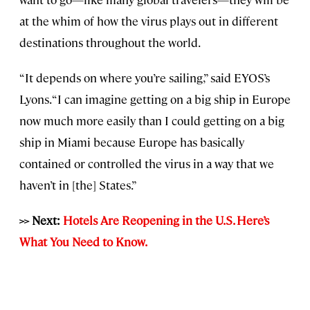
at the whim of how the virus plays out in different
destinations throughout the world.
“It depends on where you’re sailing,” said EYOS’s
Lyons. “I can imagine getting on a big ship in Europe
now much more easily than I could getting on a big
ship in Miami because Europe has basically
contained or controlled the virus in a way that we
haven’t in [the] States.”
>> Next:
Hotels Are Reopening in the U.S. Here’s
What You Need to Know.