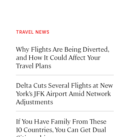
TRAVEL NEWS
Why Flights Are Being Diverted,
and How It Could Affect Your
Travel Plans
Delta Cuts Several Flights at New
York’s JFK Airport Amid Network
Adjustments
If You Have Family From These
10 Countries, You Can Get Dual