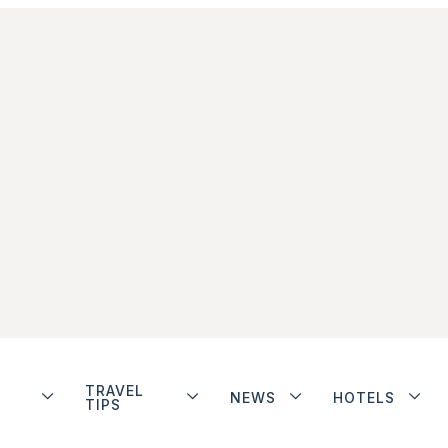
TRAVEL
NEWS
HOTELS
TIPS