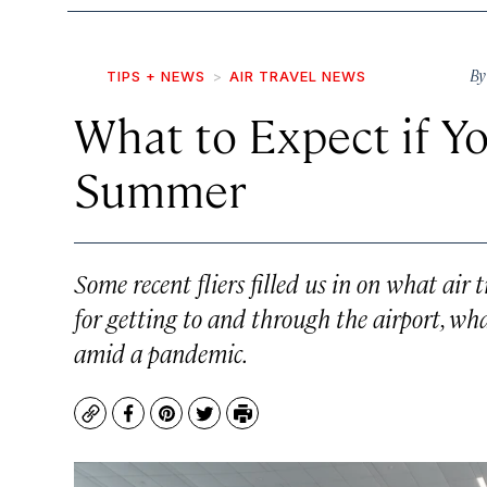
B
TIPS + NEWS
AIR TRAVEL NEWS
What to Expect if Yo
Summer
Some recent fliers filled us in on what air 
for getting to and through the airport, wha
amid a pandemic.
Copy
Facebook
Pinterest
Twitter
Print