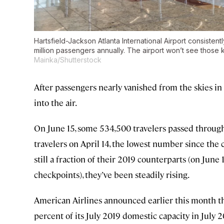
Hartsfield-Jackson Atlanta International Airport consistent
million passengers annually. The airport won’t see those 
Mainka/Shutterstock
After passengers nearly vanished from the skies in
into the air.
On June 15, some 534,500 travelers passed throu
travelers on April 14, the lowest number since th
still a fraction of their 2019 counterparts (on June
checkpoints), they’ve been steadily rising.
American Airlines announced earlier this month tha
percent of its July 2019 domestic capacity in July 