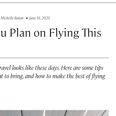
y
Michelle Baran
• June 18, 2020
u Plan on Flying This
travel looks like these days. Here are some tips
t to bring, and how to make the best of flying