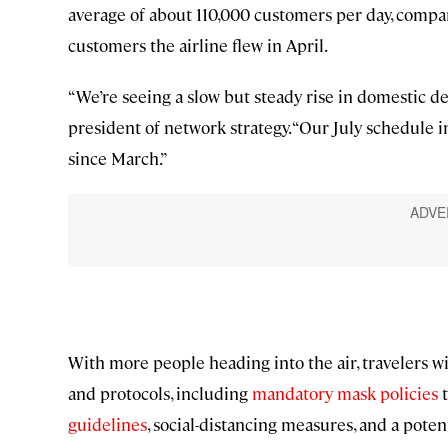
average of about 110,000 customers per day, compa
customers the airline flew in April.
“We’re seeing a slow but steady rise in domestic de
president of network strategy. “Our July schedule i
since March.”
With more people heading into the air, travelers w
and protocols, including
mandatory mask policies
t
guidelines
, social-distancing measures, and a poten