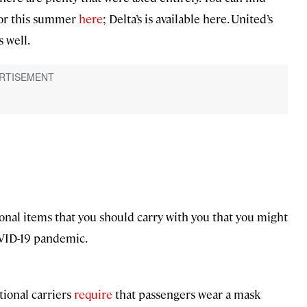
for this summer
here
; Delta’s is available here. United’s
s well.
ional items that you should carry with you that you might
OVID-19 pandemic.
tional carriers
require
that passengers wear a mask