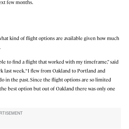
next few months.
 what kind of flight options are available given how much
.
le to find a flight that worked with my timeframe,” said
rk last week. “I flew from Oakland to Portland and
o in the past. Since the flight options are so limited
the best option but out of Oakland there was only one