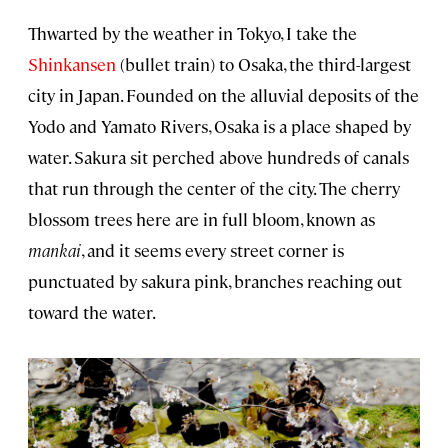
Thwarted by the weather in Tokyo, I take the
Shinkansen
(bullet train) to
Osaka
, the third-largest
city in Japan. Founded on the alluvial deposits of the
Yodo and Yamato Rivers, Osaka is a place shaped by
water. Sakura sit perched above hundreds of canals
that run through the center of the city. The cherry
blossom trees here are in full bloom, known as
mankai
, and it seems every street corner is
punctuated by sakura pink, branches reaching out
toward the water.