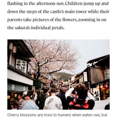
flashing in the afternoon sun. Children jump up and
down the steps of the castle’s main tower while their
parents take pictures of the flowers, zooming in on
the sakura’s individual petals.
Cherry blossoms are toxic to humans when eaten raw, but