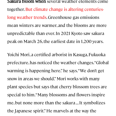
Sakura bloom when
several weather elements come
together.
But climate change is altering centuries-
long weather trends
. Greenhouse gas emissions
mean winters are warmer, and the blooms are more
unpredictable than ever. In 2021 Kyoto saw sakura
peak on March 26, the earliest date in 1,200 years.
Yoichi Mori, a certified arborist in Kasuga, Fukuoka
prefecture, has noticed the weather changes. “Global
warming is happening here,” he says. “We don’t get
snow in areas we should.” Mori works with many
plant species but says that cherry blossom trees are
special to him. “Many blossoms and flowers inspire
me, but none more than the sakura . . . It symbolizes
the Japanese spirit.” He marvels at the way the