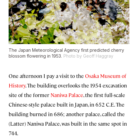
The Japan Meteorological Agency first predicted cherry
blossom flowering in 1953.
Photo by Geoff Haggray
One afternoon I pay a visit to the
Osaka Museum of
History
. The building overlooks the 1954 excavation
site of the former
Naniwa Palace
, the first full-scale
Chinese-style palace built in Japan, in 652 C.E. The
building burned in 686; another palace, called the
(Latter) Naniwa Palace, was built in the same spot in
744.