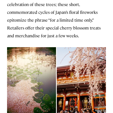
celebration of these trees; these short,
commemorated cycles of Japan’s floral fireworks
epitomize the phrase “for a limited time only.”
Retailers offer their special cherry blossom treats
and merchandise for just a few weeks.