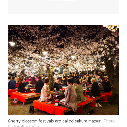
Cherry blossom festivals are called
sakura matsuri
.
Photo
by Geoff Haggray