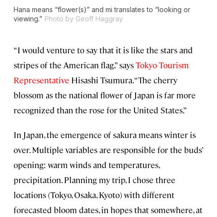
Hana
means “flower(s)” and
mi
translates
to
“looking or
viewing.”
Photo by Geoff Haggray
“I would venture to say that it is like the stars and
stripes of the American flag,” says
Tokyo Tourism
Representative
Hisashi Tsumura. “The cherry
blossom as the national flower of Japan is far more
recognized than the rose for the United States.”
In Japan, the emergence of sakura means winter is
over. Multiple variables are responsible for the buds’
opening: warm winds and temperatures,
precipitation. Planning my trip, I chose three
locations (Tokyo, Osaka, Kyoto) with different
forecasted bloom dates, in hopes that somewhere, at