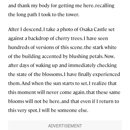
and thank my body for getting me here, recalling
the long path I took to the tower.
After I descend, I take a photo of Osaka Castle set
against a backdrop of cherry trees. I have seen
hundreds of versions of this scene, the stark white
of the building accented by blushing petals. Now,
after days of waking up and immediately checking
the state of the blossoms, I have finally experienced
them. And when the sun starts to set, I realize that
this moment will never come again, that these same
blooms will not be here, and that even if I return to
this very spot, I will be someone else.