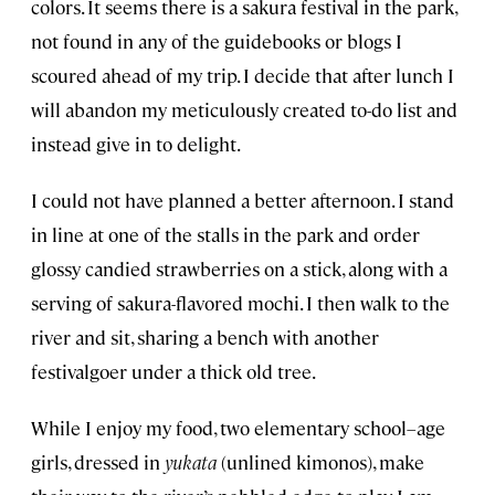
colors. It seems there is a sakura festival in the park,
not found in any of the guidebooks or blogs I
scoured ahead of my trip. I decide that after lunch I
will abandon my meticulously created to-do list and
instead give in to delight.
I could not have planned a better afternoon. I stand
in line at one of the stalls in the park and order
glossy candied strawberries on a stick, along with a
serving of sakura-flavored mochi. I then walk to the
river and sit, sharing a bench with another
festivalgoer under a thick old tree.
While I enjoy my food, two elementary school–age
girls, dressed in
yukata
(unlined kimonos), make