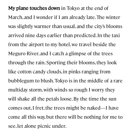
My plane touches down
in Tokyo at the end of
March, and I wonder if I am already late. The winter
was slightly warmer than usual, and the city’s blooms
arrived nine days earlier than predicted. In the taxi
from the airport to my hotel, we travel beside the
Meguro River, and I catch a glimpse of the trees
through the rain. Sporting their blooms, they look
like cotton candy clouds, in pinks ranging from
bubblegum to blush. Tokyo is in the middle of a rare
multiday storm, with winds so rough I worry they
will shake all the petals loose. By the time the sun
comes out, I fret, the trees might be naked—I have
come all this way, but there will be nothing for me to
see, let alone picnic under.