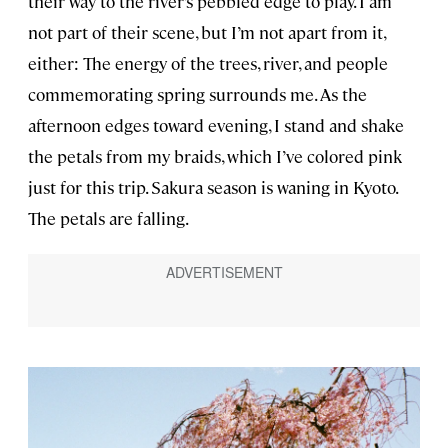
their way to the river’s pebbled edge to play. I am
not part of their scene, but I’m not apart from it,
either: The energy of the trees, river, and people
commemorating spring surrounds me. As the
afternoon edges toward evening, I stand and shake
the petals from my braids, which I’ve colored pink
just for this trip. Sakura season is waning in Kyoto.
The petals are falling.