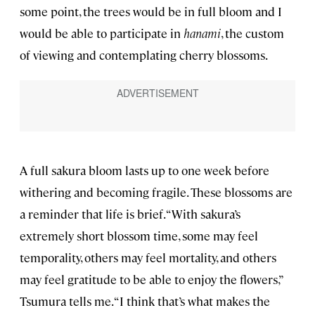
some point, the trees would be in full bloom and I
would be able to participate in
hanami
, the custom
of viewing and contemplating cherry blossoms.
A full sakura bloom lasts up to one week before
withering and becoming fragile. These blossoms are
a reminder that life is brief. “With sakura’s
extremely short blossom time, some may feel
temporality, others may feel mortality, and others
may feel gratitude to be able to enjoy the flowers,”
Tsumura tells me. “I think that’s what makes the