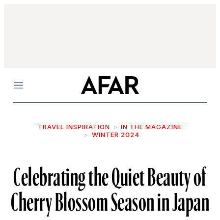
Menu
TRAVEL INSPIRATION
IN THE MAGAZINE
WINTER 2024
Celebrating the Quiet Beauty of
Cherry Blossom Season in Japan