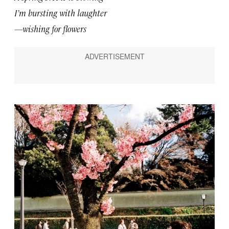
I’m bursting with laughter
—wishing for flowers