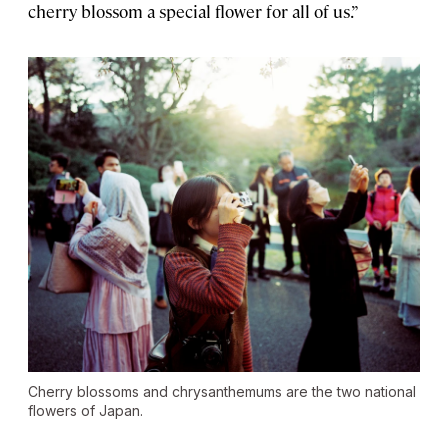
cherry blossom a special flower for all of us.”
Cherry blossoms and chrysanthemums are the two national
flowers of Japan.