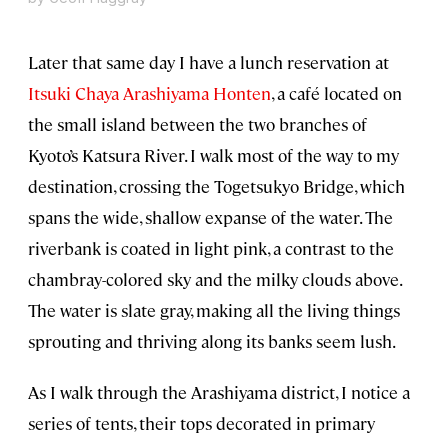
Later that same day I have a lunch reservation at
Itsuki Chaya Arashiyama Honten
, a café located on
the small island between the two branches of
Kyoto’s Katsura River. I walk most of the way to my
destination, crossing the Togetsukyo Bridge, which
spans the wide, shallow expanse of the water. The
riverbank is coated in light pink, a contrast to the
chambray-colored sky and the milky clouds above.
The water is slate gray, making all the living things
sprouting and thriving along its banks seem lush.
As I walk through the Arashiyama district, I notice a
series of tents, their tops decorated in primary