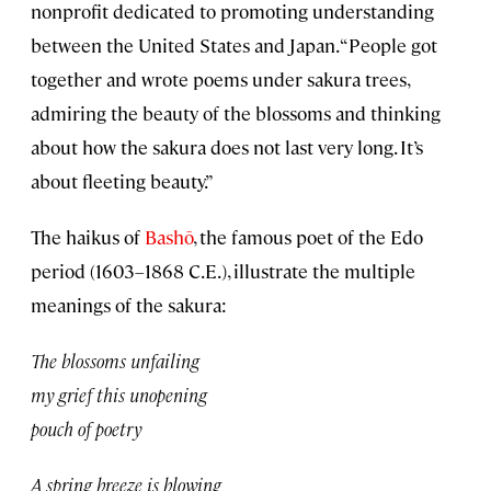
nonprofit dedicated to promoting understanding
between the United States and Japan. “People got
together and wrote poems under sakura trees,
admiring the beauty of the blossoms and thinking
about how the sakura does not last very long. It’s
about fleeting beauty.”
The haikus of
Bashō
, the famous poet of the Edo
period (1603–1868 C.E.), illustrate the multiple
meanings of the sakura:
The blossoms unfailing
my grief this unopening
pouch of poetry
A spring breeze is blowing