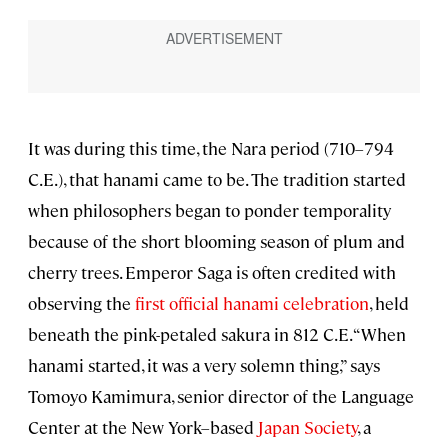
It was during this time, the Nara period (710–794
C.E.), that hanami came to be. The tradition started
when philosophers began to ponder temporality
because of the short blooming season of plum and
cherry trees. Emperor Saga is often credited with
observing the
first official hanami celebration
, held
beneath the pink-petaled sakura in 812 C.E. “When
hanami started, it was a very solemn thing,” says
Tomoyo Kamimura, senior director of the Language
Center at the New York–based
Japan Society
, a