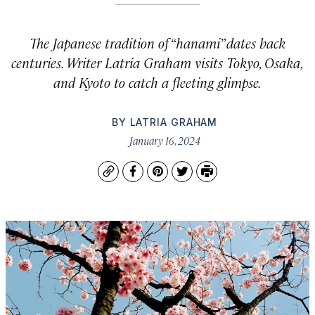
The Japanese tradition of “
hanami”
dates back
centuries. Writer Latria Graham visits Tokyo, Osaka,
and Kyoto to catch a fleeting glimpse.
BY
LATRIA GRAHAM
January 16, 2024
Copy
Facebook
Pinterest
Twitter
Print