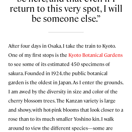
return to this very spot, I will
be someone else.
After four days in Osaka, I take the train to Kyoto.
One of my first stops is the
Kyoto Botanical Gardens
to see some of its estimated 450 specimens of
sakura. Founded in 1924, the public botanical
garden is the oldest in Japan. As I enter the grounds,
I am awed by the diversity in size and color of the
cherry blossom trees. The Kanzan variety is large
and showy, with hot-pink blooms that look closer to a
rose than to its much smaller Yoshino kin. I walk
around to view the different species—some are