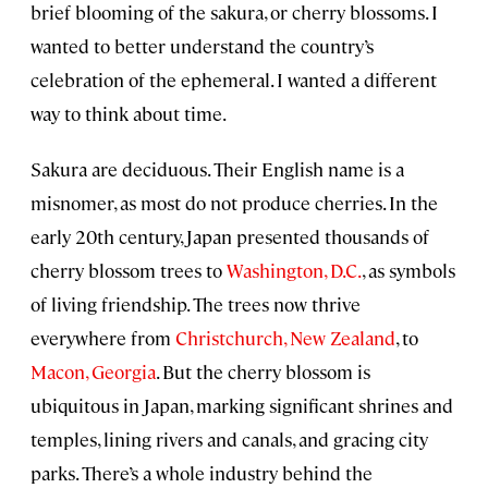
brief blooming of the sakura, or cherry blossoms. I
wanted to better understand the country’s
celebration of the ephemeral. I wanted a different
way to think about time.
Sakura are deciduous. Their English name is a
misnomer, as most do not produce cherries. In the
early 20th century, Japan presented thousands of
cherry blossom trees to
Washington, D.C.
, as symbols
of living friendship. The trees now thrive
everywhere from
Christchurch, New Zealand
, to
Macon, Georgia
. But the cherry blossom is
ubiquitous in Japan, marking significant shrines and
temples, lining rivers and canals, and gracing city
parks. There’s a whole industry behind the