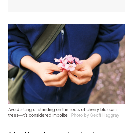
Avoid sitting or standing on the roots of cherry blossom
trees—it’s considered impolite.
Photo by Geoff Haggray