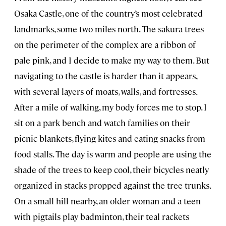
Osaka Castle, one of the country’s most celebrated
landmarks, some two miles north. The sakura trees
on the perimeter of the complex are a ribbon of
pale pink, and I decide to make my way to them. But
navigating to the castle is harder than it appears,
with several layers of moats, walls, and fortresses.
After a mile of walking, my body forces me to stop. I
sit on a park bench and watch families on their
picnic blankets, flying kites and eating snacks from
food stalls. The day is warm and people are using the
shade of the trees to keep cool, their bicycles neatly
organized in stacks propped against the tree trunks.
On a small hill nearby, an older woman and a teen
with pigtails play badminton, their teal rackets