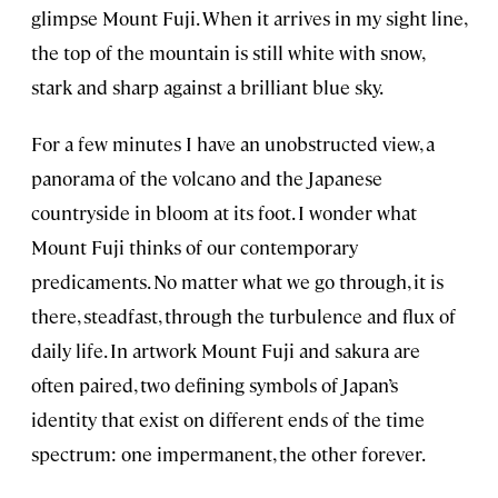
glimpse Mount Fuji. When it arrives in my sight line,
the top of the mountain is still white with snow,
stark and sharp against a brilliant blue sky.
For a few minutes I have an unobstructed view, a
panorama of the volcano and the Japanese
countryside in bloom at its foot. I wonder what
Mount Fuji thinks of our contemporary
predicaments. No matter what we go through, it is
there, steadfast, through the turbulence and flux of
daily life. In artwork Mount Fuji and sakura are
often paired, two defining symbols of Japan’s
identity that exist on different ends of the time
spectrum: one impermanent, the other forever.