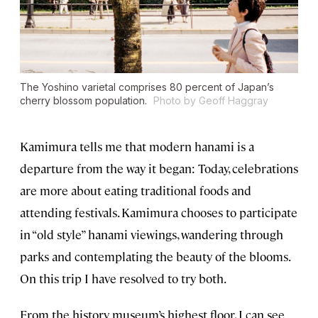
The Yoshino varietal comprises 80 percent of Japan’s
cherry blossom population.
Photo by Geoff Haggray
Kamimura tells me that modern hanami is a
departure from the way it began: Today, celebrations
are more about eating traditional foods and
attending festivals. Kamimura chooses to participate
in “old style” hanami viewings, wandering through
parks and contemplating the beauty of the blooms.
On this trip I have resolved to try both.
From the history museum’s highest floor, I can see