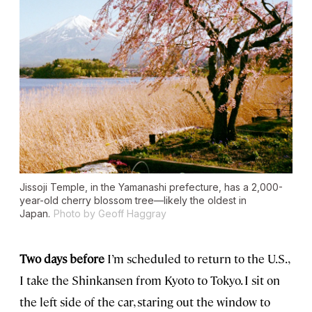
Jissoji Temple, in the Yamanashi prefecture, has a 2,000-
year-old cherry blossom tree—likely the oldest in
Japan.
Photo by Geoff Haggray
Two days before
I’m scheduled to return to the U.S.,
I take the Shinkansen from Kyoto to Tokyo. I sit on
the left side of the car, staring out the window to