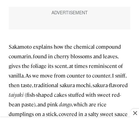
Sakamoto explains how the chemical compound
coumarin, found in cherry blossoms and leaves,
gives the foliage its scent, at times reminiscent of
vanilla. As we move from counter to counter, I sniff,
then taste, traditional sakura mochi, sakura-flavored
taiyaki
(fish-shaped cakes stuffed with sweet red-
bean paste), and pink
dango
, which are rice
dumplings on a stick, covered in a salty sweet sauce
thickened with red-bean paste. We stop at
Minokichi, a kaiseki restaurant with a 300-year