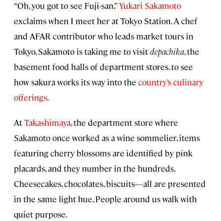
“Oh, you got to see Fuji-san,”
Yukari Sakamoto
exclaims when I meet her at Tokyo Station. A chef
and AFAR contributor who leads market tours in
Tokyo, Sakamoto is taking me to visit
depachika
, the
basement food halls of department stores, to see
how sakura works its way into the
country’s culinary
offerings
.
At
Takashimaya
, the department store where
Sakamoto once worked as a wine sommelier, items
featuring cherry blossoms are identified by pink
placards, and they number in the hundreds.
Cheesecakes, chocolates, biscuits—all are presented
in the same light hue. People around us walk with
quiet purpose.