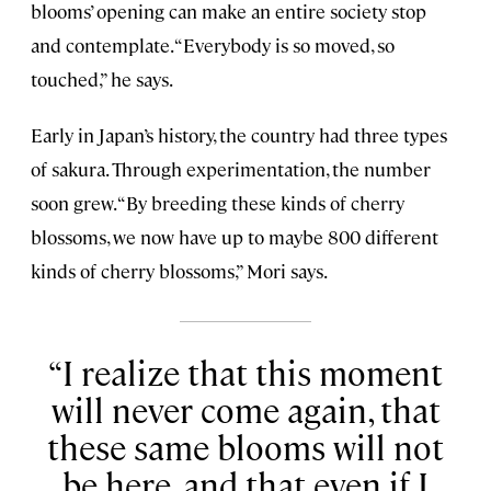
blooms’ opening can make an entire society stop
and contemplate. “Everybody is so moved, so
touched,” he says.
Early in Japan’s history, the country had three types
of sakura. Through experimentation, the number
soon grew. “By breeding these kinds of cherry
blossoms, we now have up to maybe 800 different
kinds of cherry blossoms,” Mori says.
I realize that this moment
will never come again, that
these same blooms will not
be here, and that even if I