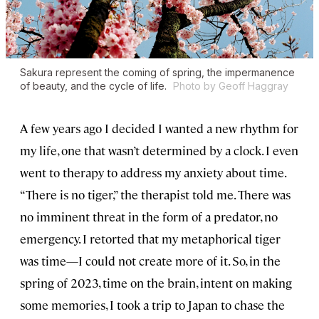
Sakura represent the coming of spring, the impermanence
of beauty, and the cycle of life.
Photo by Geoff Haggray
A few years ago I decided I wanted a new rhythm for
my life, one that wasn’t determined by a clock. I even
went to therapy to address my anxiety about time.
“There is no tiger,” the therapist told me. There was
no imminent threat in the form of a predator, no
emergency. I retorted that my metaphorical tiger
was time—I could not create more of it. So, in the
spring of 2023, time on the brain, intent on making
some memories, I took a trip to Japan to chase the