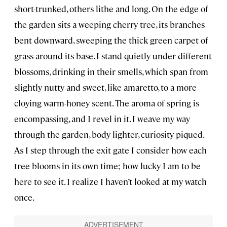
short-trunked, others lithe and long. On the edge of
the garden sits a weeping cherry tree, its branches
bent downward, sweeping the thick green carpet of
grass around its base. I stand quietly under different
blossoms, drinking in their smells, which span from
slightly nutty and sweet, like amaretto, to a more
cloying warm-honey scent. The aroma of spring is
encompassing, and I revel in it. I weave my way
through the garden, body lighter, curiosity piqued.
As I step through the exit gate I consider how each
tree blooms in its own time; how lucky I am to be
here to see it. I realize I haven’t looked at my watch
once.