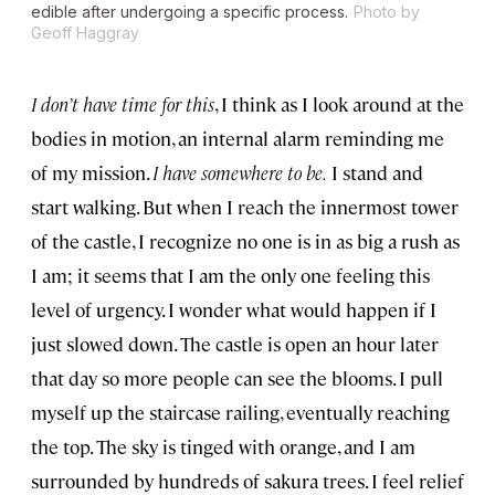
edible after undergoing a specific process.
Photo by
Geoff Haggray
I don’t have time for this
, I think as I look around at the
bodies in motion, an internal alarm reminding me
of my mission.
I have somewhere to be.
I stand and
start walking. But when I reach the innermost tower
of the castle, I recognize no one is in as big a rush as
I am; it seems that I am the only one feeling this
level of urgency. I wonder what would happen if I
just slowed down. The castle is open an hour later
that day so more people can see the blooms. I pull
myself up the staircase railing, eventually reaching
the top. The sky is tinged with orange, and I am
surrounded by hundreds of sakura trees. I feel relief