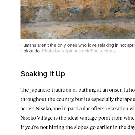
Humans aren’t the only ones who love relaxing in hot sp
Hokkaido.
Photo by Neptunestock/Shutterstock
Soaking It Up
The Japanese tradition of bathing at an onsen (a ho
throughout the country, but it’s especially therape
across Niseko, one in particular offers relaxation w
Niseko Village is the ideal vantage point from whi
If you’re not hitting the slopes, go earlier in the d