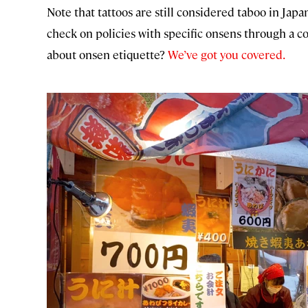
Note that tattoos are still considered taboo in Japa
check on policies with specific onsens through a co
about onsen etiquette?
We’ve got you covered.