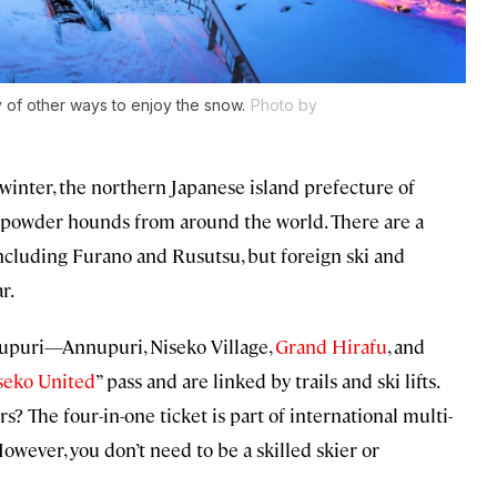
y of other ways to enjoy the snow.
Photo by
winter, the northern Japanese island prefecture of
 powder hounds from around the world. There are a
including Furano and Rusutsu, but foreign ski and
r.
nupuri—Annupuri, Niseko Village,
Grand Hirafu
, and
seko United
” pass and are linked by trails and ski lifts.
The four-in-one ticket is part of international multi-
However, you don’t need to be a skilled skier or