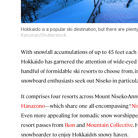
Hokkaido is a popular ski destination, but there are plent
Kanuman/Shutterstock
With snowfall accumulations of up to 45 feet each 
Hokkaido has garnered the attention of wide-eyed
handful of formidable ski resorts to choose from, 
snowboard enthusiasts seek out Niseko in particula
It comprises four resorts across Mount Niseko-An
Hanazono
—which share one all-encompassing “
Ni
Even more appealing for nomadic snow worshippers? 
resort passes from
Ikon
and
Mountain Collective
. 
snowboarder to enjoy Hokkaido’s snowy haven.