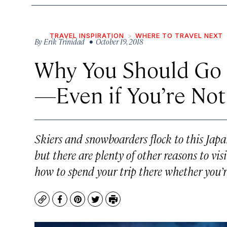
TRAVEL INSPIRATION
WHERE TO TRAVEL NEXT
By
Erik Trinidad
• October 19, 2018
Why You Should Go 
—Even if You’re Not
Skiers and snowboarders flock to this Japa
but there are plenty of other reasons to vi
how to spend your trip there whether you’re
Copy
Facebook
Pinterest
Twitter
Print