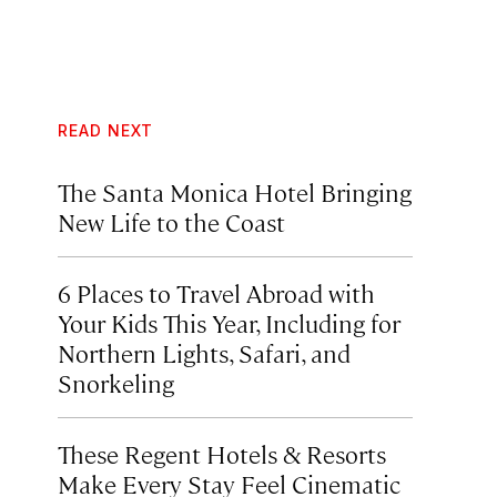
READ NEXT
The Santa Monica Hotel Bringing
New Life to the Coast
6 Places to Travel Abroad with
Your Kids This Year, Including for
Northern Lights, Safari, and
Snorkeling
These Regent Hotels & Resorts
Make Every Stay Feel Cinematic