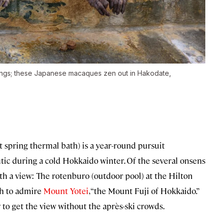
rings; these Japanese macaques zen out in Hakodate,
t spring thermal bath) is a year-round pursuit
utic during a cold Hokkaido winter. Of the several onsens
ith a view: The rotenburo (outdoor pool) at the Hilton
ch to admire
Mount Yotei
, “the Mount Fuji of Hokkaido.”
ay to get the view without the après-ski crowds.