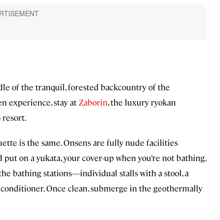
le of the tranquil, forested backcountry of the
n experience, stay at
Zaborin
, the luxury ryokan
 resort.
ette is the same. Onsens are fully nude facilities
nd put on a yukata, your cover-up when you’re not bathing.
the bathing stations—individual stalls with a stool, a
 conditioner. Once clean, submerge in the geothermally