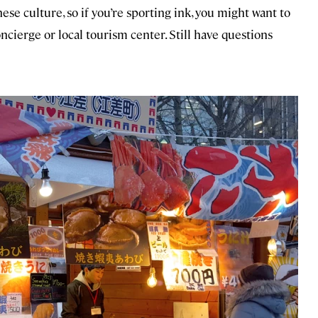
nese culture, so if you’re sporting ink, you might want to
ncierge or local tourism center. Still have questions