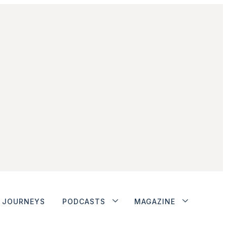
JOURNEYS
PODCASTS
MAGAZINE