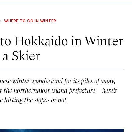
WHERE TO GO IN WINTER
to Hokkaido in Winter
 a Skier
nese winter wonderland for its piles of snow,
sit the northernmost island prefecture—here’s
 hitting the slopes or not.