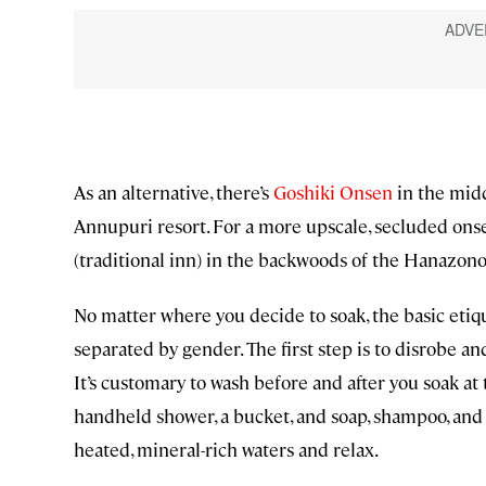
As an alternative, there’s
Goshiki Onsen
in the midd
Annupuri resort. For a more upscale, secluded onse
(traditional inn) in the backwoods of the Hanazono
No matter where you decide to soak, the basic etiqu
separated by gender. The first step is to disrobe a
It’s customary to wash before and after you soak at 
handheld shower, a bucket, and soap, shampoo, and
heated, mineral-rich waters and relax.