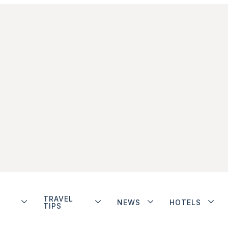
TRAVEL
NEWS
HOTELS
TIPS