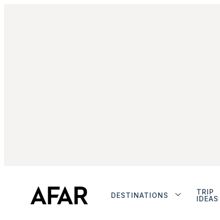
TRIP
DESTINATIONS
IDEAS