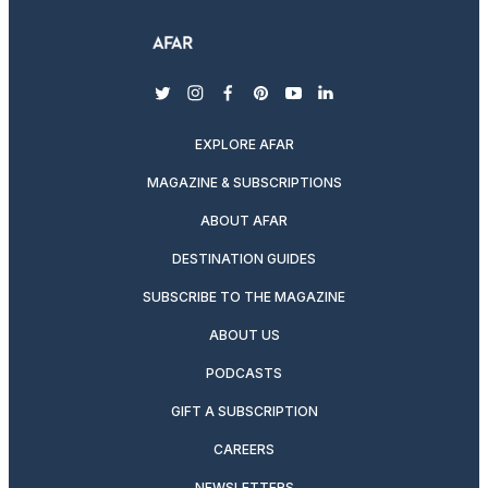
twitter
instagram
facebook
pinterest
youtube
linkedin
EXPLORE AFAR
MAGAZINE & SUBSCRIPTIONS
ABOUT AFAR
DESTINATION GUIDES
SUBSCRIBE TO THE MAGAZINE
ABOUT US
PODCASTS
GIFT A SUBSCRIPTION
CAREERS
NEWSLETTERS