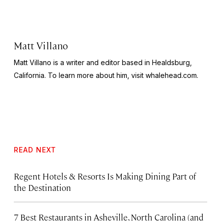
Matt Villano
Matt Villano is a writer and editor based in Healdsburg,
California. To learn more about him, visit whalehead.com.
READ NEXT
Regent Hotels & Resorts Is Making Dining Part of
the Destination
7 Best Restaurants in Asheville, North Carolina (and