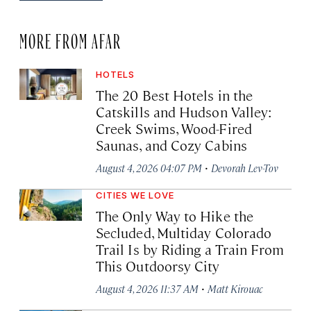
MORE FROM AFAR
HOTELS
The 20 Best Hotels in the
Catskills and Hudson Valley:
Creek Swims, Wood-Fired
Saunas, and Cozy Cabins
·
August 4, 2026 04:07 PM
Devorah Lev-Tov
CITIES WE LOVE
The Only Way to Hike the
Secluded, Multiday Colorado
Trail Is by Riding a Train From
This Outdoorsy City
·
August 4, 2026 11:37 AM
Matt Kirouac