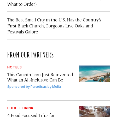
What to Order)
The Best Small City in the U.S. Has the Country’s
First Black Church, Gorgeous Live Oaks, and
Festivals Galore
FROM OUR PARTNERS
HOTELS
This Cancún Icon Just Reinvented
What an All-Inclusive Can Be
Sponsored by
Paradisus by Meliá
FOOD + DRINK
4 Food-Focused Trips for