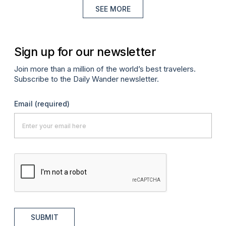
SEE MORE
Sign up for our newsletter
Join more than a million of the world’s best travelers.
Subscribe to the Daily Wander newsletter.
Email
(required)
SUBMIT