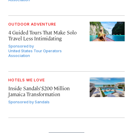
OUTDOOR ADVENTURE
4 Guided Tours That Make Solo
Travel Less Intimidating
Sponsored by
United States Tour Operators
Association
HOTELS WE LOVE
Inside Sandals’ $200 Million
Jamaica Transformation
Sponsored by
Sandals