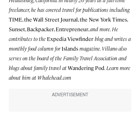
freelancer, he has covered travel for publications including
TIME, the Wall Street Journal, the New York Times,
Sunset, Backpacker, Entrepreneur,
and more. He
contributes to the
Expedia Viewfinder
blog and writes a
monthly food column for
Islands
magazine. Villano also
serves on the board of the Family Travel Association and
blogs about family travel at
Wandering Pod
. Learn more
about him at Whalehead.com