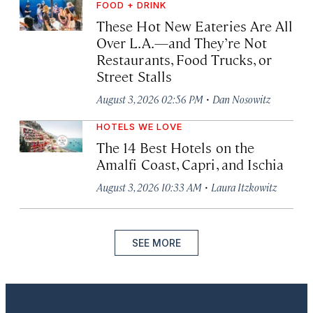
FOOD + DRINK
These Hot New Eateries Are All
Over L.A.—and They’re Not
Restaurants, Food Trucks, or
Street Stalls
·
August 3, 2026 02:56 PM
Dan Nosowitz
HOTELS WE LOVE
The 14 Best Hotels on the
Amalfi Coast, Capri, and Ischia
·
August 3, 2026 10:33 AM
Laura Itzkowitz
SEE MORE