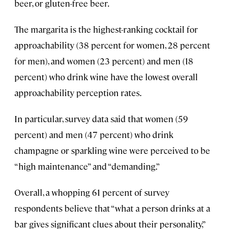
beer, or gluten-free beer.
The margarita is the highest-ranking cocktail for
approachability (38 percent for women, 28 percent
for men), and women (23 percent) and men (18
percent) who drink wine have the lowest overall
approachability perception rates.
In particular, survey data said that women (59
percent) and men (47 percent) who drink
champagne or sparkling wine were perceived to be
“high maintenance” and “demanding.”
Overall, a whopping 61 percent of survey
respondents believe that “what a person drinks at a
bar gives significant clues about their personality,”