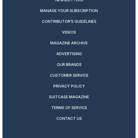
MANAGE YOUR SUBSCRIPTION
CONTRIBUTOR’S GUIDELINES
VIDEOS
MAGAZINE ARCHIVE
ADVERTISING
OUR BRANDS
CUSTOMER SERVICE
PRIVACY POLICY
SUITCASE MAGAZINE
TERMS OF SERVICE
CONTACT US