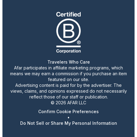
Travelers Who Care
Afar participates in affiliate marketing programs, which
means we may earn a commission if you purchase an item
featured on our site.
Advertising content is paid for by the advertiser. The
views, claims, and opinions expressed do not necessarily
reflect those of our staff or publication.
© 2026 AFAR LLC
Confirm Cookie Preferences
•
Do Not Sell or Share My Personal Information