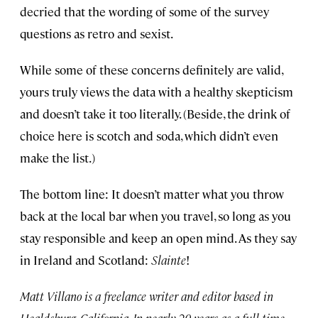
decried that the wording of some of the survey
questions as retro and sexist.
While some of these concerns definitely are valid,
yours truly views the data with a healthy skepticism
and doesn’t take it too literally. (Beside, the drink of
choice here is scotch and soda, which didn’t even
make the list.)
The bottom line: It doesn’t matter what you throw
back at the local bar when you travel, so long as you
stay responsible and keep an open mind. As they say
in Ireland and Scotland:
Slainte
!
Matt Villano is a freelance writer and editor based in
Healdsburg, California. In nearly 20 years as a full-time