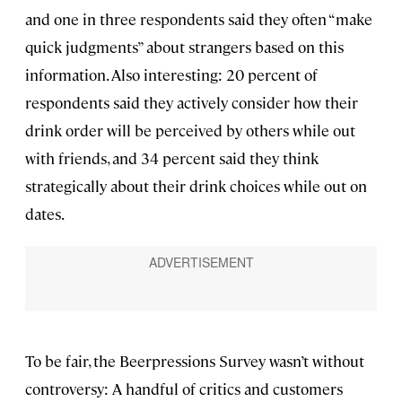
and one in three respondents said they often “make
quick judgments” about strangers based on this
information. Also interesting: 20 percent of
respondents said they actively consider how their
drink order will be perceived by others while out
with friends, and 34 percent said they think
strategically about their drink choices while out on
dates.
To be fair, the Beerpressions Survey wasn’t without
controversy: A handful of critics and customers