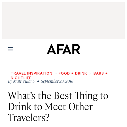
Menu
TRAVEL INSPIRATION
FOOD + DRINK
BARS +
NIGHTLIFE
By
Matt Villano
• September 23, 2016
What’s the Best Thing to
Drink to Meet Other
Travelers?