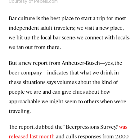
Courtesy of Pexels.com
Bar culture is the best place to start a trip for most
independent adult travelers; we visit a new place,
we hit up the local bar scene, we connect with locals,
we fan out from there.
But a new report from Anheuser-Busch—yes, the
beer company—indicates that what we drink in
these situations says volumes about the kind of
people we are and can give clues about how
approachable we might seem to others when we’re
traveling.
The report, dubbed the “Beerpressions Survey,”
was
released last month
and culls responses from 2,000