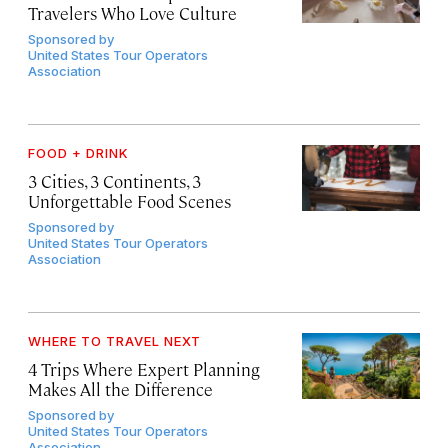
Travelers Who Love Culture
Sponsored by
United States Tour Operators
Association
FOOD + DRINK
3 Cities, 3 Continents, 3
Unforgettable Food Scenes
Sponsored by
United States Tour Operators
Association
WHERE TO TRAVEL NEXT
4 Trips Where Expert Planning
Makes All the Difference
Sponsored by
United States Tour Operators
Association