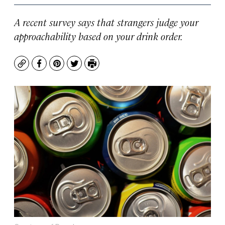
A recent survey says that strangers judge your
approachability based on your drink order.
Copy
Facebook
Pinterest
Twitter
Print