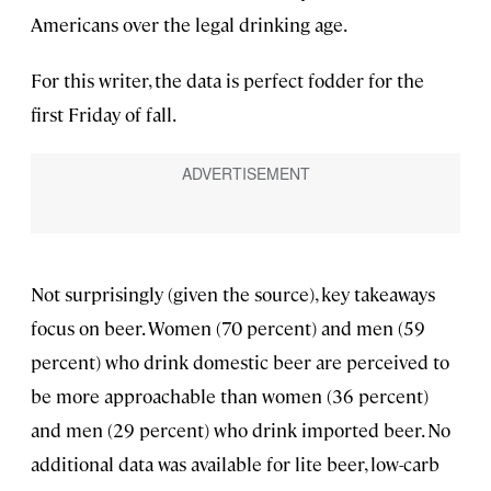
Americans over the legal drinking age.
For this writer, the data is perfect fodder for the
first Friday of fall.
Not surprisingly (given the source), key takeaways
focus on beer. Women (70 percent) and men (59
percent) who drink domestic beer are perceived to
be more approachable than women (36 percent)
and men (29 percent) who drink imported beer. No
additional data was available for lite beer, low-carb