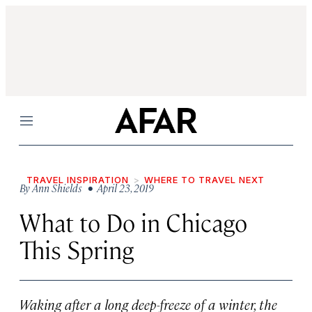
Menu
TRAVEL INSPIRATION
WHERE TO TRAVEL NEXT
By
Ann Shields
• April 23, 2019
What to Do in Chicago
This Spring
Waking after a long deep-freeze of a winter, the