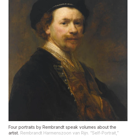
Four portraits by Rembrandt speak volumes about the
artist.
Rembrandt Harmenszoon van Rijn. “Self-Portrait,”