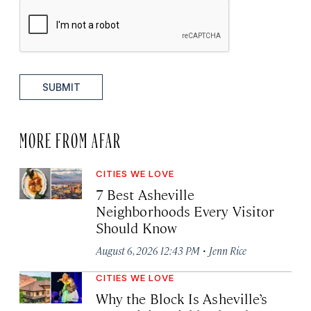
SUBMIT
MORE FROM AFAR
CITIES WE LOVE
7 Best Asheville
Neighborhoods Every Visitor
Should Know
·
August 6, 2026 12:43 PM
Jenn Rice
CITIES WE LOVE
Why the Block Is Asheville’s