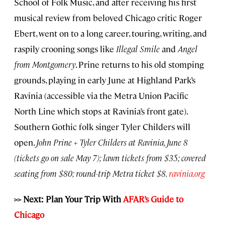
School of Folk Music, and after receiving his first
musical review from beloved Chicago critic Roger
Ebert, went on to a long career, touring, writing, and
raspily crooning songs like
Illegal Smile
and
Angel
from Montgomery
. Prine returns to his old stomping
grounds, playing in early June at Highland Park’s
Ravinia (accessible via the Metra Union Pacific
North Line which stops at Ravinia’s front gate).
Southern Gothic folk singer Tyler Childers will
open.
John Prine + Tyler Childers at Ravinia, June 8
(tickets go on sale May 7); lawn tickets from $35; covered
seating from $80; round-trip Metra ticket $8.
ravinia.org
>> Next: Plan Your Trip With
AFAR’s Guide to
Chicago