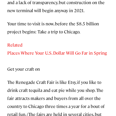
and a lack of transparency, but construction on the
new terminal will begin anyway in 2021.
Your time to visit is now, before the $8.5 billion
project begins: Take a trip to Chicago.
Related
Places Where Your U.S. Dollar Will Go Far in Spring
Get your craft on
The Renegade Craft Fair is like Etsy, if you like to
drink craft tequila and eat pie while you shop. The
fair attracts makers and buyers from all over the
country to Chicago three times a year for a bout of
retail fun. (The fairs are held in several cities, but