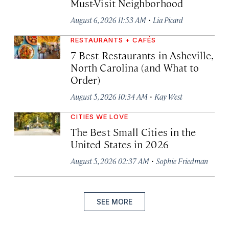
Must-Visit Neighborhood
·
August 6, 2026 11:53 AM
Lia Picard
RESTAURANTS + CAFÉS
7 Best Restaurants in Asheville,
North Carolina (and What to
Order)
·
August 5, 2026 10:34 AM
Kay West
CITIES WE LOVE
The Best Small Cities in the
United States in 2026
·
August 5, 2026 02:37 AM
Sophie Friedman
SEE MORE