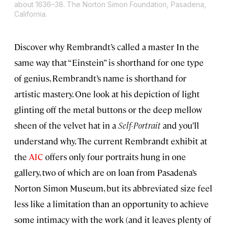
about 1636–38. The Norton Simon Foundation, Pasadena,
California.
Discover why Rembrandt’s called a master In the
same way that “Einstein” is shorthand for one type
of genius, Rembrandt’s name is shorthand for
artistic mastery. One look at his depiction of light
glinting off the metal buttons or the deep mellow
sheen of the velvet hat in a
Self-Portrait
and you’ll
understand why. The current Rembrandt exhibit at
the
AIC
offers only four portraits hung in one
gallery, two of which are on loan from Pasadena’s
Norton Simon Museum, but its abbreviated size feel
less like a limitation than an opportunity to achieve
some intimacy with the work (and it leaves plenty of