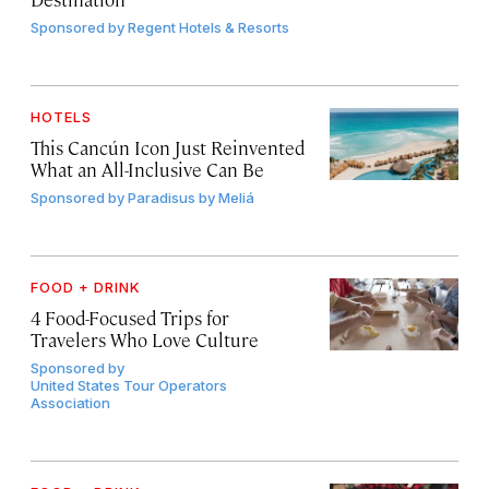
Sponsored by
Regent Hotels & Resorts
HOTELS
This Cancún Icon Just Reinvented
What an All-Inclusive Can Be
Sponsored by
Paradisus by Meliá
FOOD + DRINK
4 Food-Focused Trips for
Travelers Who Love Culture
Sponsored by
United States Tour Operators
Association