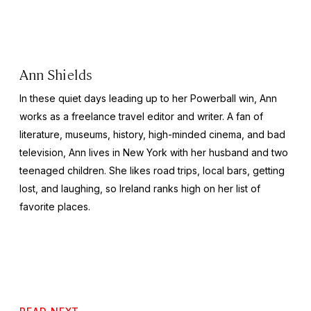
Ann Shields
In these quiet days leading up to her Powerball win, Ann
works as a freelance travel editor and writer. A fan of
literature, museums, history, high-minded cinema, and bad
television, Ann lives in New York with her husband and two
teenaged children. She likes road trips, local bars, getting
lost, and laughing, so Ireland ranks high on her list of
favorite places.