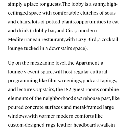
simply a place for guests. The lobby is a sunny, high-
ceilinged space with comfortable clutches of sofas
and chairs, lots of potted plants, opportunities to eat
and drink (a lobby bar, and Cira, a modern
Mediterranean restaurant, with Lazy Bird, a cocktail
lounge tucked in a downstairs space).
Up on the mezzanine level, the Apartment, a
lounge-y event space, will host regular cultural
programming like film screenings, podcast tapings,
and lectures. Upstairs, the 182 guest rooms combine
elements of the neighborhood’s warehouse past, like
poured concrete surfaces and metal-framed large
windows, with warmer modern comforts like
custom-designed rugs, leather headboards, walk-in