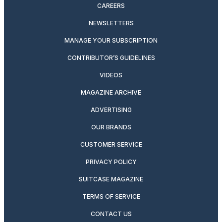
CAREERS
NEWSLETTERS
MANAGE YOUR SUBSCRIPTION
CONTRIBUTOR’S GUIDELINES
VIDEOS
MAGAZINE ARCHIVE
ADVERTISING
OUR BRANDS
CUSTOMER SERVICE
PRIVACY POLICY
SUITCASE MAGAZINE
TERMS OF SERVICE
CONTACT US