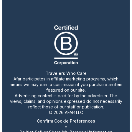
Travelers Who Care
Afar participates in affiliate marketing programs, which
means we may earn a commission if you purchase an item
featured on our site.
Advertising content is paid for by the advertiser. The
views, claims, and opinions expressed do not necessarily
reflect those of our staff or publication.
© 2026 AFAR LLC
Confirm Cookie Preferences
•