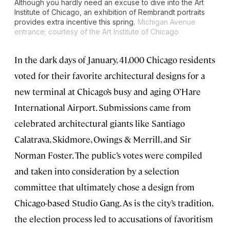
Although you hardly need an excuse to dive into the Art
Institute of Chicago, an exhibition of Rembrandt portraits
provides extra incentive this spring.
Michigan Avenue
entrance; courtesy of the Art Institute of Chicago
In the dark days of January, 41,000 Chicago residents
voted for their favorite architectural designs for a
new terminal at Chicago’s busy and aging O’Hare
International Airport. Submissions came from
celebrated architectural giants like Santiago
Calatrava, Skidmore, Owings & Merrill, and Sir
Norman Foster. The public’s votes were compiled
and taken into consideration by a selection
committee that ultimately chose a design from
Chicago-based Studio Gang. As is the city’s tradition,
the election process led to accusations of favoritism