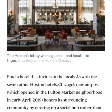
The Hoxton’s lobby wants guests—and locals—to
linger.
Courtesy of the Hoxton Chicago
Find a hotel that invites in the locals As with the
seven other Hoxton hotels, Chicago’s new outpost
(which opened in the Fulton Market neighborhood
in early April 2019) honors its surrounding
community by offering up a social hub rather than