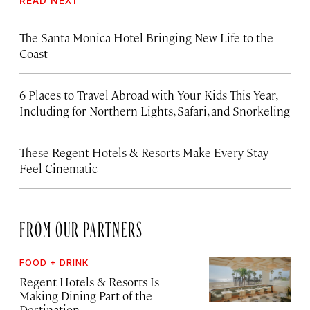
READ NEXT
The Santa Monica Hotel Bringing New Life to the
Coast
6 Places to Travel Abroad with Your Kids This Year,
Including for Northern Lights, Safari, and Snorkeling
These Regent Hotels & Resorts
Make Every Stay
Feel Cinematic
FROM OUR PARTNERS
FOOD + DRINK
Regent Hotels & Resorts Is
Making Dining Part of the
Destination