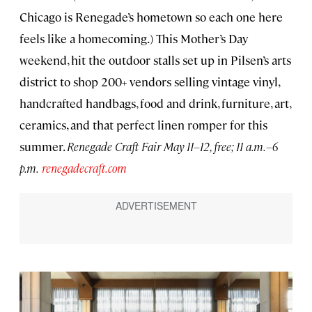
Chicago is Renegade’s hometown so each one here
feels like a homecoming.) This Mother’s Day
weekend, hit the outdoor stalls set up in Pilsen’s arts
district to shop 200+ vendors selling vintage vinyl,
handcrafted handbags, food and drink, furniture, art,
ceramics, and that perfect linen romper for this
summer.
Renegade Craft Fair May 11–12, free; 11 a.m.–6
p.m.
renegadecraft.com