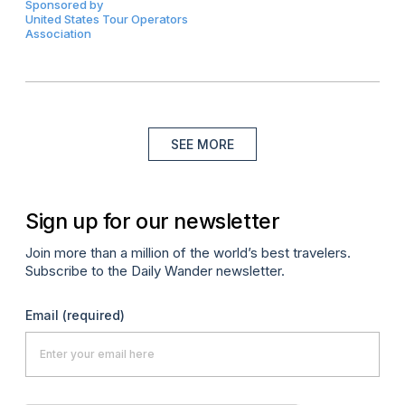
Sponsored by
United States Tour Operators
Association
SEE MORE
Sign up for our newsletter
Join more than a million of the world’s best travelers.
Subscribe to the Daily Wander newsletter.
Email
(required)