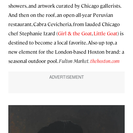
showers, and artwork curated by Chicago gallerists.
And then on the roof, an open-all-year Peruvian
restaurant, Cabra Cevicheria, from lauded Chicago
chef Stephanie Izard (
Girl & the Goat
,
Little Goat
) is
destined to become a local favorite. Also up top, a
new element for the London-based Hoxton brand: a
seasonal outdoor pool.
Fulton Market.
thehoxton.com