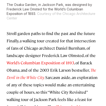
The Osaka Garden, in Jackson Park, was designed by
Frederick Law Omsted for the World’s Columbian
Exposition of 1893.
Courtesy of the Chicago Architecture
Center
Stroll garden paths to find the past and the future
Finally, a walking tour created for that intersection
of fans of Chicago architect Daniel Burnham, of
landscape designer Frederick Law Olmsted, of the
World’s Columbian Exposition of 1893
, of Barack
Obama, and of the 2003 Erik Larson bestseller,
The
Devil in the White City
.
Sarcasm aside, an exploration
of any of these topics would make an entertaining
couple of hours, so this “White City Revisited”
walking tour of Jackson Park feels like a feast for