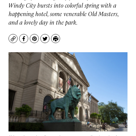
Windy City bursts into colorful spring with a
happening hotel, some venerable Old Masters,
and a lovely day in the park.
Copy
Facebook
Pinterest
Twitter
Print