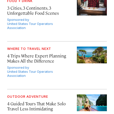
FOOD + DRINK
3 Cities, 3 Continents, 3
Unforgettable Food Scenes
Sponsored by
United States Tour Operators
Association
WHERE TO TRAVEL NEXT
4 Trips Where Expert Planning
Makes All the Difference
Sponsored by
United States Tour Operators
Association
OUTDOOR ADVENTURE
4 Guided Tours That Make Solo
Travel Less Intimidating