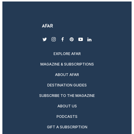
twitter
instagram
facebook
pinterest
youtube
linkedin
EXPLORE AFAR
MAGAZINE & SUBSCRIPTIONS
ABOUT AFAR
DESTINATION GUIDES
SUBSCRIBE TO THE MAGAZINE
ABOUT US
PODCASTS
GIFT A SUBSCRIPTION