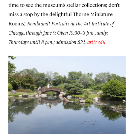
time to see the museum’s stellar collections; don’t
miss a stop by the delightful Thorne Miniature
Rooms).
Rembrandt Portraits at the Art Institute of
Chicago, through June 9. Open 10:30–5 p.m., daily;
Thursdays until 8 p.m.; admission $25.
artic.edu