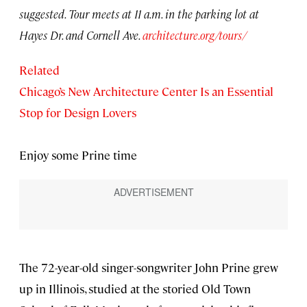
suggested. Tour meets at 11 a.m. in the parking lot at
Hayes Dr. and Cornell Ave.
architecture.org/tours/
Related
Chicago’s New Architecture Center Is an Essential
Stop for Design Lovers
Enjoy some Prine time
The 72-year-old singer-songwriter John Prine grew
up in Illinois, studied at the storied Old Town