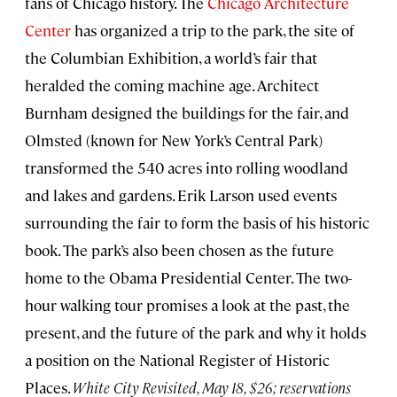
fans of Chicago history. The
Chicago Architecture
Center
has organized a trip to the park, the site of
the Columbian Exhibition, a world’s fair that
heralded the coming machine age. Architect
Burnham designed the buildings for the fair, and
Olmsted (known for New York’s Central Park)
transformed the 540 acres into rolling woodland
and lakes and gardens. Erik Larson used events
surrounding the fair to form the basis of his historic
book. The park’s also been chosen as the future
home to the Obama Presidential Center. The two-
hour walking tour promises a look at the past, the
present, and the future of the park and why it holds
a position on the National Register of Historic
Places.
White City Revisited, May 18, $26; reservations