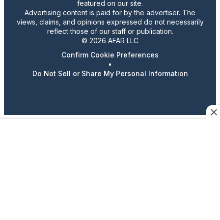
featured on our site.
Advertising content is paid for by the advertiser. The
views, claims, and opinions expressed do not necessarily
reflect those of our staff or publication.
© 2026 AFAR LLC
Confirm Cookie Preferences
•
Do Not Sell or Share My Personal Information