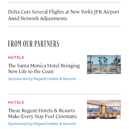
Delta Cuts Several Flights at New York’s JFK Airport
Amid Network Adjustments
FROM OUR PARTNERS
HOTELS
The Santa Monica Hotel Bringing
New Life to the Coast
Sponsored by
Regent Hotels & Resorts
HOTELS
These Regent Hotels & Resorts
Make Every Stay Feel Cinematic
Sponsored by
Regent Hotels & Resorts