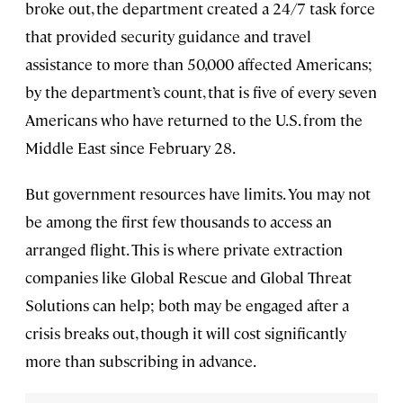
broke out, the department created a 24/7 task force
that provided security guidance and travel
assistance to more than 50,000 affected Americans;
by the department’s count, that is five of every seven
Americans who have returned to the U.S. from the
Middle East since February 28.
But government resources have limits. You may not
be among the first few thousands to access an
arranged flight. This is where private extraction
companies like Global Rescue and Global Threat
Solutions can help; both may be engaged after a
crisis breaks out, though it will cost significantly
more than subscribing in advance.