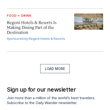
FOOD + DRINK
Regent Hotels & Resorts Is
Making Dining Part of the
Destination
Sponsored by
Regent Hotels & Resorts
LOAD MORE
Sign up for our newsletter
Join more than a million of the world’s best travelers.
Subscribe to the Daily Wander newsletter.