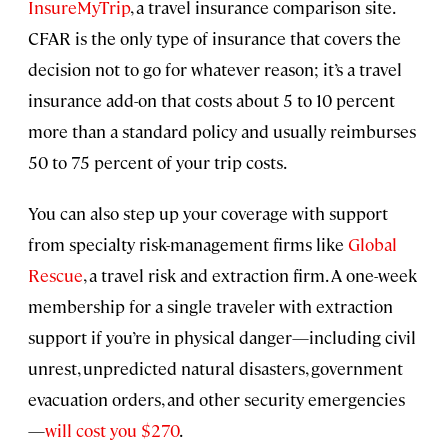
InsureMyTrip
, a travel insurance comparison site.
CFAR is the only type of insurance that covers the
decision not to go for whatever reason; it’s a travel
insurance add-on that costs about 5 to 10 percent
more than a standard policy and usually reimburses
50 to 75 percent of your trip costs.
You can also step up your coverage with support
from specialty risk-management firms like
Global
Rescue
, a travel risk and extraction firm. A one-week
membership for a single traveler with extraction
support if you’re in physical danger—including civil
unrest, unpredicted natural disasters, government
evacuation orders, and other security emergencies
—
will cost you $270
.