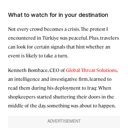
What to watch for in your destination
Not every crowd becomes a crisis. The protest I
encountered in Türkiye was peaceful. Plus, travelers
can look for certain signals that hint whether an
event is likely to take a turn.
Kenneth Bombace, CEO of
Global Threat Solutions
,
an intelligence and investigative firm, learned to
read them during his deployment to Iraq: When
shopkeepers started shuttering their doors in the
middle of the day, something was about to happen.