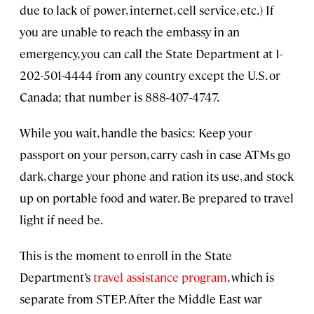
due to lack of power, internet, cell service, etc.) If
you are unable to reach the embassy in an
emergency, you can call the State Department at 1-
202-501-4444 from any country except the U.S. or
Canada; that number is 888-407-4747.
While you wait, handle the basics: Keep your
passport on your person, carry cash in case ATMs go
dark, charge your phone and ration its use, and stock
up on portable food and water. Be prepared to travel
light if need be.
This is the moment to enroll in the State
Department’s
travel assistance program
, which is
separate from STEP. After the Middle East war