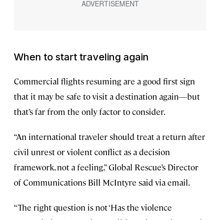
When to start traveling again
Commercial flights resuming are a good first sign
that it may be safe to visit a destination again—but
that’s far from the only factor to consider.
“An international traveler should treat a return after
civil unrest or violent conflict as a decision
framework, not a feeling,” Global Rescue’s Director
of Communications Bill McIntyre said via email.
“The right question is not ‘Has the violence