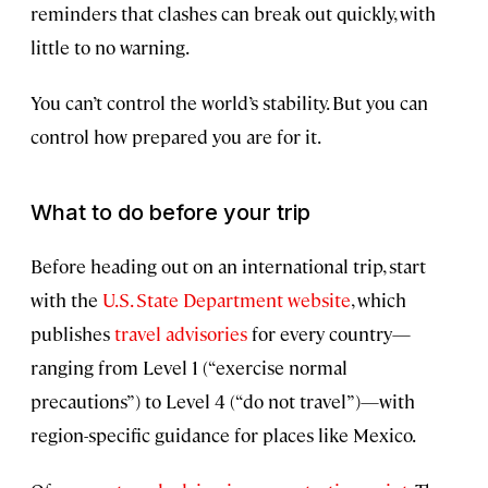
reminders that clashes can break out quickly, with
little to no warning.
You can’t control the world’s stability. But you can
control how prepared you are for it.
What to do before your trip
Before heading out on an international trip, start
with the
U.S. State Department website
, which
publishes
travel advisories
for every country—
ranging from Level 1 (“exercise normal
precautions”) to Level 4 (“do not travel”)—with
region-specific guidance for places like Mexico.