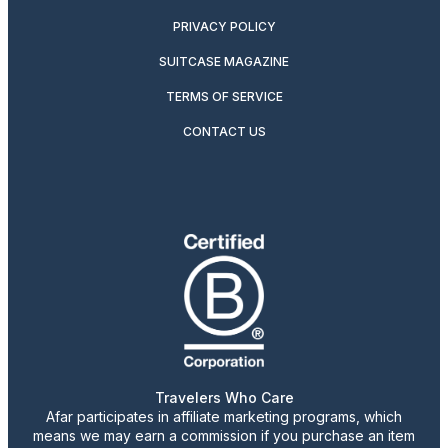
PRIVACY POLICY
SUITCASE MAGAZINE
TERMS OF SERVICE
CONTACT US
Travelers Who Care
Afar participates in affiliate marketing programs, which
means we may earn a commission if you purchase an item