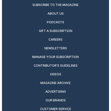
SUBSCRIBE TO THE MAGAZINE
ABOUT US
PODCASTS
GIFT A SUBSCRIPTION
CAREERS
NEWSLETTERS
MANAGE YOUR SUBSCRIPTION
CONTRIBUTOR’S GUIDELINES
VIDEOS
MAGAZINE ARCHIVE
ADVERTISING
OUR BRANDS
CUSTOMER SERVICE