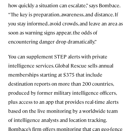
how quickly a situation can escalate,” says Bombace.
“The key is preparation, awareness, and distance. If
you stay informed, avoid crowds, and leave an area as
soon as warning signs appear, the odds of
encountering danger drop dramatically.”
You can supplement STEP alerts with private
intelligence services. Global Rescue sells annual
memberships starting at $375 that include
destination reports on more than 200 countries,
produced by former military intelligence officers,
plus access to an app that provides real-time alerts
based on the live monitoring by a worldwide team
of intelligence analysts and location tracking.
Bombace’s firm offers monitoring that can geo-fence