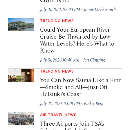
·
July 31, 2026 02:03 PM
Jamie Davis Smith
TRENDING NEWS
Could Your European River
Cruise Be Thwarted by Low
Water Levels? Here’s What to
Know
·
July 31, 2026 10:40 AM
Jeri Clausing
TRENDING NEWS
You Can Now Sauna Like a Finn
—Smoke and All—Just Off
Helsinki’s Coast
·
July 29, 2026 03:01 PM
Bailey Berg
AIR TRAVEL NEWS
Three Airports Join TSA’s