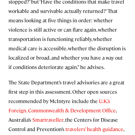
stopped?’ but ‘Have the conditions that make travel
workable and survivable actually returned?’ That
means looking at five things in order: whether
violence is still active or can flare again, whether
transportation is functioning reliably, whether
medical care is accessible, whether the disruption is
localized or broad, and whether you have a way out
if conditions deteriorate again,” he advises.
The State Department’s travel advisories are a great
first step in this assessment. Other open sources
recommended by McIntyre include the
U.K.’s
Foreign, Commonwealth & Development Office
,
Australia’s
Smartraveller
, the Centers for Disease
Control and Prevention’s
travelers’ health guidance
,