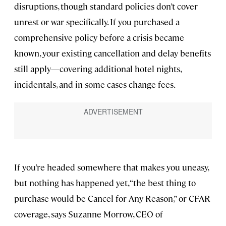
disruptions, though standard policies don’t cover
unrest or war specifically. If you purchased a
comprehensive policy before a crisis became
known, your existing cancellation and delay benefits
still apply—covering additional hotel nights,
incidentals, and in some cases change fees.
If you’re headed somewhere that makes you uneasy,
but nothing has happened yet, “the best thing to
purchase would be Cancel for Any Reason,” or CFAR
coverage, says Suzanne Morrow, CEO of