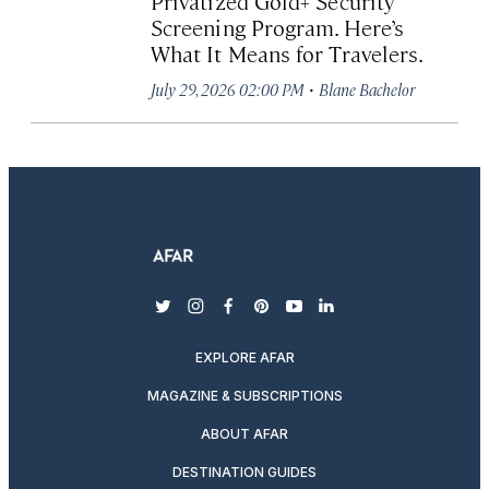
Privatized Gold+ Security
Screening Program. Here’s
What It Means for Travelers.
·
July 29, 2026 02:00 PM
Blane Bachelor
twitter
instagram
facebook
pinterest
youtube
linkedin
EXPLORE AFAR
MAGAZINE & SUBSCRIPTIONS
ABOUT AFAR
DESTINATION GUIDES