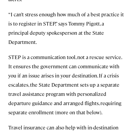
“I can’t stress enough how much of a best practice it
is to register in STEP,” says Tommy Pigott, a
principal deputy spokesperson at the State
Department.
STEP is a communication tool, not a rescue service.
It ensures the government can communicate with
you if an issue arises in your destination. If a crisis
escalates, the State Department sets up a separate
travel assistance program with personalized
departure guidance and arranged flights, requiring
separate enrollment (more on that below).
Travel insurance can also help with in-destination