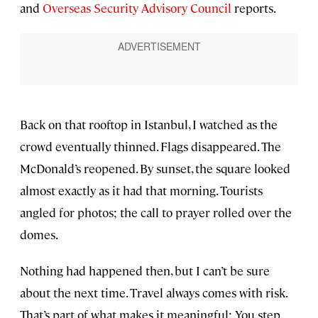
and
Overseas Security Advisory Council
reports.
Back on that rooftop in Istanbul, I watched as the
crowd eventually thinned. Flags disappeared. The
McDonald’s reopened. By sunset, the square looked
almost exactly as it had that morning. Tourists
angled for photos; the call to prayer rolled over the
domes.
Nothing had happened then, but I can’t be sure
about the next time. Travel always comes with risk.
That’s part of what makes it meaningful: You step