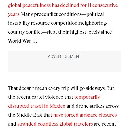
global peacefulness has declined for 11 consecutive
years
. Many preconflict conditions—political
instability, resource competition, neighboring-
country conflict—sit at their highest levels since
World War II.
That doesn’t mean every trip will go sideways. But
the recent cartel violence that
temporarily
disrupted travel in Mexico
and drone strikes across
the Middle East that
have forced airspace closures
and
stranded countless global travelers
are recent