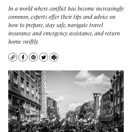
In a world where conflict has become increasingly
common, experts offer their tips and advice on
how to prepare, stay safe, navigate travel
insurance and emergency assistance, and return
home swiftly.
Copy
Facebook
Pinterest
Twitter
Print