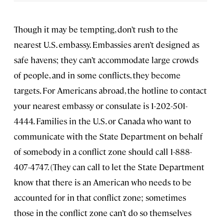
Though it may be tempting, don’t rush to the
nearest U.S. embassy. Embassies aren’t designed as
safe havens; they can’t accommodate large crowds
of people, and in some conflicts, they become
targets. For Americans abroad, the hotline to contact
your nearest embassy or consulate is 1-202-501-
4444. Families in the U.S. or Canada who want to
communicate with the State Department on behalf
of somebody in a conflict zone should call 1-888-
407-4747. (They can call to let the State Department
know that there is an American who needs to be
accounted for in that conflict zone; sometimes
those in the conflict zone can’t do so themselves