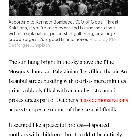
According to Kenneth Bombace, CEO of Global Threat
Solutions, if you’re at an event and businesses close
without explanation, police start gathering, or a large
crowd surges, it’s a good time to leave.
Photo by Phil
Desforges/Unsplash
The sun hung bright in the sky above the Blue
Mosque’s domes as Palestinian flags filled the air. An
Istanbul street bustling with tourists mere minutes
prior suddenly filled with an endless stream of
protesters, as part of October’s
mass demonstrations
across Europe in support of the Gaza aid flotilla.
It seemed like a peaceful protest—I spotted
mothers with children—but I couldn’t be entirely