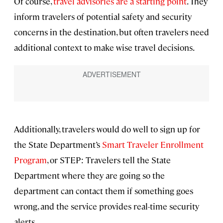
Of course,
travel advisories are a starting point
. They
inform travelers of potential safety and security
concerns in the destination, but often travelers need
additional context to make wise travel decisions.
Additionally, travelers would do well to sign up for
the State Department’s
Smart Traveler Enrollment
Program
, or STEP: Travelers tell the State
Department where they are going so the
department can contact them if something goes
wrong, and the service provides real-time security
alerts.