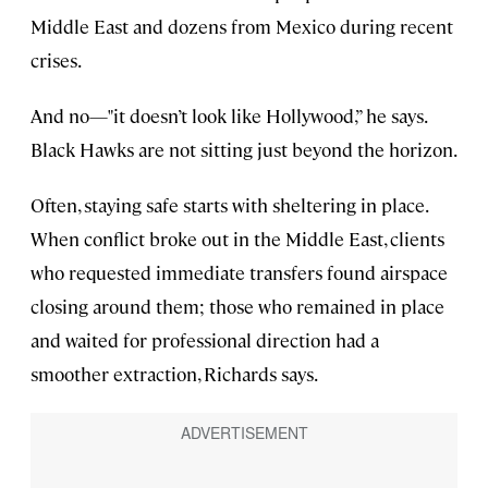
Middle East and dozens from Mexico during recent
crises.
And no—"it doesn’t look like Hollywood,” he says.
Black Hawks are not sitting just beyond the horizon.
Often, staying safe starts with sheltering in place.
When conflict broke out in the Middle East, clients
who requested immediate transfers found airspace
closing around them; those who remained in place
and waited for professional direction had a
smoother extraction, Richards says.