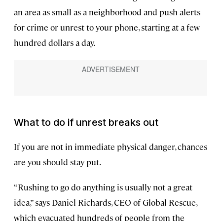
an area as small as a neighborhood and push alerts
for crime or unrest to your phone, starting at a few
hundred dollars a day.
What to do if unrest breaks out
If you are not in immediate physical danger, chances
are you should stay put.
“Rushing to go do anything is usually not a great
idea,” says Daniel Richards, CEO of Global Rescue,
which evacuated hundreds of people from the