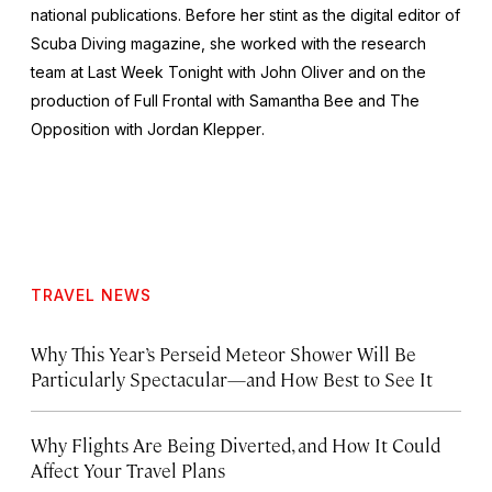
national publications. Before her stint as the digital editor of
Scuba Diving
magazine, she worked with the research
team at
Last Week Tonight with John Oliver
and on the
production of
Full Frontal with Samantha Bee
and
The
Opposition with Jordan Klepper
.
TRAVEL NEWS
Why This Year’s Perseid Meteor Shower Will Be
Particularly Spectacular—and How Best to See It
Why Flights Are Being Diverted, and How It Could
Affect Your Travel Plans