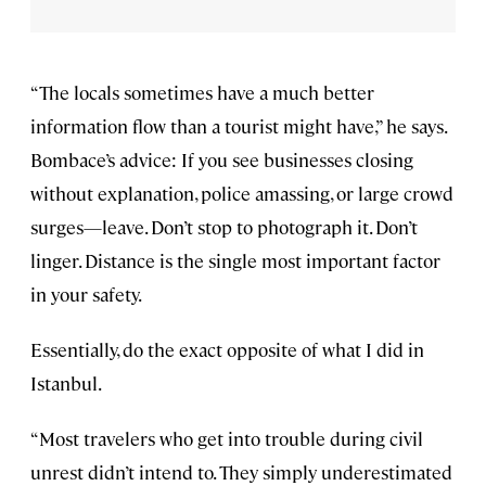
“The locals sometimes have a much better
information flow than a tourist might have,” he says.
Bombace’s advice: If you see businesses closing
without explanation, police amassing, or large crowd
surges—leave. Don’t stop to photograph it. Don’t
linger. Distance is the single most important factor
in your safety.
Essentially, do the exact opposite of what I did in
Istanbul.
“Most travelers who get into trouble during civil
unrest didn’t intend to. They simply underestimated