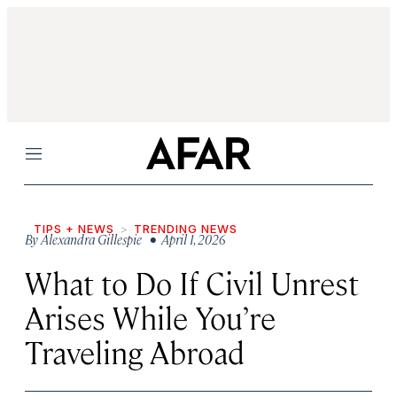
Menu
TIPS + NEWS
TRENDING NEWS
By
Alexandra Gillespie
• April 1, 2026
What to Do If Civil Unrest
Arises While You’re
Traveling Abroad