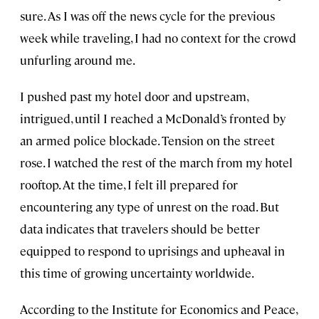
sure. As I was off the news cycle for the previous
week while traveling, I had no context for the crowd
unfurling around me.
I pushed past my hotel door and upstream,
intrigued, until I reached a McDonald’s fronted by
an armed police blockade. Tension on the street
rose. I watched the rest of the march from my hotel
rooftop. At the time, I felt ill prepared for
encountering any type of unrest on the road. But
data indicates that travelers should be better
equipped to respond to uprisings and upheaval in
this time of growing uncertainty worldwide.
According to the Institute for Economics and Peace,