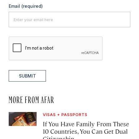
Email
(required)
SUBMIT
MORE FROM AFAR
VISAS + PASSPORTS
If You Have Family From These
10 Countries, You Can Get Dual
Citizenship