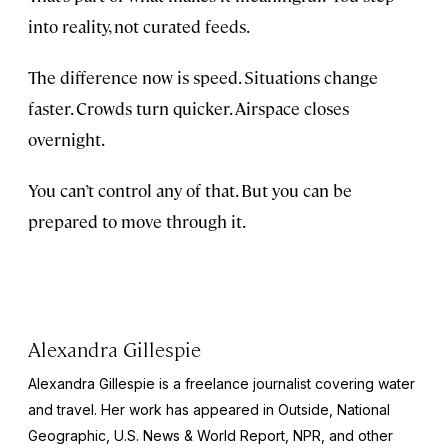
into reality, not curated feeds.
The difference now is speed. Situations change
faster. Crowds turn quicker. Airspace closes
overnight.
You can’t control any of that. But you can be
prepared to move through it.
Alexandra Gillespie
Alexandra Gillespie is a freelance journalist covering water
and travel. Her work has appeared in
Outside, National
Geographic, U.S. News & World Report,
NPR, and other