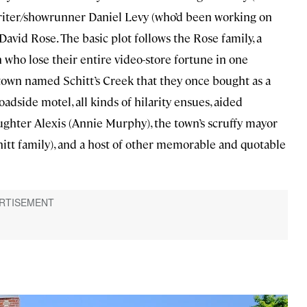
iter/showrunner Daniel Levy (who’d been working on
vid Rose. The basic plot follows the Rose family, a
n who lose their entire video-store fortune in one
wn named Schitt’s Creek that they once bought as a
adside motel, all kinds of hilarity ensues, aided
ughter Alexis (Annie Murphy), the town’s scruffy mayor
chitt family), and a host of other memorable and quotable