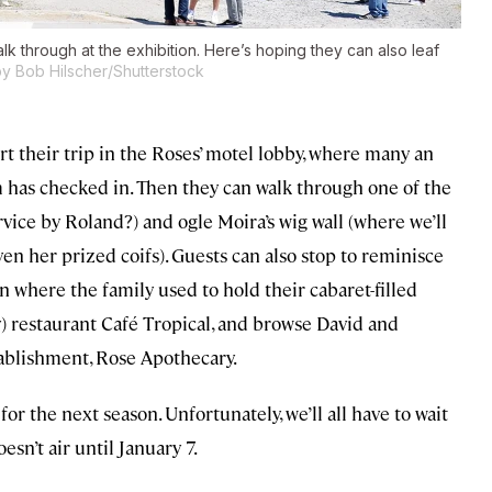
walk through at the exhibition. Here’s hoping they can also leaf
y Bob Hilscher/Shutterstock
tart their trip in the Roses’ motel lobby, where many an
 has checked in. Then they can walk through one of the
ice by Roland?) and ogle Moira’s wig wall (where we’ll
ven her prized coifs). Guests can also stop to reminisce
n where the family used to hold their cabaret-filled
y) restaurant Café Tropical, and browse David and
tablishment, Rose Apothecary.
or the next season. Unfortunately, we’ll all have to wait
sn’t air until January 7.