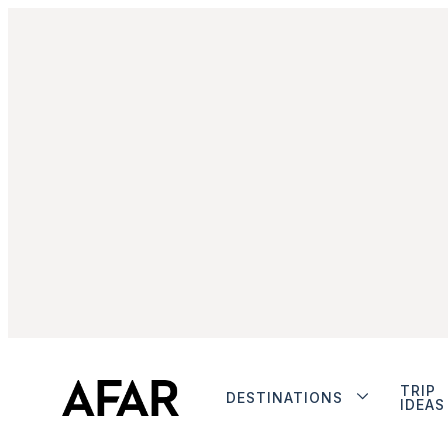
TRIP
DESTINATIONS
IDEAS