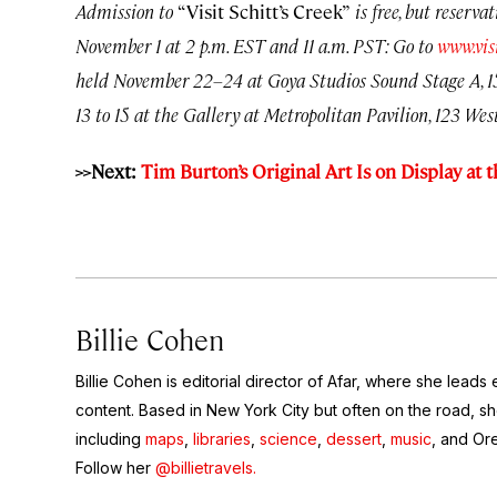
Admission to
“Visit Schitt’s Creek”
is free, but reserva
November 1 at 2 p.m. EST and 11 a.m. PST: Go to
www.vis
held November 22–24 at Goya Studios Sound Stage A, 15
13 to 15 at the Gallery at Metropolitan Pavilion, 123 West 
>>Next:
Tim Burton’s Original Art Is on Display a
Billie Cohen
Billie Cohen is editorial director of Afar, where she leads ed
content. Based in New York City but often on the road, she
including
maps
,
libraries
,
science
,
dessert
,
music
, and Or
Follow her
@billietravels.