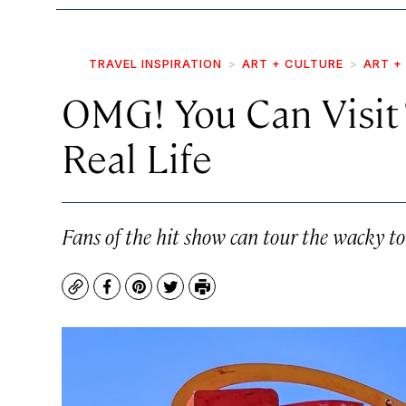
TRAVEL INSPIRATION
ART + CULTURE
ART +
OMG! You Can Visit “
Real Life
Fans of the hit show can tour the wacky t
Copy
Facebook
Pinterest
Twitter
Print