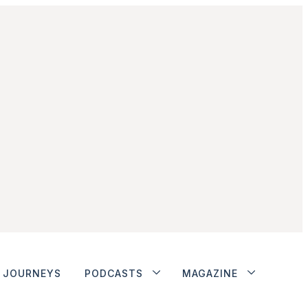
JOURNEYS
PODCASTS
MAGAZINE