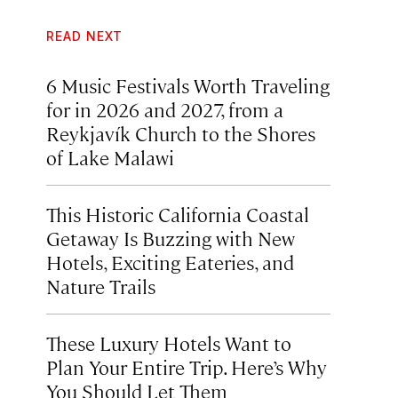
READ NEXT
6 Music Festivals Worth Traveling
for in 2026 and 2027, from a
Reykjavík Church to the Shores
of Lake Malawi
This Historic California Coastal
Getaway Is Buzzing with New
Hotels, Exciting Eateries, and
Nature Trails
These Luxury Hotels Want to
Plan Your Entire Trip. Here’s Why
You Should Let Them