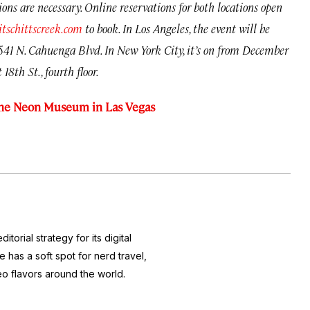
tions are necessary. Online reservations for both locations open
itschittscreek.com
to book. In Los Angeles, the event will be
41 N. Cahuenga Blvd. In New York City, it’s on from December
18th St., fourth floor.
t the Neon Museum in Las Vegas
itorial strategy for its digital
 has a soft spot for nerd travel,
eo flavors around the world.