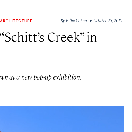
By
Billie Cohen
• October 25, 2019
 ARCHITECTURE
Schitt’s Creek” in
own at a new pop-up exhibition.