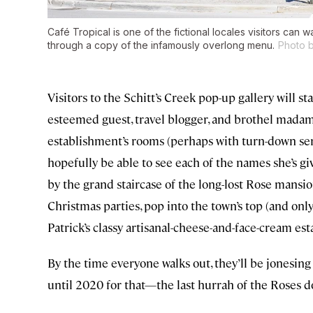
Café Tropical is one of the fictional locales visitors can 
through a copy of the infamously overlong menu.
Photo b
Visitors to the Schitt’s Creek pop-up gallery will s
esteemed guest, travel blogger, and brothel madam
establishment’s rooms (perhaps with turn-down serv
hopefully be able to see each of the names she’s gi
by the grand staircase of the long-lost Rose mansio
Christmas parties, pop into the town’s top (and onl
Patrick’s classy artisanal-cheese-and-face-cream es
By the time everyone walks out, they’ll be jonesing f
until 2020 for that—the last hurrah of the Roses doe