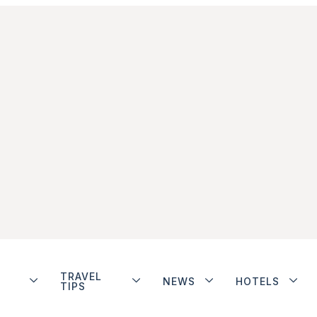
TRAVEL
NEWS
HOTELS
TIPS