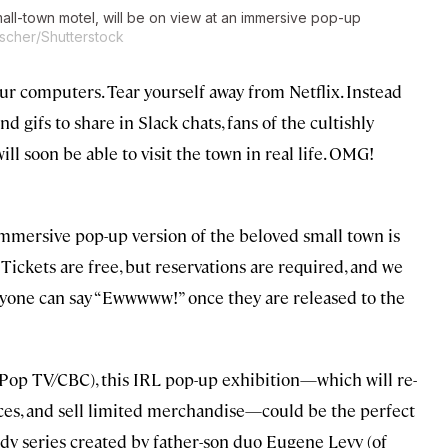
small-town motel, will be on view at an immersive pop-up
scher/Shutterstock
r computers. Tear yourself away from Netflix. Instead
gifs to share in Slack chats, fans of the cultishly
ill soon be able to visit the town in real life. OMG!
 immersive pop-up version of the beloved small town is
. Tickets are free, but reservations are required, and we
nyone can say “Ewwwww!” once they are released to the
 Pop TV/CBC), this IRL pop-up exhibition—which will re-
ences, and sell limited merchandise—could be the perfect
 series created by father-son duo Eugene Levy (of