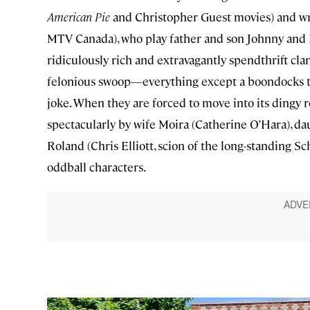
American Pie
and Christopher Guest movies) and wr
MTV Canada), who play father and son Johnny and Da
ridiculously rich and extravagantly spendthrift cla
felonious swoop—everything except a boondocks to
joke. When they are forced to move into its dingy ro
spectacularly by wife Moira (Catherine O’Hara), da
Roland (Chris Elliott, scion of the long-standing S
oddball characters.