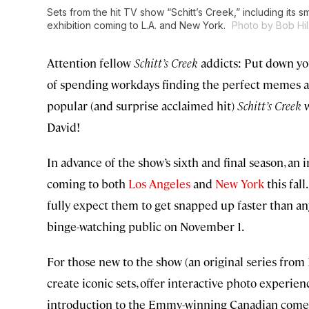
Sets from the hit TV show “Schitt’s Creek,” including its 
exhibition coming to L.A. and New York.
Photo by Bob Hil
Attention fellow
Schitt’s Creek
addicts: Put down you
of spending workdays finding the perfect memes and 
popular (and surprise acclaimed hit)
Schitt’s Creek
w
David!
In advance of the show’s sixth and final season, an
coming to both
Los Angeles
and
New York
this fall
fully expect them to get snapped up faster than a
binge-watching public on November 1.
For those new to the show (an original series from
create iconic sets, offer interactive photo experi
introduction to the Emmy-winning Canadian comedy