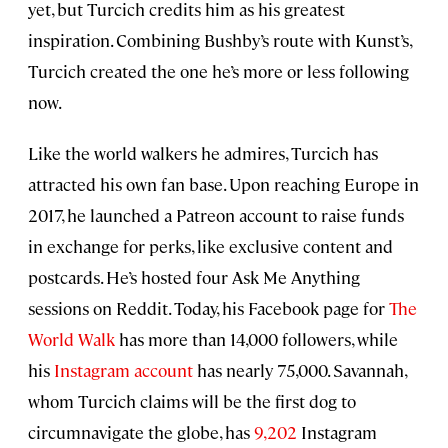
yet, but Turcich credits him as his greatest
inspiration. Combining Bushby’s route with Kunst’s,
Turcich created the one he’s more or less following
now.
Like the world walkers he admires, Turcich has
attracted his own fan base. Upon reaching Europe in
2017, he launched a Patreon account to raise funds
in exchange for perks, like exclusive content and
postcards. He’s hosted four Ask Me Anything
sessions on Reddit. Today, his Facebook page for
The
World Walk
has more than 14,000 followers, while
his
Instagram account
has nearly 75,000. Savannah,
whom Turcich claims will be the first dog to
circumnavigate the globe, has
9,202
Instagram