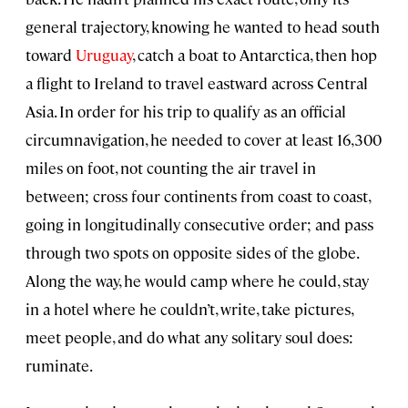
general trajectory, knowing he wanted to head south
toward
Uruguay
, catch a boat to Antarctica, then hop
a flight to Ireland to travel eastward across Central
Asia. In order for his trip to qualify as an official
circumnavigation, he needed to cover at least 16,300
miles on foot, not counting the air travel in
between; cross four continents from coast to coast,
going in longitudinally consecutive order; and pass
through two spots on opposite sides of the globe.
Along the way, he would camp where he could, stay
in a hotel where he couldn’t, write, take pictures,
meet people, and do what any solitary soul does:
ruminate.