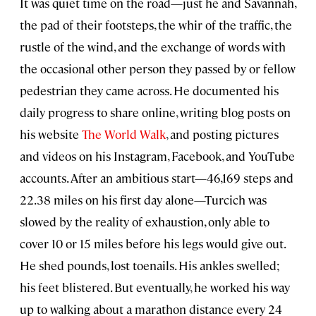
It was quiet time on the road—just he and Savannah,
the pad of their footsteps, the whir of the traffic, the
rustle of the wind, and the exchange of words with
the occasional other person they passed by or fellow
pedestrian they came across. He documented his
daily progress to share online, writing blog posts on
his website
The World Walk
, and posting pictures
and videos on his Instagram, Facebook, and YouTube
accounts. After an ambitious start—46,169 steps and
22.38 miles on his first day alone—Turcich was
slowed by the reality of exhaustion, only able to
cover 10 or 15 miles before his legs would give out.
He shed pounds, lost toenails. His ankles swelled;
his feet blistered. But eventually, he worked his way
up to walking about a marathon distance every 24