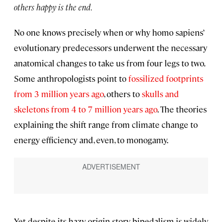
others happy is the end.
No one knows precisely when or why homo sapiens’
evolutionary predecessors underwent the necessary
anatomical changes to take us from four legs to two.
Some anthropologists point to
fossilized footprints
from 3 million years ago
, others to
skulls and
skeletons from 4 to 7 million years ago
. The theories
explaining the shift range from climate change to
energy efficiency and, even, to monogamy.
Yet despite its hazy origin story, bipedalism is widely