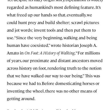
regarded as humankind’s most defining feature. It’s
what freed up our hands so that, eventually, we
could hunt prey and build shelter; scrawl pictures
and jot words; invent tools and then put them to
use. “Since the very beginning, walking and being
human have coexisted,” wrote historian Joseph A.
Amato in
On Foot: A History of Walking
. “For millions
of years, our proximate and distant ancestors moved
across history on foot, rendering truth to the notion
that we have walked our way to our being.” This was
because we had to. Before domesticating horses or
inventing the wheel, there was no other means of
getting around.