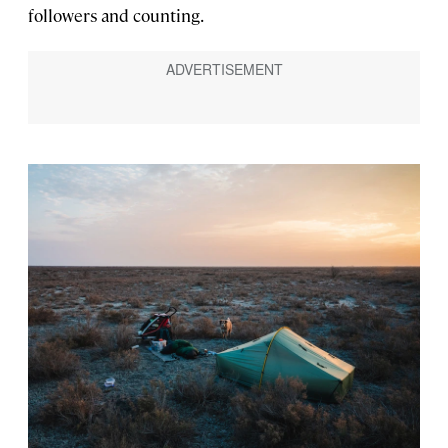
followers and counting.