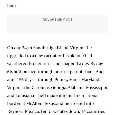
hours.
On day 34, in Sandbridge Island, Virginia, he
upgraded to a new cart, after his old one had
weathered broken tires and snapped axles. By day
66, he’d burned through his first pair of shoes. And
after 186 days—through Pennsylvania, Maryland,
Virginia, the Carolinas, Georgia, Alabama, Mississippi,
and Louisiana—he’d made it to his first national
border at McAllen, Texas, and he crossed into
Reynosa, Mexico. Ten U.S. states down, 44 countries