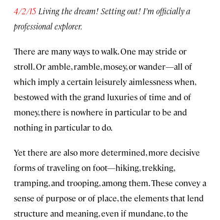
4/2/15
Living the dream! Setting out! I’m officially a
professional explorer.
There are many ways to walk. One may stride or
stroll. Or amble, ramble, mosey, or wander—all of
which imply a certain leisurely aimlessness when,
bestowed with the grand luxuries of time and of
money, there is nowhere in particular to be and
nothing in particular to do.
Yet there are also more determined, more decisive
forms of traveling on foot—hiking, trekking,
tramping, and trooping, among them. These convey a
sense of purpose or of place, the elements that lend
structure and meaning, even if mundane, to the