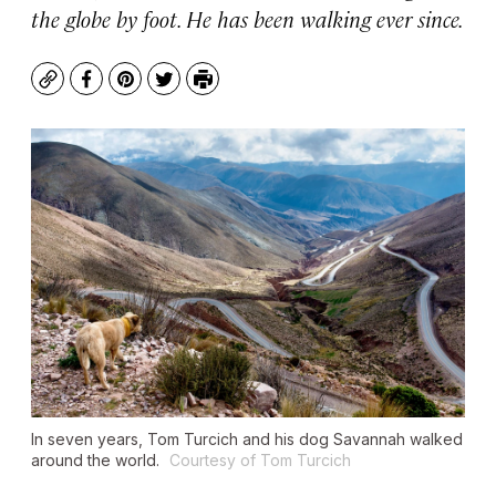
the globe by foot. He has been walking ever since.
Copy
Facebook
Pinterest
Twitter
Print
In seven years, Tom Turcich and his dog Savannah walked
around the world.
Courtesy of Tom Turcich