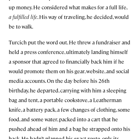
up money. He considered what makes for a full life,
a fulfilled life
. His way of traveling, he decided, would
be to walk.
Turcich put the word out. He threw a fundraiser and
held a press conference, ultimately landing himself
a sponsor that agreed to financially back him if he
would promote them on his gear, website, and social
media accounts. On the day before his 26th
birthday, he departed, carrying with him a sleeping
bag and tent, a portable cookstove, a Leatherman
knife, a battery pack, a few changes of clothing, some
food, and some water, packed into a cart that he
pushed ahead of him and a bag he strapped onto his
back. He hadn’t planned his exact route, only its