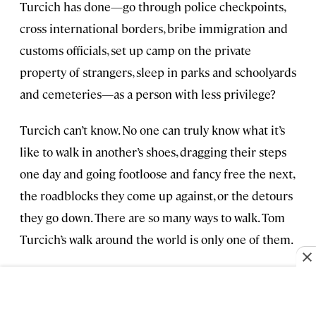
Turcich has done—go through police checkpoints,
cross international borders, bribe immigration and
customs officials, set up camp on the private
property of strangers, sleep in parks and schoolyards
and cemeteries—as a person with less privilege?
Turcich can’t know. No one can truly know what it’s
like to walk in another’s shoes, dragging their steps
one day and going footloose and fancy free the next,
the roadblocks they come up against, or the detours
they go down. There are so many ways to walk. Tom
Turcich’s walk around the world is only one of them.
>> Next:
Journey to the Geographical Center of
North America