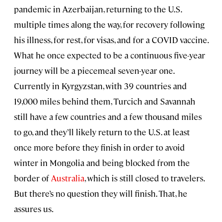
pandemic in Azerbaijan, returning to the U.S.
multiple times along the way, for recovery following
his illness, for rest, for visas, and for a COVID vaccine.
What he once expected to be a continuous five-year
journey will be a piecemeal seven-year one.
Currently in Kyrgyzstan, with 39 countries and
19,000 miles behind them, Turcich and Savannah
still have a few countries and a few thousand miles
to go, and they’ll likely return to the U.S. at least
once more before they finish in order to avoid
winter in Mongolia and being blocked from the
border of
Australia
, which is still closed to travelers.
But there’s no question they will finish. That, he
assures us.