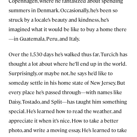
Copenhagen, where he fantasized about spending
summers in Denmark. Occasionally, he’s been so
struck by a locale’s beauty and kindness, he’s
imagined what it would be like to buy a home there
—in Guatemala, Peru, and Italy.
Over the 1,530 days he’s walked thus far, Turcich has
thought a lot about where he’ll end up in the world.
Surprisingly, or maybe not, he says he’d like to
someday settle in his home state of New Jersey. But
every place he’s passed through—with names like
Daisy, Tostado, and Split—has taught him something
special. He’s learned how to read the weather, and
appreciate it when it’s nice. How to take a better
photo, and write a moving essay. He’s learned to take