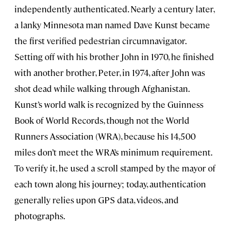
independently authenticated. Nearly a century later,
a lanky Minnesota man named Dave Kunst became
the first verified pedestrian circumnavigator.
Setting off with his brother John in 1970, he finished
with another brother, Peter, in 1974, after John was
shot dead while walking through Afghanistan.
Kunst’s world walk is recognized by the Guinness
Book of World Records, though not the World
Runners Association (WRA), because his 14,500
miles don’t meet the WRA’s minimum requirement.
To verify it, he used a scroll stamped by the mayor of
each town along his journey; today, authentication
generally relies upon GPS data, videos, and
photographs.