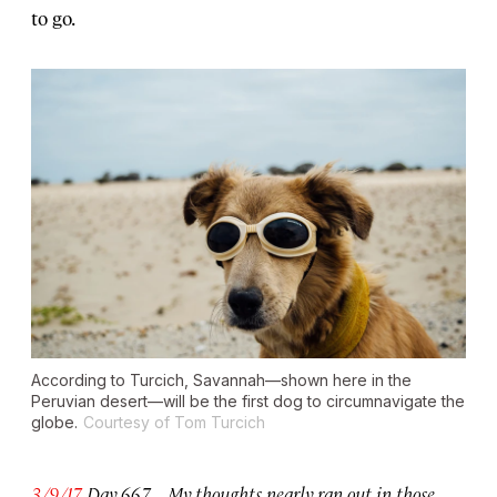
to go.
According to Turcich, Savannah—shown here in the
Peruvian desert—will be the first dog to circumnavigate the
globe.
Courtesy of Tom Turcich
3/9/17
Day 667. . . . My thoughts nearly ran out in those