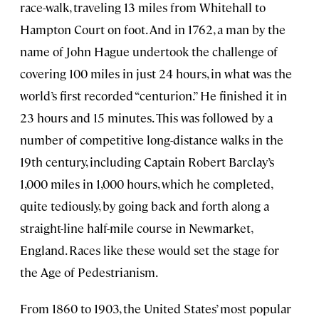
race-walk, traveling 13 miles from Whitehall to
Hampton Court on foot. And in 1762, a man by the
name of John Hague undertook the challenge of
covering 100 miles in just 24 hours, in what was the
world’s first recorded “centurion.” He finished it in
23 hours and 15 minutes. This was followed by a
number of competitive long-distance walks in the
19th century, including Captain Robert Barclay’s
1,000 miles in 1,000 hours, which he completed,
quite tediously, by going back and forth along a
straight-line half-mile course in Newmarket,
England. Races like these would set the stage for
the Age of Pedestrianism.
From 1860 to 1903, the United States’ most popular