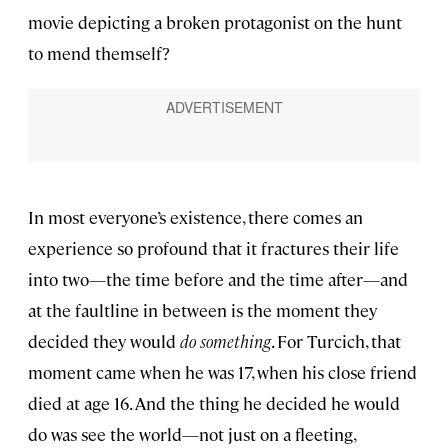
movie depicting a broken protagonist on the hunt
to mend themself?
In most everyone’s existence, there comes an
experience so profound that it fractures their life
into two—the time before and the time after—and
at the faultline in between is the moment they
decided they would
do something
. For Turcich, that
moment came when he was 17, when his close friend
died at age 16. And the thing he decided he would
do was see the world—not just on a fleeting,