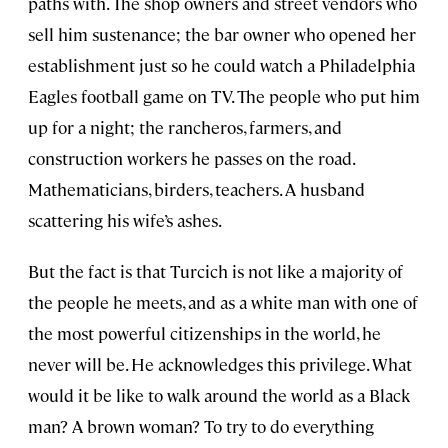
paths with. The shop owners and street vendors who
sell him sustenance; the bar owner who opened her
establishment just so he could watch a Philadelphia
Eagles football game on TV. The people who put him
up for a night; the rancheros, farmers, and
construction workers he passes on the road.
Mathematicians, birders, teachers. A husband
scattering his wife’s ashes.
But the fact is that Turcich is not like a majority of
the people he meets, and as a white man with one of
the most powerful citizenships in the world, he
never will be. He acknowledges this privilege. What
would it be like to walk around the world as a Black
man? A brown woman? To try to do everything