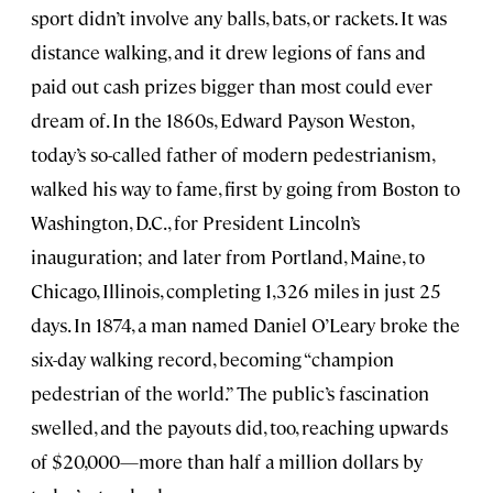
sport didn’t involve any balls, bats, or rackets. It was
distance walking, and it drew legions of fans and
paid out cash prizes bigger than most could ever
dream of. In the 1860s, Edward Payson Weston,
today’s so-called father of modern pedestrianism,
walked his way to fame, first by going from Boston to
Washington, D.C., for President Lincoln’s
inauguration; and later from Portland, Maine, to
Chicago, Illinois, completing 1,326 miles in just 25
days. In 1874, a man named Daniel O’Leary broke the
six-day walking record, becoming “champion
pedestrian of the world.” The public’s fascination
swelled, and the payouts did, too, reaching upwards
of $20,000—more than half a million dollars by