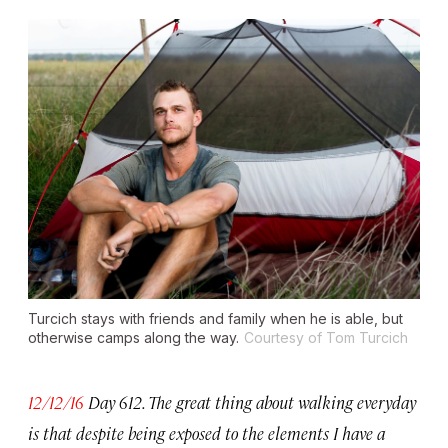
Turcich stays with friends and family when he is able, but
otherwise camps along the way.
Courtesy of Tom Turcich
12/12/16
Day 612. The great thing about walking everyday
is that despite being exposed to the elements I have a