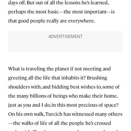
days off. But out of all the lessons he’s learned,
perhaps the most basic—the most important—is
that good people really are everywhere.
What is traveling the planet if not meeting and
greeting all the life that inhabits it? Brushing
shoulders with, and bidding best wishes to, some of
the many billions of beings who make their home,
just as you and I do, in this most precious of space?
On his own walk, Turcich has witnessed many others
—the walks of life of all the people he’s crossed