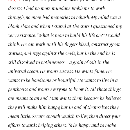
deserts. I had no more mundane problems to work
through, no more bad memories to rehash. My mind was a
blank slate and when I stared at the stars I questioned my
very existence. “What is man to build his life on?” I would
think. He can work until his fingers bleed, construct great
statues, and rage against the Gods, but in the end he is
still dissolved to nothingness
—
a grain of salt in the
universal ocean. He wants success. He wants fame. He
wants to be handsome or beautiful. He wants to live in a
penthouse and wants everyone to know it. All those things
are means to an end. Man wants them because he believes
they will make him happy, but in and of themselves they
mean little. Secure enough wealth to live, then direct your
efforts towards helping others. To be happy and to make