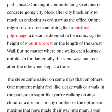
path ahead. One might commute long stretches of
concrete, going city block after city block, only to
reach an endpoint as ordinary as the office. Or one
might traverse, on something like a
spiritual
pilgrimage
, a distance deemed to be iconic, say the
height of
Mount Everest
or the length of the Great
Wall. But no matter where one walks, each journey
unfolds in fundamentally the same way: one foot
after the other, one step at a time.
The steps come easier on some days than on others.
One moment might feel like a cake walk or a walk in
the park, so to say, or like you’re walking on air, a
cloud, or a dream—or any number of the optimistic
maxims that have made their way into many a pop