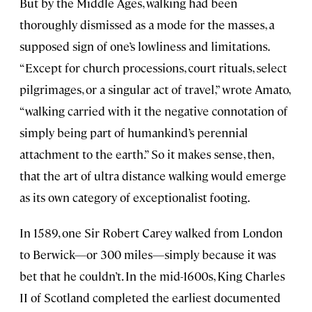
But by the Middle Ages, walking had been
thoroughly dismissed as a mode for the masses, a
supposed sign of one’s lowliness and limitations.
“Except for church processions, court rituals, select
pilgrimages, or a singular act of travel,” wrote Amato,
“walking carried with it the negative connotation of
simply being part of humankind’s perennial
attachment to the earth.” So it makes sense, then,
that the art of ultra distance walking would emerge
as its own category of exceptionalist footing.
In 1589, one Sir Robert Carey walked from London
to Berwick—or 300 miles—simply because it was
bet that he couldn’t. In the mid-1600s, King Charles
II of Scotland completed the earliest documented