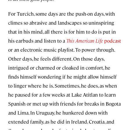
For Turcich, some days are the push-on days, with
climes so abrasive and landscapes so uninspiring
that in his mind, all there is for him to do is put in
his earbuds and listen to a
This American Life
podcast
or an electronic music playlist. To power through.
Other days, he feels different. On those days,
intrigued or charmed or cloaked in comfort, he
finds himself wondering if he might allow himself
to linger where he is. Sometimes, he does, as when
he paused for a few weeks at Lake Atitlan to learn
Spanish or met up with friends for breaks in Bogota
and Lima. In Uruguay, he hunkered down with
extended family, as he did in Ireland, Croatia, and