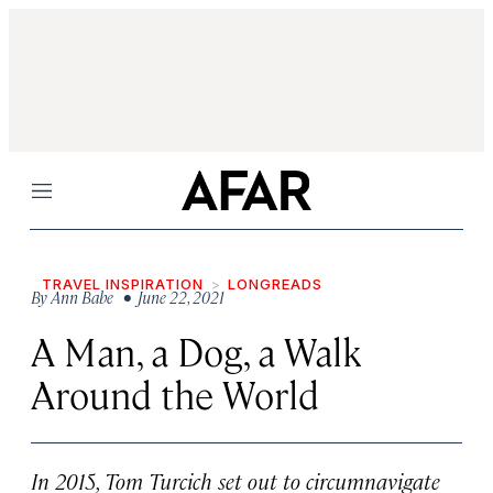
Menu
TRAVEL INSPIRATION
LONGREADS
By
Ann Babe
• June 22, 2021
A Man, a Dog, a Walk
Around the World
In 2015, Tom Turcich set out to circumnavigate