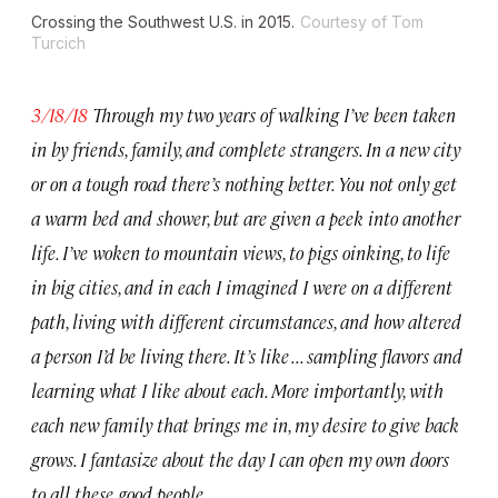
Crossing the Southwest U.S. in 2015.
Courtesy of Tom
Turcich
3/18/18
Through my two years of walking I’ve been taken
in by friends, family, and complete strangers. In a new city
or on a tough road there’s nothing better. You not only get
a warm bed and shower, but are given a peek into another
life. I’ve woken to mountain views, to pigs oinking, to life
in big cities, and in each I imagined I were on a different
path, living with different circumstances, and how altered
a person I’d be living there. It’s like . . . sampling flavors and
learning what I like about each. More importantly, with
each new family that brings me in, my desire to give back
grows. I fantasize about the day I can open my own doors
to all these good people.