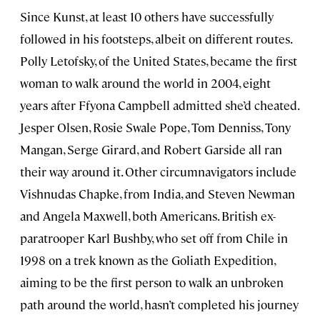
Since Kunst, at least 10 others have successfully
followed in his footsteps, albeit on different routes.
Polly Letofsky, of the United States, became the first
woman to walk around the world in 2004, eight
years after Ffyona Campbell admitted she’d cheated.
Jesper Olsen, Rosie Swale Pope, Tom Denniss, Tony
Mangan, Serge Girard, and Robert Garside all ran
their way around it. Other circumnavigators include
Vishnudas Chapke, from India, and Steven Newman
and Angela Maxwell, both Americans. British ex-
paratrooper Karl Bushby, who set off from Chile in
1998 on a trek known as the Goliath Expedition,
aiming to be the first person to walk an unbroken
path around the world, hasn’t completed his journey