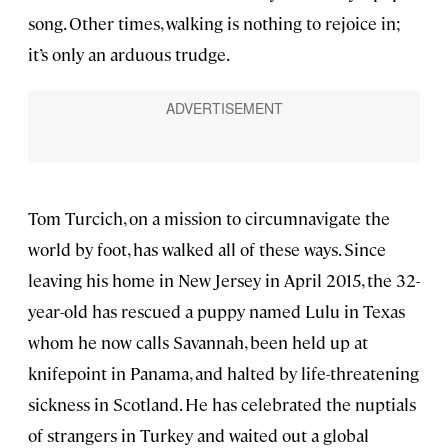
song. Other times, walking is nothing to rejoice in;
it’s only an arduous trudge.
Tom Turcich, on a mission to circumnavigate the
world by foot, has walked all of these ways. Since
leaving his home in New Jersey in April 2015, the 32-
year-old has rescued a puppy named Lulu in Texas
whom he now calls Savannah, been held up at
knifepoint in Panama, and halted by life-threatening
sickness in Scotland. He has celebrated the nuptials
of strangers in Turkey and waited out a global