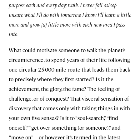
purpose each and every day; walk. I never fall asleep
unsure what I’ll do with tomorrow. I know I’ll learn a little
more and grow [a] little more with each new area I pass
into.
What could motivate someone to walk the planet’s
circumference, to spend years of their life following
one circular 25,000-mile route that leads them back
to precisely where they first started? Is it the
achievement, the glory, the fame? The feeling of
challenge, or of conquest? That visceral sensation of
discovery that comes only with taking things in with
your own five senses? Is it to “soul-search,” “find
oneself,” “get over something (or someone),” and
“move on”—or however it’s termed in the latest