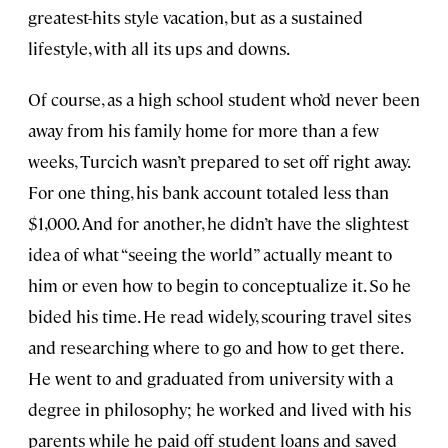
greatest-hits style vacation, but as a sustained
lifestyle, with all its ups and downs.
Of course, as a high school student who’d never been
away from his family home for more than a few
weeks, Turcich wasn’t prepared to set off right away.
For one thing, his bank account totaled less than
$1,000. And for another, he didn’t have the slightest
idea of what “seeing the world” actually meant to
him or even how to begin to conceptualize it. So he
bided his time. He read widely, scouring travel sites
and researching where to go and how to get there.
He went to and graduated from university with a
degree in philosophy; he worked and lived with his
parents while he paid off student loans and saved