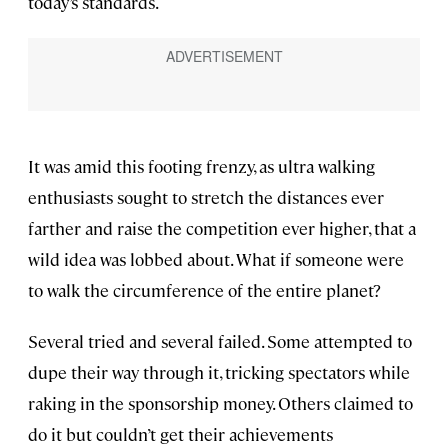
today’s standards.
It was amid this footing frenzy, as ultra walking
enthusiasts sought to stretch the distances ever
farther and raise the competition ever higher, that a
wild idea was lobbed about. What if someone were
to walk the circumference of the entire planet?
Several tried and several failed. Some attempted to
dupe their way through it, tricking spectators while
raking in the sponsorship money. Others claimed to
do it but couldn’t get their achievements