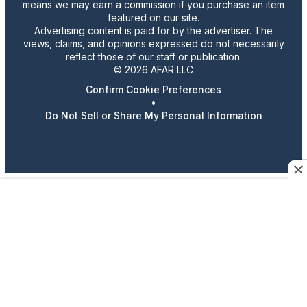
means we may earn a commission if you purchase an item
featured on our site.
Advertising content is paid for by the advertiser. The
views, claims, and opinions expressed do not necessarily
reflect those of our staff or publication.
© 2026 AFAR LLC
Confirm Cookie Preferences
•
Do Not Sell or Share My Personal Information