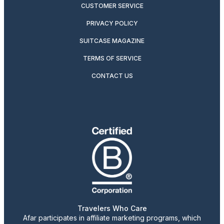
CUSTOMER SERVICE
PRIVACY POLICY
SUITCASE MAGAZINE
TERMS OF SERVICE
CONTACT US
Travelers Who Care
Afar participates in affiliate marketing programs, which