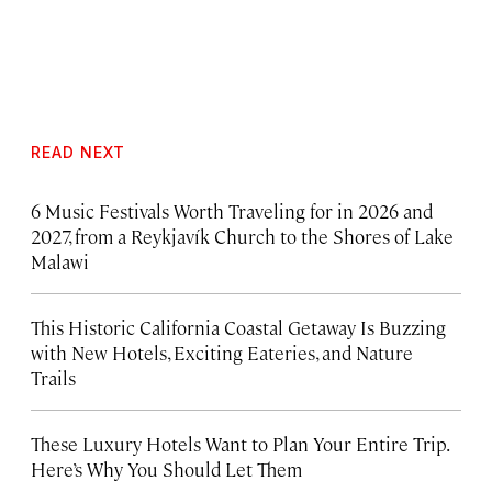
READ NEXT
6 Music Festivals Worth Traveling for in 2026 and
2027, from a Reykjavík Church to the Shores of Lake
Malawi
This Historic California Coastal Getaway Is Buzzing
with New Hotels, Exciting Eateries, and Nature
Trails
These Luxury Hotels Want to Plan Your Entire Trip.
Here’s Why You Should Let Them