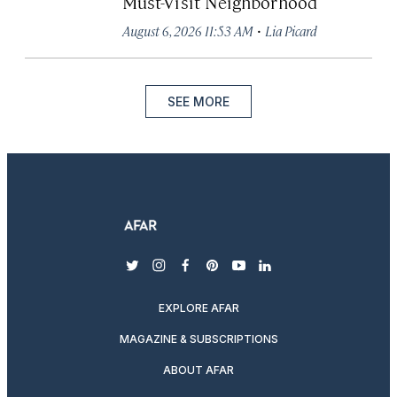
Must-Visit Neighborhood
·
August 6, 2026 11:53 AM
Lia Picard
SEE MORE
twitter
instagram
facebook
pinterest
youtube
linkedin
EXPLORE AFAR
MAGAZINE & SUBSCRIPTIONS
ABOUT AFAR