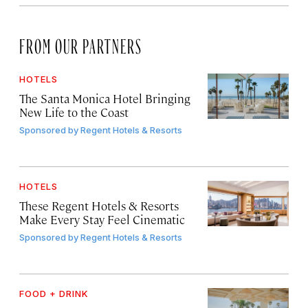
FROM OUR PARTNERS
HOTELS
The Santa Monica Hotel Bringing
New Life to the Coast
Sponsored by
Regent Hotels & Resorts
HOTELS
These Regent Hotels & Resorts
Make Every Stay Feel Cinematic
Sponsored by
Regent Hotels & Resorts
FOOD + DRINK