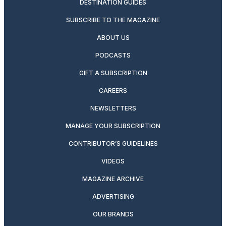
DESTINATION GUIDES
SUBSCRIBE TO THE MAGAZINE
ABOUT US
PODCASTS
GIFT A SUBSCRIPTION
CAREERS
NEWSLETTERS
MANAGE YOUR SUBSCRIPTION
CONTRIBUTOR’S GUIDELINES
VIDEOS
MAGAZINE ARCHIVE
ADVERTISING
OUR BRANDS