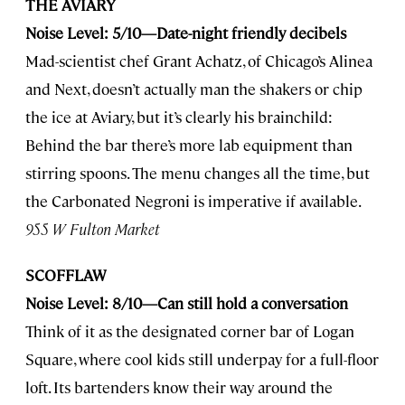
THE AVIARY
Noise Level: 5/10—Date-night friendly decibels
Mad-scientist chef Grant Achatz, of Chicago’s Alinea
and Next, doesn’t actually man the shakers or chip
the ice at Aviary, but it’s clearly his brainchild:
Behind the bar there’s more lab equipment than
stirring spoons. The menu changes all the time, but
the Carbonated Negroni is imperative if available.
955 W Fulton Market
SCOFFLAW
Noise Level: 8/10—Can still hold a conversation
Think of it as the designated corner bar of Logan
Square, where cool kids still underpay for a full-floor
loft. Its bartenders know their way around the