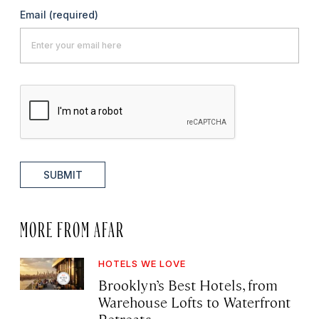
Email
(required)
SUBMIT
MORE FROM AFAR
HOTELS WE LOVE
Brooklyn’s Best Hotels, from
Warehouse Lofts to Waterfront
Retreats