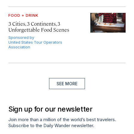
FOOD + DRINK
3 Cities, 3 Continents, 3
Unforgettable Food Scenes
Sponsored by
United States Tour Operators
Association
SEE MORE
Sign up for our newsletter
Join more than a million of the world’s best travelers.
Subscribe to the Daily Wander newsletter.