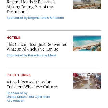
Regent Hotels & Resorts Is
Making Dining Part of the
Destination
Sponsored by
Regent Hotels & Resorts
HOTELS
This Cancún Icon Just Reinvented
What an All-Inclusive Can Be
Sponsored by
Paradisus by Meliá
FOOD + DRINK
4 Food-Focused Trips for
Travelers Who Love Culture
Sponsored by
United States Tour Operators
Association