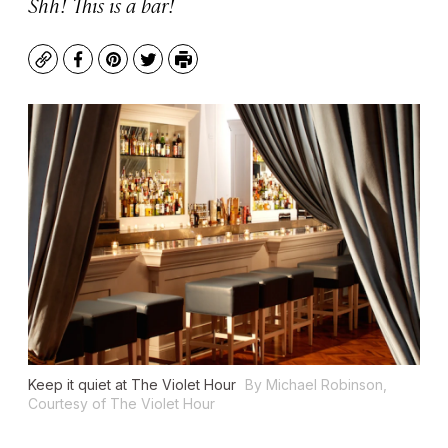
Shh! This is a bar!
Copy
Facebook
Pinterest
Twitter
Print
Keep it quiet at The Violet Hour
By Michael Robinson,
Courtesy of The Violet Hour