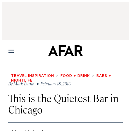
Menu
TRAVEL INSPIRATION
FOOD + DRINK
BARS +
NIGHTLIFE
By
Mark Byrne
• February 18, 2016
This is the Quietest Bar in
Chicago