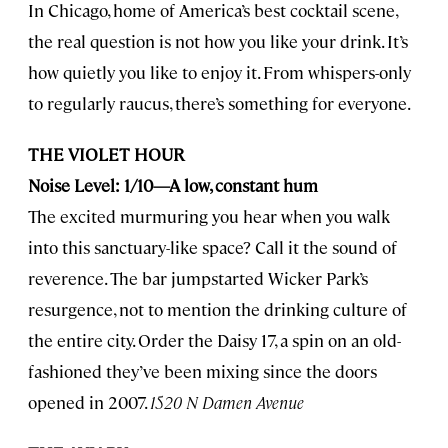
In Chicago, home of America’s best cocktail scene,
the real question is not how you like your drink. It’s
how quietly you like to enjoy it. From whispers-only
to regularly raucus, there’s something for everyone.
THE VIOLET HOUR
Noise Level: 1/10—A low, constant hum
The excited murmuring you hear when you walk
into this sanctuary-like space? Call it the sound of
reverence. The bar jumpstarted Wicker Park’s
resurgence, not to mention the drinking culture of
the entire city. Order the Daisy 17, a spin on an old-
fashioned they’ve been mixing since the doors
opened in 2007.
1520 N Damen Avenue