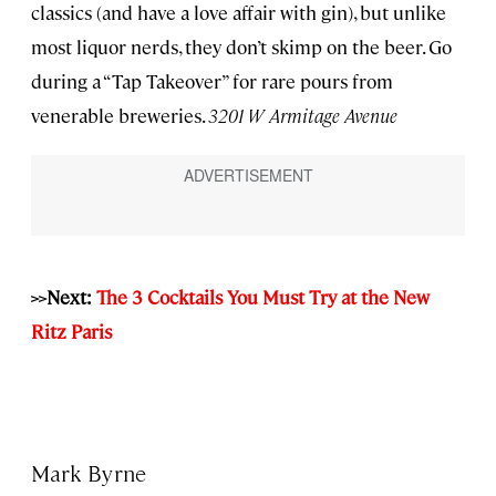
classics (and have a love affair with gin), but unlike
most liquor nerds, they don’t skimp on the beer. Go
during a “Tap Takeover” for rare pours from
venerable breweries.
3201 W Armitage Avenue
>>Next:
The 3 Cocktails You Must Try at the New
Ritz Paris
Mark Byrne