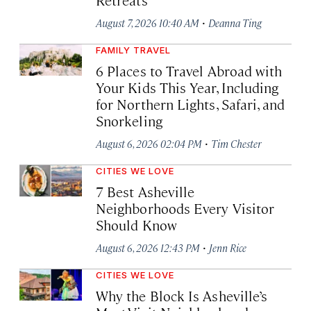
·
August 7, 2026 10:40 AM
Deanna Ting
FAMILY TRAVEL
6 Places to Travel Abroad with
Your Kids This Year, Including
for Northern Lights, Safari, and
Snorkeling
·
August 6, 2026 02:04 PM
Tim Chester
CITIES WE LOVE
7 Best Asheville
Neighborhoods Every Visitor
Should Know
·
August 6, 2026 12:43 PM
Jenn Rice
CITIES WE LOVE
Why the Block Is Asheville’s