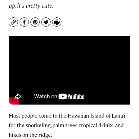
up, it’s pretty cute.
Copy
Facebook
Pinterest
Twitter
Print
Most people come to the Hawaiian Island of Lana‘i
for the snorkeling, palm trees, tropical drinks, and
hikes on the ridge.