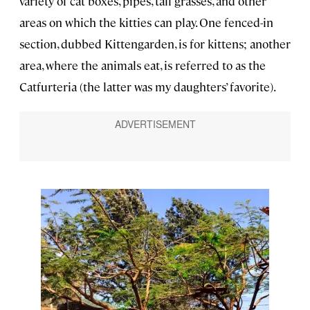
variety of cat boxes, pipes, tall grasses, and other
areas on which the kitties can play. One fenced-in
section, dubbed Kittengarden, is for kittens; another
area, where the animals eat, is referred to as the
Catfurteria (the latter was my daughters’ favorite).