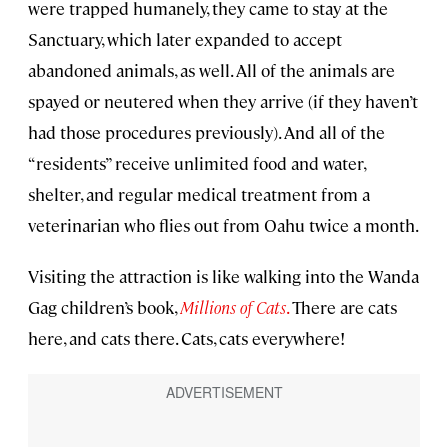
were trapped humanely, they came to stay at the
Sanctuary, which later expanded to accept
abandoned animals, as well. All of the animals are
spayed or neutered when they arrive (if they haven’t
had those procedures previously). And all of the
“residents” receive unlimited food and water,
shelter, and regular medical treatment from a
veterinarian who flies out from Oahu twice a month.
Visiting the attraction is like walking into the Wanda
Gag children’s book,
Millions of Cats
.
There are cats
here, and cats there. Cats, cats everywhere!