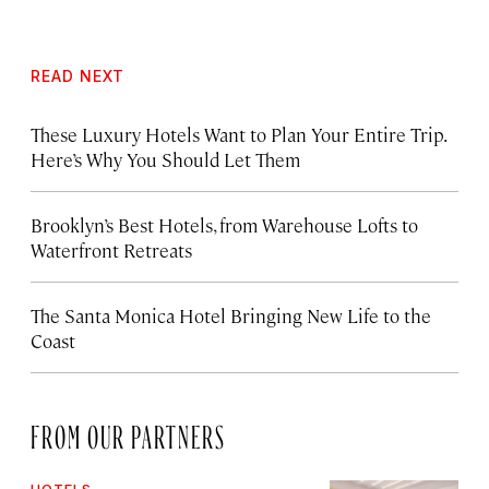
READ NEXT
These Luxury Hotels Want to Plan Your Entire Trip.
Here’s Why You Should Let Them
Brooklyn’s Best Hotels, from Warehouse Lofts to
Waterfront Retreats
The Santa Monica Hotel Bringing New Life to the
Coast
FROM OUR PARTNERS