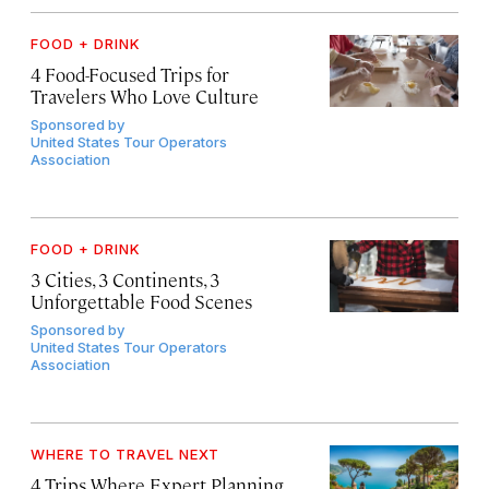
FOOD + DRINK
4 Food-Focused Trips for
Travelers Who Love Culture
Sponsored by
United States Tour Operators
Association
FOOD + DRINK
3 Cities, 3 Continents, 3
Unforgettable Food Scenes
Sponsored by
United States Tour Operators
Association
WHERE TO TRAVEL NEXT
4 Trips Where Expert Planning