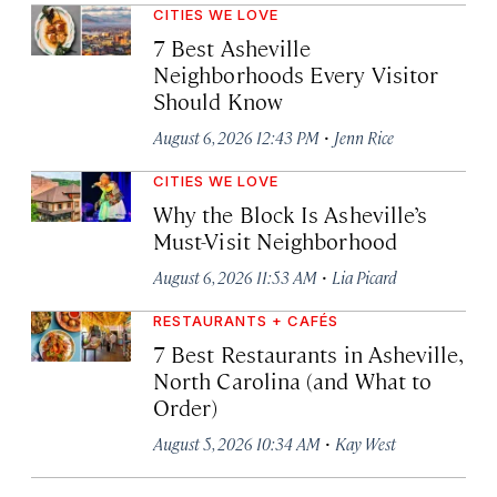
CITIES WE LOVE
7 Best Asheville
Neighborhoods Every Visitor
Should Know
·
August 6, 2026 12:43 PM
Jenn Rice
CITIES WE LOVE
Why the Block Is Asheville’s
Must-Visit Neighborhood
·
August 6, 2026 11:53 AM
Lia Picard
RESTAURANTS + CAFÉS
7 Best Restaurants in Asheville,
North Carolina (and What to
Order)
·
August 5, 2026 10:34 AM
Kay West