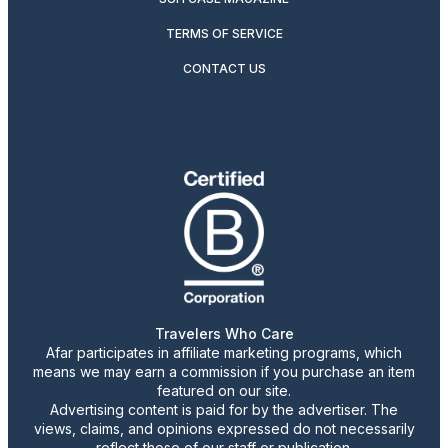
TERMS OF SERVICE
CONTACT US
Travelers Who Care
Afar participates in affiliate marketing programs, which
means we may earn a commission if you purchase an item
featured on our site.
Advertising content is paid for by the advertiser. The
views, claims, and opinions expressed do not necessarily
reflect those of our staff or publication.