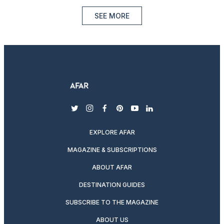
SEE MORE
twitter
instagram
facebook
pinterest
youtube
linkedin
EXPLORE AFAR
MAGAZINE & SUBSCRIPTIONS
ABOUT AFAR
DESTINATION GUIDES
SUBSCRIBE TO THE MAGAZINE
ABOUT US