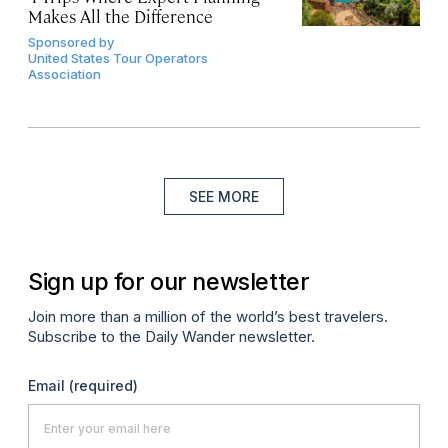
Makes All the Difference
Sponsored by
United States Tour Operators
Association
SEE MORE
Sign up for our newsletter
Join more than a million of the world’s best travelers.
Subscribe to the Daily Wander newsletter.
Email
(required)