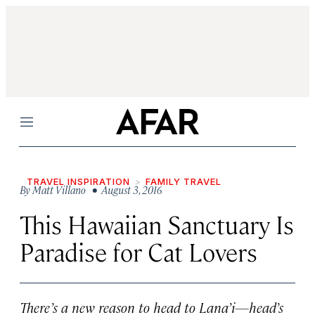
Menu
TRAVEL INSPIRATION
FAMILY TRAVEL
By
Matt Villano
• August 3, 2016
This Hawaiian Sanctuary Is
Paradise for Cat Lovers
There’s a new reason to head to Lana’i—head’s