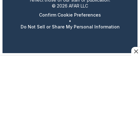
© 2026 AFAR LLC
Confirm Cookie Preferences
•
Do Not Sell or Share My Personal Information