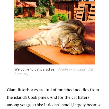
Welcome to cat paradise.
Courtesy of Lana’i Cat
Santuary
Giant litterboxes are full of mulched needles from
the island’s Cook pines. And for the cat haters
among you, get this: It doesn’t smell, largely because