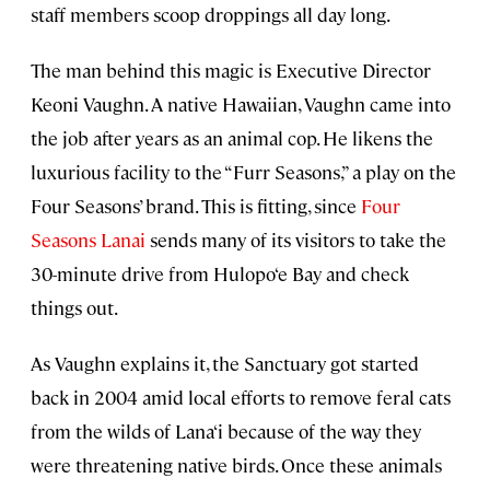
staff members scoop droppings all day long.
The man behind this magic is Executive Director
Keoni Vaughn. A native Hawaiian, Vaughn came into
the job after years as an animal cop. He likens the
luxurious facility to the “Furr Seasons,” a play on the
Four Seasons’ brand. This is fitting, since
Four
Seasons Lanai
sends many of its visitors to take the
30-minute drive from Hulopo‘e Bay and check
things out.
As Vaughn explains it, the Sanctuary got started
back in 2004 amid local efforts to remove feral cats
from the wilds of Lana‘i because of the way they
were threatening native birds. Once these animals