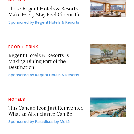
HOTELS
These Regent Hotels & Resorts
Make Every Stay Feel Cinematic
Sponsored by
Regent Hotels & Resorts
FOOD + DRINK
Regent Hotels & Resorts Is
Making Dining Part of the
Destination
Sponsored by
Regent Hotels & Resorts
HOTELS
This Cancún Icon Just Reinvented
What an All-Inclusive Can Be
Sponsored by
Paradisus by Meliá