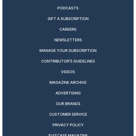
PODCASTS
GIFT A SUBSCRIPTION
CAREERS
NEWSLETTERS
MANAGE YOUR SUBSCRIPTION
CONTRIBUTOR’S GUIDELINES
VIDEOS
MAGAZINE ARCHIVE
ADVERTISING
OUR BRANDS
CUSTOMER SERVICE
PRIVACY POLICY
SUITCASE MAGAZINE