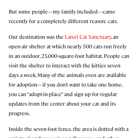
But some people—my family included—came
recently for a completely different reason: cats.
Our destination was the
Lana‘i Cat Sanctuary
, an
open-air shelter at which nearly 500 cats run freely
in an outdoor, 25,000-square-foot habitat. People can
visit the shelter to interact with the kitties seven
days a week. Many of the animals even are available
for adoption—if you don’t want to take one home,
you can “adopt-in-place” and sign up for regular
updates from the center about your cat and its
progress.
Inside the seven-foot fence, the area is dotted with a