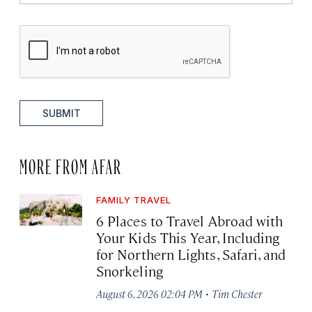
SUBMIT
MORE FROM AFAR
FAMILY TRAVEL
6 Places to Travel Abroad with
Your Kids This Year, Including
for Northern Lights, Safari, and
Snorkeling
·
August 6, 2026 02:04 PM
Tim Chester