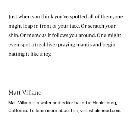
Just when you think you’ve spotted all of them, one
might leap in front of your face. Or scratch your
shin. Or meow as it follows you around. One might
even spot a (real, live) praying mantis and begin
batting it like a toy.
Matt Villano
Matt Villano is a writer and editor based in Healdsburg,
California. To learn more about him, visit whalehead.com.