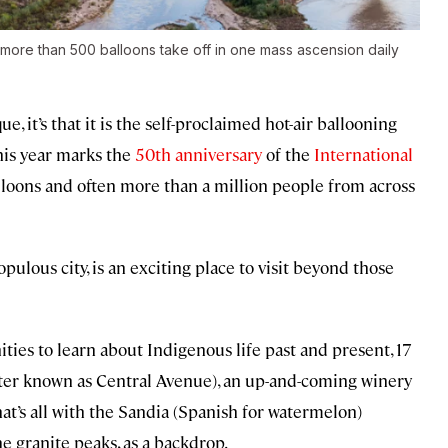
more than 500 balloons take off in one mass ascension daily
 it’s that it is the self-proclaimed hot-air ballooning
this year marks the
50th anniversary
of the
International
lloons and often more than a million people from across
lous city, is an exciting place to visit beyond those
ities to learn about Indigenous life past and present, 17
tter known as Central Avenue), an up-and-coming winery
t’s all with the Sandia (Spanish for watermelon)
 granite peaks, as a backdrop.