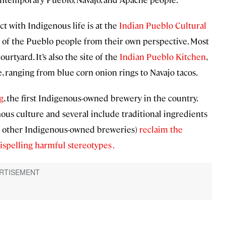
t with Indigenous life is at the
Indian Pueblo Cultural
y of the Pueblo people from their own perspective. Most
rtyard. It’s also the site of the
Indian Pueblo Kitchen
,
 ranging from blue corn onion rings to Navajo tacos.
g
, the first Indigenous-owned brewery in the country.
ous culture and several include traditional ingredients
and other Indigenous-owned breweries)
reclaim the
spelling harmful stereotypes .