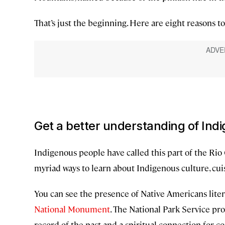
That’s just the beginning. Here are eight reasons t
Get a better understanding of Ind
Indigenous people have called this part of the Ri
myriad ways to learn about Indigenous culture, cui
You can see the presence of Native Americans liter
National Monument
. The National Park Service pr
record of the past and a spiritual connection for 