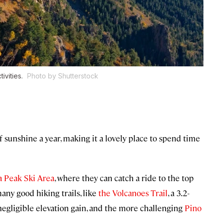
ivities.
Photo by Shutterstock
sunshine a year, making it a lovely place to spend time
a Peak Ski Area
, where they can catch a ride to the top
any good hiking trails, like
the Volcanoes Trail
, a 3.2-
egligible elevation gain, and the more challenging
Pino