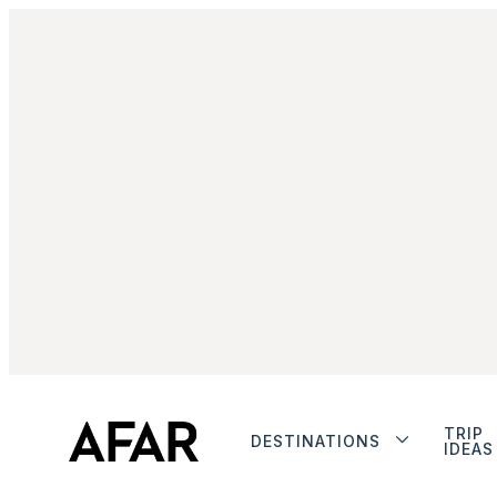
TRIP
DESTINATIONS
IDEAS