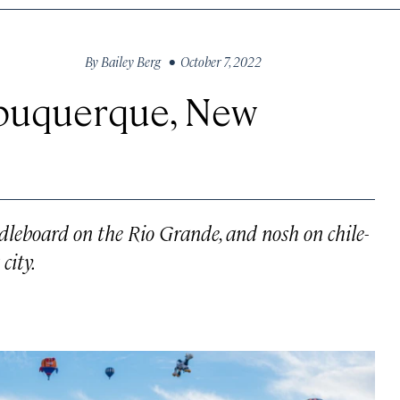
By
Bailey Berg
• October 7, 2022
lbuquerque, New
ddleboard on the Rio Grande, and nosh on chile-
city.