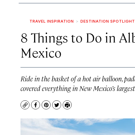
TRAVEL INSPIRATION
DESTINATION SPOTLIGHT
8 Things to Do in A
Mexico
Ride in the basket of a hot air balloon, pa
covered everything in New Mexico’s largest 
Copy
Facebook
Pinterest
Twitter
Print