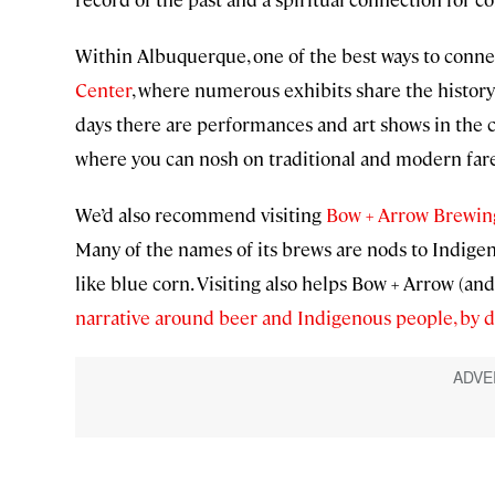
Within Albuquerque, one of the best ways to connec
Center
, where numerous exhibits share the histor
days there are performances and art shows in the cou
where you can nosh on traditional and modern fare,
We’d also recommend visiting
Bow + Arrow Brewin
Many of the names of its brews are nods to Indigen
like blue corn. Visiting also helps Bow + Arrow (
narrative around beer and Indigenous people, by di