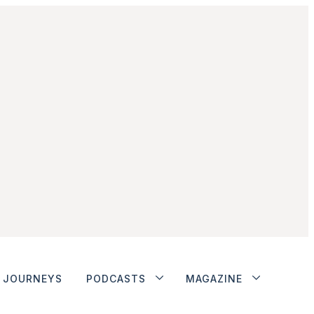
JOURNEYS
PODCASTS
MAGAZINE