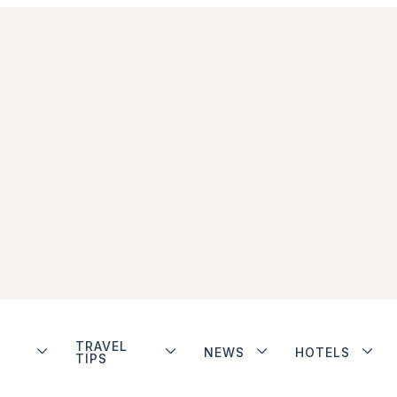
TRAVEL
NEWS
HOTELS
TIPS