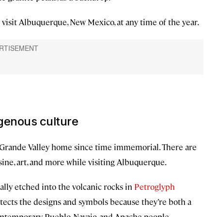
o visit Albuquerque, New Mexico, at any time of the year.
igenous culture
o Grande Valley home since time immemorial. There are
sine, art, and more while visiting Albuquerque.
ally etched into the volcanic rocks in
Petroglyph
otects the designs and symbols because they’re both a
contemporary Pueblo, Navajo, and Apache people.