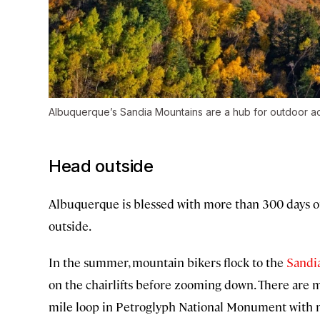
Albuquerque’s Sandia Mountains are a hub for outdoor act
Head outside
Albuquerque is blessed with more than 300 days of 
outside.
In the summer, mountain bikers flock to the
Sandi
on the chairlifts before zooming down. There are m
mile loop in Petroglyph National Monument with n