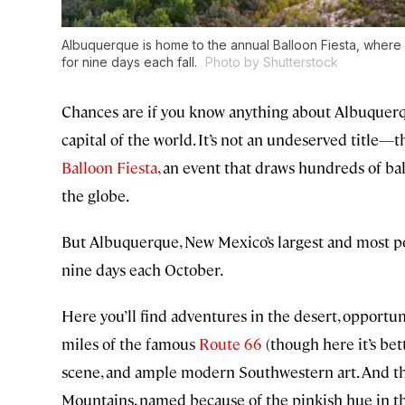
Albuquerque is home to the annual Balloon Fiesta, where 
for nine days each fall.
Photo by Shutterstock
Chances are if you know anything about Albuquerque,
capital of the world. It’s not an undeserved title—
Balloon Fiesta
, an event that draws hundreds of ba
the globe.
But Albuquerque, New Mexico’s largest and most popu
nine days each October.
Here you’ll find adventures in the desert, opportun
miles of the famous
Route 66
(though here it’s be
scene, and ample modern Southwestern art. And tha
Mountains, named because of the pinkish hue in the