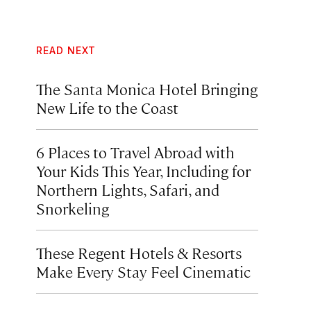
READ NEXT
The Santa Monica Hotel Bringing
New Life to the Coast
6 Places to Travel Abroad with
Your Kids This Year, Including for
Northern Lights, Safari, and
Snorkeling
These Regent Hotels & Resorts
Make Every Stay Feel Cinematic