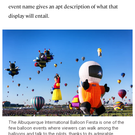
event name gives an apt description of what that
display will entail.
The Albuquerque International Balloon Fiesta is one of the
few balloon events where viewers can walk among the
balloons and talk to the pilots, thanks to its admirable