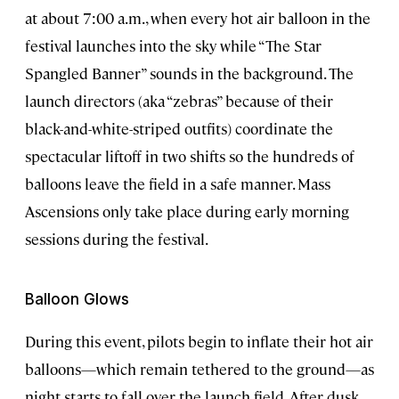
at about 7:00 a.m., when every hot air balloon in the
festival launches into the sky while “The Star
Spangled Banner” sounds in the background. The
launch directors (aka “zebras” because of their
black-and-white-striped outfits) coordinate the
spectacular liftoff in two shifts so the hundreds of
balloons leave the field in a safe manner. Mass
Ascensions only take place during early morning
sessions during the festival.
Balloon Glows
During this event, pilots begin to inflate their hot air
balloons—which remain tethered to the ground—as
night starts to fall over the launch field. After dusk,