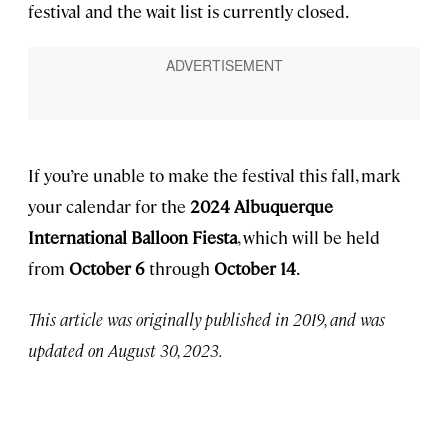
festival and the wait list is currently closed.
If you’re unable to make the festival this fall, mark
your calendar for the
2024 Albuquerque
International Balloon Fiesta
, which will be held
from
October 6
through
October 14
.
This article was originally published in 2019, and was
updated on August 30, 2023.