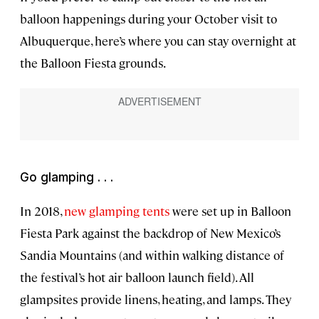
balloon happenings during your October visit to
Albuquerque, here’s where you can stay overnight at
the Balloon Fiesta grounds.
Go glamping . . .
In 2018,
new glamping tents
were set up in Balloon
Fiesta Park against the backdrop of New Mexico’s
Sandia Mountains (and within walking distance of
the festival’s hot air balloon launch field). All
glampsites provide linens, heating, and lamps. They