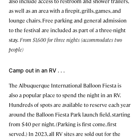
also include access to restroom and shower trailers,
as well as an area with a firepit, grills, games, and
lounge chairs. Free parking and general admission
to the festival are included as part of a three-night
stay.
From $1,600 for three nights (accommodates two
people)
Camp out in an RV . . .
The Albuquerque International Balloon Fiesta is
also a popular place to spend the night in an RV.
Hundreds of spots are available to reserve each year
around the Balloon Fiesta Park launch field, starting
from $40 per night. (Parking is first come, first
served.) In 2023, all RV sites are sold out for the