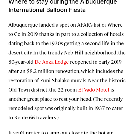
Where to stay during the Albuquerque
International Balloon Fiesta
Albuquerque landed a spot on AFAR’s list of Where
to Go in 2019 thanks in part to a collection of hotels
dating back to the 1930s getting a second life in the
desert city. In the trendy Nob Hill neighborhood, the
80-year-old
De Anza Lodge
reopened in early 2019
after an $8.2 million renovation, which includes the
restoration of Zuni Shalako murals. Near the historic
Old Town district, the 22-room
El Vado Motel
is
another great place to rest your head. (The recently
remodeled spot was originally built in 1937 to cater
to Route 66 travelers.)
If you’d prefer to camp out closer to the hot air