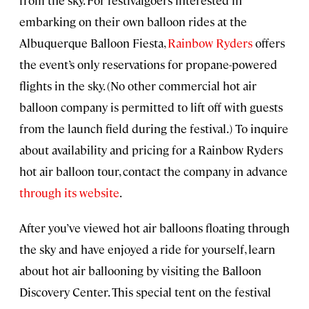
embarking on their own balloon rides at the
Albuquerque Balloon Fiesta,
Rainbow Ryders
offers
the event’s only reservations for propane-powered
flights in the sky. (No other commercial hot air
balloon company is permitted to lift off with guests
from the launch field during the festival.) To inquire
about availability and pricing for a Rainbow Ryders
hot air balloon tour, contact the company in advance
through its website
.
After you’ve viewed hot air balloons floating through
the sky and have enjoyed a ride for yourself, learn
about hot air ballooning by visiting the Balloon
Discovery Center. This special tent on the festival