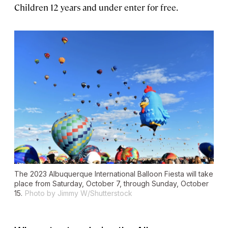
Children 12 years and under enter for free.
The 2023 Albuquerque International Balloon Fiesta will take
place from Saturday, October 7, through Sunday, October
15.
Photo by Jimmy W/Shutterstock