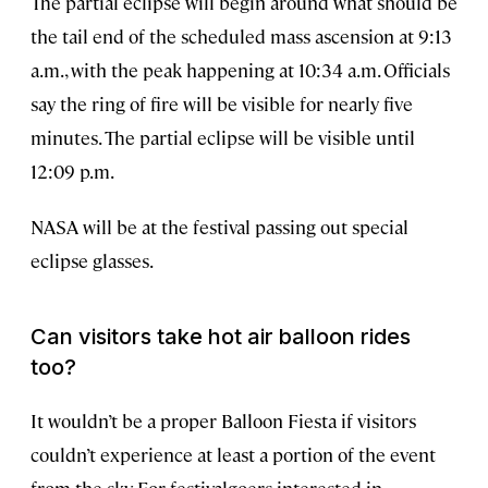
The partial eclipse will begin around what should be
the tail end of the scheduled mass ascension at 9:13
a.m., with the peak happening at 10:34 a.m. Officials
say the ring of fire will be visible for nearly five
minutes. The partial eclipse will be visible until
12:09 p.m.
NASA will be at the festival passing out special
eclipse glasses.
Can visitors take hot air balloon rides
too?
It wouldn’t be a proper Balloon Fiesta if visitors
couldn’t experience at least a portion of the event
from the sky. For festivalgoers interested in