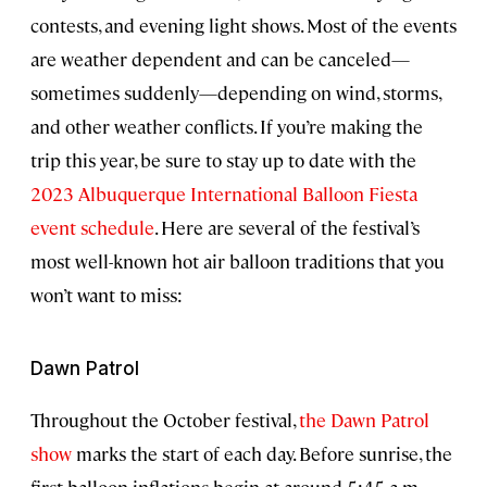
contests, and evening light shows. Most of the events
are weather dependent and can be canceled—
sometimes suddenly—depending on wind, storms,
and other weather conflicts. If you’re making the
trip this year, be sure to stay up to date with the
2023 Albuquerque International Balloon Fiesta
event schedule
. Here are several of the festival’s
most well-known hot air balloon traditions that you
won’t want to miss:
Dawn Patrol
Throughout the October festival,
the Dawn Patrol
show
marks the start of each day. Before sunrise, the