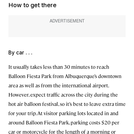
How to get there
By car . . .
It usually takes less than 30 minutes to reach
Balloon Fiesta Park from Albuquerque’s downtown
area as well as from the international airport.
However, expect traffic across the city during the
hot air balloon festival, so it’s best to leave extra time
for your trip. At visitor parking lots located in and
around Balloon Fiesta Park, parking costs $20 per
car or motorcycle for the length of a morning or