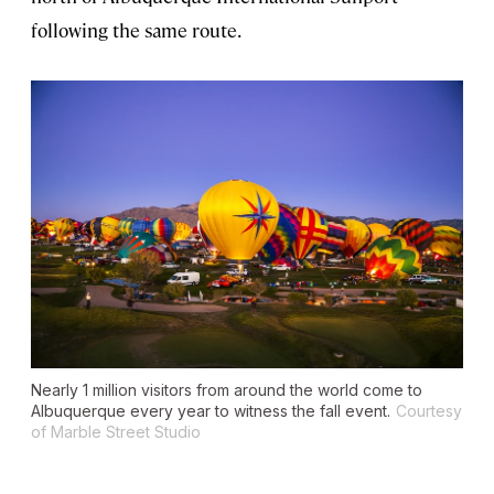
following the same route.
Nearly 1 million visitors from around the world come to
Albuquerque every year to witness the fall event.
Courtesy
of Marble Street Studio