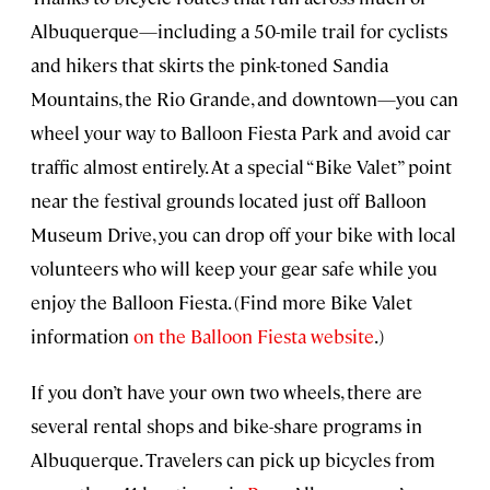
Albuquerque—including a 50-mile trail for cyclists
and hikers that skirts the pink-toned Sandia
Mountains, the Rio Grande, and downtown—you can
wheel your way to Balloon Fiesta Park and avoid car
traffic almost entirely. At a special “Bike Valet” point
near the festival grounds located just off Balloon
Museum Drive, you can drop off your bike with local
volunteers who will keep your gear safe while you
enjoy the Balloon Fiesta. (Find more Bike Valet
information
on the Balloon Fiesta website
.)
If you don’t have your own two wheels, there are
several rental shops and bike-share programs in
Albuquerque. Travelers can pick up bicycles from