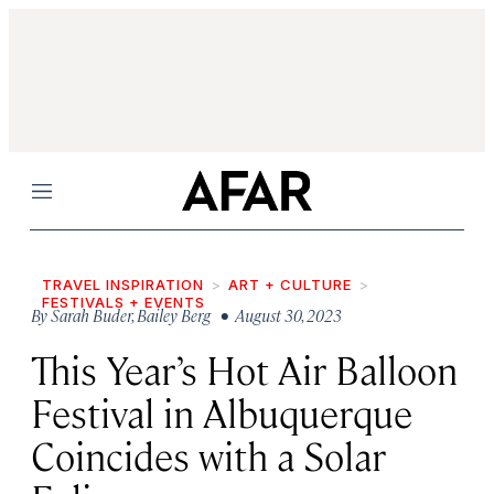
Menu
TRAVEL INSPIRATION
ART + CULTURE
FESTIVALS + EVENTS
By
Sarah Buder
,
Bailey Berg
• August 30, 2023
This Year’s Hot Air Balloon
Festival in Albuquerque
Coincides with a Solar