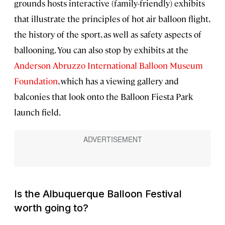
grounds hosts interactive (family-friendly) exhibits
that illustrate the principles of hot air balloon flight,
the history of the sport, as well as safety aspects of
ballooning. You can also stop by exhibits at the
Anderson Abruzzo International Balloon Museum
Foundation
, which has a viewing gallery and
balconies that look onto the Balloon Fiesta Park
launch field.
Is the Albuquerque Balloon Festival
worth going to?