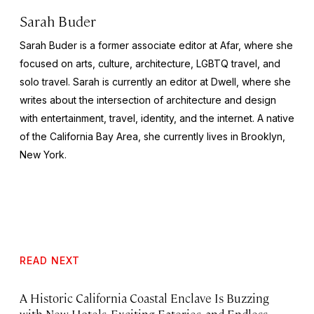
Sarah Buder
Sarah Buder is a former associate editor at Afar, where she
focused on arts, culture, architecture, LGBTQ travel, and
solo travel. Sarah is currently an editor at
Dwell
, where she
writes about the intersection of architecture and design
with entertainment, travel, identity, and the internet. A native
of the California Bay Area, she currently lives in Brooklyn,
New York.
READ NEXT
A Historic California Coastal Enclave Is Buzzing
with New Hotels, Exciting Eateries, and Endless