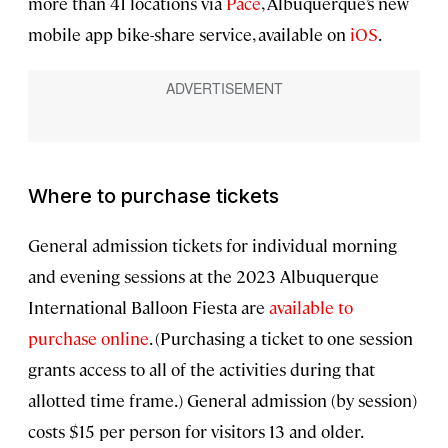
more than 41 locations via
Pace
, Albuquerque’s new
mobile app bike-share service, available on
iOS
.
Where to purchase tickets
General admission tickets for individual morning
and evening sessions at the 2023 Albuquerque
International Balloon Fiesta are
available to
purchase online
. (Purchasing a ticket to one session
grants access to all of the activities during that
allotted time frame.) General admission (by session)
costs $15 per person for visitors 13 and older.