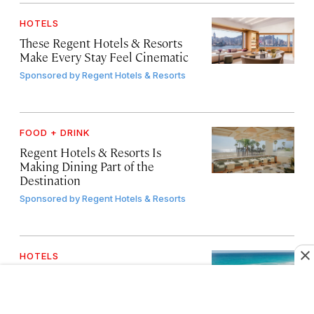
HOTELS
These Regent Hotels & Resorts
Make Every Stay Feel Cinematic
Sponsored by
Regent Hotels & Resorts
FOOD + DRINK
Regent Hotels & Resorts Is
Making Dining Part of the
Destination
Sponsored by
Regent Hotels & Resorts
HOTELS
This Cancún Icon Just Reinvented
What an All-Inclusive Can Be
Sponsored by
Paradisus by Meliá