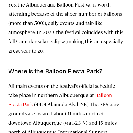
Yes, the Albuquerque Balloon Festival is worth
attending because of the sheer number of balloons
(more than 500!), daily events, and fair-like
atmosphere. In 2023, the festival coincides with this
fall’s annular solar eclipse, making this an especially
great year to go.
Where is the Balloon Fiesta Park?
All main events on the festival’s official schedule
take place in northern Albuquerque at
Balloon
Fiesta Park
(4401 Alameda Blvd. NE). The 365-acre
grounds are located about 11 miles north of
downtown Albuquerque (via I-25 N), and 15 miles
north of Albuquerque International Sunport