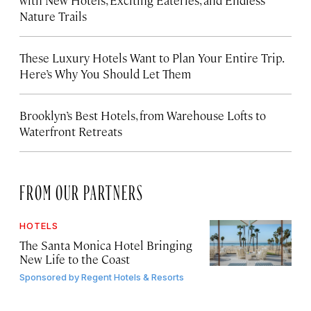
Nature Trails
These Luxury Hotels Want to Plan Your Entire Trip.
Here’s Why You Should Let Them
Brooklyn’s Best Hotels, from Warehouse Lofts to
Waterfront Retreats
FROM OUR PARTNERS
HOTELS
The Santa Monica Hotel Bringing
New Life to the Coast
Sponsored by
Regent Hotels & Resorts