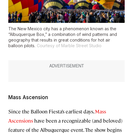
The New Mexico city has a phenomenon known as the
“Albuquerque Box,” a combination of wind patterns and
geography that results in great conditions for hot air
balloon pilots.
Courtesy of Marble Street Studio
Mass Ascension
Since the Balloon Fiesta’s earliest days,
Mass
Ascensions
have been a recognizable (and beloved)
feature of the Albuquerque event. The show begins