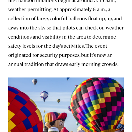
first balloon inflations begin at around 5:45 a.m.,
weather permitting. At approximately 6 a.m., a
collection of large, colorful balloons float up, up, and
away into the sky so that pilots can check on weather
conditions and visibility in the area to determine
safety levels for the day’s activities. The event
originated for security purposes, but it’s now an
annual tradition that draws early morning crowds.