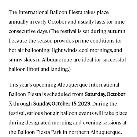
The International Balloon Fiesta takes place
annually in early October and usually lasts for nine
consecutive days. (The festival is set during autumn
because the season provides prime conditions for
hot air ballooning; light winds, cool mornings, and
sunny skies in Albuquerque are ideal for successful
balloon liftoff and landing.)
This year’s upcoming Albuquerque International
Balloon Fiesta is scheduled from
Saturday, October
7,
through
Sunday, October 15, 2023
. During the
festival, various hot air balloon events will take place
during designated morning and evening sessions at
the Balloon Fiesta Park in northern Albuquerque.