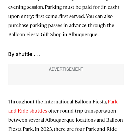
evening session. Parking must be paid for (in cash)
upon entry: first come, first served. You can also
purchase parking passes in advance through the
Balloon Fiesta Gift Shop in Albuquerque.
By shuttle . . .
Throughout the International Balloon Fiesta,
Park
and Ride shuttles
offer round-trip transportation
between several Albuquerque locations and Balloon
Fiesta Park. In 2023, there are four Park and Ride