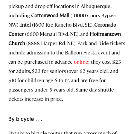
pickup and drop-off locations in Albuquerque,
including
Cottonwood Mall
(10000 Coors Bypass
NW),
Intel
(1600 Rio Rancho Blvd. SE),
Coronado
Center
(6600 Menaul Blvd. NE), and
Hoffmantown
Church
(8888 Harper Rd. NE). Park and Ride tickets
include admission to the Balloon Fiesta event and
can be purchased in advance
online
; they cost $25
for adults, $23 for seniors (over 62 years old), and
$10 for children age 6 to 12, and are free for
passengers under 5 years old. Same-day shuttle
tickets increase in price.
By bicycle . . .
Thanks to bicycle routes that run across much of