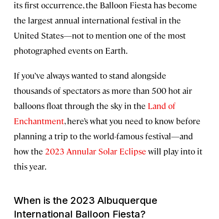
its first occurrence, the Balloon Fiesta has become
the largest annual international festival in the
United States—not to mention one of the most
photographed events on Earth.
If you’ve always wanted to stand alongside
thousands of spectators as more than 500 hot air
balloons float through the sky in the
Land of
Enchantment
, here’s what you need to know before
planning a trip to the world-famous festival—and
how the
2023 Annular Solar Eclipse
will play into it
this year.
When is the 2023 Albuquerque
International Balloon Fiesta?