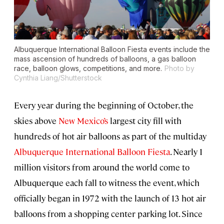
Albuquerque International Balloon Fiesta events include the
mass ascension of hundreds of balloons, a gas balloon
race, balloon glows, competitions, and more.
Photo by
Cynthia Liang/Shutterstock
Every year during the beginning of October, the
skies above
New Mexico’s
largest city fill with
hundreds of hot air balloons as part of the multiday
Albuquerque International Balloon Fiesta
. Nearly 1
million visitors from around the world come to
Albuquerque each fall to witness the event, which
officially began in 1972 with the launch of 13 hot air
balloons from a shopping center parking lot. Since