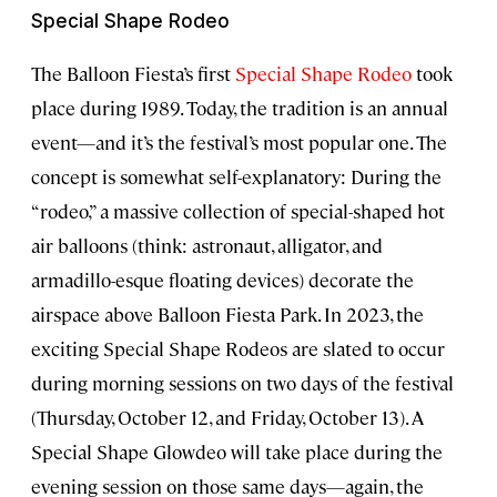
Special Shape Rodeo
The Balloon Fiesta’s first
Special Shape Rodeo
took
place during 1989. Today, the tradition is an annual
event—and it’s the festival’s most popular one. The
concept is somewhat self-explanatory: During the
“rodeo,” a massive collection of special-shaped hot
air balloons (think: astronaut, alligator, and
armadillo-esque floating devices) decorate the
airspace above Balloon Fiesta Park. In 2023, the
exciting Special Shape Rodeos are slated to occur
during morning sessions on two days of the festival
(Thursday, October 12, and Friday, October 13). A
Special Shape Glowdeo will take place during the
evening session on those same days—again, the