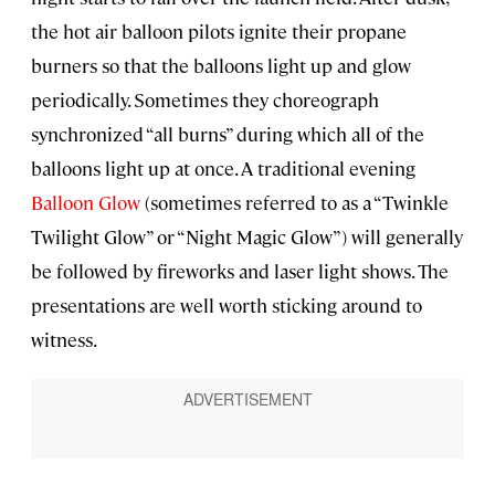
the hot air balloon pilots ignite their propane
burners so that the balloons light up and glow
periodically. Sometimes they choreograph
synchronized “all burns” during which all of the
balloons light up at once. A traditional evening
Balloon Glow
(sometimes referred to as a “Twinkle
Twilight Glow” or “Night Magic Glow”) will generally
be followed by fireworks and laser light shows. The
presentations are well worth sticking around to
witness.