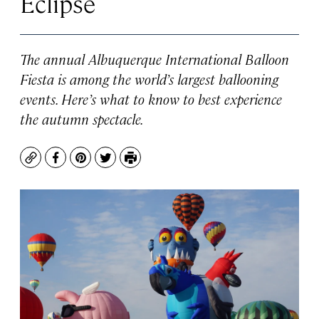
Eclipse
The annual Albuquerque International Balloon
Fiesta is among the world’s largest ballooning
events. Here’s what to know to best experience
the autumn spectacle.
Copy
Facebook
Pinterest
Twitter
Print