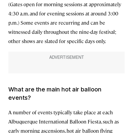
(Gates open for morning sessions at approximately
4:30 a.m. and for evening sessions at around 3:00
p.m.) Some events are recurring and can be
witnessed daily throughout the nine-day festival;
other shows are slated for specific days only.
What are the main hot air balloon
events?
A number of events typically take place at each
Albuquerque International Balloon Fiesta, such as
early morning ascensions, hot air balloon flying