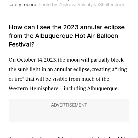
safety record.
Photo by Zhukova Valentyna/Shutterstock
How can I see the 2023 annular eclipse
from the Albuquerque Hot Air Balloon
Festival?
On October 14, 2023, the moon will partially block
the sun’s light in an annular eclipse, creating a “ring
of fire” that will be visible from much of the
Western Hemisphere—including Albuquerque.