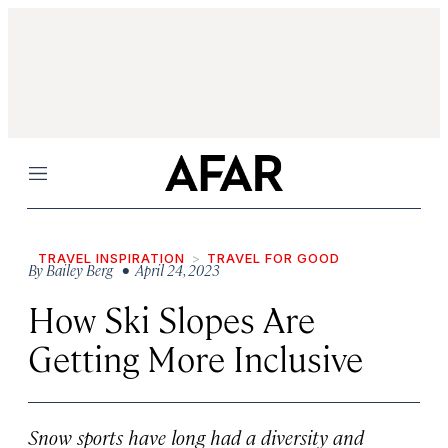
Menu
TRAVEL INSPIRATION
TRAVEL FOR GOOD
By
Bailey Berg
• April 24, 2023
How Ski Slopes Are
Getting More Inclusive
Snow sports have long had a diversity and