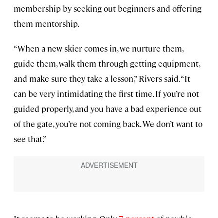
membership by seeking out beginners and offering
them mentorship.
“When a new skier comes in, we nurture them,
guide them, walk them through getting equipment,
and make sure they take a lesson,” Rivers said. “It
can be very intimidating the first time. If you’re not
guided properly, and you have a bad experience out
of the gate, you’re not coming back. We don’t want to
see that.”