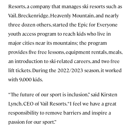
Resorts, a company that manages ski resorts such as
Vail, Breckenridge, Heavenly Mountain, and nearly
three dozen others, started the Epic for Everyone
youth access program to reach kids who live in
major cities near its mountains; the program
provides five free lessons, equipment rentals, meals,
an introduction to ski-related careers, and two free
lift tickets. During the 2022/2023 season, it worked
with 9,000 kids.
“The future of our sport is inclusion,” said Kirsten
Lynch, CEO of Vail Resorts. “I feel we have a great
responsibility to remove barriers and inspire a
passion for our sport.”