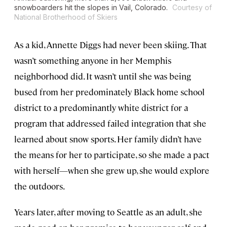
snowboarders hit the slopes in Vail, Colorado.
Courtesy of
National Brotherhood of Skiers
As a kid, Annette Diggs had never been skiing. That
wasn’t something anyone in her Memphis
neighborhood did. It wasn’t until she was being
bused from her predominately Black home school
district to a predominantly white district for a
program that addressed failed integration that she
learned about snow sports. Her family didn’t have
the means for her to participate, so she made a pact
with herself—when she grew up, she would explore
the outdoors.
Years later, after moving to Seattle as an adult, she