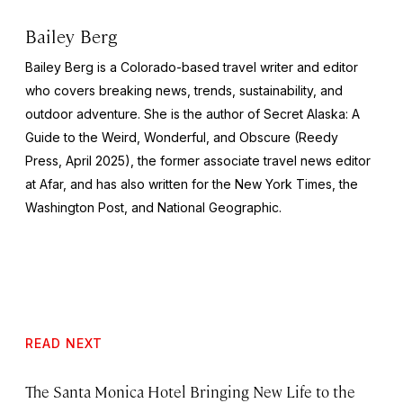
Bailey Berg
Bailey Berg is a Colorado-based travel writer and editor
who covers breaking news, trends, sustainability, and
outdoor adventure. She is the author of
Secret Alaska: A
Guide to the Weird, Wonderful, and Obscure
(Reedy
Press, April 2025), the former associate travel news editor
at Afar, and has also written for the
New York Times
, the
Washington Post
, and
National Geographic.
READ NEXT
The Santa Monica Hotel Bringing New Life to the