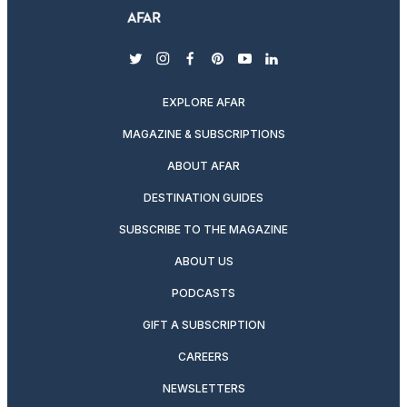
twitter
instagram
facebook
pinterest
youtube
linkedin
EXPLORE AFAR
MAGAZINE & SUBSCRIPTIONS
ABOUT AFAR
DESTINATION GUIDES
SUBSCRIBE TO THE MAGAZINE
ABOUT US
PODCASTS
GIFT A SUBSCRIPTION
CAREERS
NEWSLETTERS