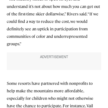
understand it’s not about how much you can get out
of the first-time skier dollarwise,” Rivers said. “If we
could find a way to reduce the cost, we would
definitely see an uptick in participation from
communities of color and underrepresented
groups.”
Some resorts have partnered with nonprofits to
help make the mountains more affordable,
especially for children who might not otherwise
have the chance to participate. For instance, Vail