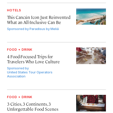
HOTELS
This Cancún Icon Just Reinvented
What an All-Inclusive Can Be
Sponsored by
Paradisus by Meliá
FOOD + DRINK
4 Food-Focused Trips for
Travelers Who Love Culture
Sponsored by
United States Tour Operators
Association
FOOD + DRINK
3 Cities, 3 Continents, 3
Unforgettable Food Scenes