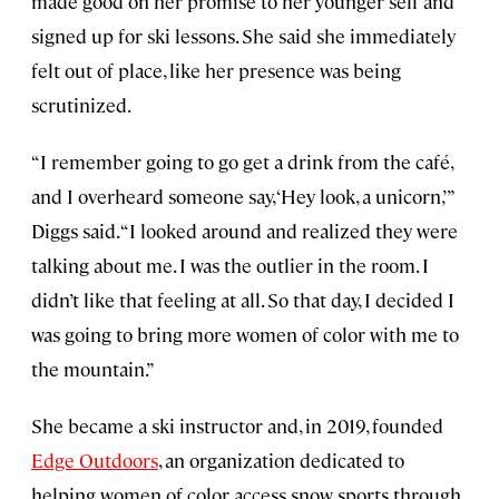
made good on her promise to her younger self and
signed up for ski lessons. She said she immediately
felt out of place, like her presence was being
scrutinized.
“I remember going to go get a drink from the café,
and I overheard someone say, ‘Hey look, a unicorn,’”
Diggs said. “I looked around and realized they were
talking about me. I was the outlier in the room. I
didn’t like that feeling at all. So that day, I decided I
was going to bring more women of color with me to
the mountain.”
She became a ski instructor and, in 2019, founded
Edge Outdoors
, an organization dedicated to
helping women of color access snow sports through