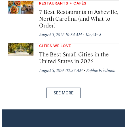
RESTAURANTS + CAFÉS
7 Best Restaurants in Asheville,
North Carolina (and What to
Order)
·
August 5, 2026 10:34 AM
Kay West
CITIES WE LOVE
The Best Small Cities in the
United States in 2026
·
August 5, 2026 02:37 AM
Sophie Friedman
SEE MORE