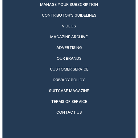
MANAGE YOUR SUBSCRIPTION
CONTRIBUTOR’S GUIDELINES
VIDEOS
MAGAZINE ARCHIVE
ADVERTISING
OUR BRANDS
CUSTOMER SERVICE
PRIVACY POLICY
SUITCASE MAGAZINE
TERMS OF SERVICE
CONTACT US