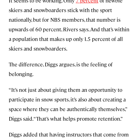
It seems to be working. Only
7 percent
of newbie
skiers and snowboarders stick with the sport
nationally, but for NBS members, that number is
upwards of 60 percent, Rivers says. And that’s within
a population that makes up only 1.5 percent of all
skiers and snowboarders.
The difference, Diggs argues, is the feeling of
belonging.
“It’s not just about giving them an opportunity to
participate in snow sports, it’s also about creating a
space where they can be authentically themselves,”
Diggs said. “That’s what helps promote retention.”
Diggs added that having instructors that come from