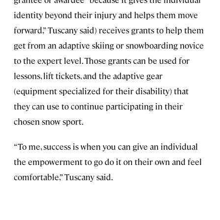
identity beyond their injury and helps them move
forward,” Tuscany said) receives grants to help them
get from an adaptive skiing or snowboarding novice
to the expert level. Those grants can be used for
lessons, lift tickets, and the adaptive gear
(equipment specialized for their disability) that
they can use to continue participating in their
chosen snow sport.
“To me, success is when you can give an individual
the empowerment to go do it on their own and feel
comfortable,” Tuscany said.