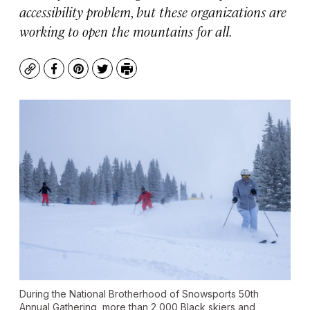
accessibility problem, but these organizations are
working to open the mountains for all.
Copy
Facebook
Pinterest
Twitter
Print
During the National Brotherhood of Snowsports 50th
Annual Gathering, more than 2,000 Black skiers and