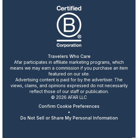
Travelers Who Care
Afar participates in affiliate marketing programs, which
means we may earn a commission if you purchase an item
featured on our site.
Advertising content is paid for by the advertiser. The
views, claims, and opinions expressed do not necessarily
reflect those of our staff or publication.
© 2026 AFAR LLC
Confirm Cookie Preferences
•
Do Not Sell or Share My Personal Information