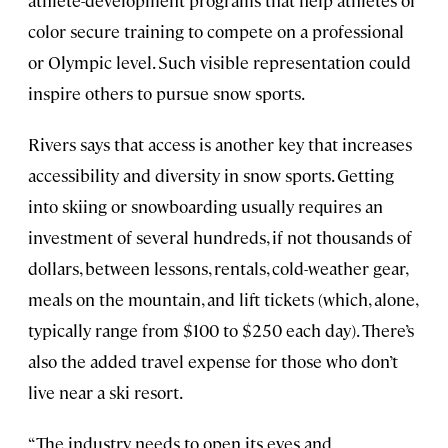
color secure training to compete on a professional
or Olympic level. Such visible representation could
inspire others to pursue snow sports.
Rivers says that access is another key that increases
accessibility and diversity in snow sports. Getting
into skiing or snowboarding usually requires an
investment of several hundreds, if not thousands of
dollars, between lessons, rentals, cold-weather gear,
meals on the mountain, and lift tickets (which, alone,
typically range from $100 to $250 each day). There’s
also the added travel expense for those who don’t
live near a ski resort.
“The industry needs to open its eyes and