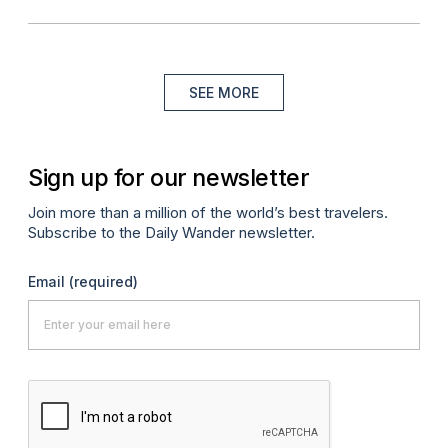
SEE MORE
Sign up for our newsletter
Join more than a million of the world’s best travelers.
Subscribe to the Daily Wander newsletter.
Email
(required)