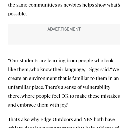
the same communities as newbies helps show what’s
possible.
“Our students are learning from people who look
like them, who know their language,” Diggs said. “We
create an environment that is familiar to them in an
unfamiliar place. There’s a sense of vulnerability
there, where people feel OK to make these mistakes
and embrace them with joy.”
That’s also why Edge Outdoors and NBS both have
athlete-development programs that help athletes of