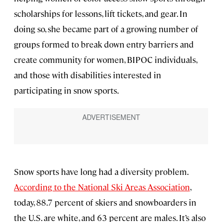
scholarships for lessons, lift tickets, and gear. In
doing so, she became part of a growing number of
groups formed to break down entry barriers and
create community for women, BIPOC individuals,
and those with disabilities interested in
participating in snow sports.
Snow sports have long had a diversity problem.
According to the National Ski Areas Association
,
today, 88.7 percent of skiers and snowboarders in
the U.S. are white, and 63 percent are males. It’s also