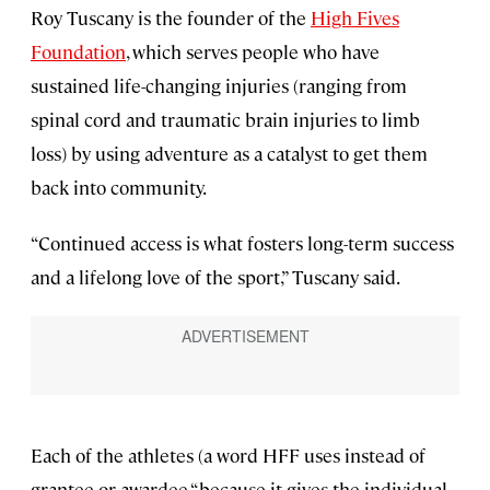
Roy Tuscany is the founder of the
High Fives
Foundation
, which serves people who have
sustained life-changing injuries (ranging from
spinal cord and traumatic brain injuries to limb
loss) by using adventure as a catalyst to get them
back into community.
“Continued access is what fosters long-term success
and a lifelong love of the sport,” Tuscany said.
Each of the athletes (a word HFF uses instead of
grantee or awardee “because it gives the individual