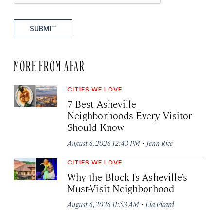
SUBMIT
MORE FROM AFAR
CITIES WE LOVE
7 Best Asheville
Neighborhoods Every Visitor
Should Know
·
August 6, 2026 12:43 PM
Jenn Rice
CITIES WE LOVE
Why the Block Is Asheville’s
Must-Visit Neighborhood
·
August 6, 2026 11:53 AM
Lia Picard