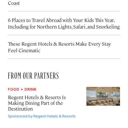
Coast
6 Places to Travel Abroad with Your Kids This Year,
Including for Northern Lights, Safari, and Snorkeling
These Regent Hotels & Resorts
Make Every Stay
Feel Cinematic
FROM OUR PARTNERS
FOOD + DRINK
Regent Hotels & Resorts Is
Making Dining Part of the
Destination
Sponsored by
Regent Hotels & Resorts