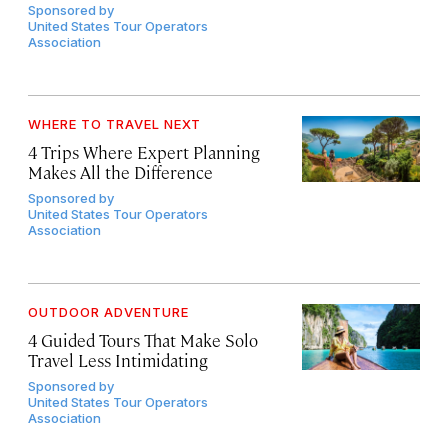
Sponsored by
United States Tour Operators
Association
WHERE TO TRAVEL NEXT
4 Trips Where Expert Planning
Makes All the Difference
Sponsored by
United States Tour Operators
Association
OUTDOOR ADVENTURE
4 Guided Tours That Make Solo
Travel Less Intimidating
Sponsored by
United States Tour Operators
Association