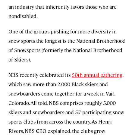
an industry that inherently favors those who are
nondisabled.
One of the groups pushing for more diversity in
snow sports the longest is the National Brotherhood
of Snowsports (formerly the National Brotherhood
of Skiers).
NBS recently celebrated its
50th annual gathering,
which saw more than 2,000 Black skiers and
snowboarders come together for a week in Vail,
Colorado. All told, NBS comprises roughly 5,000
skiers and snowboarders and 57 participating snow
sports clubs from across the country. As Henri
Rivers, NBS CEO explained, the clubs grow