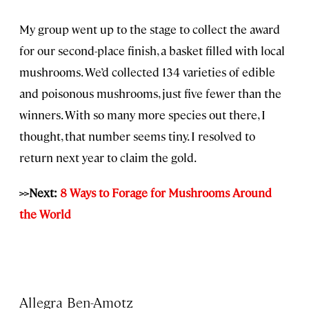
My group went up to the stage to collect the award
for our second-place finish, a basket filled with local
mushrooms. We’d collected 134 varieties of edible
and poisonous mushrooms, just five fewer than the
winners. With so many more species out there, I
thought, that number seems tiny. I resolved to
return next year to claim the gold.
>>Next:
8 Ways to Forage for Mushrooms Around
the World
Allegra Ben-Amotz