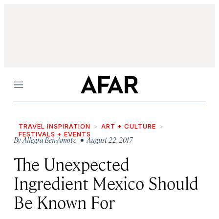
Menu
TRAVEL INSPIRATION
ART + CULTURE
FESTIVALS + EVENTS
By
Allegra Ben-Amotz
• August 22, 2017
The Unexpected
Ingredient Mexico Should
Be Known For