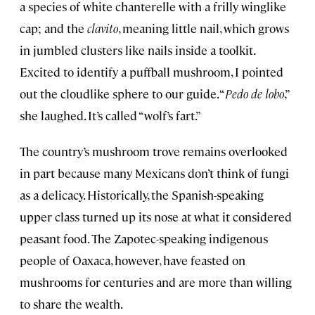
a species of white chanterelle with a frilly winglike
cap; and the
clavito
, meaning little nail, which grows
in jumbled clusters like nails inside a toolkit.
Excited to identify a puffball mushroom, I pointed
out the cloudlike sphere to our guide. “
Pedo de lobo
,”
she laughed. It’s called “wolf’s fart.”
The country’s mushroom trove remains overlooked
in part because many Mexicans don’t think of fungi
as a delicacy. Historically, the Spanish-speaking
upper class turned up its nose at what it considered
peasant food. The Zapotec-speaking indigenous
people of Oaxaca, however, have feasted on
mushrooms for centuries and are more than willing
to share the wealth.