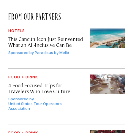
FROM OUR PARTNERS
HOTELS
This Cancún Icon Just Reinvented
What an All-Inclusive Can Be
Sponsored by
Paradisus by Meliá
FOOD + DRINK
4 Food-Focused Trips for
Travelers Who Love Culture
Sponsored by
United States Tour Operators
Association
FOOD + DRINK