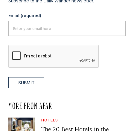
Subscribe to the Daily Wander newsletter.
Email
(required)
SUBMIT
MORE FROM AFAR
HOTELS
The 20 Best Hotels in the