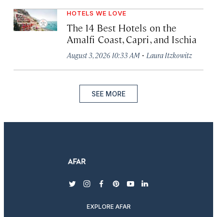
HOTELS WE LOVE
The 14 Best Hotels on the
Amalfi Coast, Capri, and Ischia
·
August 3, 2026 10:33 AM
Laura Itzkowitz
SEE MORE
twitter
instagram
facebook
pinterest
youtube
linkedin
EXPLORE AFAR