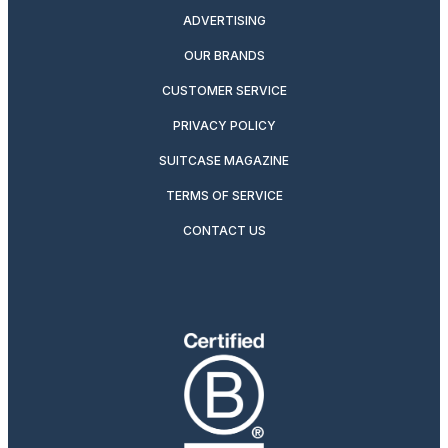
ADVERTISING
OUR BRANDS
CUSTOMER SERVICE
PRIVACY POLICY
SUITCASE MAGAZINE
TERMS OF SERVICE
CONTACT US