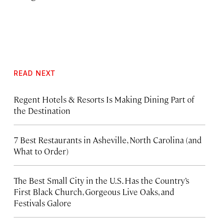
READ NEXT
Regent Hotels & Resorts Is Making Dining Part of
the Destination
7 Best Restaurants in Asheville, North Carolina (and
What to Order)
The Best Small City in the U.S. Has the Country’s
First Black Church, Gorgeous Live Oaks, and
Festivals Galore