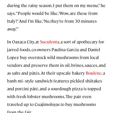
during the rainy season, I put them on my menu,” he
says. “People would be like, ‘Wow, are these from
Italy?’ And I’m like, ‘No, they’re from 30 minutes
away.’”
In Oaxaca City, at
Suculenta
, a sort of apothecary for
jarred foods, co-owners Paulina Garcia and Daniel
Lopez buy overstock wild mushrooms from local
vendors and preserve them in oil, brines, sauces, and
as salts and pâtés. At their upscale bakery
Boulenc
, a
banh mi–style sandwich features pickled shiitakes
and porcini pâté, and a sourdough pizza is topped
with fresh lobster mushrooms. The pair even
traveled up to Cuajimoloyas to buy mushrooms
from the fair.