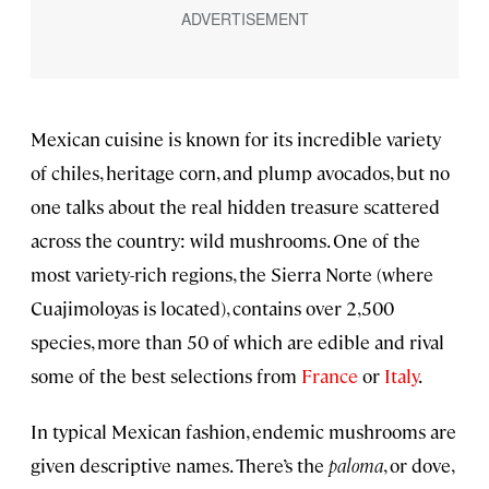
Mexican cuisine is known for its incredible variety
of chiles, heritage corn, and plump avocados, but no
one talks about the real hidden treasure scattered
across the country: wild mushrooms. One of the
most variety-rich regions, the Sierra Norte (where
Cuajimoloyas is located), contains over 2,500
species, more than 50 of which are edible and rival
some of the best selections from
France
or
Italy
.
In typical Mexican fashion, endemic mushrooms are
given descriptive names. There’s the
paloma
, or dove,