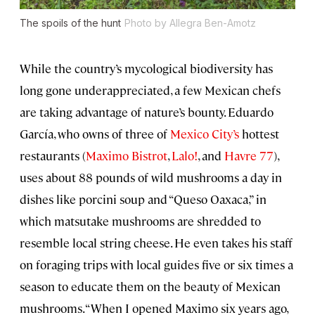
The spoils of the hunt
Photo by Allegra Ben-Amotz
While the country’s mycological biodiversity has
long gone underappreciated, a few Mexican chefs
are taking advantage of nature’s bounty. Eduardo
García, who owns of three of
Mexico City’s
hottest
restaurants (
Maximo Bistrot
,
Lalo!
, and
Havre 77
),
uses about 88 pounds of wild mushrooms a day in
dishes like porcini soup and “Queso Oaxaca,” in
which matsutake mushrooms are shredded to
resemble local string cheese. He even takes his staff
on foraging trips with local guides five or six times a
season to educate them on the beauty of Mexican
mushrooms. “When I opened Maximo six years ago,