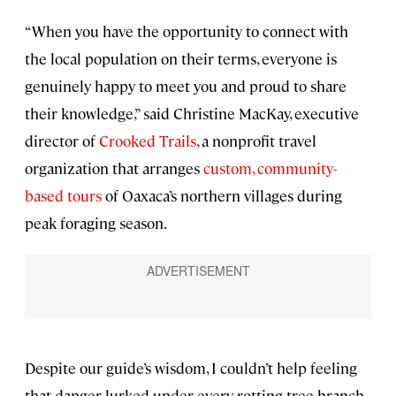
“When you have the opportunity to connect with
the local population on their terms, everyone is
genuinely happy to meet you and proud to share
their knowledge,” said Christine MacKay, executive
director of
Crooked Trails
, a nonprofit travel
organization that arranges
custom, community-
based tours
of Oaxaca’s northern villages during
peak foraging season.
Despite our guide’s wisdom, I couldn’t help feeling
that danger lurked under every rotting tree branch.