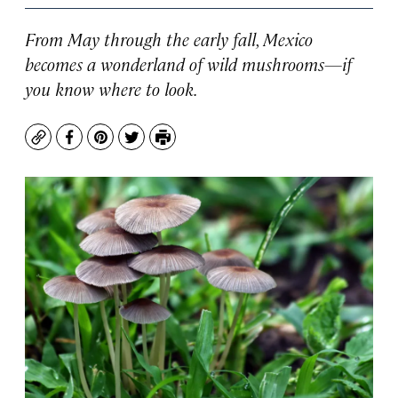
From May through the early fall, Mexico
becomes a wonderland of wild mushrooms—if
you know where to look.
Copy
Facebook
Pinterest
Twitter
Print