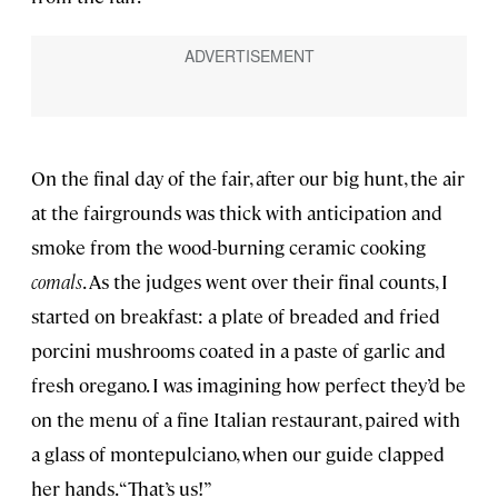
On the final day of the fair, after our big hunt, the air
at the fairgrounds was thick with anticipation and
smoke from the wood-burning ceramic cooking
comals
. As the judges went over their final counts, I
started on breakfast: a plate of breaded and fried
porcini mushrooms coated in a paste of garlic and
fresh oregano. I was imagining how perfect they’d be
on the menu of a fine Italian restaurant, paired with
a glass of montepulciano, when our guide clapped
her hands. “That’s us!”