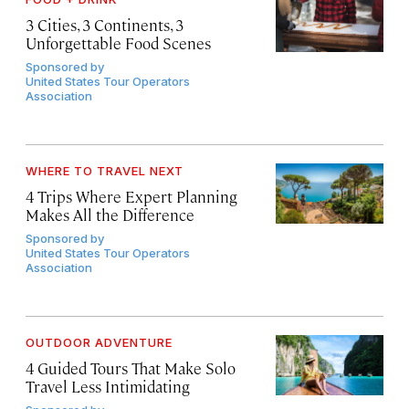
3 Cities, 3 Continents, 3
Unforgettable Food Scenes
Sponsored by
United States Tour Operators
Association
WHERE TO TRAVEL NEXT
4 Trips Where Expert Planning
Makes All the Difference
Sponsored by
United States Tour Operators
Association
OUTDOOR ADVENTURE
4 Guided Tours That Make Solo
Travel Less Intimidating