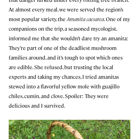
At almost every meal, we were served the region’s
most popular variety, the
Amanita caesarea
. One of my
companions on the trip, a seasoned mycologist,
informed me that she wouldn’t dare try an amanita:
They’re part of one of the deadliest mushroom
families around, and it’s tough to spot which ones
are edible. She refused, but trusting the local
experts and taking my chances, I tried amanitas
stewed into a flavorful yellow mole with guajillo
chiles, cumin, and clove. Spoiler: They were
delicious and I survived.