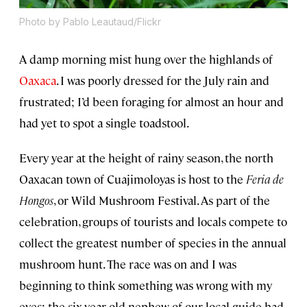
Photo by Pablo Leautaud/Flickr
A damp morning mist hung over the highlands of
Oaxaca
. I was poorly dressed for the July rain and
frustrated; I’d been foraging for almost an hour and
had yet to spot a single toadstool.
Every year at the height of rainy season, the north
Oaxacan town of Cuajimoloyas is host to the
Feria de
Hongos
, or Wild Mushroom Festival. As part of the
celebration, groups of tourists and locals compete to
collect the greatest number of species in the annual
mushroom hunt. The race was on and I was
beginning to think something was wrong with my
eyes; the six-year-old nephew of our local guide had