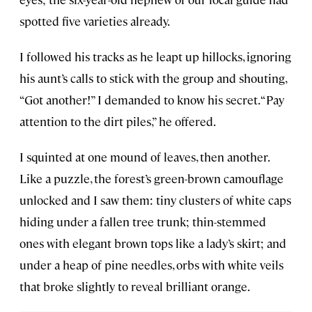
spotted five varieties already.
I followed his tracks as he leapt up hillocks, ignoring
his aunt’s calls to stick with the group and shouting,
“Got another!” I demanded to know his secret. “Pay
attention to the dirt piles,” he offered.
I squinted at one mound of leaves, then another.
Like a puzzle, the forest’s green-brown camouflage
unlocked and I saw them: tiny clusters of white caps
hiding under a fallen tree trunk; thin-stemmed
ones with elegant brown tops like a lady’s skirt; and
under a heap of pine needles, orbs with white veils
that broke slightly to reveal brilliant orange.