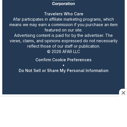
Travelers Who Care
Afar participates in affiliate marketing programs, which
means we may earn a commission if you purchase an item
featured on our site.
Advertising content is paid for by the advertiser. The
views, claims, and opinions expressed do not necessarily
reflect those of our staff or publication.
© 2026 AFAR LLC
Confirm Cookie Preferences
•
Do Not Sell or Share My Personal Information