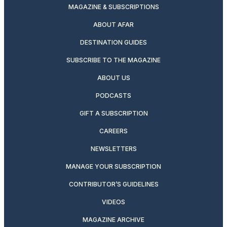
MAGAZINE & SUBSCRIPTIONS
ABOUT AFAR
DESTINATION GUIDES
SUBSCRIBE TO THE MAGAZINE
ABOUT US
PODCASTS
GIFT A SUBSCRIPTION
CAREERS
NEWSLETTERS
MANAGE YOUR SUBSCRIPTION
CONTRIBUTOR’S GUIDELINES
VIDEOS
MAGAZINE ARCHIVE