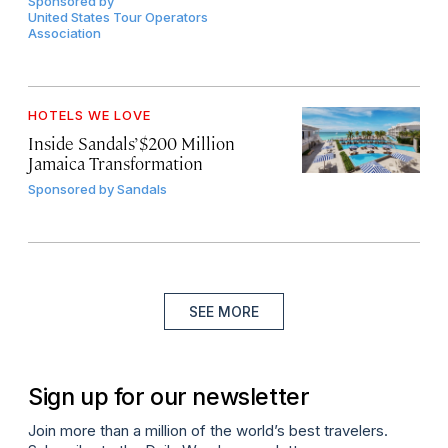
Sponsored by
United States Tour Operators
Association
HOTELS WE LOVE
Inside Sandals’ $200 Million
Jamaica Transformation
Sponsored by
Sandals
SEE MORE
Sign up for our newsletter
Join more than a million of the world’s best travelers.