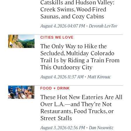
Catskills and Hudson Valley:
Creek Swims, Wood-Fired
Saunas, and Cozy Cabins
·
August 4, 2026 04:07 PM
Devorah Lev-Tov
CITIES WE LOVE
The Only Way to Hike the
Secluded, Multiday Colorado
Trail Is by Riding a Train From
This Outdoorsy City
·
August 4, 2026 11:37 AM
Matt Kirouac
FOOD + DRINK
These Hot New Eateries Are All
Over L.A.—and They’re Not
Restaurants, Food Trucks, or
Street Stalls
·
August 3, 2026 02:56 PM
Dan Nosowitz