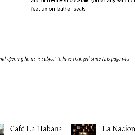
and herb-driven cocktails (order any with bo
feet up on leather seats.
 and opening hours, is subject to have changed since this page was
Café La Habana
La Nacion