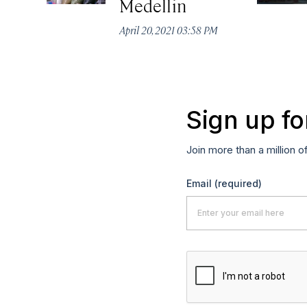
Medellin
April 20, 2021 03:58 PM
Sign up fo
Join more than a million o
Email
(required)