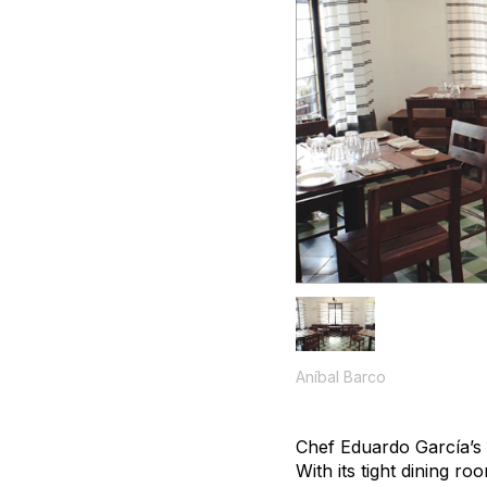
Aníbal Barco
Chef Eduardo García’s f
With its tight dining r