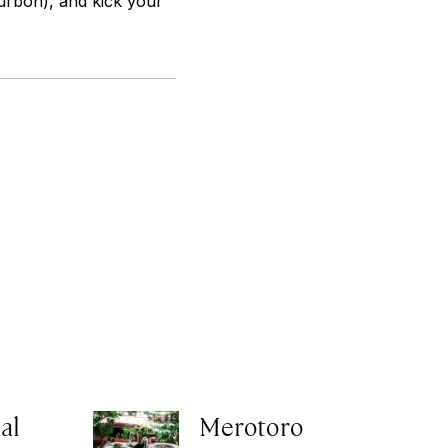
urbon), and kick your
al
Merotoro