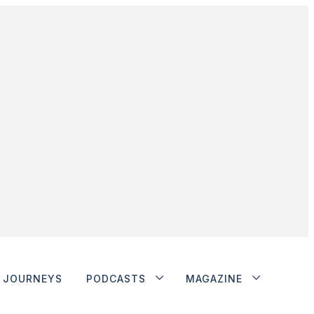
JOURNEYS
PODCASTS
MAGAZINE