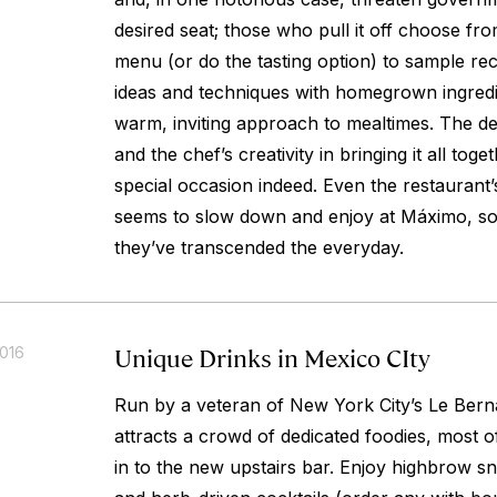
desired seat; those who pull it off choose fro
menu (or do the tasting option) to sample re
ideas and techniques with homegrown ingred
warm, inviting approach to mealtimes. The de
and the chef’s creativity in bringing it all tog
special occasion indeed. Even the restaurant’
seems to slow down and enjoy at Máximo, 
they’ve transcended the everyday.
Unique Drinks in Mexico CIty
2016
Run by a veteran of New York City’s Le Bern
attracts a crowd of dedicated foodies, most 
in to the new upstairs bar. Enjoy highbrow s