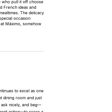
 who pull it off choose
end French ideas and
 mealtimes. The delicacy
 special occasion
oy at Máximo, somehow
ntinues to excel as one
ght dining room and just
, ask nicely, and beg—
ment action—to score a