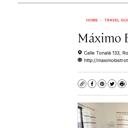
HOME
TRAVEL GU
Máximo B
Calle Tonalá 133, 
http://maximobistro
Copy
Facebook
Pinterest
Twitte
Pr