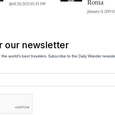
Roma
April 20, 2021 03:45 PM
January 11, 2019 
r our newsletter
f the world’s best travelers. Subscribe to the Daily Wander newsle