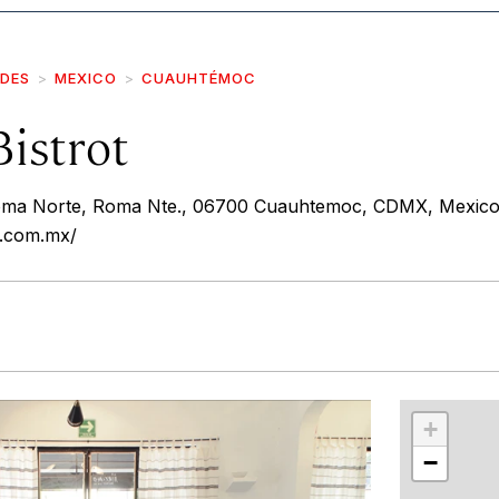
IDES
MEXICO
CUAUHTÉMOC
istrot
Roma Norte, Roma Nte., 06700 Cuauhtemoc, CDMX, Mexic
t.com.mx/
r
int
+
−