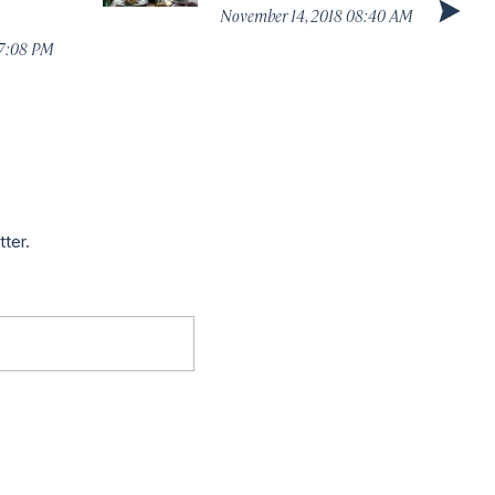
November 14, 2018 08:40 AM
07:08 PM
tter.