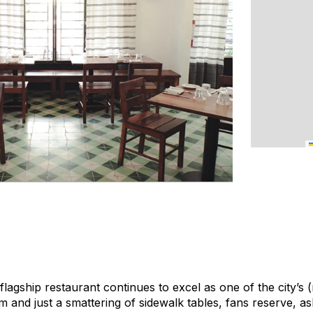
lagship restaurant continues to excel as one of the city’s 
oom and just a smattering of sidewalk tables, fans reserve, 