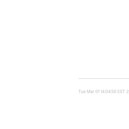
Tue Mar 01 14:04:56 EST 