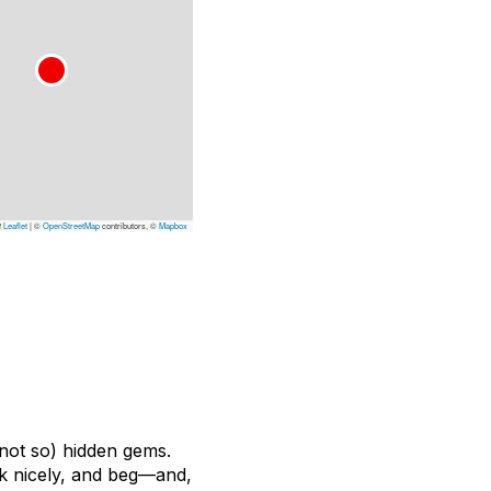
Leaflet
|
©
OpenStreetMap
contributors, ©
Mapbox
(not so) hidden gems.
ask nicely, and beg—and,