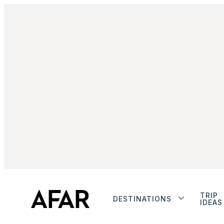
TRIP
DESTINATIONS
IDEAS