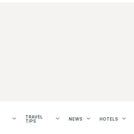
TRAVEL
NEWS
HOTELS
TIPS