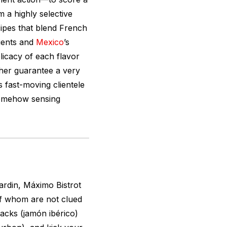
m a highly selective
cipes that blend French
ients and
Mexico
’s
licacy of each flavor
ether guarantee a very
s fast-moving clientele
somehow sensing
ardin, Máximo Bistrot
of whom are not clued
nacks (jamón ibérico)