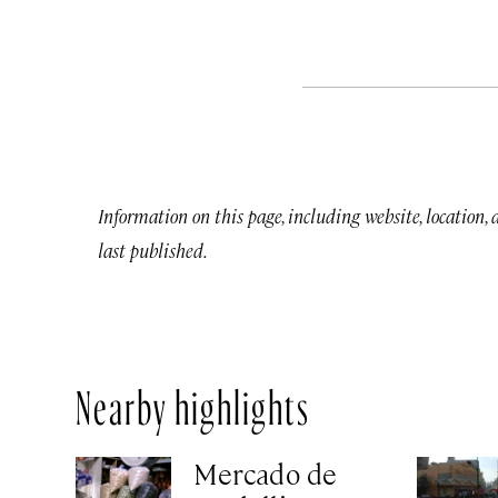
Information on this page, including website, location,
last published.
Nearby highlights
Mercado de