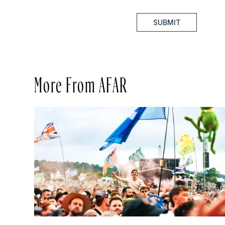
SUBMIT
More From AFAR