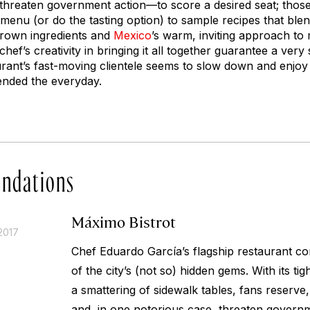
 threaten government action—to score a desired seat; those
 menu (or do the tasting option) to sample recipes that bl
rown ingredients and
Mexico
’s warm, inviting approach to
hef’s creativity in bringing it all together guarantee a very
urant’s fast-moving clientele seems to slow down and enj
ended the everyday.
ndations
Máximo Bistrot
2017
Chef Eduardo García’s flagship restaurant co
of the city’s (not so) hidden gems. With its ti
a smattering of sidewalk tables, fans reserve
and, in one notorious case, threaten govern