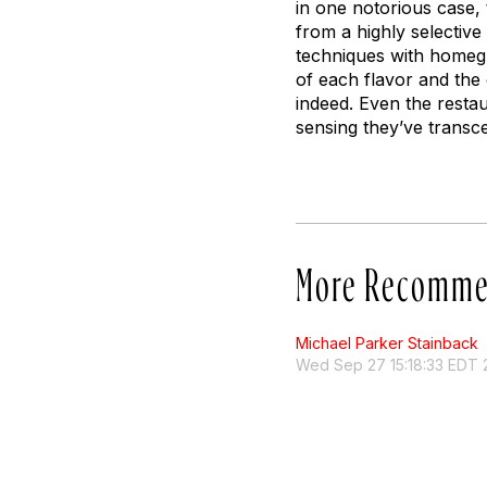
in one notorious case,
from a highly selective
techniques with homeg
of each flavor and the c
indeed. Even the resta
sensing they’ve transc
More Recomme
Michael Parker Stainback
Wed Sep 27 15:18:33 EDT 