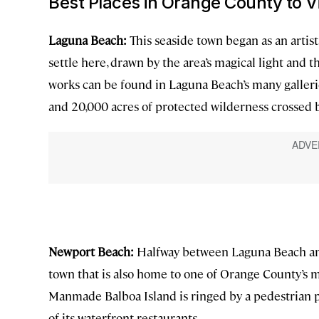
Best Places in Orange County to Vi
Laguna Beach:
This seaside town began as an artist
settle here, drawn by the area’s magical light and t
works can be found in Laguna Beach’s many gallerie
and 20,000 acres of protected wilderness crossed b
Newport Beach:
Halfway between Laguna Beach and
town that is also home to one of Orange County’s m
Manmade Balboa Island is ringed by a pedestrian pat
of its waterfront restaurants.