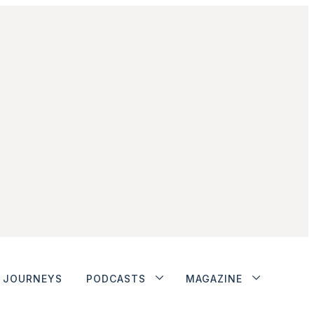
JOURNEYS
PODCASTS
MAGAZINE