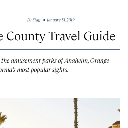
By
Staff
• January 31, 2019
e County Travel Guide
to the amusement parks of Anaheim, Orange
rnia’s most popular sights.