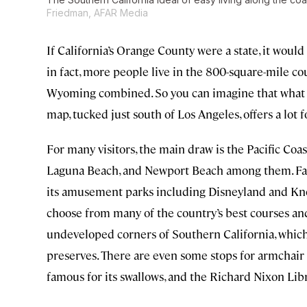
Friedman, AFAR Media
If California’s Orange County were a state, it woul
in fact, more people live in the 800-square-mile co
Wyoming combined. So you can imagine that what ma
map, tucked just south of Los Angeles, offers a lot f
For many visitors, the main draw is the Pacific Co
Laguna Beach, and Newport Beach among them. Famil
its amusement parks including Disneyland and Kno
choose from many of the country’s best courses and
undeveloped corners of Southern California, which 
preserves. There are even some stops for armchair 
famous for its swallows, and the Richard Nixon Lib