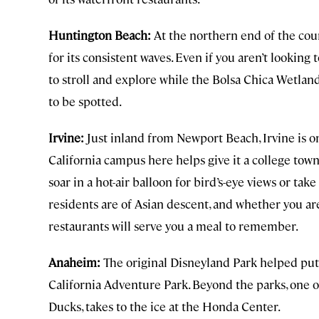
Huntington Beach:
At the northern end of the cou
for its consistent waves. Even if you aren’t looking 
to stroll and explore while the Bolsa Chica Wetlan
to be spotted.
Irvine:
Just inland from Newport Beach, Irvine is one
California campus here helps give it a college tow
soar in a hot-air balloon for bird’s-eye views or take
residents are of Asian descent, and whether you are
restaurants will serve you a meal to remember.
Anaheim:
The original Disneyland Park helped put 
California Adventure Park. Beyond the parks, one 
Ducks, takes to the ice at the Honda Center.