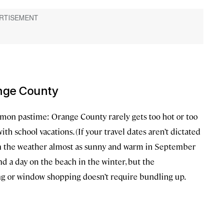
ange County
mmon pastime: Orange County rarely gets too hot or too
th school vacations. (If your travel dates aren’t dictated
gh the weather almost as sunny and warm in September
pend a day on the beach in the winter, but the
ing or window shopping doesn’t require bundling up.