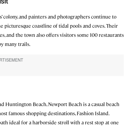
sit
s’ colony, and painters and photographers continue to
he picturesque coastline of tidal pools and coves. Their
s, and the town also offers visitors some 100 restaurants
y many trails.
 Huntington Beach, Newport Beach is a casual beach
ost famous shopping destinations, Fashion Island.
h ideal for a harborside stroll with a rest stop at one