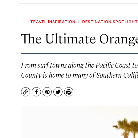
TRAVEL INSPIRATION
DESTINATION SPOTLIGHT
The Ultimate Orang
From surf towns along the Pacific Coast 
County is home to many of Southern Califo
Copy
Facebook
Pinterest
Twitter
Print