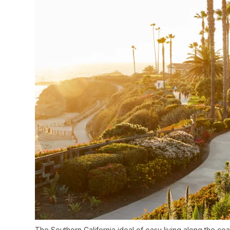
The Southern California ideal of easy living along the co