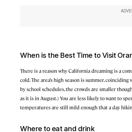
When is the Best Time to Visit Or
There is a reason why California dreaming is a co
cold. The area’s high season is summer, coinciding wi
by school schedules, the crowds are smaller thou
as it is in August.) You are less likely to want to s
temperatures are still mild enough that a day hik
Where to eat and drink