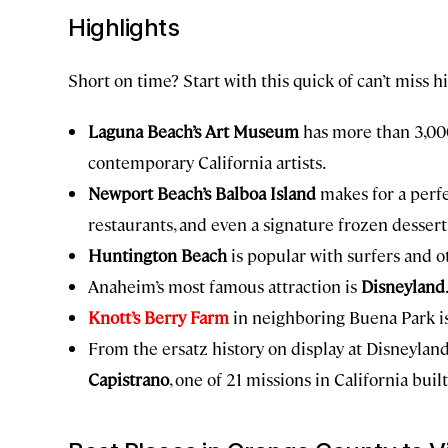
Highlights
Short on time? Start with this quick of can’t miss h
Laguna Beach’s Art Museum
has more than 3,00
contemporary California artists.
Newport Beach’s Balboa Island
makes for a perfe
restaurants, and even a signature frozen dessert
Huntington Beach
is popular with surfers and o
Anaheim’s most famous attraction is
Disneyland
Knott’s Berry Farm
in neighboring Buena Park is 
From the ersatz history on display at Disneyland
Capistrano
, one of 21 missions in California bui