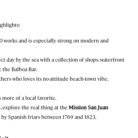
ighlights:
0 works and is especially strong on modern and
ct day by the sea with a collection of shops, waterfront
: the Balboa Bar.
thers who loves its no-attitude beach-town vibe.
.
more of a local favorite.
, explore the real thing at the
Mission San Juan
lt by Spanish friars between 1769 and 1823.