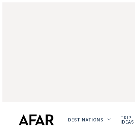
TRIP
DESTINATIONS
IDEAS