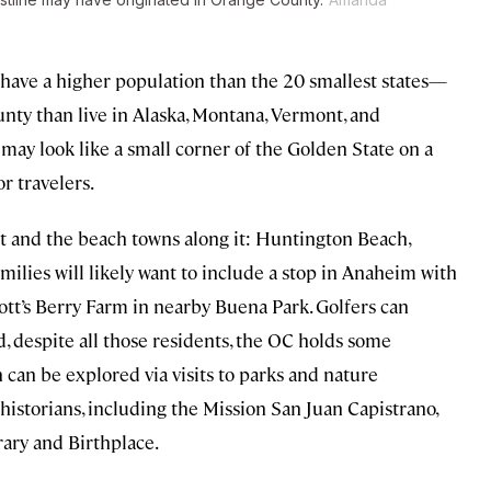
d have a higher population than the 20 smallest states—
unty than live in Alaska, Montana, Vermont, and
y look like a small corner of the Golden State on a
or travelers.
ast and the beach towns along it: Huntington Beach,
ies will likely want to include a stop in Anaheim with
tt’s Berry Farm in nearby Buena Park. Golfers can
, despite all those residents, the OC holds some
can be explored via visits to parks and nature
historians, including the Mission San Juan Capistrano,
rary and Birthplace.