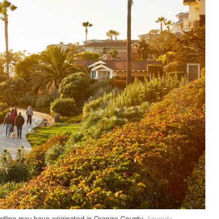
astline may have originated in Orange County.
Amanda