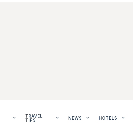
TRAVEL
NEWS
HOTELS
TIPS