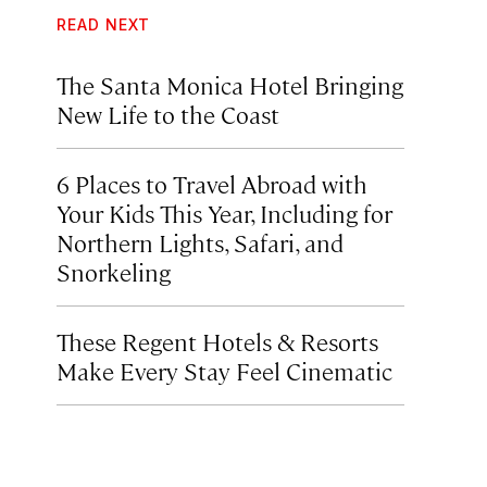
READ NEXT
The Santa Monica Hotel Bringing
New Life to the Coast
6 Places to Travel Abroad with
Your Kids This Year, Including for
Northern Lights, Safari, and
Snorkeling
These Regent Hotels & Resorts
Make Every Stay Feel Cinematic