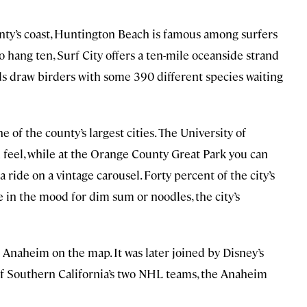
nty’s coast, Huntington Beach is famous among surfers
to hang ten, Surf City offers a ten-mile oceanside strand
ds draw birders with some 390 different species waiting
 of the county’s largest cities. The University of
n feel, while at the Orange County Great Park you can
 a ride on a vintage carousel. Forty percent of the city’s
 in the mood for dim sum or noodles, the city’s
Anaheim on the map. It was later joined by Disney’s
of Southern California’s two NHL teams, the Anaheim