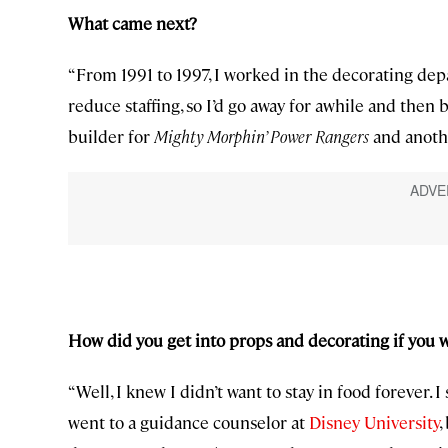
What came next?
“From 1991 to 1997, I worked in the decorating dep
reduce staffing, so I’d go away for awhile and then 
builder for
Mighty Morphin’ Power Rangers
and anoth
How did you get into props and decorating if you 
“Well, I knew I didn’t want to stay in food forever. I
went to a guidance counselor at
Disney University
,