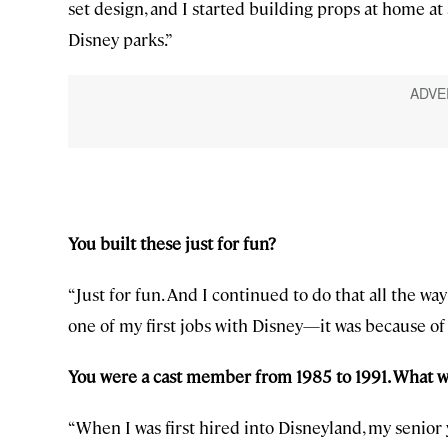
set design, and I started building props at home at
Disney parks.”
You built these just for fun?
“Just for fun. And I continued to do that all the wa
one of my first jobs with Disney—it was because of 
You were a cast member from 1985 to 1991. What w
“When I was first hired into Disneyland, my senior y