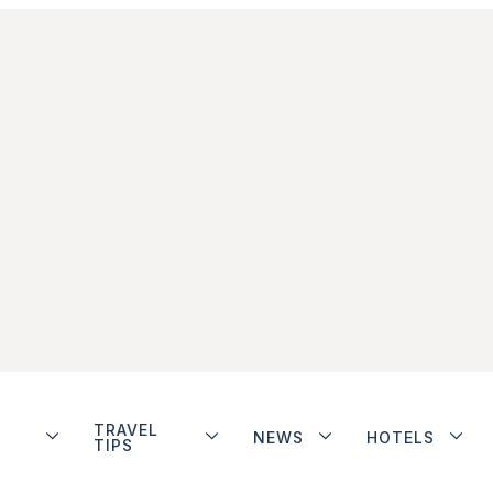
TRAVEL
NEWS
HOTELS
TIPS