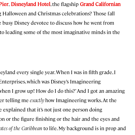
Pier
,
Disneyland Hotel
, the flagship
Grand Californian
ig Halloween and Christmas celebrations? Those fall
he busy Disney devotee to discuss how he went from
 to leading some of the most imaginative minds in the
yland every single year. When I was in fifth grade, I
nterprises, which was Disney’s Imagineering
 when I grow up! How do I do this?’ And I got an amazing
er telling me
exactly
how Imagineering works. At the
 explained that it’s not just one person doing
n or the figure finishing or the hair and the eyes and
ates of the Caribbean
to life. My background is in prop and