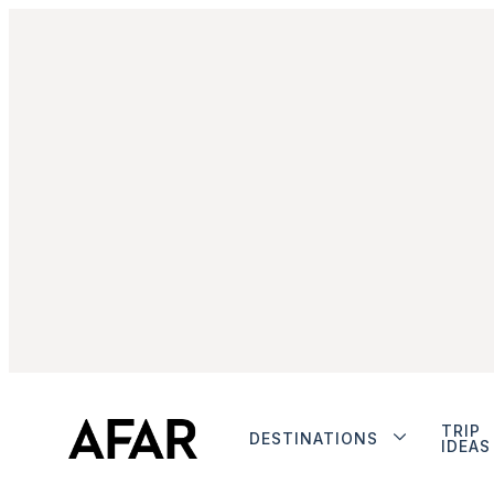
TRIP
DESTINATIONS
IDEAS