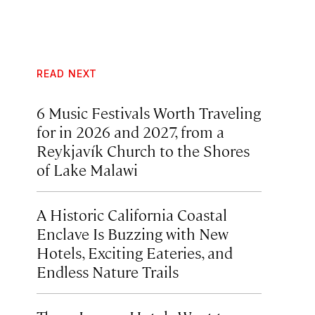
READ NEXT
6 Music Festivals Worth Traveling
for in 2026 and 2027, from a
Reykjavík Church to the Shores
of Lake Malawi
A Historic California Coastal
Enclave Is Buzzing with New
Hotels, Exciting Eateries, and
Endless Nature Trails