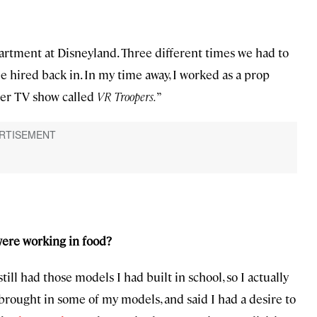
artment at Disneyland. Three different times we had to
be hired back in. In my time away, I worked as a prop
er TV show called
VR Troopers.
”
were working in food?
 still had those models I had built in school, so I actually
 brought in some of my models, and said I had a desire to