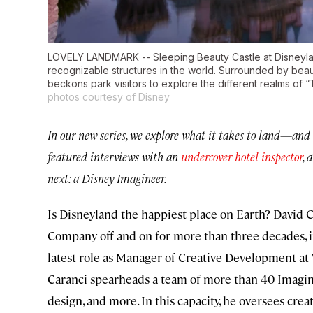
LOVELY LANDMARK -- Sleeping Beauty Castle at Disneylan
recognizable structures in the world. Surrounded by beaut
beckons park visitors to explore the different realms of 
photos courtesy of Disney
In our new series, we explore what it takes to land—and 
featured interviews with an
undercover hotel inspector
, 
next: a Disney Imagineer.
Is Disneyland the happiest place on Earth? David C
Company off and on for more than three decades, i
latest role as Manager of Creative Development at
Caranci spearheads a team of more than 40 Imagineer
design, and more. In this capacity, he oversees crea