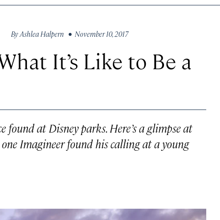
By
Ashlea Halpern
• November 10, 2017
What It’s Like to Be a
nce found at Disney parks. Here’s a glimpse at
ne Imagineer found his calling at a young