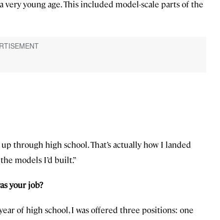
 a very young age. This included model-scale parts of the
y up through high school. That’s actually how I landed
the models I’d built.”
as your job?
ear of high school, I was offered three positions: one