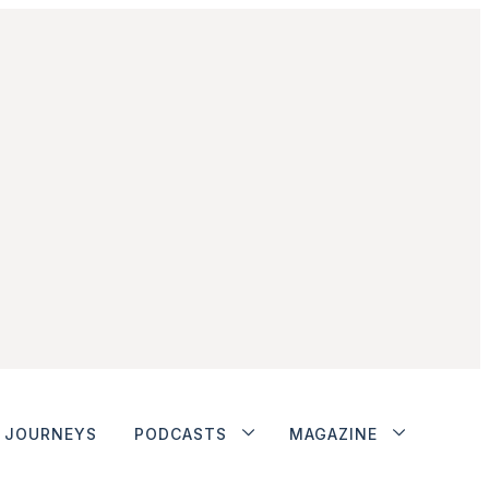
JOURNEYS
PODCASTS
MAGAZINE