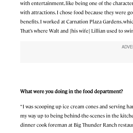
with entertainment, like being one of the characte
with attractions. I chose food because they were g
benefits. I worked at Carnation Plaza Gardens, whic
That’s where Walt and [his wife] Lillian used to sw
What were you doing in the food department?
“I was scooping up ice cream cones and serving ham
my way up to being behind-the-scenes in the kitche
dinner cook foreman at Big Thunder Ranch restaurant