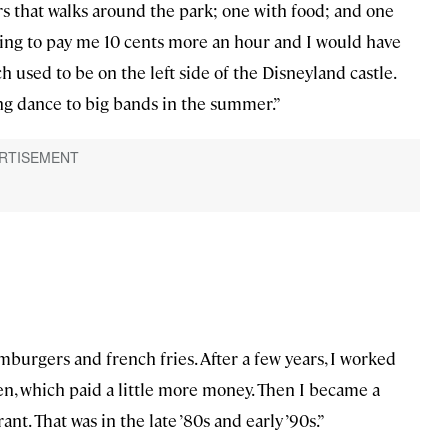
rs that walks around the park; one with food; and one
oing to pay me 10 cents more an hour and I would have
h used to be on the left side of the Disneyland castle.
ing dance to big bands in the summer.”
burgers and french fries. After a few years, I worked
n, which paid a little more money. Then I became a
. That was in the late ’80s and early ’90s.”