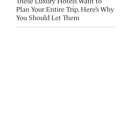
These Luxury Hotels Want to
Plan Your Entire Trip. Here’s Why
You Should Let Them