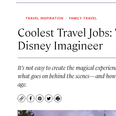
TRAVEL INSPIRATION
FAMILY TRAVEL
Coolest Travel Jobs: 
Disney Imagineer
It’s not easy to create the magical experie
what goes on behind the scenes—and how o
age.
Copy
Facebook
Pinterest
Twitter
Print