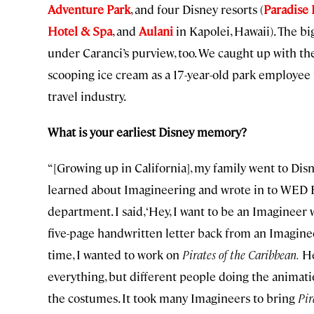
Adventure Park
, and four Disney resorts (
Paradise 
Hotel & Spa
, and
Aulani
in Kapolei, Hawaii). The b
under Caranci’s purview, too. We caught up with t
scooping ice cream as a 17-year-old park employee
travel industry.
What is your earliest Disney memory?
“[Growing up in California], my family went to Disne
learned about Imagineering and wrote in to WED E
department. I said, ‘Hey, I want to be an Imagineer
five-page handwritten letter back from an Imagine
time, I wanted to work on
Pirates of the Caribbean.
He
everything, but different people doing the animatio
the costumes. It took many Imagineers to bring
Pir