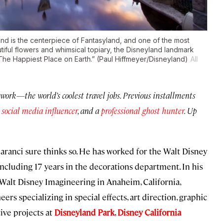
d is the centerpiece of Fantasyland, and one of the most
iful flowers and whimsical topiary, the Disneyland landmark
“The Happiest Place on Earth.” (Paul Hiffmeyer/Disneyland)
All
work—the world’s coolest travel jobs. Previous installments
a
social media influencer
, and a
professional ghost hunter
. Up
aranci sure thinks so. He has worked for the Walt Disney
ncluding 17 years in the decorations department. In his
 Walt Disney Imagineering in Anaheim, California,
s specializing in special effects, art direction, graphic
tive projects at
Disneyland Park
,
Disney California