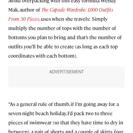
Avoid overpacking with this easy formula Wendy
Mak, author of
The Capsule Wardrobe: 1,000 Outfits
From 30 Pieces
, uses when she travels: Simply
multiply the number of tops with the number of
bottoms you plan to bring and that’s the number of
outfits you’ll be able to create (as long as each top
coordinates with each bottom)
.
“As a general rule of thumb, if I’m going away for a
seven-night beach holiday, I’d pack two to three
pieces of swimwear (so that they have time to dry in
between), a pair of shorts and a couple of skirts, four