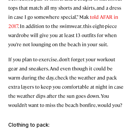
tops that match all my shorts and skirts, and a dress
in case I go somewhere special,” Mak
told AFAR in
2017
. In addition to the swimwear, this eight-piece
wardrobe will give you at least 13 outfits for when
you’re not lounging on the beach in your suit.
If you plan to exercise, don’t forget your workout
gear and sneakers. And even though it could be
warm during the day, check the weather and pack
extra layers to keep you comfortable at night in case
the weather dips after the sun goes down. You
wouldn’t want to miss the beach bonfire, would you?
Clothing to pack: