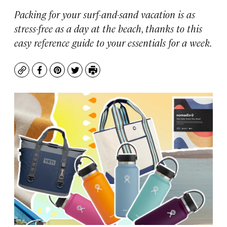
Packing for your surf-and-sand vacation is as
stress-free as a day at the beach, thanks to this
easy reference guide to your essentials for a week.
Copy
Facebook
Pinterest
Twitter
Print