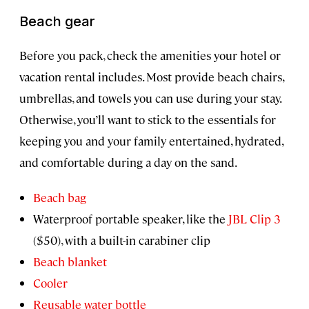
Beach gear
Before you pack, check the amenities your hotel or
vacation rental includes. Most provide beach chairs,
umbrellas, and towels you can use during your stay.
Otherwise, you’ll want to stick to the essentials for
keeping you and your family entertained, hydrated,
and comfortable during a day on the sand.
Beach bag
Waterproof portable speaker, like the
JBL Clip 3
($50), with a built-in carabiner clip
Beach blanket
Cooler
Reusable water bottle