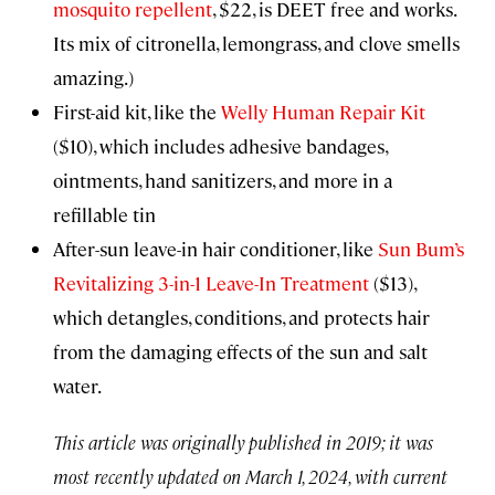
mosquito repellent
, $22, is DEET free and works.
Its mix of citronella, lemongrass, and clove smells
amazing.)
First-aid kit, like the
Welly Human Repair Kit
($10), which includes adhesive bandages,
ointments, hand sanitizers, and more in a
refillable tin
After-sun leave-in hair conditioner, like
Sun Bum’s
Revitalizing 3-in-1 Leave-In Treatment
($13),
which detangles, conditions, and protects hair
from the damaging effects of the sun and salt
water.
This article was originally published in 2019; it was
most recently updated on March 1, 2024, with current