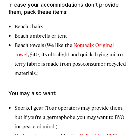
In case your accommodations don’t provide
them, pack these items:
Beach chairs
Beach umbrella or tent
Beach towels (We like the
Nomadix Original
Towel
, $40; its ultralight and quick-drying micro-
terry fabric is made from post-consumer recycled
materials.)
You may also want:
Snorkel gear (Tour operators may provide them,
but if you’re a germaphobe, you may want to BYO
for peace of mind.)