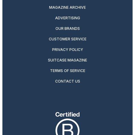
MAGAZINE ARCHIVE
ADVERTISING
OUR BRANDS
CUSTOMER SERVICE
PRIVACY POLICY
SUITCASE MAGAZINE
TERMS OF SERVICE
CONTACT US