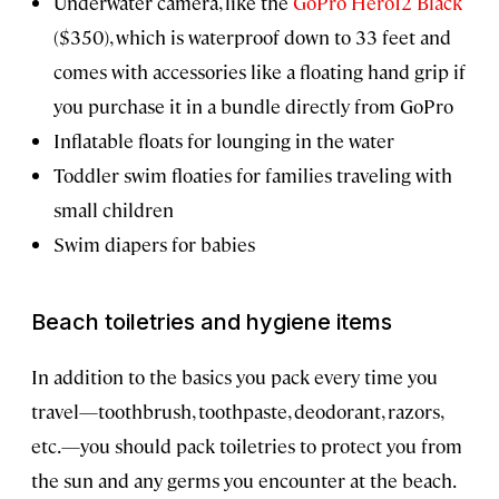
Underwater camera, like the
GoPro Hero12 Black
($350), which is waterproof down to 33 feet and
comes with accessories like a floating hand grip if
you purchase it in a bundle directly from GoPro
Inflatable floats for lounging in the water
Toddler swim floaties for families traveling with
small children
Swim diapers for babies
Beach toiletries and hygiene items
In addition to the basics you pack every time you
travel—toothbrush, toothpaste, deodorant, razors,
etc.—you should pack toiletries to protect you from
the sun and any germs you encounter at the beach.