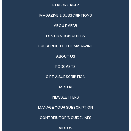
EXPLORE AFAR
MAGAZINE & SUBSCRIPTIONS
ABOUT AFAR
DESTINATION GUIDES
SUBSCRIBE TO THE MAGAZINE
ABOUT US
PODCASTS
GIFT A SUBSCRIPTION
CAREERS
NEWSLETTERS
MANAGE YOUR SUBSCRIPTION
CONTRIBUTOR’S GUIDELINES
VIDEOS