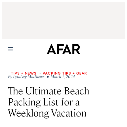
Menu
TIPS + NEWS
PACKING TIPS + GEAR
By
Lyndsey Matthews
• March 2, 2024
The Ultimate Beach
Packing List for a
Weeklong Vacation