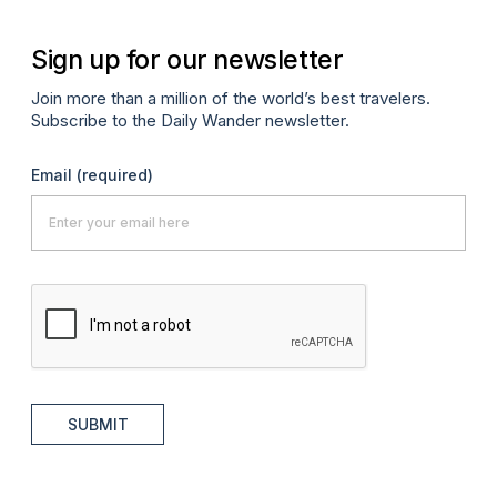
Sign up for our newsletter
Join more than a million of the world’s best travelers.
Subscribe to the Daily Wander newsletter.
Email
(required)
SUBMIT