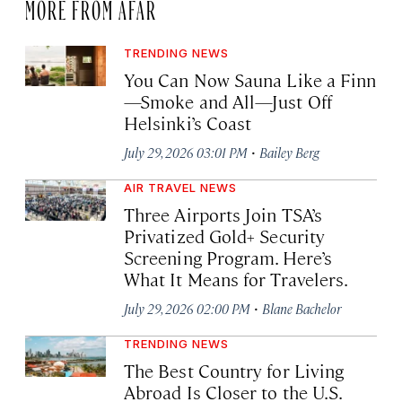
MORE FROM AFAR
TRENDING NEWS
You Can Now Sauna Like a Finn
—Smoke and All—Just Off
Helsinki’s Coast
·
July 29, 2026 03:01 PM
Bailey Berg
AIR TRAVEL NEWS
Three Airports Join TSA’s
Privatized Gold+ Security
Screening Program. Here’s
What It Means for Travelers.
·
July 29, 2026 02:00 PM
Blane Bachelor
TRENDING NEWS
The Best Country for Living
Abroad Is Closer to the U.S.