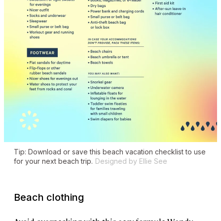
Tip: Download or save this beach vacation checklist to use
for your next beach trip.
Designed by Ellie See
Beach clothing