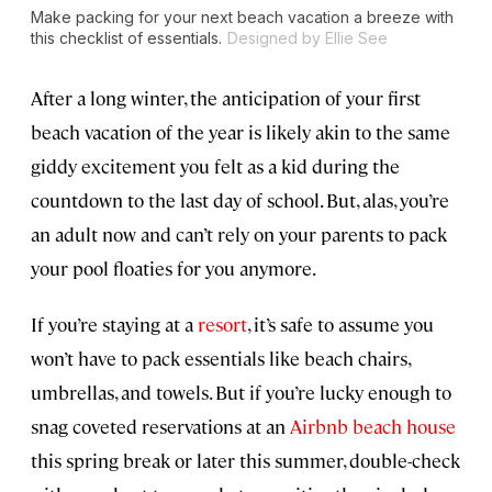
Make packing for your next beach vacation a breeze with
this checklist of essentials.
Designed by Ellie See
After a long winter, the anticipation of your first
beach vacation of the year is likely akin to the same
giddy excitement you felt as a kid during the
countdown to the last day of school. But, alas, you’re
an adult now and can’t rely on your parents to pack
your pool floaties for you anymore.
If you’re staying at a
resort
, it’s safe to assume you
won’t have to pack essentials like beach chairs,
umbrellas, and towels. But if you’re lucky enough to
snag coveted reservations at an
Airbnb beach house
this spring break or later this summer, double-check