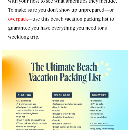
with your host to see what amenities they include.
To make sure you don’t show up unprepared—or
overpack
—use this beach vacation packing list to
guarantee you have everything you need for a
weeklong trip.