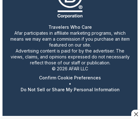
Travelers Who Care
Afar participates in affiliate marketing programs, which
means we may earn a commission if you purchase an item
featured on our site.
Advertising content is paid for by the advertiser. The
views, claims, and opinions expressed do not necessarily
reflect those of our staff or publication.
© 2026 AFAR LLC
Confirm Cookie Preferences
•
Do Not Sell or Share My Personal Information