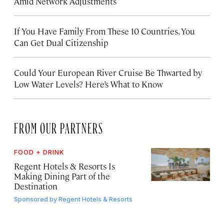
Amid Network Adjustments
If You Have Family From These 10 Countries, You
Can Get Dual Citizenship
Could Your European River Cruise Be Thwarted by
Low Water Levels? Here’s What to Know
FROM OUR PARTNERS
FOOD + DRINK
Regent Hotels & Resorts Is
Making Dining Part of the
Destination
Sponsored by
Regent Hotels & Resorts