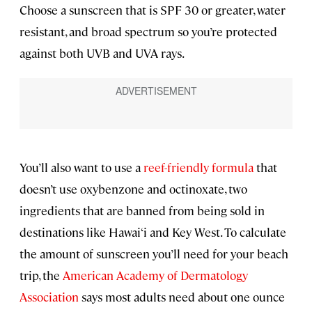
Choose a sunscreen that is SPF 30 or greater, water
resistant, and broad spectrum so you’re protected
against both UVB and UVA rays.
You’ll also want to use a
reef-friendly formula
that
doesn’t use oxybenzone and octinoxate, two
ingredients that are banned from being sold in
destinations like Hawai‘i and Key West. To calculate
the amount of sunscreen you’ll need for your beach
trip, the
American Academy of Dermatology
Association
says most adults need about one ounce