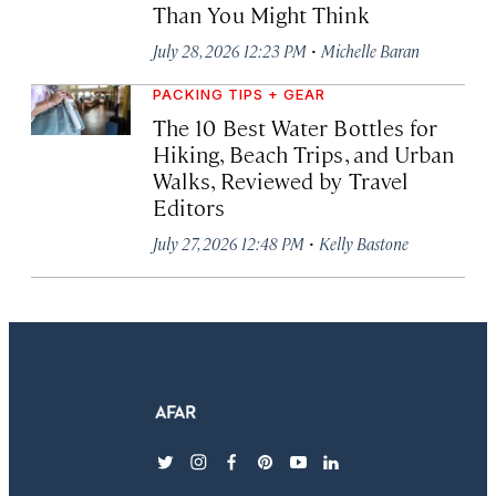
Than You Might Think
·
July 28, 2026 12:23 PM
Michelle Baran
PACKING TIPS + GEAR
The 10 Best Water Bottles for
Hiking, Beach Trips, and Urban
Walks, Reviewed by Travel
Editors
·
July 27, 2026 12:48 PM
Kelly Bastone
twitter
instagram
facebook
pinterest
youtube
linkedin