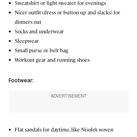
Sweatshirt or light sweater for evenings
Nicer outfit (dress or button-up and slacks) for
dinners out
Socks and underwear
Sleepwear
Small purse or belt bag
Workout gear and running shoes
Footwear:
Flat sandals for daytime, like Nisolo’s woven