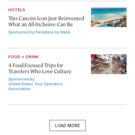
HOTELS
This Cancún Icon Just Reinvented
What an All-Inclusive Can Be
Sponsored by
Paradisus by Meliá
FOOD + DRINK
4 Food-Focused Trips for
Travelers Who Love Culture
Sponsored by
United States Tour Operators
Association
LOAD MORE