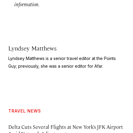
information.
Lyndsey Matthews
Lyndsey Matthews is a senior travel editor at
the Points
Guy
; previously, she was a senior editor for Afar.
TRAVEL NEWS
Delta Cuts Several Flights at New York’s JFK Airport