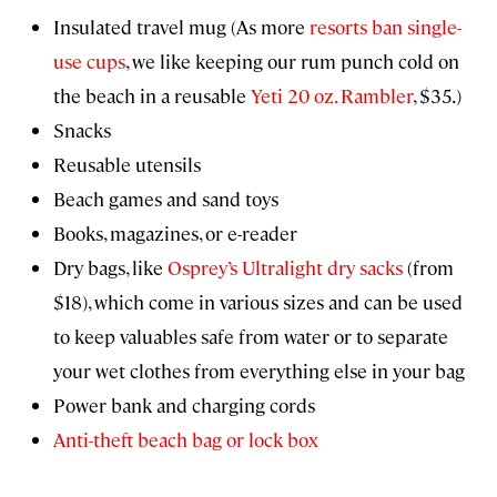
Insulated travel mug (As more
resorts ban single-
use cups
, we like keeping our rum punch cold on
the beach in a reusable
Yeti 20 oz. Rambler
, $35.)
Snacks
Reusable utensils
Beach games and sand toys
Books, magazines, or e-reader
Dry bags, like
Osprey’s Ultralight dry sacks
(from
$18), which come in various sizes and can be used
to keep valuables safe from water or to separate
your wet clothes from everything else in your bag
Power bank and charging cords
Anti-theft beach bag or lock box