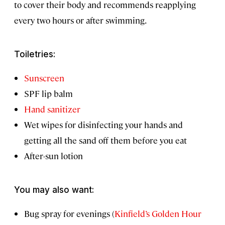
to cover their body and recommends reapplying
every two hours or after swimming.
Toiletries:
Sunscreen
SPF lip balm
Hand sanitizer
Wet wipes for disinfecting your hands and
getting all the sand off them before you eat
After-sun lotion
You may also want:
Bug spray for evenings (
Kinfield’s Golden Hour