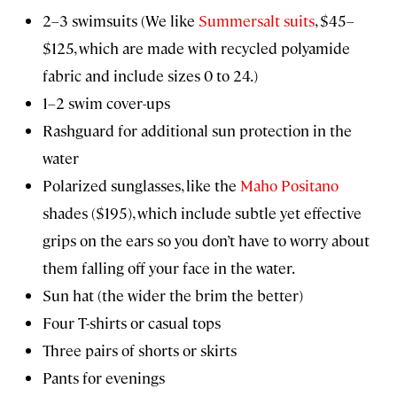
2–3 swimsuits (We like
Summersalt suits
, $45–
$125, which are made with recycled polyamide
fabric and include sizes 0 to 24.)
1–2 swim cover-ups
Rashguard for additional sun protection in the
water
Polarized sunglasses, like the
Maho Positano
shades ($195), which include subtle yet effective
grips on the ears so you don’t have to worry about
them falling off your face in the water.
Sun hat (the wider the brim the better)
Four T-shirts or casual tops
Three pairs of shorts or skirts
Pants for evenings