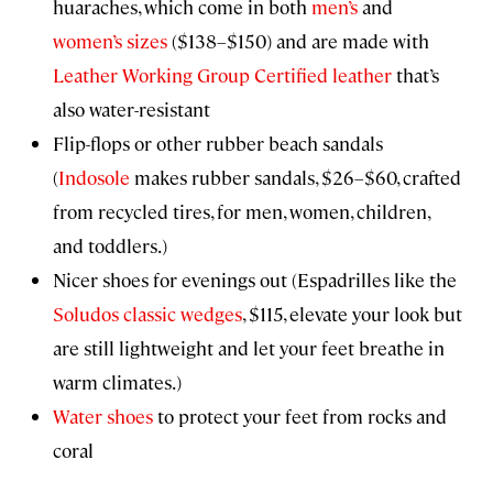
huaraches, which come in both
men’s
and
women’s sizes
($138–$150) and are made with
Leather Working Group Certified leather
that’s
also water-resistant
Flip-flops or other rubber beach sandals
(
Indosole
makes rubber sandals, $26–$60, crafted
from recycled tires, for men, women, children,
and toddlers.)
Nicer shoes for evenings out (Espadrilles like the
Soludos classic wedges
, $115, elevate your look but
are still lightweight and let your feet breathe in
warm climates.)
Water shoes
to protect your feet from rocks and
coral