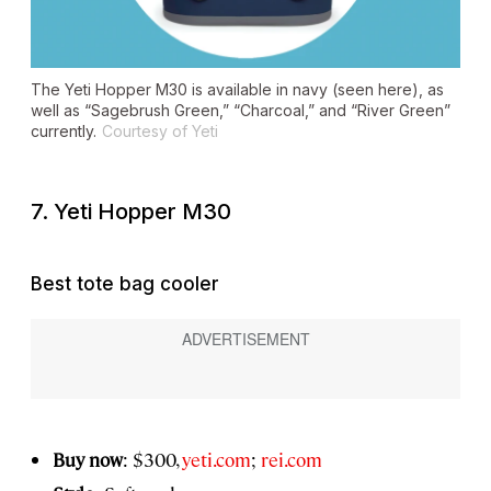
The Yeti Hopper M30 is available in navy (seen here), as
well as “Sagebrush Green,” “Charcoal,” and “River Green”
currently.
Courtesy of Yeti
7. Yeti Hopper M30
Best tote bag cooler
Buy now
: $300,
yeti.com
;
rei.com