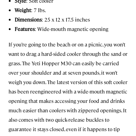
Style
: Soft cooler
Weight
: 7 lbs.
Dimensions
: 25 x 12 x 17.5 inches
Features
: Wide-mouth magnetic opening
If you’re going to the beach or on a picnic, you won’t
want to drag a hard-sided cooler through the sand or
grass. The Yeti Hopper M30 can easily be carried
over your shoulder and at seven pounds, it won’t
weigh you down. The latest version of this soft cooler
has been reengineered with a wide-mouth magnetic
opening that makes accessing your food and drinks
much easier than coolers with zippered openings. It
also comes with two quick-release buckles to
guarantee it stays closed, even if it happens to tip