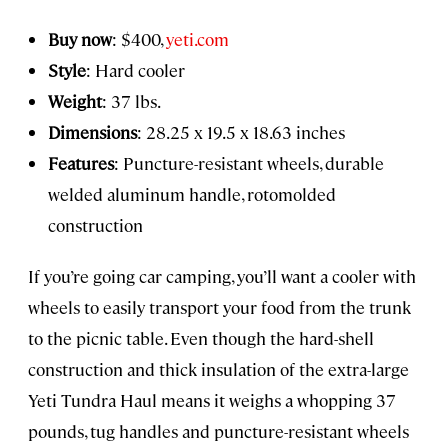
Buy now
: $400,
yeti.com
Style
: Hard cooler
Weight
: 37 lbs.
Dimensions
: 28.25 x 19.5 x 18.63 inches
Features
: Puncture-resistant wheels, durable
welded aluminum handle, rotomolded
construction
If you’re going car camping, you’ll want a cooler with
wheels to easily transport your food from the trunk
to the picnic table. Even though the hard-shell
construction and thick insulation of the extra-large
Yeti Tundra Haul means it weighs a whopping 37
pounds, tug handles and puncture-resistant wheels