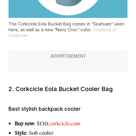
The Corkcicle Eola Bucket Bag comes in “Seafoam” seen
here, as well as a new “Navy Croc” color.
Courtesy of
Corkcicle
2. Corkcicle Eola Bucket Cooler Bag
Best stylish backpack cooler
Buy now
: $130,
corkcicle.com
Style
: Soft cooler