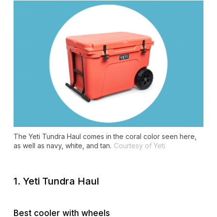
The Yeti Tundra Haul comes in the coral color seen here,
as well as navy, white, and tan.
Courtesy of Yeti
1. Yeti Tundra Haul
Best cooler with wheels