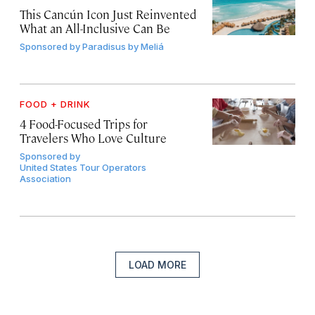
This Cancún Icon Just Reinvented
What an All-Inclusive Can Be
Sponsored by
Paradisus by Meliá
FOOD + DRINK
4 Food-Focused Trips for
Travelers Who Love Culture
Sponsored by
United States Tour Operators
Association
LOAD MORE