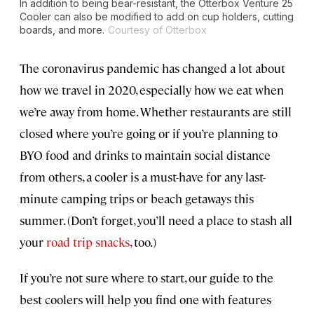
In addition to being bear-resistant, the Otterbox Venture 25
Cooler can also be modified to add on cup holders, cutting
boards, and more.
Courtesy of Otterbox
The coronavirus pandemic has changed a lot about
how we travel in 2020, especially how we eat when
we’re away from home. Whether restaurants are still
closed where you’re going or if you’re planning to
BYO food and drinks to maintain social distance
from others, a cooler is a must-have for any last-
minute camping trips or beach getaways this
summer. (Don’t forget, you’ll need a place to stash all
your
road trip snacks
, too.)
If you’re not sure where to start, our guide to the
best coolers will help you find one with features