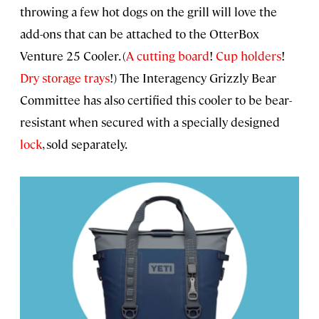
throwing a few hot dogs on the grill will love the
add-ons that can be attached to the OtterBox
Venture 25 Cooler. (
A cutting board
!
Cup holders
!
Dry storage trays
!) The Interagency Grizzly Bear
Committee has also certified this cooler to be bear-
resistant when secured with a specially designed
lock
, sold separately.