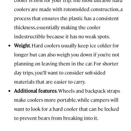
cooler is best for your trip. The most durable hard
coolers are made with rotomolded construction, a
process that ensures the plastic has a consistent
thickness, essentially making the cooler
indestructible because it has no weak spots.
Weight
. Hard coolers usually keep ice colder for
longer but can also weigh you down if you’re not
planning on leaving them in the car. For shorter
day trips, you’ll want to consider soft-sided
materials that are easier to carry.
Additional features
. Wheels and backpack straps
make coolers more portable, while campers will
want to look for a hard cooler that can be locked
to prevent bears from breaking into it.