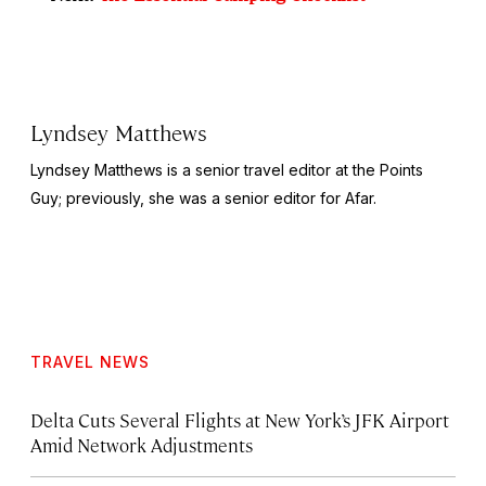
Lyndsey Matthews
Lyndsey Matthews is a senior travel editor at
the Points
Guy
; previously, she was a senior editor for Afar.
TRAVEL NEWS
Delta Cuts Several Flights at New York’s JFK Airport
Amid Network Adjustments