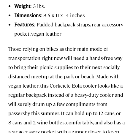
Weight
: 3 lbs.
Dimensions
: 8.5 x 11 x 14 inches
Features
: Padded backpack straps, rear accessory
pocket, vegan leather
Those relying on bikes as their main mode of
transportation right now will need a hands-free way
to bring their picnic supplies to their next socially
distanced meetup at the park or beach. Made with
vegan leather, this Corkcicle Eola cooler looks like a
regular backpack instead of a heavy-duty cooler and
will surely drum up a few compliments from
passersby this summer. It can hold up to 12 cans, or
8 cans and 2 wine bottles, comfortably, and also has a
rear accessory pocket with a zipper closer to keep