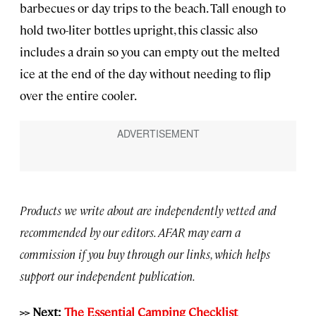
barbecues or day trips to the beach. Tall enough to
hold two-liter bottles upright, this classic also
includes a drain so you can empty out the melted
ice at the end of the day without needing to flip
over the entire cooler.
Products we write about are independently vetted and
recommended by our editors. AFAR may earn a
commission if you buy through our links, which helps
support our independent publication.
>> Next:
The Essential Camping Checklist