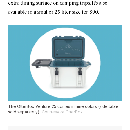
extra dining surface on camping trips. It’s also
available in a smaller 25-liter size for $90.
The OtterBox Venture 25 comes in nine colors (side table
sold separately).
Courtesy of OtterBox