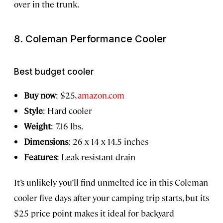
over in the trunk.
8. Coleman Performance Cooler
Best budget cooler
Buy now
: $25,
amazon.com
Style
: Hard cooler
Weight
: 7.16 lbs.
Dimensions
: 26 x 14 x 14.5 inches
Features
: Leak resistant drain
It’s unlikely you’ll find unmelted ice in this Coleman
cooler five days after your camping trip starts, but its
$25 price point makes it ideal for backyard