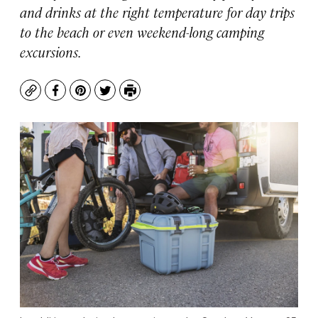
and drinks at the right temperature for day trips
to the beach or even weekend-long camping
excursions.
Copy
Facebook
Pinterest
Twitter
Print