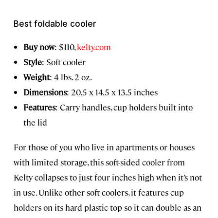
Best foldable cooler
Buy now
: $110,
kelty.com
Style
: Soft cooler
Weight
: 4 lbs. 2 oz.
Dimensions
: 20.5 x 14.5 x 13.5 inches
Features
: Carry handles, cup holders built into
the lid
For those of you who live in apartments or houses
with limited storage, this soft-sided cooler from
Kelty collapses to just four inches high when it’s not
in use. Unlike other soft coolers, it features cup
holders on its hard plastic top so it can double as an