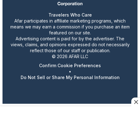
Travelers Who Care
Afar participates in affiliate marketing programs, which
means we may earn a commission if you purchase an item
featured on our site.
Advertising content is paid for by the advertiser. The
views, claims, and opinions expressed do not necessarily
reflect those of our staff or publication.
© 2026 AFAR LLC
Confirm Cookie Preferences
•
Do Not Sell or Share My Personal Information