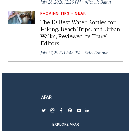
·
July 28, 2026 12:23 PM
Michelle Baran
PACKING TIPS + GEAR
The 10 Best Water Bottles for
Hiking, Beach Trips, and Urban
Walks, Reviewed by Travel
Editors
·
July 27, 2026 12:48 PM
Kelly Bastone
twitter
instagram
facebook
pinterest
youtube
linkedin
EXPLORE AFAR