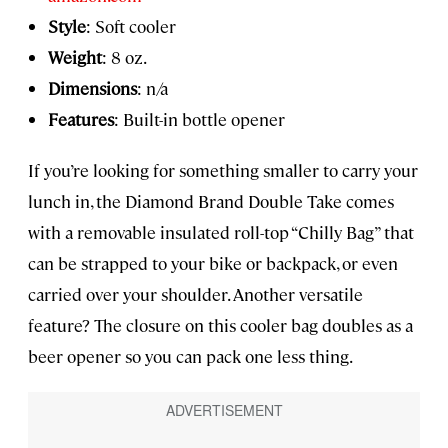
Style
: Soft cooler
Weight
: 8 oz.
Dimensions
: n/a
Features
: Built-in bottle opener
If you’re looking for something smaller to carry your
lunch in, the Diamond Brand Double Take comes
with a removable insulated roll-top “Chilly Bag” that
can be strapped to your bike or backpack, or even
carried over your shoulder. Another versatile
feature? The closure on this cooler bag doubles as a
beer opener so you can pack one less thing.