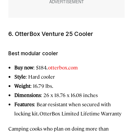
6. OtterBox Venture 25 Cooler
Best modular cooler
Buy now
: $184,
otterbox.com
Style
: Hard cooler
Weight
: 16.79 lbs.
Dimensions
: 26 x 18.76 x 16.08 inches
Features
: Bear-resistant when secured with
locking kit, OtterBox Limited Lifetime Warranty
Camping cooks who plan on doing more than