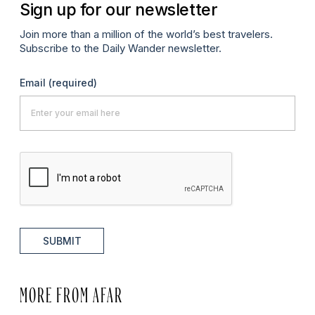
Sign up for our newsletter
Join more than a million of the world’s best travelers.
Subscribe to the Daily Wander newsletter.
Email
(required)
SUBMIT
MORE FROM AFAR