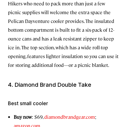
Hikers who need to pack more than just a few
picnic supplies will welcome the extra space the
Pelican Dayventure cooler provides. The insulated
bottom compartment is built to fit a six-pack of 12-
ounce cans and has a leak resistant zipper to keep
ice in. The top section, which has a wide roll-top
opening, features lighter insulation so you can use it
for storing additional food—or a picnic blanket.
4. Diamond Brand Double Take
Best small cooler
Buy now
: $69,
diamondbrandgear.com
;
amazon.com