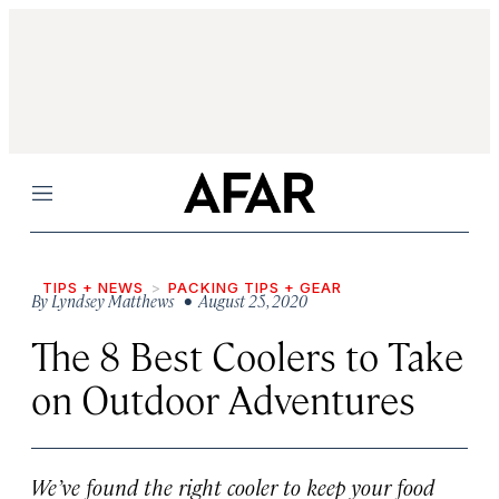
Menu
TIPS + NEWS
PACKING TIPS + GEAR
By
Lyndsey Matthews
• August 25, 2020
The 8 Best Coolers to Take
on Outdoor Adventures
We’ve found the right cooler to keep your food