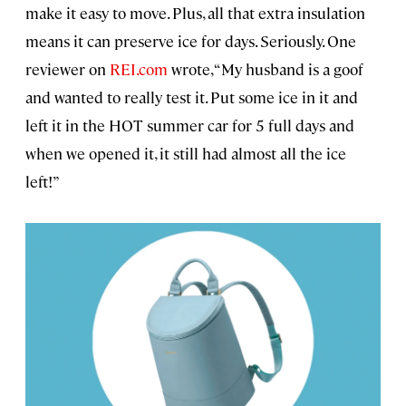
make it easy to move. Plus, all that extra insulation
means it can preserve ice for days. Seriously. One
reviewer on
REI.com
wrote, “My husband is a goof
and wanted to really test it. Put some ice in it and
left it in the HOT summer car for 5 full days and
when we opened it, it still had almost all the ice
left!”