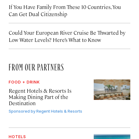
If You Have Family From These 10 Countries, You
Can Get Dual Citizenship
Could Your European River Cruise Be Thwarted by
Low Water Levels? Here’s What to Know
FROM OUR PARTNERS
FOOD + DRINK
Regent Hotels & Resorts Is
Making Dining Part of the
Destination
Sponsored by
Regent Hotels & Resorts
HOTELS