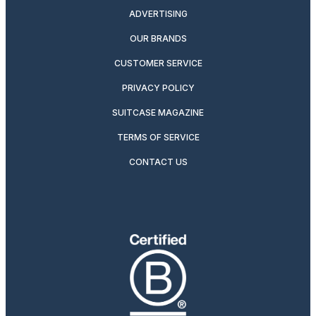
ADVERTISING
OUR BRANDS
CUSTOMER SERVICE
PRIVACY POLICY
SUITCASE MAGAZINE
TERMS OF SERVICE
CONTACT US