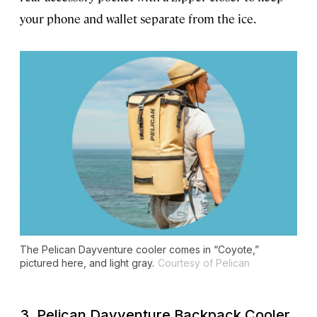
your phone and wallet separate from the ice.
The Pelican Dayventure cooler comes in “Coyote,”
pictured here, and light gray.
Courtesy of Pelican
3. Pelican Dayventure Backpack Cooler