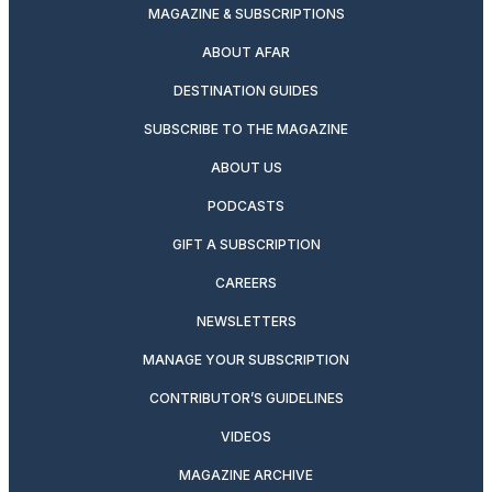
MAGAZINE & SUBSCRIPTIONS
ABOUT AFAR
DESTINATION GUIDES
SUBSCRIBE TO THE MAGAZINE
ABOUT US
PODCASTS
GIFT A SUBSCRIPTION
CAREERS
NEWSLETTERS
MANAGE YOUR SUBSCRIPTION
CONTRIBUTOR’S GUIDELINES
VIDEOS
MAGAZINE ARCHIVE