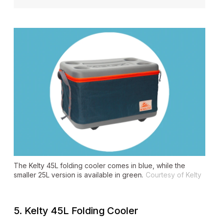
The Kelty 45L folding cooler comes in blue, while the
smaller 25L version is available in green.
Courtesy of Kelty
5. Kelty 45L Folding Cooler