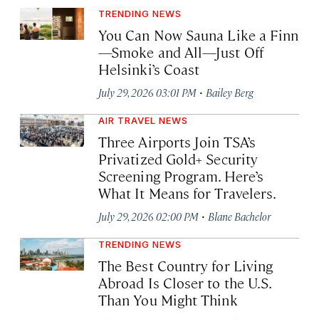
TRENDING NEWS
You Can Now Sauna Like a Finn
—Smoke and All—Just Off
Helsinki’s Coast
·
July 29, 2026 03:01 PM
Bailey Berg
AIR TRAVEL NEWS
Three Airports Join TSA’s
Privatized Gold+ Security
Screening Program. Here’s
What It Means for Travelers.
·
July 29, 2026 02:00 PM
Blane Bachelor
TRENDING NEWS
The Best Country for Living
Abroad Is Closer to the U.S.
Than You Might Think