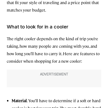
that fit your style of traveling and a price point that
matches your budget.
What to look for in a cooler
The right cooler depends on the kind of trip you’re
taking, how many people are coming with you, and
how long you’ll have to carry it. Here are features to
consider when shopping for a new cooler:
Material
. You’ll have to determine if a soft or hard