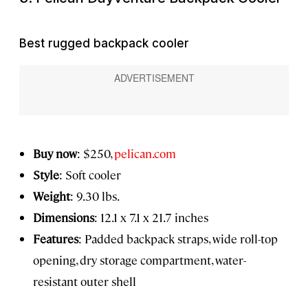
Best rugged backpack cooler
Buy now
: $250,
pelican.com
Style
: Soft cooler
Weight
: 9.30 lbs.
Dimensions
: 12.1 x 7.1 x 21.7 inches
Features
: Padded backpack straps, wide roll-top
opening, dry storage compartment, water-
resistant outer shell