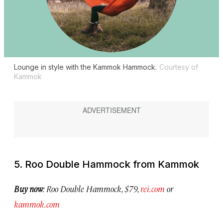
Lounge in style with the Kammok Hammock.
Courtesy of
Kammok
5. Roo Double Hammock from Kammok
Buy now
: Roo Double Hammock, $79,
rei.com
or
kammok.com