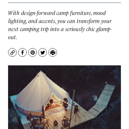
With design-forward camp furniture, mood
lighting, and accents, you can transform your
next camping trip into a seriously chic glamp-
out.
Copy
Facebook
Pinterest
Twitter
Print