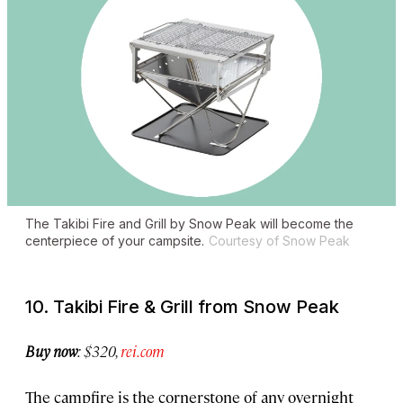
The Takibi Fire and Grill by Snow Peak will become the
centerpiece of your campsite.
Courtesy of Snow Peak
10. Takibi Fire & Grill from Snow Peak
Buy now
: $320,
rei.com
The campfire is the cornerstone of any overnight