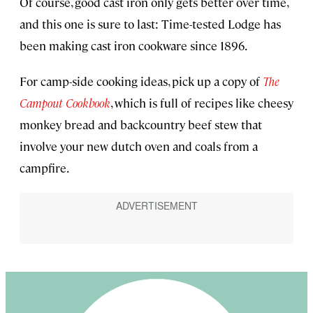
Of course, good cast iron only gets better over time,
and this one is sure to last: Time-tested Lodge has
been making cast iron cookware since 1896.
For camp-side cooking ideas, pick up a copy of
The
Campout Cookbook
, which is full of recipes like cheesy
monkey bread and backcountry beef stew that
involve your new dutch oven and coals from a
campfire.