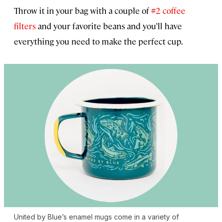
Throw it in your bag with a couple of
#2 coffee
filters
and your favorite beans and you’ll have
everything you need to make the perfect cup.
United by Blue’s enamel mugs come in a variety of