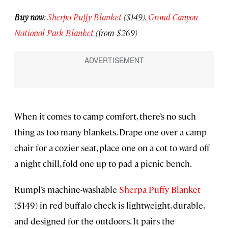
Buy now
:
Sherpa Puffy Blanket
($149),
Grand Canyon
National Park Blanket
(from $269)
When it comes to camp comfort, there’s no such
thing as too many blankets. Drape one over a camp
chair for a cozier seat, place one on a cot to ward off
a night chill, fold one up to pad a picnic bench.
Rumpl’s machine-washable
Sherpa Puffy Blanket
($149) in red buffalo check is lightweight, durable,
and designed for the outdoors. It pairs the