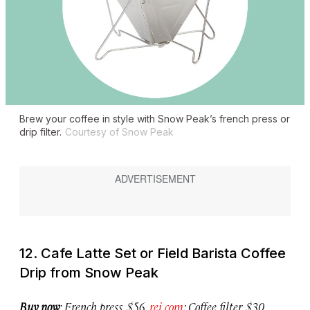
Brew your coffee in style with Snow Peak’s french press or
drip filter.
Courtesy of Snow Peak
12. Cafe Latte Set or Field Barista Coffee
Drip from Snow Peak
Buy now
: French press, $56,
rei.com
; Coffee filter, $30,