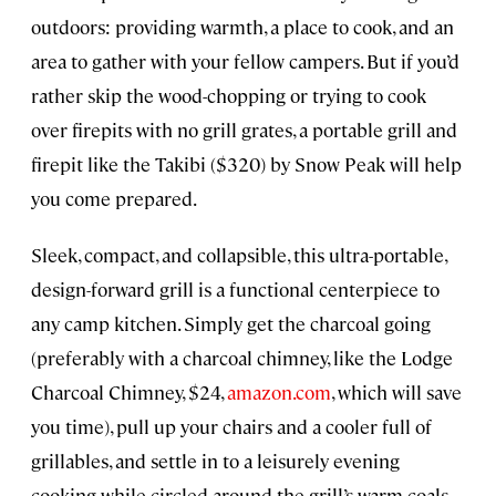
outdoors: providing warmth, a place to cook, and an
area to gather with your fellow campers. But if you’d
rather skip the wood-chopping or trying to cook
over firepits with no grill grates, a portable grill and
firepit like the Takibi ($320) by Snow Peak will help
you come prepared.
Sleek, compact, and collapsible, this ultra-portable,
design-forward grill is a functional centerpiece to
any camp kitchen. Simply get the charcoal going
(preferably with a charcoal chimney, like the Lodge
Charcoal Chimney, $24,
amazon.com
, which will save
you time), pull up your chairs and a cooler full of
grillables, and settle in to a leisurely evening
cooking while circled around the grill’s warm coals.