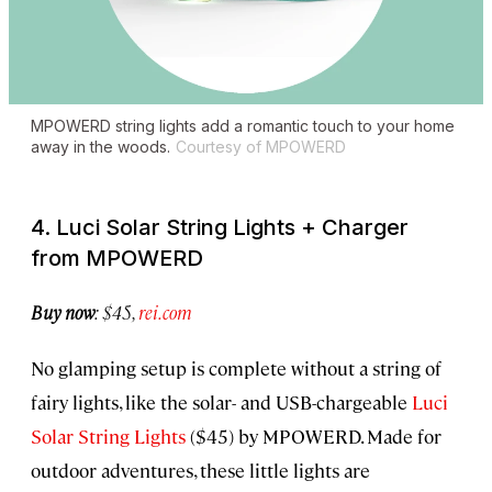
MPOWERD string lights add a romantic touch to your home
away in the woods.
Courtesy of MPOWERD
4. Luci Solar String Lights + Charger
from MPOWERD
Buy now
: $45,
rei.com
No glamping setup is complete without a string of
fairy lights, like the solar- and USB-chargeable
Luci
Solar String Lights
($45) by MPOWERD. Made for
outdoor adventures, these little lights are