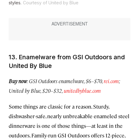
styles.
Courtesy of United by Blue
13. Enamelware from GSI Outdoors and
United By Blue
Buy now
: GSI Outdoors enamelware, $6–$70,
rei.com
;
United by Blue, $20–$32,
unitedbyblue.com
Some things are classic for a reason. Sturdy,
dishwasher-safe, nearly unbreakable enameled steel
dinnerware is one of those things—at least in the
outdoors. Family-run GSI Outdoors offers 12-piece,