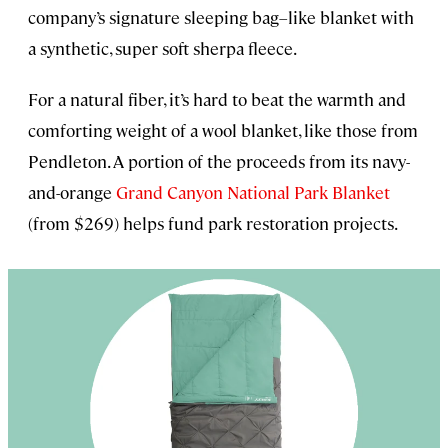
company’s signature sleeping bag–like blanket with
a synthetic, super soft sherpa fleece.
For a natural fiber, it’s hard to beat the warmth and
comforting weight of a wool blanket, like those from
Pendleton. A portion of the proceeds from its navy-
and-orange
Grand Canyon National Park Blanket
(from $269) helps fund park restoration projects.