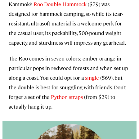
Kammok’s
Roo Double Hammock
($79) was
designed for hammock camping, so while its tear-
resistant, ultrasoft material is a welcome perk for
the casual user, its packability, 500-pound weight
capacity, and sturdiness will impress any gearhead.
The Roo comes in seven colors; ember orange in
particular pops in redwood forests and when set up
along a coast. You could opt for a
single
($69), but
the double is best for snuggling with friends. Don’t
forget a set of the
Python straps
(from $29) to
actually hang it up.