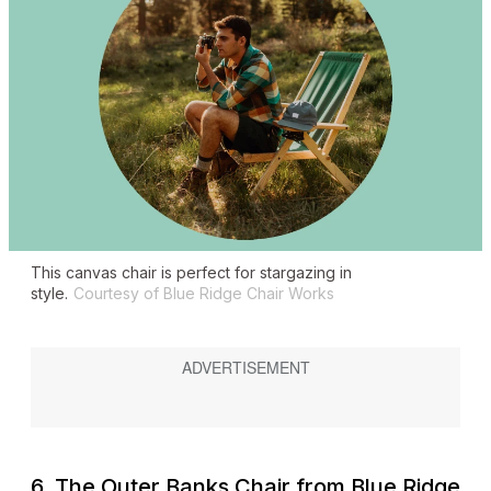
This canvas chair is perfect for stargazing in
style.
Courtesy of Blue Ridge Chair Works
6. The Outer Banks Chair from Blue Ridge