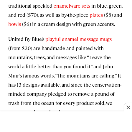
traditional speckled
enamelware sets
in blue, green,
and red ($70), as well as by-the-piece
plates
($8) and
bowls
($6) in a cream design with green accents.
United By Blue’s
playful enamel message mugs
(from $20) are handmade and painted with
mountains, trees, and messages like “Leave the
world a little better than you found it” and John
Muir’s famous words, “The mountains are calling.” It
has 13 designs available, and since the conservation-
minded company pledged to remove a pound of
trash from the ocean for every product sold, we
recommend one of each.