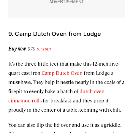
9. Camp Dutch Oven from Lodge
Buy now
: $70
rei.com
It’s the three little feet that make this 12-inch, five-
quart cast iron
Camp Dutch Oven
from Lodge a
must-have. They help it nestle neatly in the coals of a
firepit to evenly bake a batch of
dutch oven
cinnamon rolls
for breakfast, and they prop it
proudly in the center of a table, teeming with chili.
You can also flip the lid over and use it as a griddle.