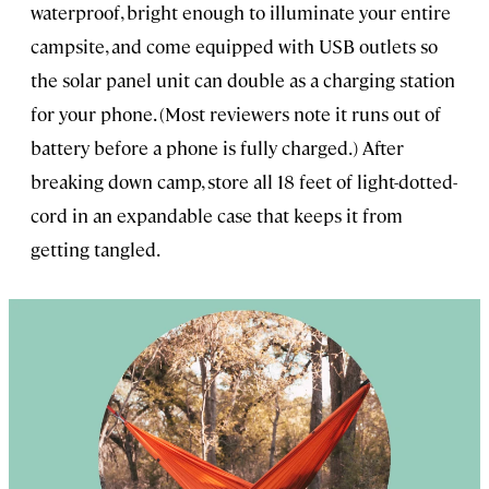
waterproof, bright enough to illuminate your entire
campsite, and come equipped with USB outlets so
the solar panel unit can double as a charging station
for your phone. (Most reviewers note it runs out of
battery before a phone is fully charged.) After
breaking down camp, store all 18 feet of light-dotted-
cord in an expandable case that keeps it from
getting tangled.