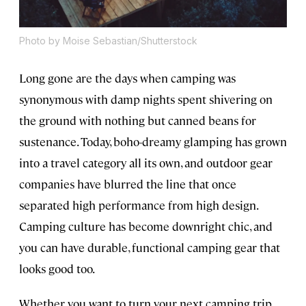
Photo by Moise Sebastian/Shutterstock
Long gone are the days when camping was
synonymous with damp nights spent shivering on
the ground with nothing but canned beans for
sustenance. Today, boho-dreamy glamping has grown
into a travel category all its own, and outdoor gear
companies have blurred the line that once
separated high performance from high design.
Camping culture has become downright chic, and
you can have durable, functional camping gear that
looks good too.
Whether you want to turn your next camping trip