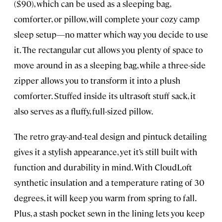
($90), which can be used as a sleeping bag,
comforter, or pillow, will complete your cozy camp
sleep setup—no matter which way you decide to use
it. The rectangular cut allows you plenty of space to
move around in as a sleeping bag, while a three-side
zipper allows you to transform it into a plush
comforter. Stuffed inside its ultrasoft stuff sack, it
also serves as a fluffy, full-sized pillow.
The retro gray-and-teal design and pintuck detailing
gives it a stylish appearance, yet it’s still built with
function and durability in mind. With CloudLoft
synthetic insulation and a temperature rating of 30
degrees, it will keep you warm from spring to fall.
Plus, a stash pocket sewn in the lining lets you keep