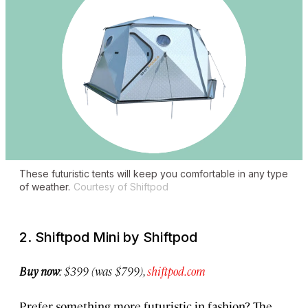
These futuristic tents will keep you comfortable in any type
of weather.
Courtesy of Shiftpod
2. Shiftpod Mini by Shiftpod
Buy now
: $399 (was $799),
shiftpod.com
Prefer something more futuristic in fashion? The