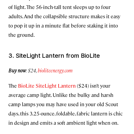
of light. The 56-inch-tall tent sleeps up to four
adults. And the collapsible structure makes it easy
to pop it up in a minute flat before staking it into
the ground.
3. SiteLight Lantern from BioLite
Buy now
: $24,
bioliteenergy.com
The
BioLite SiteLight Lantern
($24) isn’t your
average camp light. Unlike the bulky and harsh
camp lamps you may have used in your old Scout
days, this 3.25-ounce, foldable, fabric lantern is chic
in design and emits a soft ambient light when on.