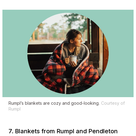
Rumpl’s blankets are cozy and good-looking.
Courtesy of
Rumpl
7. Blankets from Rumpl and Pendleton