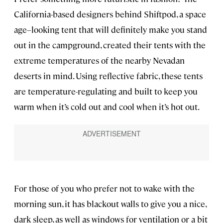
California-based designers behind Shiftpod, a space
age–looking tent that will definitely make you stand
out in the campground, created their tents with the
extreme temperatures of the nearby Nevadan
deserts in mind. Using reflective fabric, these tents
are temperature-regulating and built to keep you
warm when it’s cold out and cool when it’s hot out.
For those of you who prefer not to wake with the
morning sun, it has blackout walls to give you a nice,
dark sleep, as well as windows for ventilation or a bit