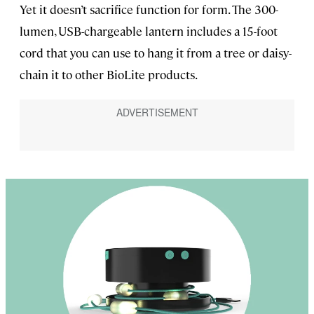
Yet it doesn’t sacrifice function for form. The 300-
lumen, USB-chargeable lantern includes a 15-foot
cord that you can use to hang it from a tree or daisy-
chain it to other BioLite products.