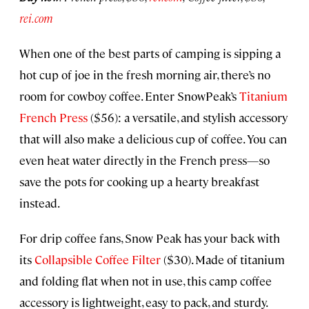
rei.com
When one of the best parts of camping is sipping a
hot cup of joe in the fresh morning air, there’s no
room for cowboy coffee. Enter SnowPeak’s
Titanium
French Press
($56): a versatile, and stylish accessory
that will also make a delicious cup of coffee. You can
even heat water directly in the French press—so
save the pots for cooking up a hearty breakfast
instead.
For drip coffee fans, Snow Peak has your back with
its
Collapsible Coffee Filter
($30). Made of titanium
and folding flat when not in use, this camp coffee
accessory is lightweight, easy to pack, and sturdy.