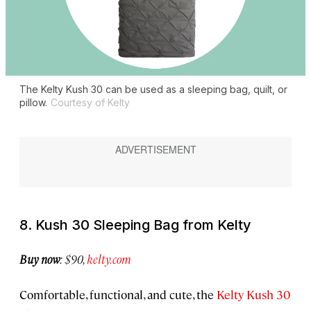
The Kelty Kush 30 can be used as a sleeping bag, quilt, or
pillow.
Courtesy of Kelty
8. Kush 30 Sleeping Bag from Kelty
Buy now
: $90,
kelty.com
Comfortable, functional, and cute, the
Kelty Kush 30