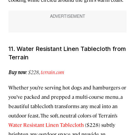
11. Water Resistant Linen Tablecloth from
Terrain
Buy now
: $228,
terrain.com
Whether you’re serving hot dogs and hamburgers or
you’ve packed and prepped a multi-course menu, a
beautiful tablecloth transforms any meal into an
outdoor feast. The soft, neutral colors of Terrain’s
Water Resistant Linen Tablecloth
($228) subtly
brighten any outdoor space and provide an