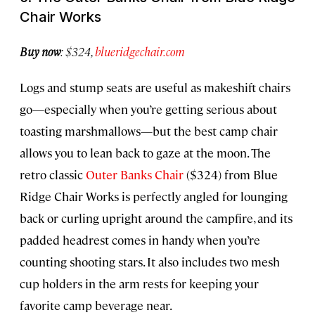
Chair Works
Buy now
: $324,
blueridgechair.com
Logs and stump seats are useful as makeshift chairs
go—especially when you’re getting serious about
toasting marshmallows—but the best camp chair
allows you to lean back to gaze at the moon. The
retro classic
Outer Banks Chair
($324) from Blue
Ridge Chair Works is perfectly angled for lounging
back or curling upright around the campfire, and its
padded headrest comes in handy when you’re
counting shooting stars. It also includes two mesh
cup holders in the arm rests for keeping your
favorite camp beverage near.