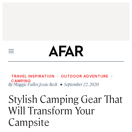
Menu
TRAVEL INSPIRATION
OUTDOOR ADVENTURE
CAMPING
By
Maggie Fuller
,
Jessie Beck
• September 22, 2020
Stylish Camping Gear That
Will Transform Your
Campsite