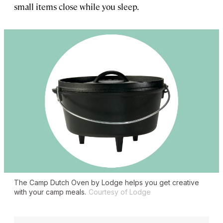
small items close while you sleep.
The Camp Dutch Oven by Lodge helps you get creative
with your camp meals.
Courtesy of Lodge