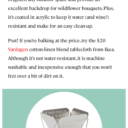
excellent backdrop for wildflower bouquets. Plus,
it’s coated in acrylic to keep it water (and wine!)
resistant and make for an easy clean-up.
Psst! If you’re balking at the price, try the $20
Vardagen
cotton-linen blend tablecloth from Ikea.
Although it’s not water-resistant, it is machine
washable and inexpensive enough that you won’t
fret over a bit of dirt on it.