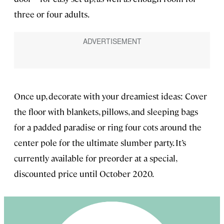
three or four adults.
Once up, decorate with your dreamiest ideas: Cover
the floor with blankets, pillows, and sleeping bags
for a padded paradise or ring four cots around the
center pole for the ultimate slumber party. It’s
currently available for preorder at a special,
discounted price until October 2020.