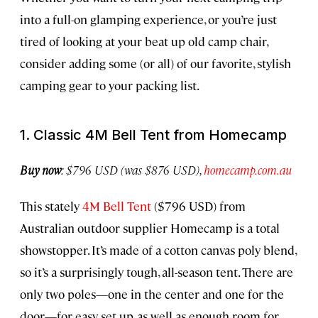
into a full-on glamping experience, or you’re just
tired of looking at your beat up old camp chair,
consider adding some (or all) of our favorite, stylish
camping gear to your packing list.
1. Classic 4M Bell Tent from Homecamp
Buy now
: $796 USD (was $876 USD),
homecamp.com.au
This stately
4M Bell Tent
($796 USD) from
Australian outdoor supplier Homecamp is a total
showstopper. It’s made of a cotton canvas poly blend,
so it’s a surprisingly tough, all-season tent. There are
only two poles—one in the center and one for the
door—for easy set up, as well as enough room for