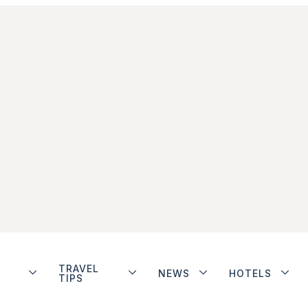
TRAVEL
NEWS
HOTELS
TIPS