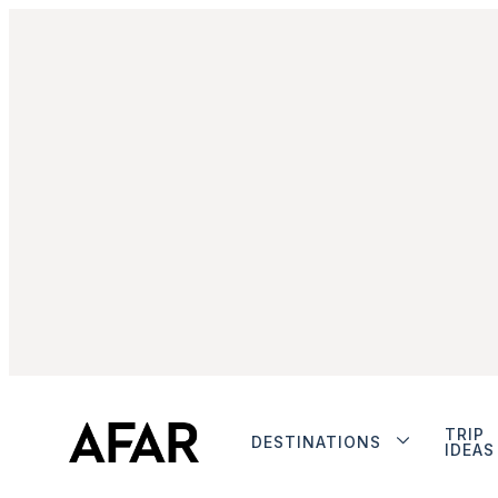
TRIP
DESTINATIONS
IDEAS