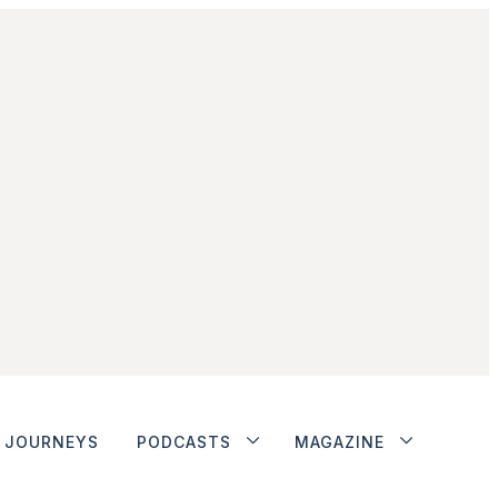
JOURNEYS
PODCASTS
MAGAZINE