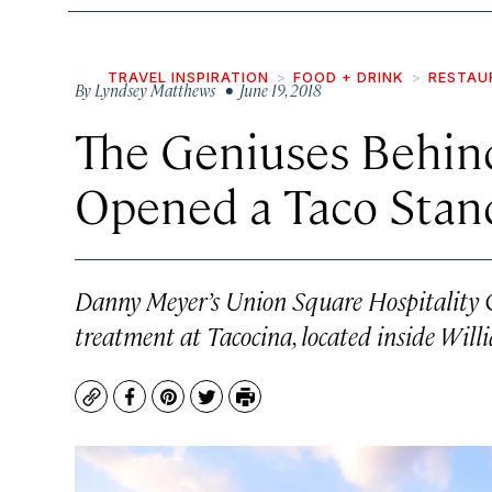
TRAVEL INSPIRATION
FOOD + DRINK
RESTAU
By
Lyndsey Matthews
• June 19, 2018
The Geniuses Behin
Opened a Taco Stan
Danny Meyer’s Union Square Hospitality G
treatment at Tacocina, located inside Wil
Copy
Facebook
Pinterest
Twitter
Print