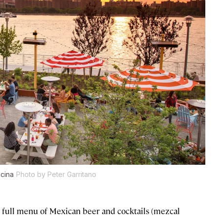
ocina
Photo by Peter Garritano
s a full menu of Mexican beer and cocktails (mezcal