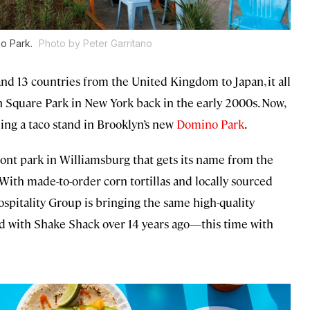
no Park.
Photo by Peter Garritano
nd 13 countries from the United Kingdom to Japan, it all
n Square Park in New York back in the early 2000s. Now,
ng a taco stand in Brooklyn’s new
Domino Park
.
ont park in Williamsburg that gets its name from the
With made-to-order corn tortillas and locally sourced
pitality Group is bringing the same high-quality
did with Shake Shack over 14 years ago—this time with