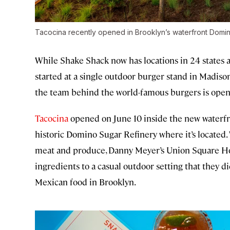
Tacocina recently opened in Brooklyn’s waterfront Domi
While Shake Shack now has locations in 24 states a
started at a single outdoor burger stand in Madiso
the team behind the world-famous burgers is openi
Tacocina
opened on June 10 inside the new waterfr
historic Domino Sugar Refinery where it’s located. 
meat and produce, Danny Meyer’s Union Square Hos
ingredients to a casual outdoor setting that they 
Mexican food in Brooklyn.