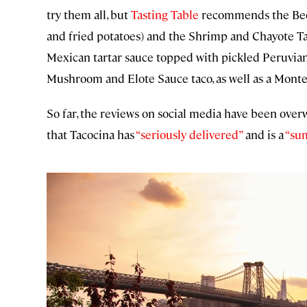
try them all, but
Tasting Table
recommends the Beef 
and fried potatoes) and the Shrimp and Chayote T
Mexican tartar sauce topped with pickled Peruvian 
Mushroom and Elote Sauce taco, as well as a Mont
So far, the reviews on social media have been ove
that Tacocina has
“seriously delivered”
and is a
“su