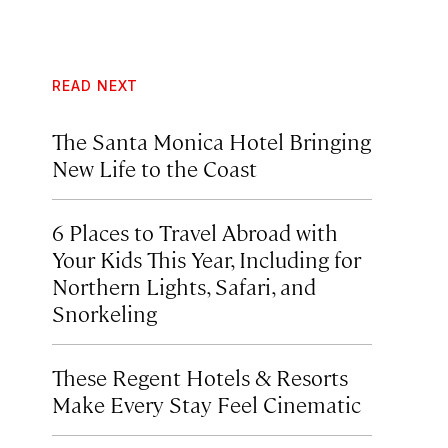
READ NEXT
The Santa Monica Hotel Bringing
New Life to the Coast
6 Places to Travel Abroad with
Your Kids This Year, Including for
Northern Lights, Safari, and
Snorkeling
These Regent Hotels & Resorts
Make Every Stay Feel Cinematic