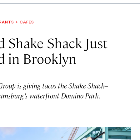
RANTS + CAFÉS
d Shake Shack Just
d in Brooklyn
roup is giving tacos the Shake Shack–
liamsburg’s waterfront Domino Park.