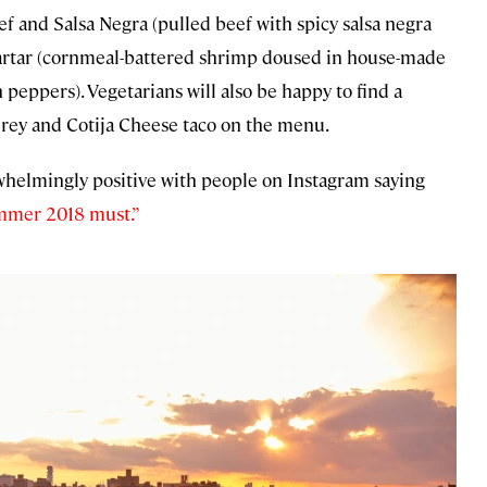
and Salsa Negra (pulled beef with spicy salsa negra
artar (cornmeal-battered shrimp doused in house-made
peppers). Vegetarians will also be happy to find a
erey and Cotija Cheese taco on the menu.
rwhelmingly positive with people on Instagram saying
mmer 2018 must.”