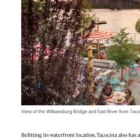
View of the Williamsburg Bridge and East River from Tac
Befitting its waterfront location, Tacocina also ha