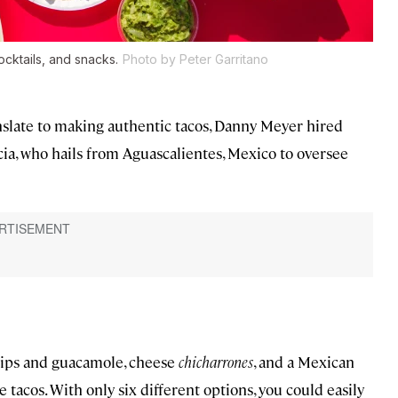
ocktails, and snacks.
Photo by Peter Garritano
nslate to making authentic tacos, Danny Meyer hired
ia, who hails from Aguascalientes, Mexico to oversee
chips and guacamole, cheese
chicharrones
, and a Mexican
e tacos. With only six different options, you could easily