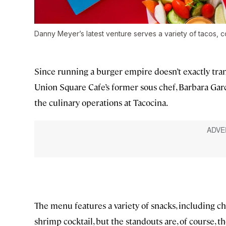
Danny Meyer’s latest venture serves a variety of tacos, c
Since running a burger empire doesn’t exactly tra
Union Square Cafe’s former sous chef, Barbara Garc
the culinary operations at Tacocina.
The menu features a variety of snacks, including 
shrimp cocktail, but the standouts are, of course, th