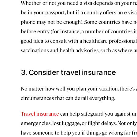
Whether or not you need a visa depends on your nati
be in your passport, but if a country offers an e-visa
phone may not be enough). Some countries have n
before entry (for instance, a number of countries i
good idea to consult with a healthcare professional 
vaccinations and health advisories, such as where a
3. Consider travel insurance
No matter how well you plan your vacation, there’s
circumstances that can derail everything.
Travel insurance
can help safeguard you against une
emergencies, lost luggage, or flight delays. Not only
have someone to help you if things go wrong far 