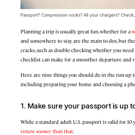
Passport? Compression socks? All your chargers? Check,
Planning a trip is usually great fun, whether for a
w
and somewhere to stay are the main to-dos, but there
cracks, such as double-checking whether you need a 
checklist can make for a smoother departure and re
Here are nine things you should do in the run-up to
including preparing your home and choosing a ph
1. Make sure your passport is up t
While a standard adult U.S. passport is valid for 10
renew sooner than that
.