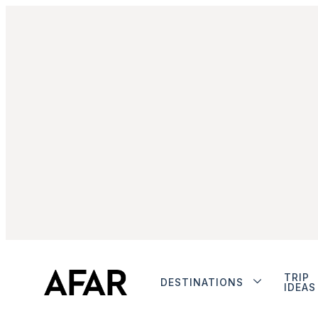
TRIP
DESTINATIONS
IDEAS