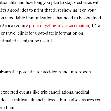
onality and how long you plan to stay. Most visas will
, it’s a good idea to print that (just showing it on your
on-negotiable immunizations that need to be obtained
n Africa require
proof of yellow fever vaccination
). It’s a
or travel clinic for up-to-date information on
ntimalarials might be useful.
 always the potential for accidents and unforeseen
xpected events, like trip cancellations, medical
 does it mitigate financial losses, but it also ensures you
from home.