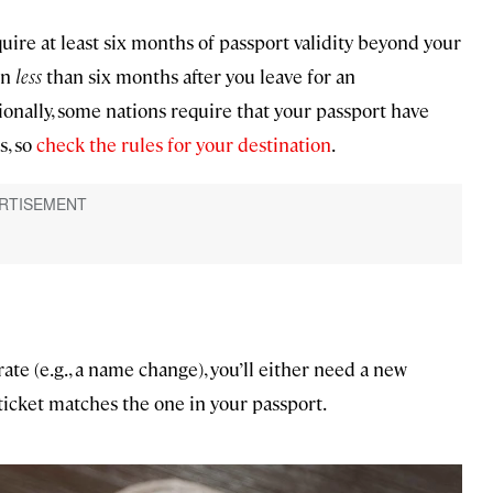
ire at least six months of passport validity beyond your
in
less
than six months after you leave for an
tionally, some nations require that your passport have
s, so
check the rules for your destination
.
rate (e.g., a name change), you’ll either need a new
ticket matches the one in your passport.