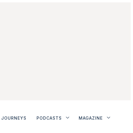
JOURNEYS
PODCASTS
MAGAZINE