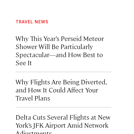
TRAVEL NEWS
Why This Year’s Perseid Meteor
Shower Will Be Particularly
Spectacular—and How Best to
See It
Why Flights Are Being Diverted,
and How It Could Affect Your
Travel Plans
Delta Cuts Several Flights at New
York’s JFK Airport Amid Network
Adjustments