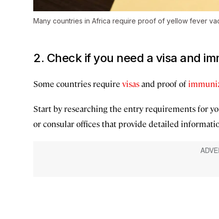
Many countries in Africa require proof of yellow fever va
2. Check if you need a visa and i
Some countries require
visas
and proof of
immuniz
Start by researching the entry requirements for yo
or consular offices that provide detailed informatio