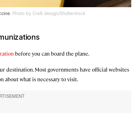
ccine.
Photo by Cre8 design/Shutterstock
mmunizations
ation
before you can board the plane.
ur destination. Most governments have official websites
n about what is necessary to visit.