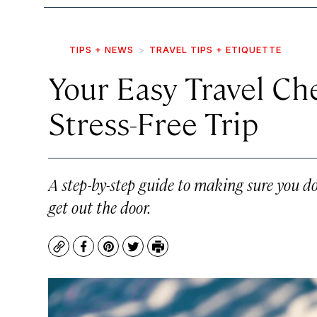
TIPS + NEWS
TRAVEL TIPS + ETIQUETTE
Your Easy Travel Che
Stress-Free Trip
A step-by-step guide to making sure you do
get out the door.
Copy
Facebook
Pinterest
Twitter
Print