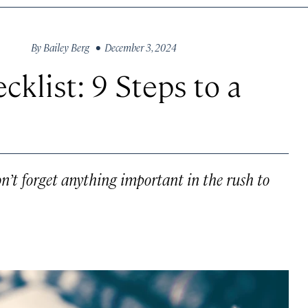
By
Bailey Berg
• December 3, 2024
cklist: 9 Steps to a
n’t forget anything important in the rush to