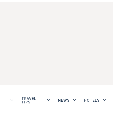
TRAVEL
NEWS
HOTELS
TIPS