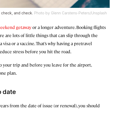
 check, and check.
Photo by Glenn Carstens-Peters/Unsplash
eekend getaway
or a longer adventure. Booking flights
 are lots of little things that can slip through the
visa or a vaccine. That’s why having a pretravel
duce stress before you hit the road.
 your trip and before you leave for the airport,
one plan.
o date
 years from the date of issue (or renewal), you should