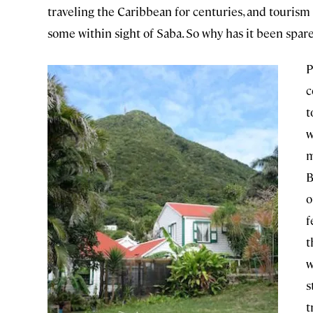
traveling the Caribbean for centuries, and tourism 
some within sight of Saba. So why has it been spar
P
c
t
w
m
B
o
f
t
w
s
t