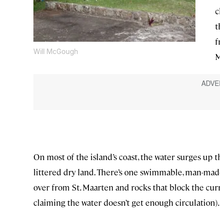
c
t
f
Will McGough
M
On most of the island’s coast, the water surges up the
littered dry land. There’s one swimmable, man-mad
over from St. Maarten and rocks that block the curr
claiming the water doesn’t get enough circulation).