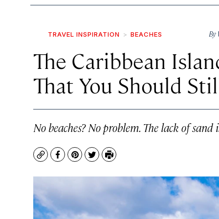
By
TRAVEL INSPIRATION
BEACHES
The Caribbean Isla
That You Should Still
No beaches? No problem. The lack of sand 
Copy
Facebook
Pinterest
Twitter
Print