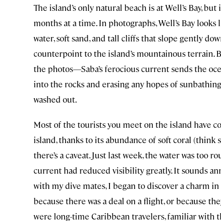
The island’s only natural beach is at Well’s Bay, but
months at a time. In photographs, Well’s Bay looks l
water, soft sand, and tall cliffs that slope gently dow
counterpoint to the island’s mountainous terrain. Bu
the photos—Saba’s ferocious current sends the ocea
into the rocks and erasing any hopes of sunbathin
washed out.
Most of the tourists you meet on the island have co
island, thanks to its abundance of soft coral (think
there’s a caveat. Just last week, the water was too 
current had reduced visibility greatly. It sounds 
with my dive mates, I began to discover a charm in 
because there was a deal on a flight, or because the
were long-time Caribbean travelers, familiar with t