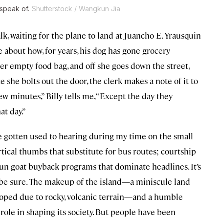
speak of.
Shutterstock / Wangkun Jia
lk, waiting for the plane to land at Juancho E. Yrausquin
me about how, for years, his dog has gone grocery
er empty food bag, and off she goes down the street,
she bolts out the door, the clerk makes a note of it to
few minutes,” Billy tells me, “Except the day they
at day.”
’ve gotten used to hearing during my time on the small
tical thumbs that substitute for bus routes; courtship
n goat buyback programs that dominate headlines. It’s
o be sure. The makeup of the island—a miniscule land
eloped due to rocky, volcanic terrain—and a humble
 role in shaping its society. But people have been