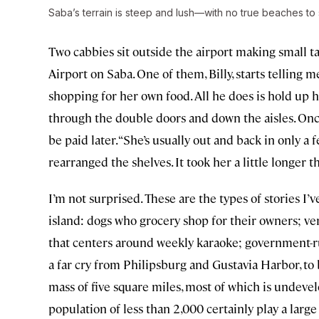
Saba’s terrain is steep and lush—with no true beaches to 
Two cabbies sit outside the airport making small ta
Airport on Saba. One of them, Billy, starts telling 
shopping for her own food. All he does is hold up h
through the double doors and down the aisles. Once 
be paid later. “She’s usually out and back in only a 
rearranged the shelves. It took her a little longer th
I’m not surprised. These are the types of stories I
island: dogs who grocery shop for their owners; ver
that centers around weekly karaoke; government-ru
a far cry from Philipsburg and Gustavia Harbor, t
mass of five square miles, most of which is undev
population of less than 2,000 certainly play a large