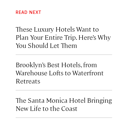
READ NEXT
These Luxury Hotels Want to
Plan Your Entire Trip. Here’s Why
You Should Let Them
Brooklyn’s Best Hotels, from
Warehouse Lofts to Waterfront
Retreats
The Santa Monica Hotel Bringing
New Life to the Coast