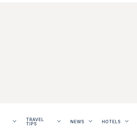
TRAVEL
NEWS
HOTELS
TIPS