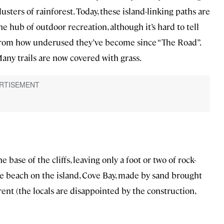
lusters of rainforest. Today, these island-linking paths are
he hub of outdoor recreation, although it’s hard to tell
rom how underused they’ve become since “The Road”.
any trails are now covered with grass.
 base of the cliffs, leaving only a foot or two of rock-
e beach on the island, Cove Bay, made by sand brought
ent (the locals are disappointed by the construction,