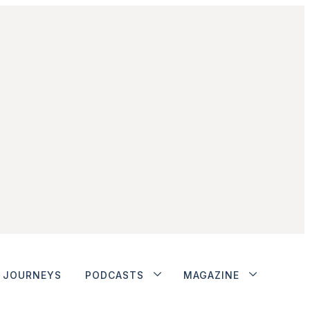
JOURNEYS
PODCASTS
MAGAZINE