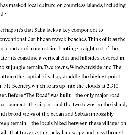
has masked local culture on countless islands, including
ed?
erhaps it’s that Saba lacks a key component to
onventional Caribbean travel: beaches. Think of it as the
op quarter of a mountain shooting straight out of the
ater, its coastline a vertical cliff and hillsides covered in
oist jungle terrain. Two towns, Windwardside and The
ottom (the captial of Saba), straddle the highest point
n Mt. Scenery, which soars up into the clouds at 2,910
eet. Before “The Road” was built—the only major road
hat connects the airport and the two towns on the island,
ith broad views of the ocean and Saba’s impossibly
teep terrain—the locals hiked between these villages on
rails that traverse the rocky landscape and pass through