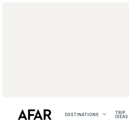
TRIP
DESTINATIONS
IDEAS