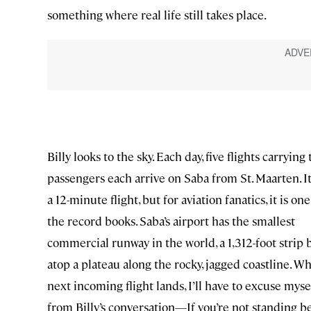
something where real life still takes place.
Billy looks to the sky. Each day, five flights carrying
passengers each arrive on Saba from St. Maarten. It
a 12-minute flight, but for aviation fanatics, it is one
the record books. Saba’s airport has the smallest
commercial runway in the world, a 1,312-foot strip b
atop a plateau along the rocky, jagged coastline. W
next incoming flight lands, I’ll have to excuse myse
from Billy’s conversation—If you’re not standing b