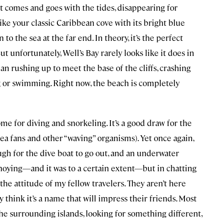
 it comes and goes with the tides, disappearing for
ike your classic Caribbean cove with its bright blue
n to the sea at the far end. In theory, it’s the perfect
t unfortunately, Well’s Bay rarely looks like it does in
n rushing up to meet the base of the cliffs, crashing
g or swimming. Right now, the beach is completely
me for diving and snorkeling. It’s a good draw for the
 sea fans and other “waving” organisms). Yet once again,
rough for the dive boat to go out, and an underwater
annoying—and it was to a certain extent—but in chatting
the attitude of my fellow travelers. They aren’t here
y think it’s a name that will impress their friends. Most
he surrounding islands, looking for something different,