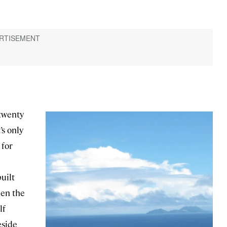
 twenty
’s only
 for
uilt
hen the
lf
eside