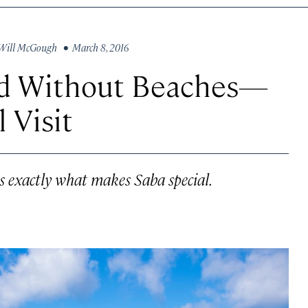
Will McGough
• March 8, 2016
nd Without Beaches—
 Visit
is exactly what makes Saba special.