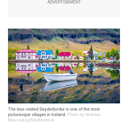
The less-visited Seydisfjordur is one of the most
picturesque villages in Iceland.
Photo by Andrew
Mayovskyy/Shutterstock