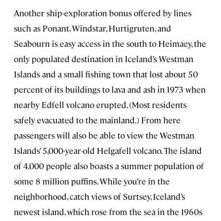
Another ship-exploration bonus offered by lines
such as Ponant, Windstar, Hurtigruten, and
Seabourn is easy access in the south to Heimaey, the
only populated destination in Iceland’s Westman
Islands and a small fishing town that lost about 50
percent of its buildings to lava and ash in 1973 when
nearby Edfell volcano erupted. (Most residents
safely evacuated to the mainland.) From here
passengers will also be able to view the Westman
Islands’ 5,000-year-old Helgafell volcano. The island
of 4,000 people also boasts a summer population of
some 8 million puffins. While you’re in the
neighborhood, catch views of Surtsey, Iceland’s
newest island, which rose from the sea in the 1960s