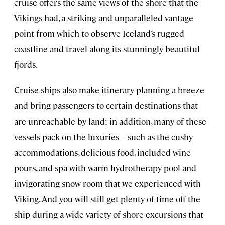
cruise offers the same views of the shore that the
Vikings had, a striking and unparalleled vantage
point from which to observe Iceland’s rugged
coastline and travel along its stunningly beautiful
fjords.
Cruise ships also make itinerary planning a breeze
and bring passengers to certain destinations that
are unreachable by land; in addition, many of these
vessels pack on the luxuries—such as the cushy
accommodations, delicious food, included wine
pours, and spa with warm hydrotherapy pool and
invigorating snow room that we experienced with
Viking. And you will still get plenty of time off the
ship during a wide variety of shore excursions that