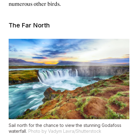
numerous other birds.
The Far North
Sail north for the chance to view the stunning Godafoss
waterfall.
Photo by Vadym Lavra/Shutterstock