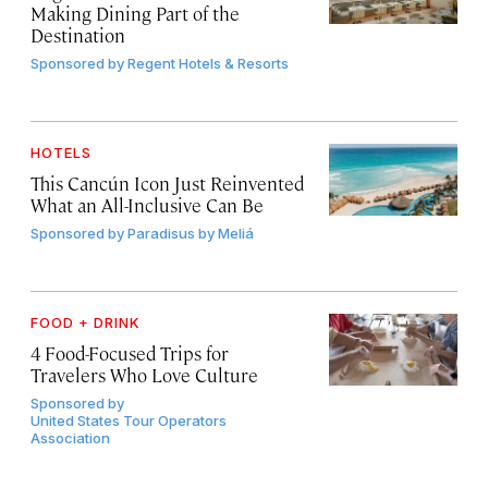
Making Dining Part of the
Destination
Sponsored by
Regent Hotels & Resorts
HOTELS
This Cancún Icon Just Reinvented
What an All-Inclusive Can Be
Sponsored by
Paradisus by Meliá
FOOD + DRINK
4 Food-Focused Trips for
Travelers Who Love Culture
Sponsored by
United States Tour Operators
Association