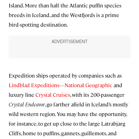
Island. More than half the Atlantic puffin species
breeds in Iceland, and the Westfjords is a prime
bird-spotting destination.
Expedition ships operated by companies such as
Lindblad Expeditions—National Geographic
and
luxury line
Crystal Cruises
, with its 200-passenger
Crystal Endeavor
, go farther afield in Iceland’s mostly
wild western region. You may have the opportunity,
for instance, to get up close to the large Latrabjarg
Cliffs, home to puffins, gannets, guillemots, and