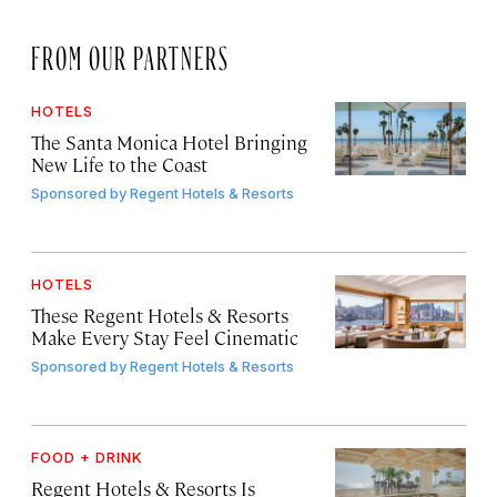
FROM OUR PARTNERS
HOTELS
The Santa Monica Hotel Bringing
New Life to the Coast
Sponsored by
Regent Hotels & Resorts
HOTELS
These Regent Hotels & Resorts
Make Every Stay Feel Cinematic
Sponsored by
Regent Hotels & Resorts
FOOD + DRINK
Regent Hotels & Resorts Is