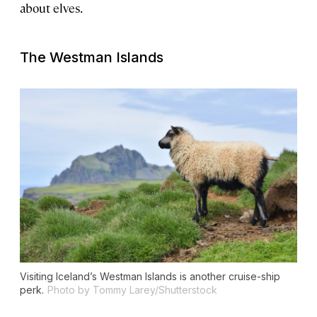
about elves.
The Westman Islands
Visiting Iceland’s Westman Islands is another cruise-ship
perk.
Photo by Tommy Larey/Shutterstock