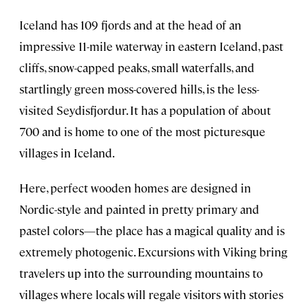
Iceland has 109 fjords and at the head of an
impressive 11-mile waterway in eastern Iceland, past
cliffs, snow-capped peaks, small waterfalls, and
startlingly green moss-covered hills, is the less-
visited Seydisfjordur. It has a population of about
700 and is home to one of the most picturesque
villages in Iceland.
Here, perfect wooden homes are designed in
Nordic-style and painted in pretty primary and
pastel colors—the place has a magical quality and is
extremely photogenic. Excursions with Viking bring
travelers up into the surrounding mountains to
villages where locals will regale visitors with stories