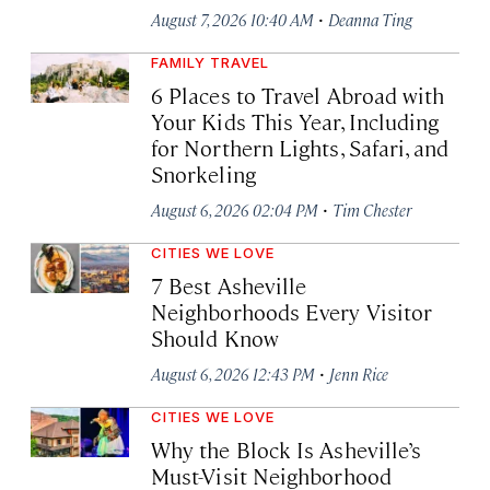
·
August 7, 2026 10:40 AM
Deanna Ting
FAMILY TRAVEL
6 Places to Travel Abroad with
Your Kids This Year, Including
for Northern Lights, Safari, and
Snorkeling
·
August 6, 2026 02:04 PM
Tim Chester
CITIES WE LOVE
7 Best Asheville
Neighborhoods Every Visitor
Should Know
·
August 6, 2026 12:43 PM
Jenn Rice
CITIES WE LOVE
Why the Block Is Asheville’s
Must-Visit Neighborhood