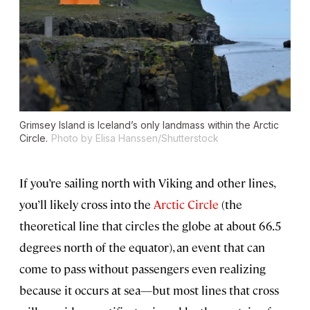
Grimsey Island is Iceland’s only landmass within the Arctic
Circle.
Photo by Elisa Hanssen/Shutterstock
If you’re sailing north with Viking and other lines,
you’ll likely cross into the
Arctic Circle
(the
theoretical line that circles the globe at about 66.5
degrees north of the equator), an event that can
come to pass without passengers even realizing
because it occurs at sea—but most lines that cross