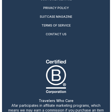
PRIVACY POLICY
SUITCASE MAGAZINE
TERMS OF SERVICE
CONTACT US
Travelers Who Care
Afar participates in affiliate marketing programs, which
means we may earn a commission if you purchase an item