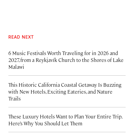
READ NEXT
6 Music Festivals Worth Traveling for in 2026 and
2027, from a Reykjavík Church to the Shores of Lake
Malawi
This Historic California Coastal Getaway Is Buzzing
with New Hotels, Exciting Eateries, and Nature
Trails
These Luxury Hotels Want to Plan Your Entire Trip.
Here’s Why You Should Let Them