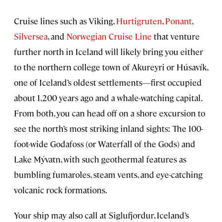
Cruise lines such as Viking,
Hurtigruten
,
Ponant
,
Silversea
, and
Norwegian Cruise Line
that venture
further north in Iceland will likely bring you either
to the northern college town of Akureyri or Húsavík,
one of Iceland’s oldest settlements—first occupied
about 1,200 years ago and a whale-watching capital.
From both, you can head off on a shore excursion to
see the north’s most striking inland sights: The 100-
foot-wide Godafoss (or Waterfall of the Gods) and
Lake Mývatn, with such geothermal features as
bumbling fumaroles, steam vents, and eye-catching
volcanic rock formations.
Your ship may also call at Siglufjordur, Iceland’s