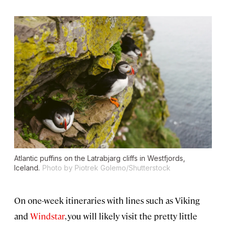
Atlantic puffins on the Latrabjarg cliffs in Westfjords,
Iceland.
Photo by Piotrek Golemo/Shutterstock
On one-week itineraries with lines such as Viking
and
Windstar
, you will likely visit the pretty little