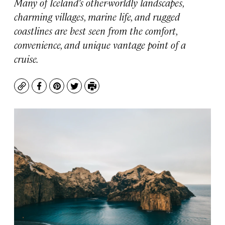
Many of Iceland’s other-worldly landscapes,
charming villages, marine life, and rugged
coastlines are best seen from the comfort,
convenience, and unique vantage point of a
cruise.
Copy
Facebook
Pinterest
Twitter
Print