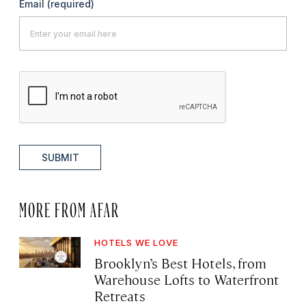
Email
(required)
SUBMIT
MORE FROM AFAR
HOTELS WE LOVE
Brooklyn’s Best Hotels, from
Warehouse Lofts to Waterfront
Retreats