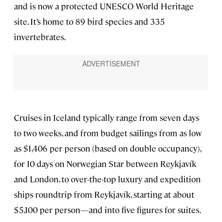
and is now a protected UNESCO World Heritage
site. It’s home to 89 bird species and 335
invertebrates.
Cruises in Iceland typically range from seven days
to two weeks, and from budget sailings from as low
as $1,406 per person (based on double occupancy),
for 10 days on Norwegian Star between Reykjavík
and London, to over-the-top luxury and expedition
ships roundtrip from Reykjavík, starting at about
$5,100 per person—and into five figures for suites.