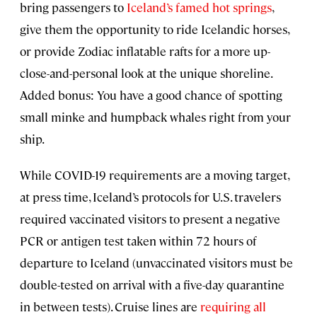
bring passengers to
Iceland’s famed hot springs
,
give them the opportunity to ride Icelandic horses,
or provide Zodiac inflatable rafts for a more up-
close-and-personal look at the unique shoreline.
Added bonus: You have a good chance of spotting
small minke and humpback whales right from your
ship.
While COVID-19 requirements are a moving target,
at press time, Iceland’s protocols for U.S. travelers
required vaccinated visitors to present a negative
PCR or antigen test taken within 72 hours of
departure to Iceland (unvaccinated visitors must be
double-tested on arrival with a five-day quarantine
in between tests). Cruise lines are
requiring all