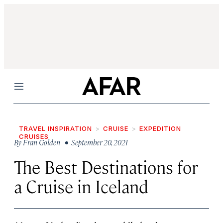
Menu
TRAVEL INSPIRATION
CRUISE
EXPEDITION
CRUISES
By
Fran Golden
• September 20, 2021
The Best Destinations for
a Cruise in Iceland