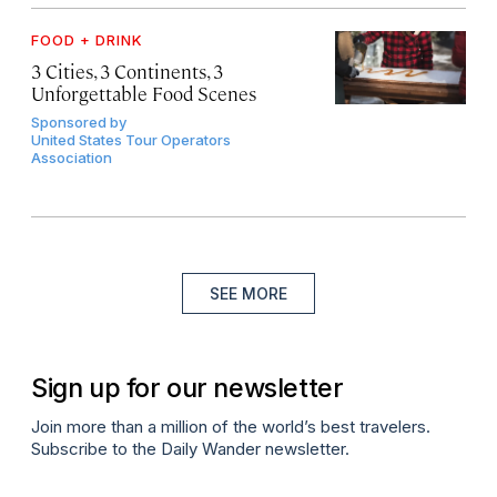
FOOD + DRINK
3 Cities, 3 Continents, 3
Unforgettable Food Scenes
Sponsored by
United States Tour Operators
Association
SEE MORE
Sign up for our newsletter
Join more than a million of the world’s best travelers.
Subscribe to the Daily Wander newsletter.