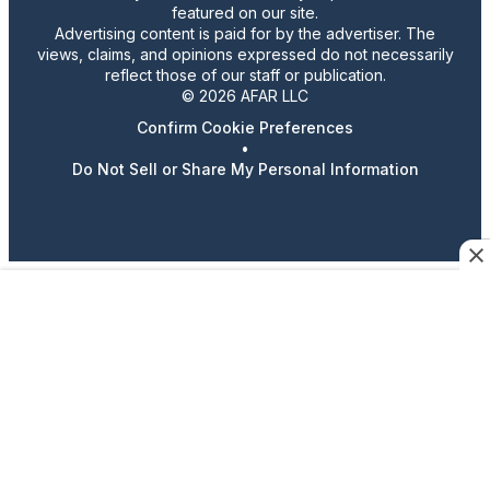
featured on our site.
Advertising content is paid for by the advertiser. The
views, claims, and opinions expressed do not necessarily
reflect those of our staff or publication.
© 2026 AFAR LLC
Confirm Cookie Preferences
•
Do Not Sell or Share My Personal Information