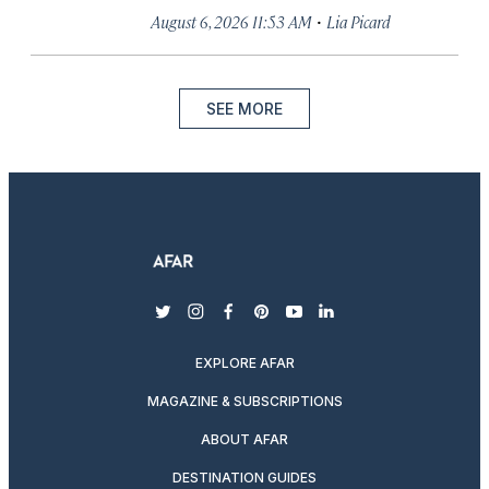
·
August 6, 2026 11:53 AM
Lia Picard
SEE MORE
twitter
instagram
facebook
pinterest
youtube
linkedin
EXPLORE AFAR
MAGAZINE & SUBSCRIPTIONS
ABOUT AFAR
DESTINATION GUIDES