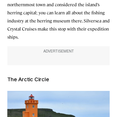
northernmost town and considered the island’s
herring capital; you can learn all about the fishing
industry at the herring museum there. Silversea and
Crystal Cruises make this stop with their expedition
ships.
The Arctic Circle