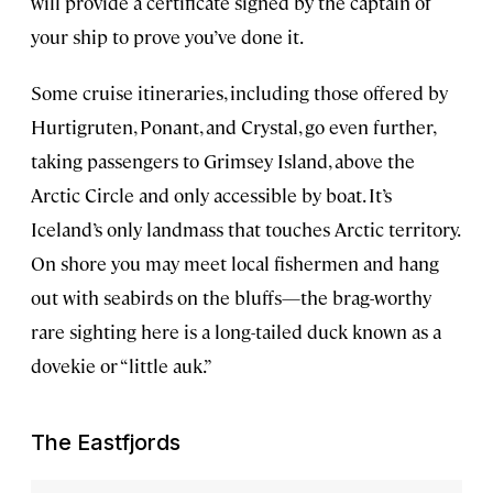
will provide a certificate signed by the captain of
your ship to prove you’ve done it.
Some cruise itineraries, including those offered by
Hurtigruten, Ponant, and Crystal, go even further,
taking passengers to Grimsey Island, above the
Arctic Circle and only accessible by boat. It’s
Iceland’s only landmass that touches Arctic territory.
On shore you may meet local fishermen and hang
out with seabirds on the bluffs—the brag-worthy
rare sighting here is a long-tailed duck known as a
dovekie or “little auk.”
The Eastfjords