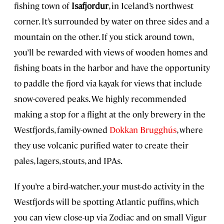
fishing town of
Isafjordur
, in Iceland’s northwest
corner. It’s surrounded by water on three sides and a
mountain on the other. If you stick around town,
you’ll be rewarded with views of wooden homes and
fishing boats in the harbor and have the opportunity
to paddle the fjord via kayak for views that include
snow-covered peaks. We highly recommended
making a stop for a flight at the only brewery in the
Westfjords, family-owned
Dokkan Brugghús
, where
they use volcanic purified water to create their
pales, lagers, stouts, and IPAs.
If you’re a bird-watcher, your must-do activity in the
Westfjords will be spotting Atlantic puffins, which
you can view close-up via Zodiac and on small Vigur