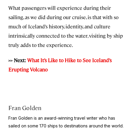
What passengers will experience during their
sailing, as we did during our cruise, is that with so
much of Iceland’s history, identity, and culture
intrinsically connected to the water, visiting by ship
truly adds to the experience.
>> Next:
What It’s Like to Hike to See Iceland’s
Erupting Volcano
Fran Golden
Fran Golden is an award-winning travel writer who has
sailed on some 170 ships to destinations around the world.