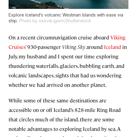
Explore Iceland’s volcanic Westman Islands with ease via
ship.
Photo by osovik.igorrr/Shutterstock
On a recent circumnavigation cruise aboard
Viking
Cruises’
930-passenger
Viking Sky
around
Iceland
in
July, my husband and I spent our time exploring
thundering waterfalls, glaciers, bubbling earth, and
volcanic landscapes, sights that had us wondering
whether we had arrived on another planet.
While some of these same destinations are
accessible on or off Iceland’s 828-mile Ring Road
that circles much of the island, there are some
notable advantages to exploring Iceland by sea. A