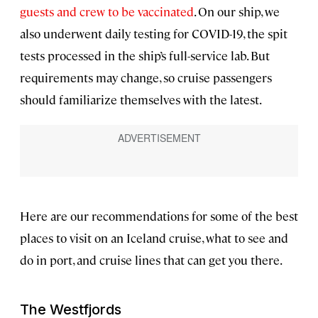
guests and crew to be vaccinated
. On our ship, we
also underwent daily testing for COVID-19, the spit
tests processed in the ship’s full-service lab. But
requirements may change, so cruise passengers
should familiarize themselves with the latest.
Here are our recommendations for some of the best
places to visit on an Iceland cruise, what to see and
do in port, and cruise lines that can get you there.
The Westfjords