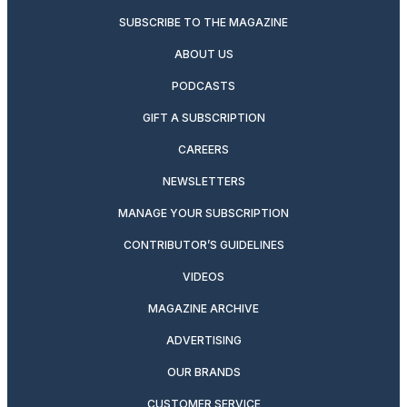
SUBSCRIBE TO THE MAGAZINE
ABOUT US
PODCASTS
GIFT A SUBSCRIPTION
CAREERS
NEWSLETTERS
MANAGE YOUR SUBSCRIPTION
CONTRIBUTOR’S GUIDELINES
VIDEOS
MAGAZINE ARCHIVE
ADVERTISING
OUR BRANDS
CUSTOMER SERVICE