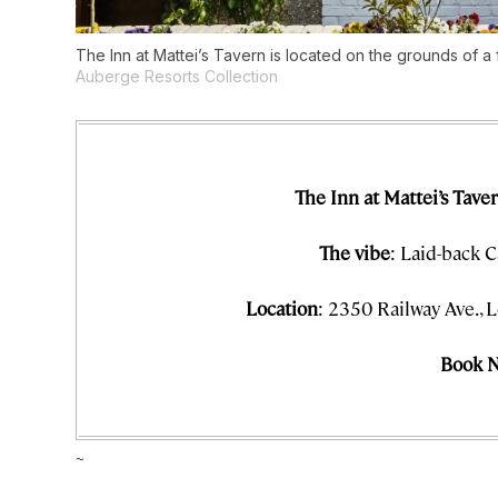
The Inn at Mattei’s Tavern is located on the grounds of a
Auberge Resorts Collection
The Inn at Mattei’s Tave
The vibe
: Laid-back C
Location
: 2350 Railway Ave., L
Book 
~