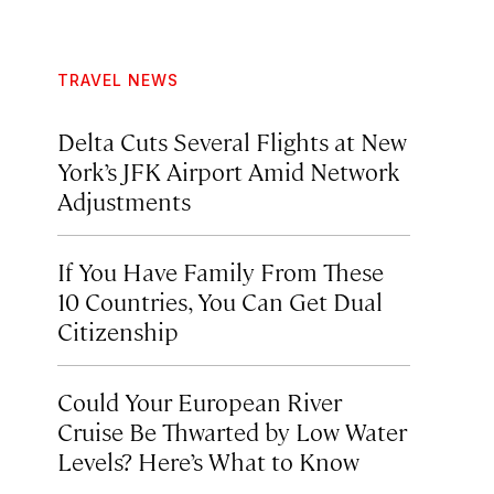
TRAVEL NEWS
Delta Cuts Several Flights at New
York’s JFK Airport Amid Network
Adjustments
If You Have Family From These
10 Countries, You Can Get Dual
Citizenship
Could Your European River
Cruise Be Thwarted by Low Water
Levels? Here’s What to Know