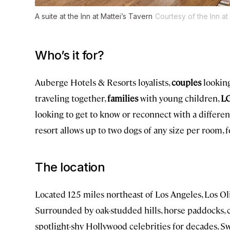
A suite at the Inn at Mattei’s Tavern
Courtesy of the Inn at
Who’s it for?
Auberge Hotels & Resorts loyalists,
couples
looking
traveling together,
families
with young children,
LG
looking to get to know or reconnect with a different
resort allows up to two dogs of any size per room, f
The location
Located 125 miles northeast of Los Angeles, Los O
Surrounded by oak-studded hills, horse paddocks, c
spotlight-shy Hollywood celebrities for decades. S