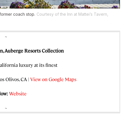
 former coach stop.
Courtesy of the Inn at Mattei’s Tavern,
~
rn, Auberge Resorts Collection
alifornia luxury at its finest
os Olivos, CA |
View on Google Maps
Now:
Website
~