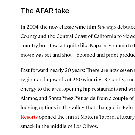
The AFAR take
In 2004, the now-classic wine film
Sideways
debuted,
County and the Central Coast of California to viewe
country, but it wasn’t quite like Napa or Sonoma t
movie was set and shot—boomed and pinot produce
Fast forward nearly 20 years: There are now seven 
region, and upwards of 280 wineries. Recently, a n
energy to the area, opening hip restaurants and wi
Alamos, and Santa Ynez. Yet aside from a couple of 
lodging options in the valley. That changed in Feb
Resorts
opened the Inn at Mattei’s Tavern, a luxury
smack in the middle of Los Olivos.