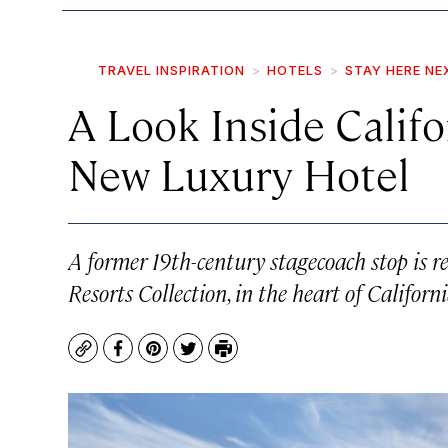
TRAVEL INSPIRATION
HOTELS
STAY HERE NE
A Look Inside Califo
New Luxury Hotel
A former 19th-century stagecoach stop is r
Resorts Collection, in the heart of Californ
Copy
Facebook
Pinterest
Twitter
Print