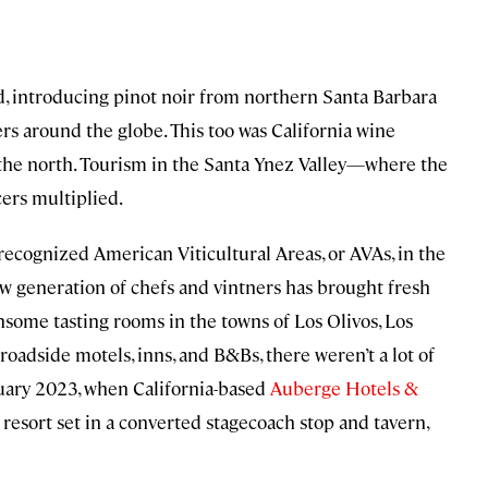
 introducing pinot noir from northern Santa Barbara
rs around the globe. This too was California wine
o the north. Tourism in the Santa Ynez Valley—where the
rs multiplied.
recognized American Viticultural Areas, or AVAs, in the
ew generation of chefs and vintners has brought fresh
nsome tasting rooms in the towns of Los Olivos, Los
roadside motels, inns, and B&Bs, there weren’t a lot of
ruary 2023, when California-based
Auberge Hotels &
 resort set in a converted stagecoach stop and tavern,