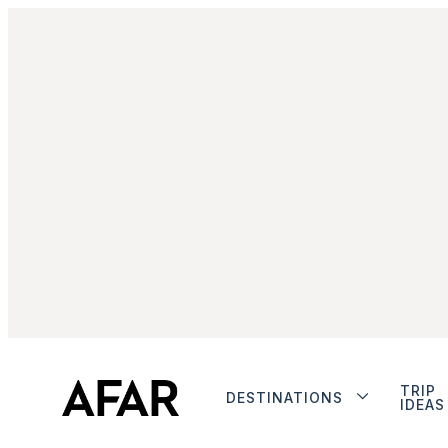
TRIP
DESTINATIONS
IDEAS