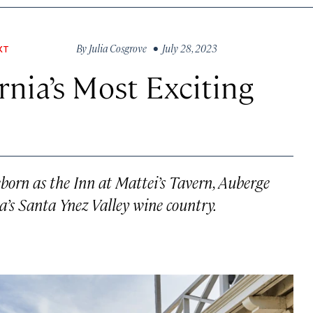
By
Julia Cosgrove
• July 28, 2023
XT
rnia’s Most Exciting
eborn as the Inn at Mattei’s Tavern, Auberge
ia’s Santa Ynez Valley wine country.