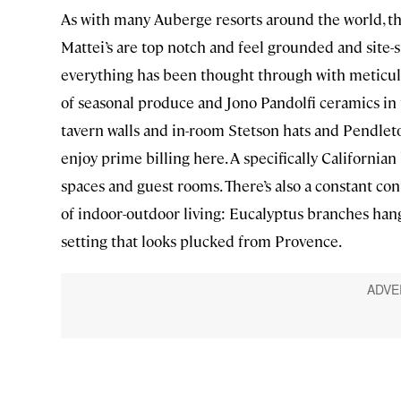
As with many Auberge resorts around the world, the
Mattei’s are top notch and feel grounded and site-s
everything has been thought through with meticulou
of seasonal produce and Jono Pandolfi ceramics in
tavern walls and in-room Stetson hats and Pendlet
enjoy prime billing here. A specifically Californi
spaces and guest rooms. There’s also a constant co
of indoor-outdoor living: Eucalyptus branches hang
setting that looks plucked from Provence.