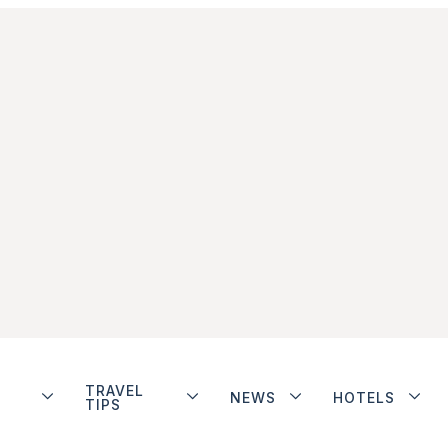
TRAVEL
NEWS
HOTELS
TIPS