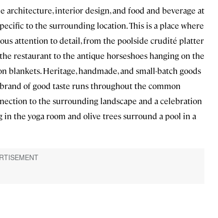
 architecture, interior design, and food and beverage at
pecific to the surrounding location. This is a place where
s attention to detail, from the poolside crudité platter
 the restaurant to the antique horseshoes hanging on the
on blankets. Heritage, handmade, and small-batch goods
an brand of good taste runs throughout the common
nnection to the surrounding landscape and a celebration
 in the yoga room and olive trees surround a pool in a