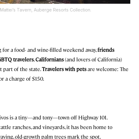
 Mattei’s Tavern, Auberge Resorts Collection.
 for a food- and wine-filled weekend away,
friends
BTQ travelers
,
Californians
(and lovers of California)
 part of the state.
Travelers with pets
are welcome: The
or a charge of $150.
livos is a tiny—and tony—town off Highway 101.
attle ranches, and vineyards, it has been home to
waying, old-growth palm trees mark the spot.