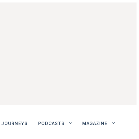
JOURNEYS
PODCASTS
MAGAZINE