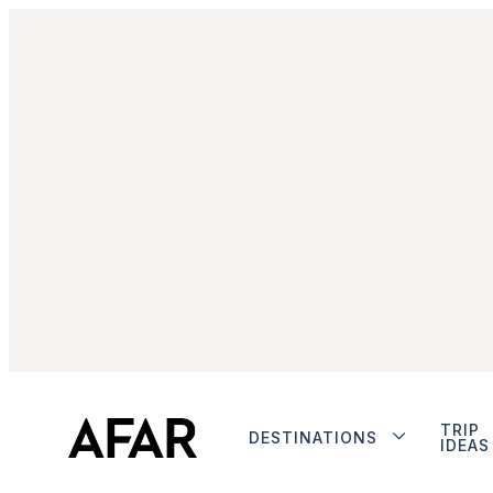
TRIP
DESTINATIONS
IDEAS