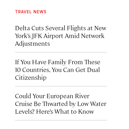
TRAVEL NEWS
Delta Cuts Several Flights at New
York’s JFK Airport Amid Network
Adjustments
If You Have Family From These
10 Countries, You Can Get Dual
Citizenship
Could Your European River
Cruise Be Thwarted by Low Water
Levels? Here’s What to Know