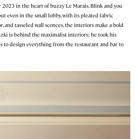
 2023 in the heart of buzzy Le Marais. Blink and you
t even in the small lobby, with its pleated fabric
r, and tasseled wall sconces, the interiors make a bold
ki is behind the maximalist interiors; he took his
ns to design everything from the restaurant and bar to