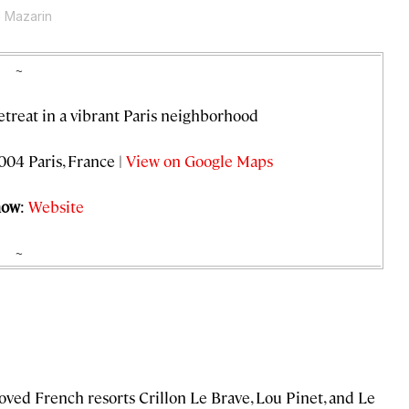
d Mazarin
~
retreat in a vibrant Paris neighborhood
004 Paris, France |
View on Google Maps
now
:
Website
~
loved French resorts Crillon Le Brave, Lou Pinet, and Le