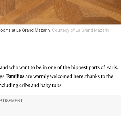
 rooms at Le Grand Mazarin.
Courtesy of Le Grand Mazarin
and who want to be in one of the hippest parts of Paris.
igs.
Families
are warmly welcomed here, thanks to the
including cribs and baby tubs.