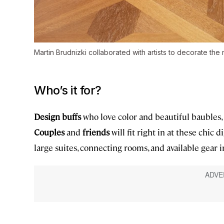
Martin Brudnizki collaborated with artists to decorate the
Who’s it for?
Design buffs
who love color and beautiful baubles, 
Couples
and
friends
will fit right in at these chic d
large suites, connecting rooms, and available gear 