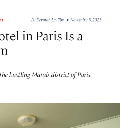
By
Devorah Lev-Tov
• November 3, 2023
XT
tel in Paris Is a
am
he bustling Marais district of Paris.