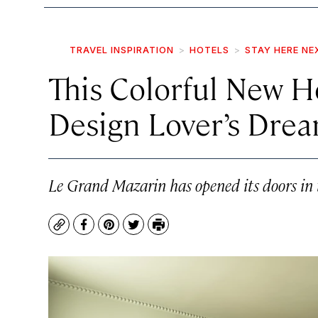
TRAVEL INSPIRATION
HOTELS
STAY HERE NE
This Colorful New Ho
Design Lover’s Dre
Le Grand Mazarin has opened its doors in t
Copy
Facebook
Pinterest
Twitter
Print