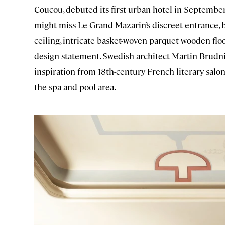
Coucou, debuted its first urban hotel in September
might miss Le Grand Mazarin’s discreet entrance, bu
ceiling, intricate basket-woven parquet wooden floo
design statement. Swedish architect Martin Brudniz
inspiration from 18th-century French literary salo
the spa and pool area.