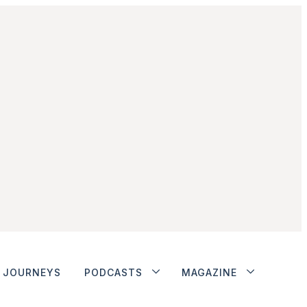
JOURNEYS
PODCASTS
MAGAZINE