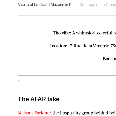
A suite at Le Grand Mazarin in Paris.
Courtesy of Le Gran
The vibe
: A whimsical, colorful 
Location
: 17 Rue de la Verrerie 75
Book 
~
The AFAR take
Maisons Pariente
, the hospitality group behind be