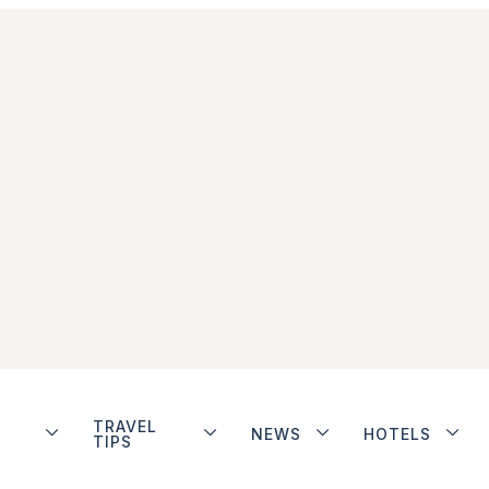
TRAVEL
NEWS
HOTELS
TIPS