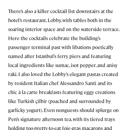
There’s also a killer cocktail list downstairs at the
hotel’s restaurant, Lobby, with tables both in the
soaring interior space and on the waterside terrace.
Here the cocktails celebrate the building’s
passenger terminal past with libations poetically
named after Istanbul’s ferry piers and featuring
local ingredients like sumac, isot pepper, and anisy
raki. I also loved the Lobby’s elegant pastas created
by resident Italian chef Alessandro Santi and its
chic à la carte breakfasts featuring eggy creations
like Turkish çilbir (poached and surrounded by
garlicky yogurt). Even nonguests should splurge on
Pen’s signature afternoon tea, with its tiered trays
holding too-pretty-to-eat foie-gras macarons and