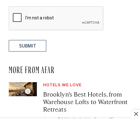
SUBMIT
MORE FROM AFAR
HOTELS WE LOVE
Brooklyn’s Best Hotels, from
Warehouse Lofts to Waterfront
Retreats
·
August 7, 2026 10:40 AM
Deanna Ting
FAMILY TRAVEL