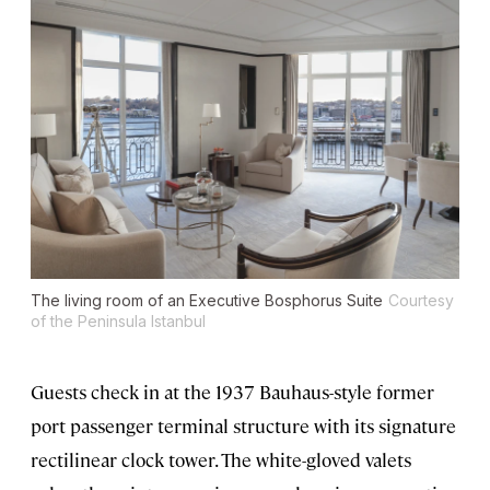
The living room of an Executive Bosphorus Suite
Courtesy
of the Peninsula Istanbul
Guests check in at the 1937 Bauhaus-style former
port passenger terminal structure with its signature
rectilinear clock tower. The white-gloved valets