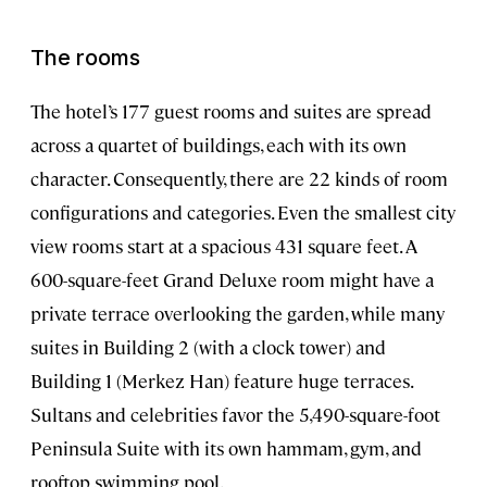
The rooms
The hotel’s 177 guest rooms and suites are spread
across a quartet of buildings, each with its own
character. Consequently, there are 22 kinds of room
configurations and categories. Even the smallest city
view rooms start at a spacious 431 square feet. A
600-square-feet Grand Deluxe room might have a
private terrace overlooking the garden, while many
suites in Building 2 (with a clock tower) and
Building 1 (Merkez Han) feature huge terraces.
Sultans and celebrities favor the 5,490-square-foot
Peninsula Suite with its own hammam, gym, and
rooftop swimming pool.