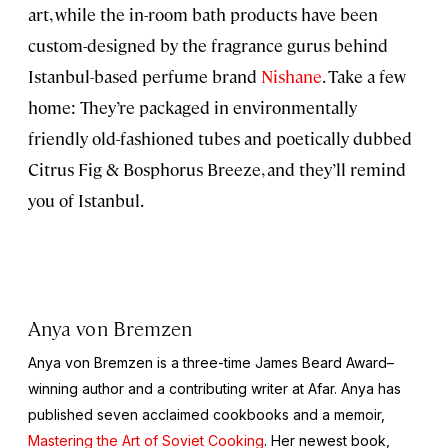
art, while the in-room bath products have been
custom-designed by the fragrance gurus behind
Istanbul-based perfume brand
Nishane
. Take a few
home: They’re packaged in environmentally
friendly old-fashioned tubes and poetically dubbed
Citrus Fig & Bosphorus Breeze, and they’ll remind
you of Istanbul.
Anya von Bremzen
Anya von Bremzen is a three-time James Beard Award–
winning author and a contributing writer at Afar. Anya has
published seven acclaimed cookbooks and a memoir,
Mastering the Art of Soviet Cooking
. Her newest book,