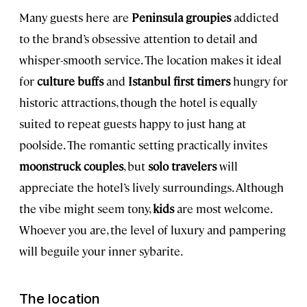
Many guests here are
Peninsula groupies
addicted
to the brand’s obsessive attention to detail and
whisper-smooth service. The location makes it ideal
for
culture buffs
and
Istanbul first timers
hungry for
historic attractions, though the hotel is equally
suited to repeat guests happy to just hang at
poolside. The romantic setting practically invites
moonstruck couples
, but
solo travelers
will
appreciate the hotel’s lively surroundings. Although
the vibe might seem tony,
kids
are most welcome.
Whoever you are, the level of luxury and pampering
will beguile your inner sybarite.
The location