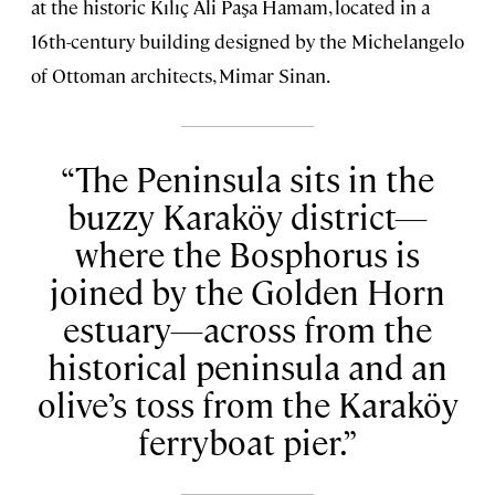
at the historic Kılıç Ali Paşa Hamam, located in a
16th-century building designed by the Michelangelo
of Ottoman architects, Mimar Sinan.
The Peninsula sits in the
buzzy Karaköy district—
where the Bosphorus is
joined by the Golden Horn
estuary—across from the
historical peninsula and an
olive’s toss from the Karaköy
ferryboat pier.