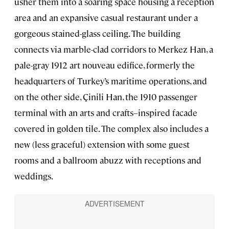
usher them into a soaring space housing a reception
area and an expansive casual restaurant under a
gorgeous stained-glass ceiling. The building
connects via marble-clad corridors to Merkez Han, a
pale-gray 1912 art nouveau edifice, formerly the
headquarters of Turkey’s maritime operations, and
on the other side, Çinili Han, the 1910 passenger
terminal with an arts and crafts–inspired facade
covered in golden tile. The complex also includes a
new (less graceful) extension with some guest
rooms and a ballroom abuzz with receptions and
weddings.