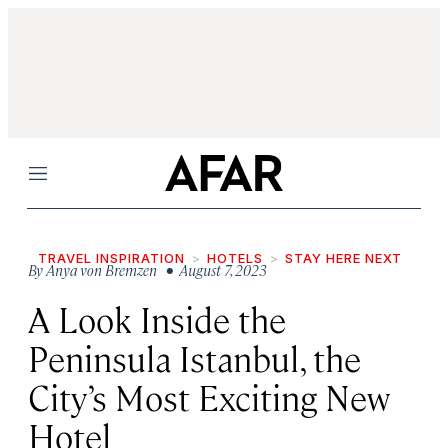
Menu
TRAVEL INSPIRATION
HOTELS
STAY HERE NEXT
By
Anya von Bremzen
• August 7, 2023
A Look Inside the
Peninsula Istanbul, the
City’s Most Exciting New
Hotel