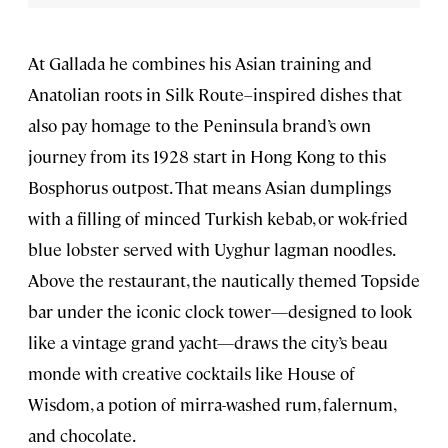
At Gallada he combines his Asian training and
Anatolian roots in Silk Route–inspired dishes that
also pay homage to the Peninsula brand’s own
journey from its 1928 start in Hong Kong to this
Bosphorus outpost. That means Asian dumplings
with a filling of minced Turkish kebab, or wok-fried
blue lobster served with Uyghur lagman noodles.
Above the restaurant, the nautically themed Topside
bar under the iconic clock tower—designed to look
like a vintage grand yacht—draws the city’s beau
monde with creative cocktails like House of
Wisdom, a potion of mirra-washed rum, falernum,
and chocolate.