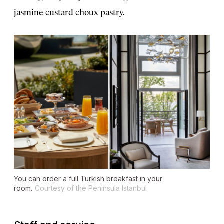
jasmine custard choux pastry.
You can order a full Turkish breakfast in your
room.
Courtesy of the Peninsula Istanbul