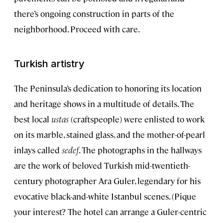
there’s ongoing construction in parts of the
neighborhood. Proceed with care.
Turkish artistry
The Peninsula’s dedication to honoring its location
and heritage shows in a multitude of details. The
best local
ustas
(craftspeople) were enlisted to work
on its marble, stained glass, and the mother-of-pearl
inlays called
sedef
. The photographs in the hallways
are the work of beloved Turkish mid-twentieth-
century photographer Ara Guler, legendary for his
evocative black-and-white Istanbul scenes. (Pique
your interest? The hotel can arrange a Guler-centric