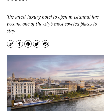
The latest luxury hotel to open in Istanbul has
become one of the city’s most coveted places to
stay.
Copy
Facebook
Pinterest
Twitter
Print