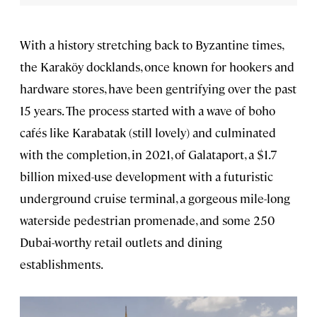
With a history stretching back to Byzantine times,
the Karaköy docklands, once known for hookers and
hardware stores, have been gentrifying over the past
15 years. The process started with a wave of boho
cafés like Karabatak (still lovely) and culminated
with the completion, in 2021, of Galataport, a $1.7
billion mixed-use development with a futuristic
underground cruise terminal, a gorgeous mile-long
waterside pedestrian promenade, and some 250
Dubai-worthy retail outlets and dining
establishments.