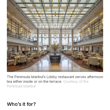
The Peninsula Istanbul’s Lobby restaurant serves afternoon
tea either inside or on the terrace.
Courtesy of the
Peninsula Istanbul
Who’s it for?