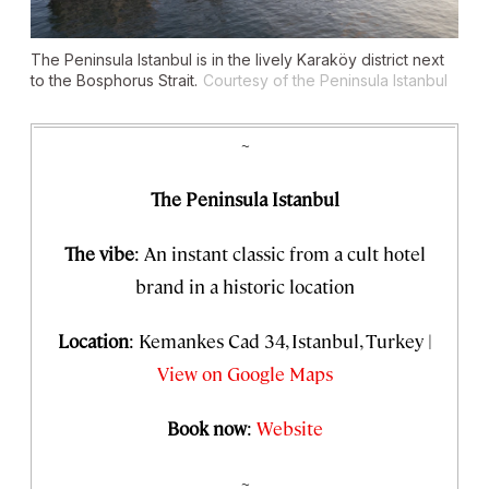
The Peninsula Istanbul is in the lively Karaköy district next
to the Bosphorus Strait.
Courtesy of the Peninsula Istanbul
~
The Peninsula Istanbul
The vibe
: An instant classic from a cult hotel
brand in a historic location
Location
: Kemankes Cad 34, Istanbul, Turkey |
View on Google Maps
Book now
:
Website
~