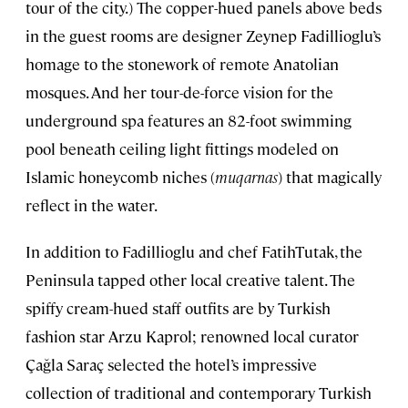
tour of the city.) The copper-hued panels above beds
in the guest rooms are designer Zeynep Fadillioglu’s
homage to the stonework of remote Anatolian
mosques. And her tour-de-force vision for the
underground spa features an 82-foot swimming
pool beneath ceiling light fittings modeled on
Islamic honeycomb niches (
muqarnas
) that magically
reflect in the water.
In addition to Fadillioglu and chef FatihTutak, the
Peninsula tapped other local creative talent. The
spiffy cream-hued staff outfits are by Turkish
fashion star Arzu Kaprol; renowned local curator
Çağla Saraç selected the hotel’s impressive
collection of traditional and contemporary Turkish