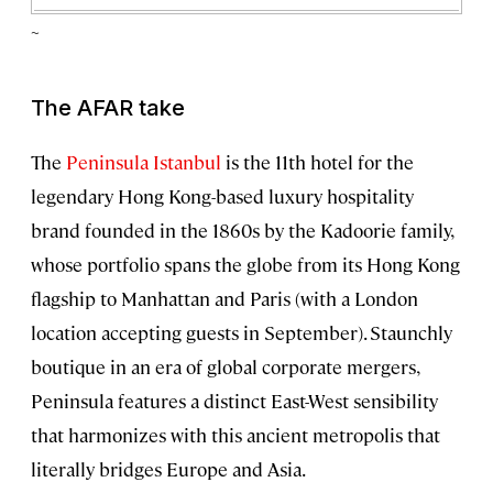
~
The AFAR take
The
Peninsula Istanbul
is the 11th hotel for the
legendary Hong Kong-based luxury hospitality
brand founded in the 1860s by the Kadoorie family,
whose portfolio spans the globe from its Hong Kong
flagship to Manhattan and Paris (with a London
location accepting guests in September). Staunchly
boutique in an era of global corporate mergers,
Peninsula features a distinct East-West sensibility
that harmonizes with this ancient metropolis that
literally bridges Europe and Asia.