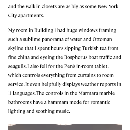
and the walk-in closets are as big as some New York
City apartments.
My room in Building 1 had huge windows framing
such a sublime panorama of water and Ottoman
skyline that I spent hours sipping Turkish tea from
fine china and eyeing the Bosphorus boat traffic and
seagulls. I also fell for the Pen’s in-room tablet,
which controls everything from curtains to room
service. It even helpfully displays weather reports in
11 languages. The controls in the Marmara marble
bathrooms have a hammam mode for romantic
lighting and soothing music.