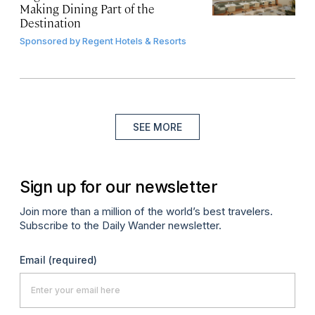
Making Dining Part of the
Destination
Sponsored by
Regent Hotels & Resorts
SEE MORE
Sign up for our newsletter
Join more than a million of the world’s best travelers.
Subscribe to the Daily Wander newsletter.
Email
(required)