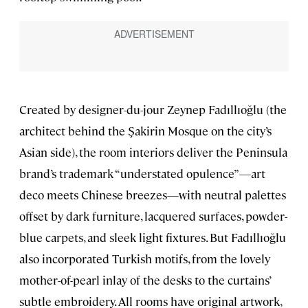
Created by designer-du-jour Zeynep Fadıllıoğlu (the
architect behind the Şakirin Mosque on the city’s
Asian side), the room interiors deliver the Peninsula
brand’s trademark “understated opulence”—art
deco meets Chinese breezes—with neutral palettes
offset by dark furniture, lacquered surfaces, powder-
blue carpets, and sleek light fixtures. But Fadıllıoğlu
also incorporated Turkish motifs, from the lovely
mother-of-pearl inlay of the desks to the curtains’
subtle embroidery. All rooms have original artwork,