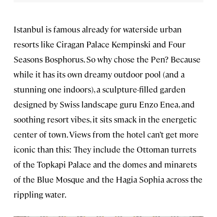
Istanbul is famous already for waterside urban
resorts like Ciragan Palace Kempinski and Four
Seasons Bosphorus. So why chose the Pen? Because
while it has its own dreamy outdoor pool (and a
stunning one indoors), a sculpture-filled garden
designed by Swiss landscape guru Enzo Enea, and
soothing resort vibes, it sits smack in the energetic
center of town. Views from the hotel can’t get more
iconic than this: They include the Ottoman turrets
of the Topkapi Palace and the domes and minarets
of the Blue Mosque and the Hagia Sophia across the
rippling water.