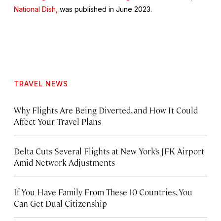
National Dish,
was published in June 2023.
TRAVEL NEWS
Why Flights Are Being Diverted, and How It Could
Affect Your Travel Plans
Delta Cuts Several Flights at New York’s JFK Airport
Amid Network Adjustments
If You Have Family From These 10 Countries, You
Can Get Dual Citizenship