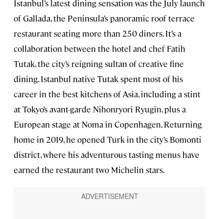
Istanbul’s latest dining sensation was the July launch
of Gallada, the Peninsula’s panoramic roof terrace
restaurant seating more than 250 diners. It’s a
collaboration between the hotel and chef Fatih
Tutak, the city’s reigning sultan of creative fine
dining. Istanbul native Tutak spent most of his
career in the best kitchens of Asia, including a stint
at Tokyo’s avant-garde Nihonryori Ryugin, plus a
European stage at Noma in Copenhagen. Returning
home in 2019, he opened Turk in the city’s Bomonti
district, where his adventurous tasting menus have
earned the restaurant two Michelin stars.