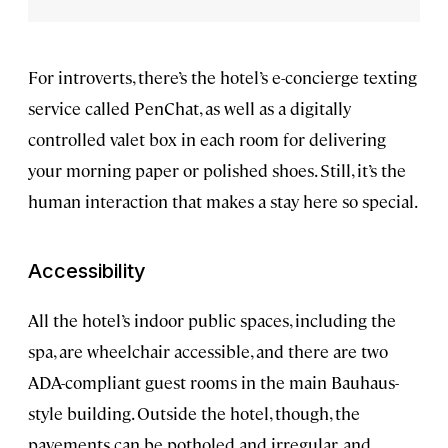
For introverts, there’s the hotel’s e-concierge texting
service called PenChat, as well as a digitally
controlled valet box in each room for delivering
your morning paper or polished shoes. Still, it’s the
human interaction that makes a stay here so special.
Accessibility
All the hotel’s indoor public spaces, including the
spa, are wheelchair accessible, and there are two
ADA-compliant guest rooms in the main Bauhaus-
style
building. Outside the hotel, though, the
pavements can be potholed and irregular, and