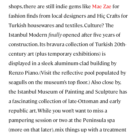
shops, there are still indie gems like
Mae Zae
for
fashion finds from local designers and Hiç Crafts for
Turkish housewares and textiles. Culture? The
Istanbul Modern
finally
opened after five years of
construction. Its bravura collection of Turkish 20th-
century art (plus temporary exhibitions) is
displayed in a sleek aluminum-clad building by
Renzo Piano. (Visit the reflective pool populated by
seagulls on the museum’s top floor.) Also close by,
the Istanbul Museum of Painting and Sculpture has
a fascinating collection of late-Ottoman and early
republic art. While you won’t want to miss a
pampering session or two at the Peninsula spa
(more on that later), mix things up with a treatment