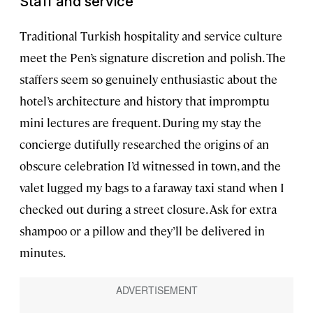
Staff and service
Traditional Turkish hospitality and service culture
meet the Pen’s signature discretion and polish. The
staffers seem so genuinely enthusiastic about the
hotel’s architecture and history that impromptu
mini lectures are frequent. During my stay the
concierge dutifully researched the origins of an
obscure celebration I’d witnessed in town, and the
valet lugged my bags to a faraway taxi stand when I
checked out during a street closure. Ask for extra
shampoo or a pillow and they’ll be delivered in
minutes.