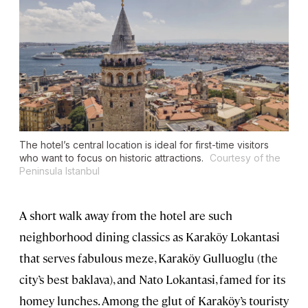
The hotel’s central location is ideal for first-time visitors
who want to focus on historic attractions.
Courtesy of the
Peninsula Istanbul
A short walk away from the hotel are such
neighborhood dining classics as Karaköy Lokantasi
that serves fabulous meze, Karaköy Gulluoglu (the
city’s best baklava), and Nato Lokantasi, famed for its
homey lunches. Among the glut of Karaköy’s touristy