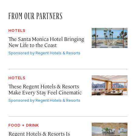
FROM OUR PARTNERS
HOTELS
The Santa Monica Hotel Bringing
New Life to the Coast
Sponsored by
Regent Hotels & Resorts
HOTELS
These Regent Hotels & Resorts
Make Every Stay Feel Cinematic
Sponsored by
Regent Hotels & Resorts
FOOD + DRINK
Regent Hotels & Resorts Is