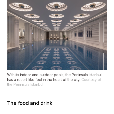
With its indoor and outdoor pools, the Peninsula Istanbul
has a resort-like feel in the heart of the city.
Courtesy of
the Peninsula Istanbul
The food and drink