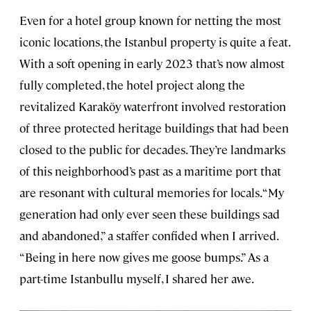
Even for a hotel group known for netting the most
iconic locations, the Istanbul property is quite a feat.
With a soft opening in early 2023 that’s now almost
fully completed, the hotel project along the
revitalized Karaköy waterfront involved restoration
of three protected heritage buildings that had been
closed to the public for decades. They’re landmarks
of this neighborhood’s past as a maritime port that
are resonant with cultural memories for locals. “My
generation had only ever seen these buildings sad
and abandoned,” a staffer confided when I arrived.
“Being in here now gives me goose bumps.” As a
part-time Istanbullu myself, I shared her awe.