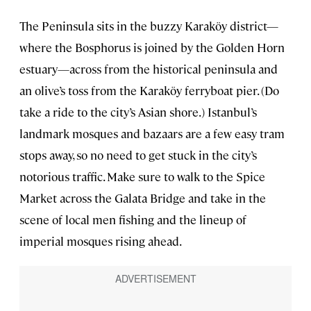
The Peninsula sits in the buzzy Karaköy district—
where the Bosphorus is joined by the Golden Horn
estuary—across from the historical peninsula and
an olive’s toss from the Karaköy ferryboat pier. (Do
take a ride to the city’s Asian shore.) Istanbul’s
landmark mosques and bazaars are a few easy tram
stops away, so no need to get stuck in the city’s
notorious traffic. Make sure to walk to the Spice
Market across the Galata Bridge and take in the
scene of local men fishing and the lineup of
imperial mosques rising ahead.