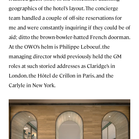
geographics of the hotel’s layout. The concierge
team handled a couple of off-site reservations for
me and were constantly inquiring if they could be of
aid; ditto the brown-bowler-hatted French doorman.
At the OWO’s helm is Philippe Leboeuf, the
managing director who’d previously held the GM
roles at such storied addresses as Claridge’s in
London, the Hôtel de Crillon in Paris, and the
Carlyle in New York.