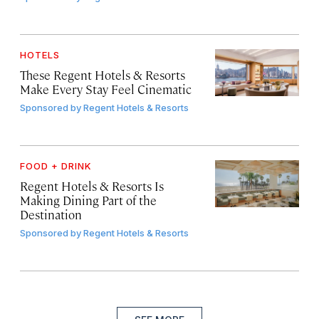
HOTELS
These Regent Hotels & Resorts
Make Every Stay Feel Cinematic
Sponsored by
Regent Hotels & Resorts
FOOD + DRINK
Regent Hotels & Resorts Is
Making Dining Part of the
Destination
Sponsored by
Regent Hotels & Resorts