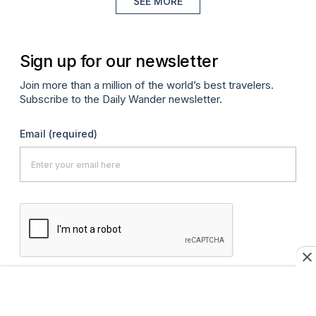
SEE MORE
Sign up for our newsletter
Join more than a million of the world’s best travelers.
Subscribe to the Daily Wander newsletter.
Email
(required)
SUBMIT