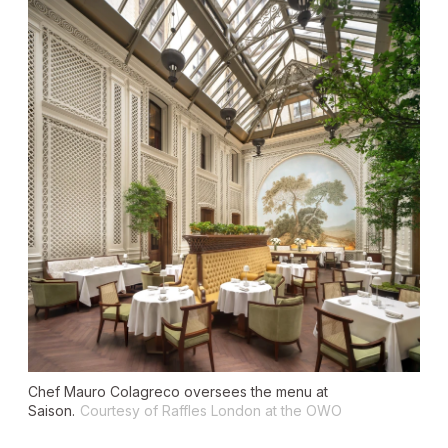
Chef Mauro Colagreco oversees the menu at
Saison.
Courtesy of Raffles London at the OWO