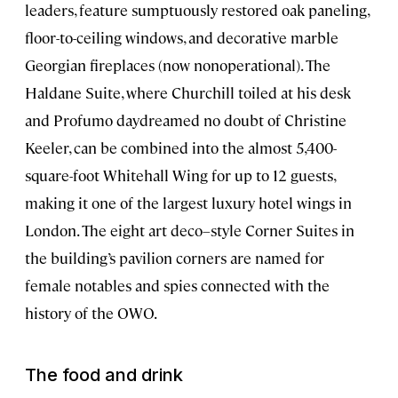
leaders, feature sumptuously restored oak paneling,
floor-to-ceiling windows, and decorative marble
Georgian fireplaces (now nonoperational). The
Haldane Suite, where Churchill toiled at his desk
and Profumo daydreamed no doubt of Christine
Keeler, can be combined into the almost 5,400-
square-foot Whitehall Wing for up to 12 guests,
making it one of the largest luxury hotel wings in
London. The eight art deco–style Corner Suites in
the building’s pavilion corners are named for
female notables and spies connected with the
history of the OWO.
The food and drink