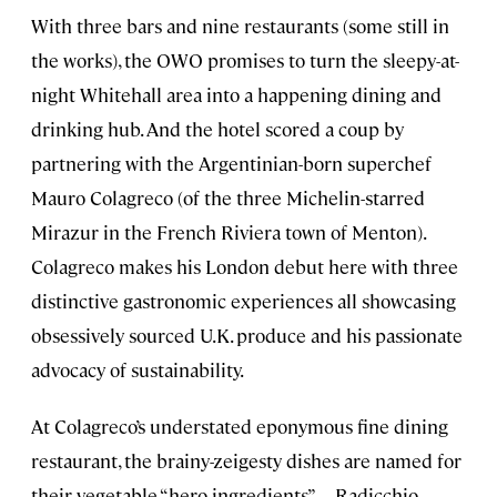
With three bars and nine restaurants (some still in
the works), the OWO promises to turn the sleepy-at-
night Whitehall area into a happening dining and
drinking hub. And the hotel scored a coup by
partnering with the Argentinian-born superchef
Mauro Colagreco (of the three Michelin-starred
Mirazur in the French Riviera town of Menton).
Colagreco makes his London debut here with three
distinctive gastronomic experiences all showcasing
obsessively sourced U.K. produce and his passionate
advocacy of sustainability.
At Colagreco’s understated eponymous fine dining
restaurant, the brainy-zeigesty dishes are named for
their vegetable “hero ingredients”—Radicchio,