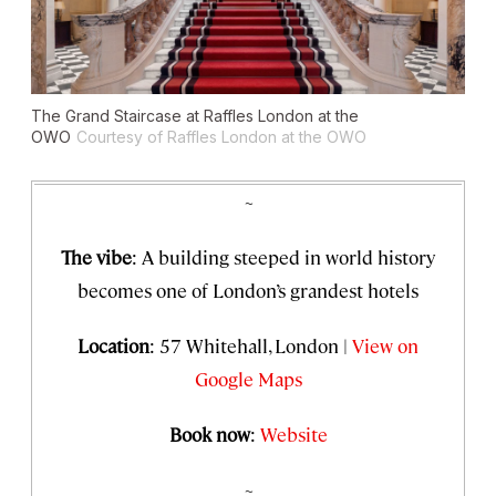
The Grand Staircase at Raffles London at the
OWO
Courtesy of Raffles London at the OWO
~
The vibe
: A building steeped in world history
becomes
one of London’s grandest hotels
Location
: 57 Whitehall, London |
View on
Google Maps
Book now
:
Website
~