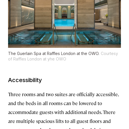
The Guerlain Spa at Raffles London at the OWO.
Courtesy
of Raffles London at yhe OWO
Accessibility
Three rooms and two suites are officially accessible,
and the beds in all rooms can be lowered to
accommodate guests with additional needs. There
are multiple spacious lifts to all guest floors and