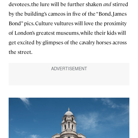
devotees, the lure will be further shaken
and
stirred
by the building’s cameos in five of the “Bond, James
Bond” pics. Culture vultures will love the proximity
of London’s greatest museums, while their kids will
get excited by glimpses of the cavalry horses across
the street.