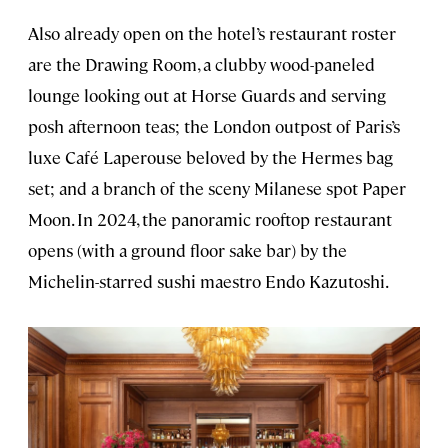
Also already open on the hotel’s restaurant roster
are the Drawing Room, a clubby wood-paneled
lounge looking out at Horse Guards and serving
posh afternoon teas; the London outpost of Paris’s
luxe Café Laperouse beloved by the Hermes bag
set; and a branch of the sceny Milanese spot Paper
Moon. In 2024, the panoramic rooftop restaurant
opens (with a ground floor sake bar) by the
Michelin-starred sushi maestro Endo Kazutoshi.