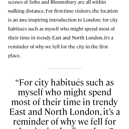
scenes of Soho and Bloomsbury are all within
walking distance. For first-time visitors, the location
is an awe-inspiring introduction to London; for city
habitués such as myself who might spend most of
their time in trendy East and North London, it’s a
reminder of why we fell for the city in the first
place.
For city habitués such as
myself who might spend
most of their time in trendy
East and North London, it’s a
reminder of why we fell for