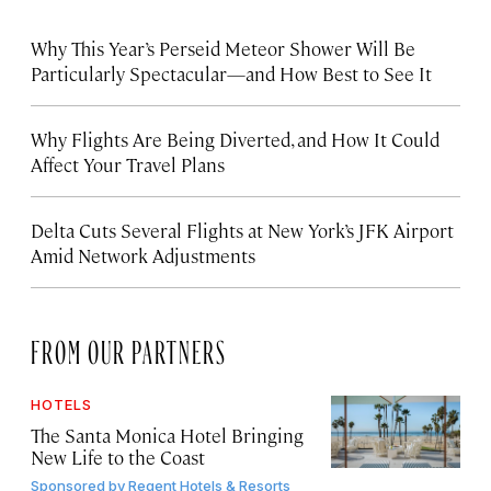
Why This Year’s Perseid Meteor Shower Will Be
Particularly Spectacular—and How Best to See It
Why Flights Are Being Diverted, and How It Could
Affect Your Travel Plans
Delta Cuts Several Flights at New York’s JFK Airport
Amid Network Adjustments
FROM OUR PARTNERS
HOTELS
The Santa Monica Hotel Bringing
New Life to the Coast
Sponsored by
Regent Hotels & Resorts