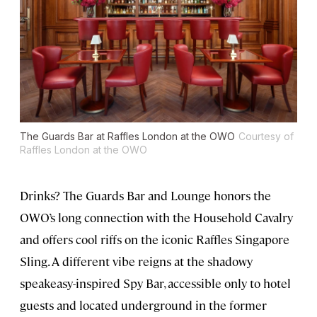
The Guards Bar at Raffles London at the OWO
Courtesy of
Raffles London at the OWO
Drinks? The Guards Bar and Lounge honors the
OWO’s long connection with the Household Cavalry
and offers cool riffs on the iconic Raffles Singapore
Sling. A different vibe reigns at the shadowy
speakeasy-inspired Spy Bar, accessible only to hotel
guests and located underground in the former