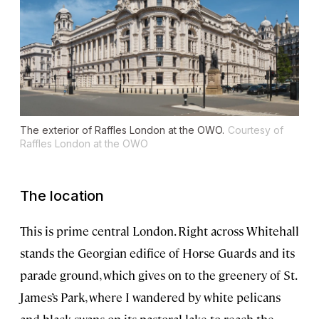
The exterior of Raffles London at the OWO.
Courtesy of
Raffles London at the OWO
The location
This is prime central London. Right across Whitehall
stands the Georgian edifice of Horse Guards and its
parade ground, which gives on to the greenery of St.
James’s Park, where I wandered by white pelicans
and black swans on its pastoral lake to reach the