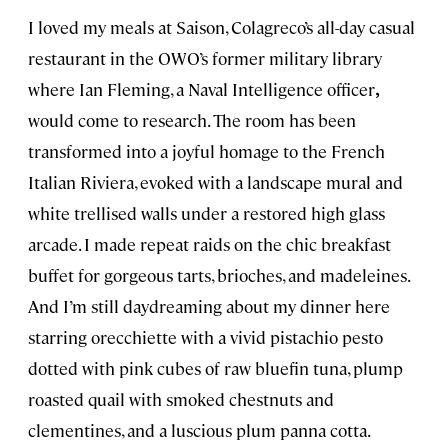
I loved my meals at Saison, Colagreco’s all-day casual
restaurant in the OWO’s former military library
where Ian Fleming, a Naval Intelligence
officer
,
would come to research. The room has been
transformed into a joyful homage to the French
Italian Riviera, evoked with a landscape mural and
white trellised walls under a restored high glass
arcade. I made repeat raids on the chic breakfast
buffet for gorgeous tarts, brioches, and madeleines.
And I’m still daydreaming about my dinner here
starring orecchiette with a vivid pistachio pesto
dotted with pink cubes of raw bluefin tuna, plump
roasted quail with smoked chestnuts and
clementines, and a luscious plum panna cotta.