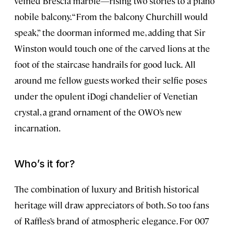
veined Brescia marble—rising two stories to a piano
nobile balcony. “From the balcony Churchill would
speak,” the doorman informed me, adding that Sir
Winston would touch one of the carved lions at the
foot of the staircase handrails for good luck.
All
around me fellow guests worked their selfie poses
under the opulent iDogi chandelier of Venetian
crystal, a grand ornament of the OWO’s new
incarnation.
Who’s it for?
The combination of luxury and British historical
heritage will draw appreciators of both. So too fans
of Raffles’s brand of atmospheric elegance. For 007