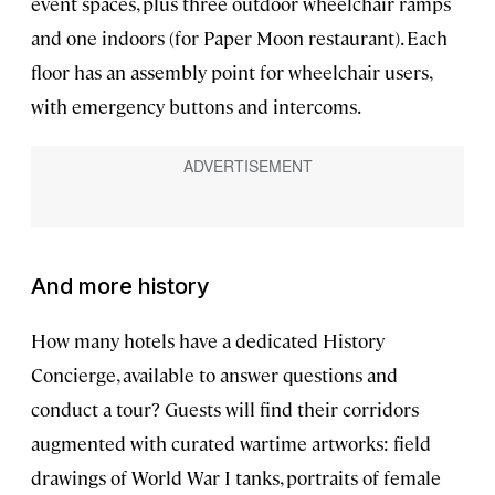
event spaces, plus three outdoor wheelchair ramps
and one indoors (for Paper Moon restaurant). Each
floor has an assembly point for wheelchair users,
with emergency buttons and intercoms.
And more history
How many hotels have a dedicated History
Concierge, available to answer questions and
conduct a tour? Guests will find their corridors
augmented with curated wartime artworks: field
drawings of World War I tanks, portraits of female