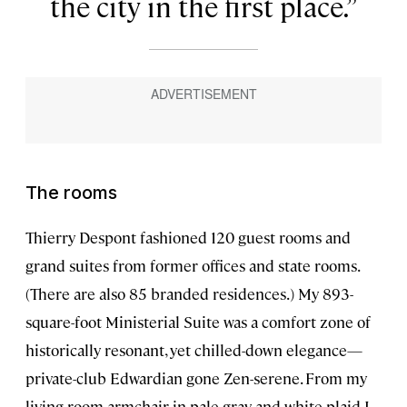
the city in the first place.
The rooms
Thierry Despont fashioned 120 guest rooms and
grand suites from former offices and state rooms.
(There are also 85 branded residences.) My 893-
square-foot Ministerial Suite was a comfort zone of
historically resonant, yet chilled-down elegance—
private-club Edwardian gone Zen-serene. From my
living room armchair in pale gray and white plaid I