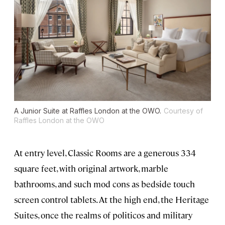
A Junior Suite at Raffles London at the OWO.
Courtesy of
Raffles London at the OWO
At entry level, Classic Rooms are a generous 334
square feet, with original artwork, marble
bathrooms, and such mod cons as bedside touch
screen control tablets. At the high end, the Heritage
Suites, once the realms of politicos and military