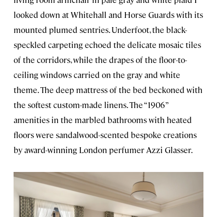
looked down at Whitehall and Horse Guards with its
mounted plumed sentries. Underfoot, the black-
speckled carpeting echoed the delicate mosaic tiles
of the corridors, while the drapes of the floor-to-
ceiling windows carried on the gray and white
theme. The deep mattress of the bed beckoned with
the softest custom-made linens. The “1906”
amenities in the marbled bathrooms with heated
floors were sandalwood-scented bespoke creations
by award-winning London perfumer Azzi Glasser.