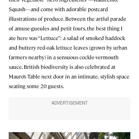
Squash—and come with adorable postcard
illustrations of produce. Between the artful parade
of amuse-gueules and petit fours, the best thing I
ate here was “Lettuce”: a salad of smoked haddock
and buttery red-oak lettuce leaves (grown by urban
farmers nearby) in a sensuous cockle-vermouth
sauce. British biodiversity is also celebrated at
Mauro’s Table next door in an intimate,
stylish space
seating some 20 guests.