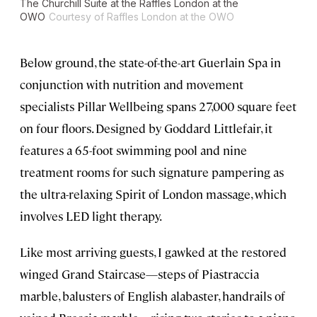
The Churchill Suite at the Raffles London at the
OWO
Courtesy of Raffles London at the OWO
Below ground, the state-of-the-art Guerlain Spa in
conjunction with nutrition and movement
specialists Pillar Wellbeing spans 27,000 square feet
on four floors. Designed by Goddard Littlefair, it
features a 65-foot swimming pool and nine
treatment rooms for such signature pampering as
the ultra-relaxing Spirit of London massage, which
involves LED light therapy.
Like most arriving guests, I gawked at the restored
winged Grand Staircase—steps of Piastraccia
marble, balusters of English alabaster, handrails of