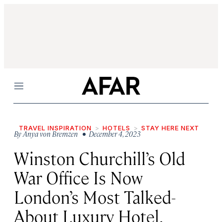
Menu
TRAVEL INSPIRATION
HOTELS
STAY HERE NEXT
By
Anya von Bremzen
• December 4, 2023
Winston Churchill’s Old
War Office Is Now
London’s Most Talked-
About Luxury Hotel.