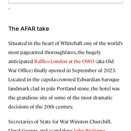
~
The AFAR take
Situated in the heart of Whitehall, one of the world’s
most pageanted thoroughfares, the hugely
anticipated
Raffles London at the OWO
(aka Old
War Office) finally opened in September of 2023.
Located in the cupola-crowned Edwardian baroque
landmark clad in pale Portland stone, the hotel was
the grandiose site of some of the most dramatic
decisions of the 20th century.
Secretaries of State for War Winston Churchill,
Lloyd George, and scandalous
John Profumo