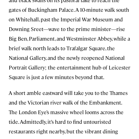
gates of Buckingham Palace. A 10-minute walk south
on Whitehall, past the Imperial War Museum and
Downing Sreet—wave to the prime minister—rise
Big Ben, Parliament, and Westminster Abbey, while a
brief walk north leads to Trafalgar Square, the
National Gallery, and the newly reopened National
Portrait Gallery; the entertainment hub of Leicester
Square is just a few minutes beyond that.
A short amble eastward will take you to the Thames
and the Victorian river walk of the Embankment.
The London Eye’s massive wheel looms across the
tide. Admittedly, it’s hard to find untouristed
restaurants right nearby, but the vibrant dining