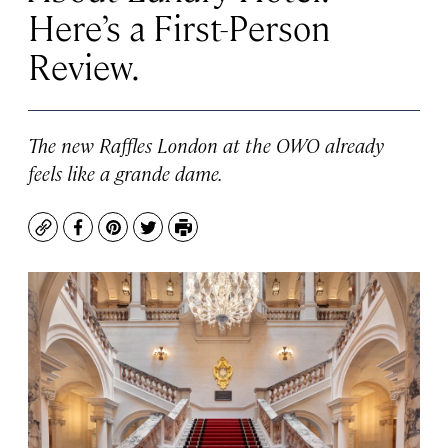
Here’s a First-Person
Review.
The new Raffles London at the OWO already
feels like a grande dame.
Copy
Facebook
Pinterest
Twitter
Print