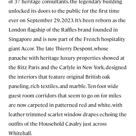
of 37 heritage consultants, the legendary building
unlocked its doors to the public for the first time
ever on September 29, 2023. It’s been reborn as the
London flagship of the Raffles brand founded in
Singapore and is now part of the French hospitality
giant Accor. The late Thierry Despont, whose
panache with heritage luxury properties showed at
the Ritz Paris and the Carlyle in New York, designed
the interiors that feature original British oak
paneling, rich textiles, and marble. Ten-foot wide
guest room corridors that seem to go on for miles
are now carpeted in patterned red and white, with
leather-trimmed scarlet window drapes echoing the
outfits of the Household Cavalry just across
Whitehall.