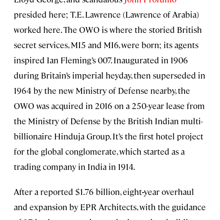
presided here; T.E. Lawrence (Lawrence of Arabia)
worked here. The OWO is where the storied British
secret services, MI5 and MI6, were born; its agents
inspired Ian Fleming’s 007. Inaugurated in 1906
during Britain’s imperial heyday, then superseded in
1964 by the new Ministry of Defense nearby, the
OWO was acquired in 2016 on a 250-year lease from
the Ministry of Defense by the British Indian multi-
billionaire Hinduja Group. It’s the first hotel project
for the global conglomerate, which started as a
trading company in India in 1914.
After a reported $1.76 billion, eight
-
year overhaul
and expansion by EPR Architects, with the guidance