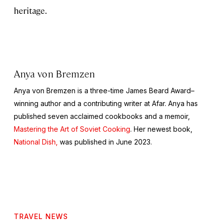
heritage.
Anya von Bremzen
Anya von Bremzen is a three-time James Beard Award–
winning author and a contributing writer at Afar. Anya has
published seven acclaimed cookbooks and a memoir,
Mastering the Art of Soviet Cooking
. Her newest book,
National Dish,
was published in June 2023.
TRAVEL NEWS