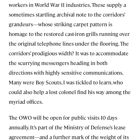
workers in World War II industries. These supply a
sometimes startling archival note to the corridors’
grandeurs—whose striking carpet pattern is
homage to the restored cast-iron grills running over
the original telephone lines under the flooring. The
corridors’ prodigious width? It was to accommodate
the scurrying messengers heading in both
directions with highly sensitive communications.
Many were Boy Scouts, I was tickled to learn, who
could also help a lost colonel find his way among the
myriad offices.
The OWO will be open for public visits 10 days
annually. It’s part of the Ministry of Defense’s lease
agreement—and a further mark of the weight of its