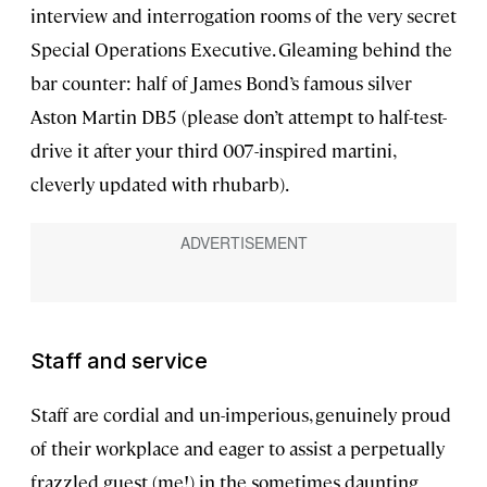
interview and interrogation rooms of the very secret
Special Operations Executive. Gleaming behind the
bar counter: half of James Bond’s famous silver
Aston Martin DB5 (please don’t attempt to half-test-
drive it after your third 007-inspired martini,
cleverly updated with rhubarb).
Staff and service
Staff are cordial and un-imperious, genuinely proud
of their workplace and eager to assist a perpetually
frazzled guest (me!) in the sometimes daunting