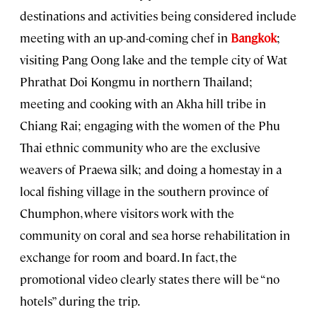
destinations and activities being considered include
meeting with an up-and-coming chef in
Bangkok
;
visiting Pang Oong lake and the temple city of Wat
Phrathat Doi Kongmu in northern Thailand;
meeting and cooking with an Akha hill tribe in
Chiang Rai; engaging with the women of the Phu
Thai ethnic community who are the exclusive
weavers of Praewa silk; and doing a homestay in a
local fishing village in the southern province of
Chumphon, where visitors work with the
community on coral and sea horse rehabilitation in
exchange for room and board. In fact, the
promotional video clearly states there will be “no
hotels” during the trip.