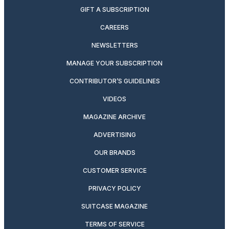
GIFT A SUBSCRIPTION
CAREERS
NEWSLETTERS
MANAGE YOUR SUBSCRIPTION
CONTRIBUTOR’S GUIDELINES
VIDEOS
MAGAZINE ARCHIVE
ADVERTISING
OUR BRANDS
CUSTOMER SERVICE
PRIVACY POLICY
SUITCASE MAGAZINE
TERMS OF SERVICE