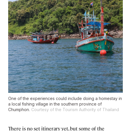
One of the experiences could include doing a homestay in
a local fishing village in the southern province of
Chumphon.
Courtesy of the Tourism Authority of Thailand
There is no set itinerary yet, but some of the