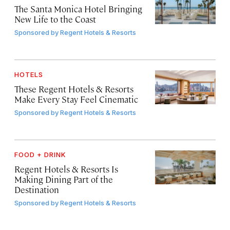
The Santa Monica Hotel Bringing
New Life to the Coast
Sponsored by
Regent Hotels & Resorts
HOTELS
These Regent Hotels & Resorts
Make Every Stay Feel Cinematic
Sponsored by
Regent Hotels & Resorts
FOOD + DRINK
Regent Hotels & Resorts Is
Making Dining Part of the
Destination
Sponsored by
Regent Hotels & Resorts