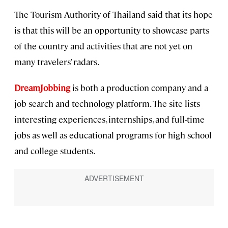
The Tourism Authority of Thailand said that its hope
is that this will be an opportunity to showcase parts
of the country and activities that are not yet on
many travelers’ radars.
DreamJobbing
is both a production company and a
job search and technology platform. The site lists
interesting experiences, internships, and full-time
jobs as well as educational programs for high school
and college students.