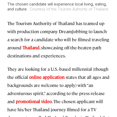
The chosen candidate will experience local living, eating,
and culture.
Courtesy of the Tourism Authority of Thailand
The Tourism Authority of Thailand has teamed up
with production company DreamJobbing to launch
a search for a candidate who will be filmed traveling
around
Thailand
, showcasing off-the-beaten path
destinations and experiences.
They are looking for a U.S.-based millennial (though
the official
online application
states that all ages and
backgrounds are welcome to apply) with “an
adventurous spirit,” according to the press release
and
promotional video
. The chosen applicant will
have his/her Thailand journey filmed for a TV