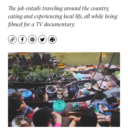
The job entails traveling around the country,
eating and experiencing local life, all while being
filmed for a TV documentary.
Copy
Facebook
Pinterest
Twitter
Print