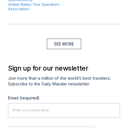
United States Tour Operators
Association
SEE MORE
Sign up for our newsletter
Join more than a million of the world’s best travelers.
Subscribe to the Daily Wander newsletter.
Email
(required)