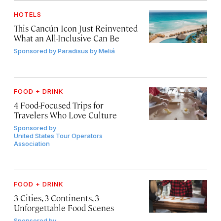
HOTELS
This Cancún Icon Just Reinvented
What an All-Inclusive Can Be
Sponsored by
Paradisus by Meliá
FOOD + DRINK
4 Food-Focused Trips for
Travelers Who Love Culture
Sponsored by
United States Tour Operators
Association
FOOD + DRINK
3 Cities, 3 Continents, 3
Unforgettable Food Scenes
Sponsored by