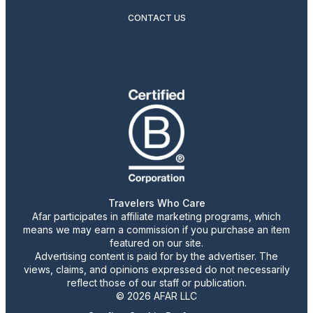
CONTACT US
Travelers Who Care
Afar participates in affiliate marketing programs, which
means we may earn a commission if you purchase an item
featured on our site.
Advertising content is paid for by the advertiser. The
views, claims, and opinions expressed do not necessarily
reflect those of our staff or publication.
© 2026 AFAR LLC