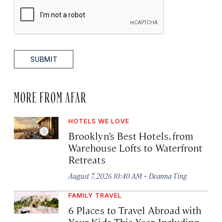
SUBMIT
MORE FROM AFAR
HOTELS WE LOVE
Brooklyn’s Best Hotels, from
Warehouse Lofts to Waterfront
Retreats
·
August 7, 2026 10:40 AM
Deanna Ting
FAMILY TRAVEL
6 Places to Travel Abroad with
Your Kids This Year, Including