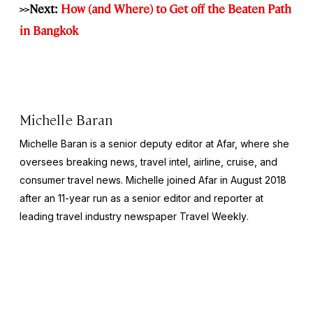
>>Next:
How (and Where) to Get off the Beaten Path
in Bangkok
Michelle Baran
Michelle Baran is a senior deputy editor at Afar, where she
oversees breaking news, travel intel, airline, cruise, and
consumer travel news. Michelle joined Afar in August 2018
after an 11-year run as a senior editor and reporter at
leading travel industry newspaper
Travel Weekly
.