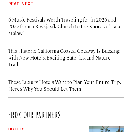
READ NEXT
6 Music Festivals Worth Traveling for in 2026 and
2027, from a Reykjavík Church to the Shores of Lake
Malawi
This Historic California Coastal Getaway Is Buzzing
with New Hotels, Exciting Eateries, and Nature
Trails
These Luxury Hotels Want to Plan Your Entire Trip.
Here’s Why You Should Let Them
FROM OUR PARTNERS
HOTELS