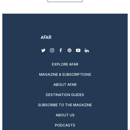
twitter
instagram
facebook
pinterest
youtube
linkedin
EXPLORE AFAR
MAGAZINE & SUBSCRIPTIONS
ABOUT AFAR
DESTINATION GUIDES
SUBSCRIBE TO THE MAGAZINE
ABOUT US
PODCASTS