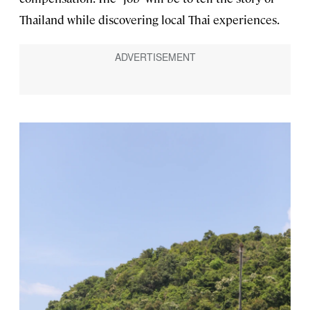
Thailand while discovering local Thai experiences.