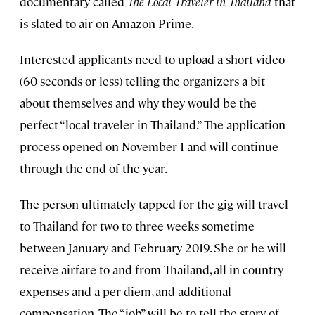
documentary called
The Local Traveler in Thailand
that
is slated to air on Amazon Prime.
Interested applicants need to upload a short video
(60 seconds or less) telling the organizers a bit
about themselves and why they would be the
perfect “local traveler in Thailand.” The application
process opened on November 1 and will continue
through the end of the year.
The person ultimately tapped for the gig will travel
to Thailand for two to three weeks sometime
between January and February 2019. She or he will
receive airfare to and from Thailand, all in-country
expenses and a per diem, and additional
compensation. The “job” will be to tell the story of