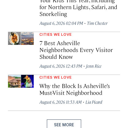
for Northern Lights, Safari, and
Snorkeling
·
August 6, 2026 02:04 PM
Tim Chester
CITIES WE LOVE
7 Best Asheville
Neighborhoods Every Visitor
Should Know
·
August 6, 2026 12:43 PM
Jenn Rice
CITIES WE LOVE
Why the Block Is Asheville’s
Must-Visit Neighborhood
·
August 6, 2026 11:53 AM
Lia Picard
SEE MORE