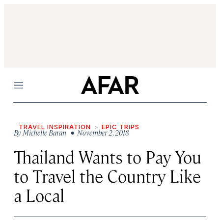
Menu
TRAVEL INSPIRATION
EPIC TRIPS
By
Michelle Baran
• November 2, 2018
Thailand Wants to Pay You
to Travel the Country Like
a Local