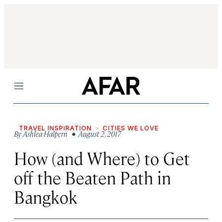
Menu
TRAVEL INSPIRATION
CITIES WE LOVE
By
Ashlea Halpern
• August 2, 2017
How (and Where) to Get
off the Beaten Path in
Bangkok