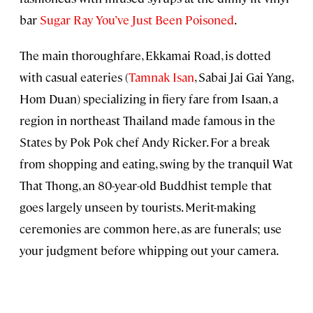
bar
Sugar Ray You’ve Just Been Poisoned
.
The main thoroughfare, Ekkamai Road, is dotted
with casual eateries (
Tamnak Isan
, Sabai Jai Gai Yang,
Hom Duan) specializing in fiery fare from Isaan, a
region in northeast Thailand made famous in the
States by Pok Pok chef Andy Ricker. For a break
from shopping and eating, swing by the tranquil Wat
That Thong, an 80-year-old Buddhist temple that
goes largely unseen by tourists. Merit-making
ceremonies are common here, as are funerals; use
your judgment before whipping out your camera.