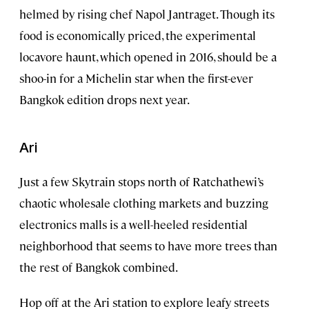
helmed by rising chef Napol Jantraget. Though its
food is economically priced, the experimental
locavore haunt, which opened in 2016, should be a
shoo-in for a Michelin star when the first-ever
Bangkok edition drops next year.
Ari
Just a few Skytrain stops north of Ratchathewi’s
chaotic wholesale clothing markets and buzzing
electronics malls is a well-heeled residential
neighborhood that seems to have more trees than
the rest of Bangkok combined.
Hop off at the Ari station to explore leafy streets