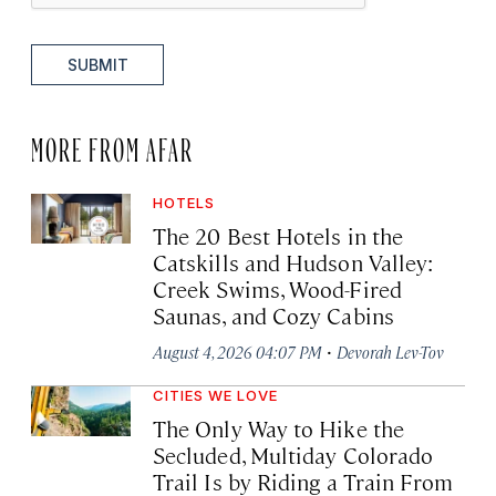
SUBMIT
MORE FROM AFAR
HOTELS
The 20 Best Hotels in the
Catskills and Hudson Valley:
Creek Swims, Wood-Fired
Saunas, and Cozy Cabins
·
August 4, 2026 04:07 PM
Devorah Lev-Tov
CITIES WE LOVE
The Only Way to Hike the
Secluded, Multiday Colorado
Trail Is by Riding a Train From