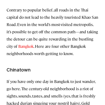
Contrary to popular belief, all roads in the Thai
capital do not lead to the heavily touristed Khao San
Road. Even in the world’s most-visited metropolis,
it’s possible to get off the common path—and taking
the detour can be quite rewarding in the bustling
city of
Bangkok
. Here are four other Bangkok
neighborhoods worth getting to know.
Chinatown
If you have only one day in Bangkok to just wander,
go here. The century-old neighborhood is a riot of
sights, sounds, tastes, and smells (yes, that is freshly
hacked durian singeing your nostril hairs). Gold