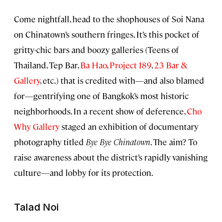
Come nightfall, head to the shophouses of Soi Nana
on Chinatown’s southern fringes. It’s this pocket of
gritty-chic bars and boozy galleries (Teens of
Thailand, Tep Bar,
Ba Hao
,
Project 189
,
23 Bar &
Gallery
, etc.) that is credited with—and also blamed
for—gentrifying one of Bangkok’s most historic
neighborhoods. In a recent show of deference,
Cho
Why Gallery
staged an exhibition of documentary
photography titled
Bye Bye Chinatown
. The aim? To
raise awareness about the district’s rapidly vanishing
culture—and lobby for its protection.
Talad Noi