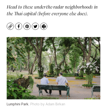
Head to these under-the-radar neighborhoods in
the Thai capital (before everyone else does).
Copy
Facebook
Pinterest
Twitter
Print
Lumphini Park.
Photo by Adam Birkan