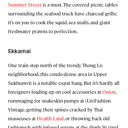
Summer Street
is a must. The covered picnic tables
surrounding the seafood truck have charcoal grills;
it’s on you to cook the squid, sea snails, and giant
freshwater prawns to perfection.
Ekkamai
One train stop north of the trendy Thong Lo
neighborhood, this condo-dense area in Upper
Sukhumvit is a notable expat hang. But it’s hardly all
foreigners loading up on cool accessories at
Onion
,
rummaging for snakeskin pumps at (Un)Fashion
Vintage, getting their spines cracked by Thai
masseuses at
Health Land
, or throwing back old
fashioneds with infused syrups at the dimly lit vinyl