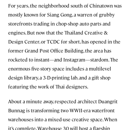
For years, the neighborhood south of Chinatown was
mostly known for Siang Gong, a warren of grubby
storefronts trading in chop-shop auto parts and
engines. But now that the Thailand Creative &
Design Center, or TCDC for short, has opened in the
former Grand Post Office Building, the area has
rocketed to instant—and Instagram—stardom. The
enormous five-story space includes a multilevel
design library, a 3-D-printing lab, and a gift shop
featuring the work of Thai designers.
About a minute away, respected architect Duangrit
Bunnag is transforming two WWII-era waterfront
warehouses into a mixed-use creative space. When
it’s complete, Warehouse 30 will host a flagship