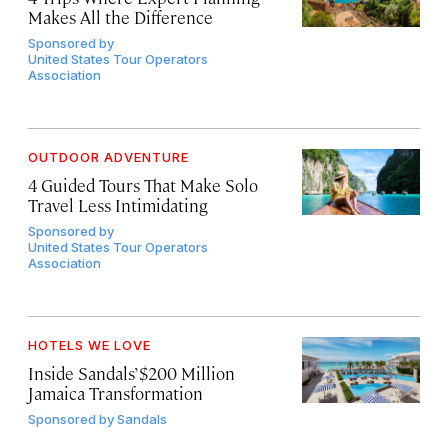
Makes All the Difference
Sponsored by
United States Tour Operators
Association
OUTDOOR ADVENTURE
4 Guided Tours That Make Solo
Travel Less Intimidating
Sponsored by
United States Tour Operators
Association
HOTELS WE LOVE
Inside Sandals’ $200 Million
Jamaica Transformation
Sponsored by
Sandals