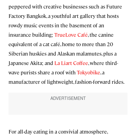
peppered with creative businesses such as Future
Factory Bangkok, a youthful art gallery that hosts
rowdy music events in the basement of an
insurance building;
TrueLove Café
, the canine
equivalent of a cat café, home to more than 20
Siberian huskies and Alaskan malamutes, plus a
Japanese Akita; and
La Liart Coffee
, where third-
wave purists share a roof with
Tokyobike
, a
manufacturer of lightweight, fashion-forward rides.
For all-day eating in a convivial atmosphere,