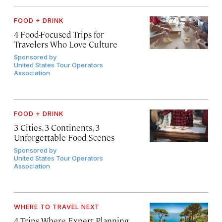
FOOD + DRINK
4 Food-Focused Trips for
Travelers Who Love Culture
Sponsored by
United States Tour Operators
Association
FOOD + DRINK
3 Cities, 3 Continents, 3
Unforgettable Food Scenes
Sponsored by
United States Tour Operators
Association
WHERE TO TRAVEL NEXT
4 Trips Where Expert Planning