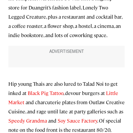
store for Duangrit’s fashion label, Lonely Two
Legged Creature, plus a restaurant and cocktail bar,
a coffee roaster, a flower shop, a hostel, a cinema, an
indie bookstore, and lots of coworking space.
Hip young Thais are also lured to Talad Noi to get
inked at
Black Pig Tattoo
, devour burgers at
Little
Market
and charcuterie plates from Outlaw Creative
Cuisine, and rage until late at party galleries such as
Speedy Grandma
and
Soy Sauce Factory
. Of special
note on the food front is the restaurant 80/20,