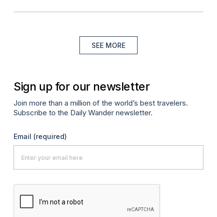
SEE MORE
Sign up for our newsletter
Join more than a million of the world’s best travelers.
Subscribe to the Daily Wander newsletter.
Email
(required)