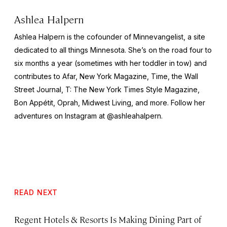
Ashlea Halpern
Ashlea Halpern is the cofounder of Minnevangelist, a site
dedicated to all things Minnesota. She’s on the road four to
six months a year (sometimes with her toddler in tow) and
contributes to Afar,
New York
Magazine,
Time,
the
Wall
Street Journal,
T: The New York Times Style Magazine,
Bon Appétit, Oprah, Midwest Living,
and more
.
Follow her
adventures on Instagram at @ashleahalpern.
READ NEXT
Regent Hotels & Resorts Is Making Dining Part of