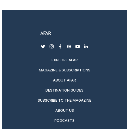
twitter
instagram
facebook
pinterest
youtube
linkedin
EXPLORE AFAR
MAGAZINE & SUBSCRIPTIONS
ABOUT AFAR
DESTINATION GUIDES
SUBSCRIBE TO THE MAGAZINE
ABOUT US
PODCASTS