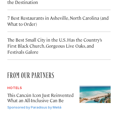
the Destination
7 Best Restaurants in Asheville, North Carolina (and
What to Order)
The Best Small City in the U.S. Has the Country’s
First Black Church, Gorgeous Live Oaks, and
Festivals Galore
FROM OUR PARTNERS
HOTELS
This Cancún Icon Just Reinvented
What an All-Inclusive Can Be
Sponsored by
Paradisus by Meliá