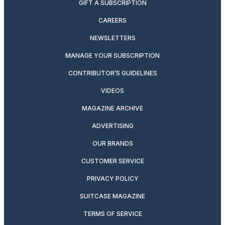
GIFT A SUBSCRIPTION
CAREERS
NEWSLETTERS
MANAGE YOUR SUBSCRIPTION
CONTRIBUTOR’S GUIDELINES
VIDEOS
MAGAZINE ARCHIVE
ADVERTISING
OUR BRANDS
CUSTOMER SERVICE
PRIVACY POLICY
SUITCASE MAGAZINE
TERMS OF SERVICE