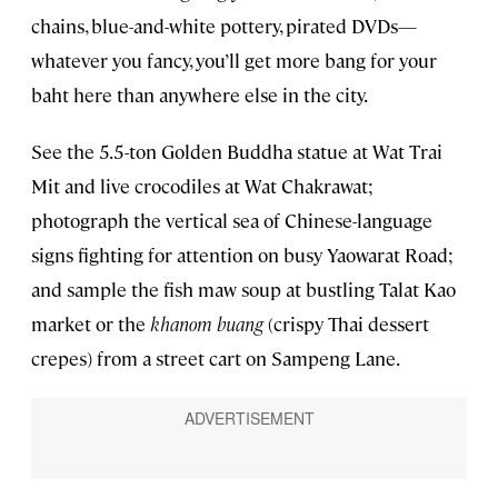
chains, blue-and-white pottery, pirated DVDs—
whatever you fancy, you’ll get more bang for your
baht here than anywhere else in the city.
See the 5.5-ton Golden Buddha statue at Wat Trai
Mit and live crocodiles at Wat Chakrawat;
photograph the vertical sea of Chinese-language
signs fighting for attention on busy Yaowarat Road;
and sample the fish maw soup at bustling Talat Kao
market or the
khanom buang
(crispy Thai dessert
crepes) from a street cart on Sampeng Lane.