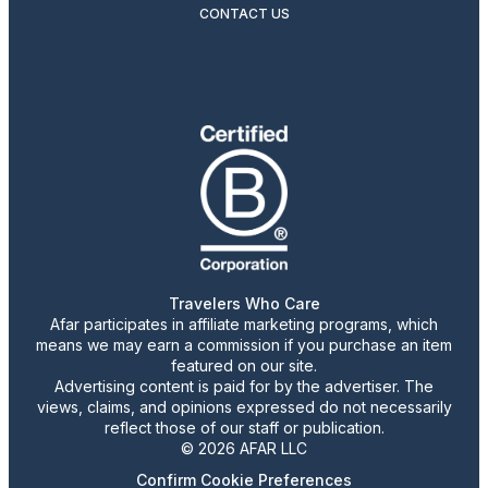
CONTACT US
Travelers Who Care
Afar participates in affiliate marketing programs, which
means we may earn a commission if you purchase an item
featured on our site.
Advertising content is paid for by the advertiser. The
views, claims, and opinions expressed do not necessarily
reflect those of our staff or publication.
© 2026 AFAR LLC
Confirm Cookie Preferences