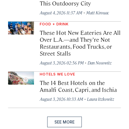
This Outdoorsy City
·
August 4, 2026 11:37 AM
Matt Kirouac
FOOD + DRINK
These Hot New Eateries Are All
Over L.A.—and They’re Not
Restaurants, Food Trucks, or
Street Stalls
·
August 3, 2026 02:56 PM
Dan Nosowitz
HOTELS WE LOVE
The 14 Best Hotels on the
Amalfi Coast, Capri, and Ischia
·
August 3, 2026 10:33 AM
Laura Itzkowitz
SEE MORE