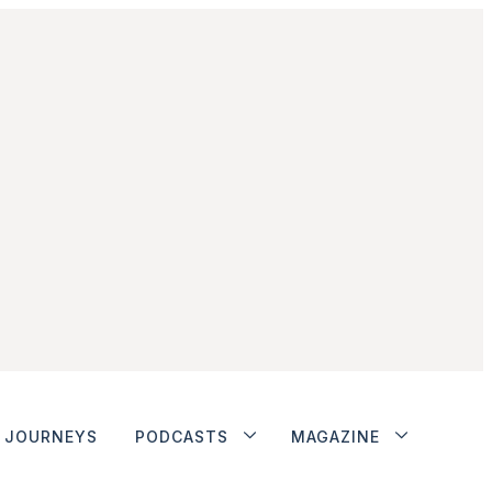
JOURNEYS
PODCASTS
MAGAZINE