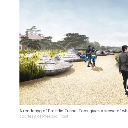
A rendering of Presidio Tunnel Tops gives a sense of what
courtesy of Presidio Trust