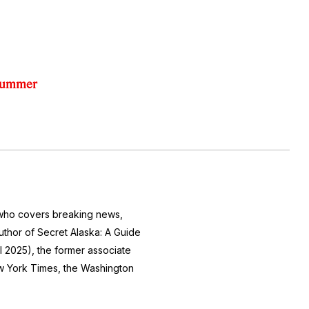
 Summer
r who covers breaking news,
author of
Secret Alaska: A Guide
l 2025), the former associate
 York Times
, the
Washington