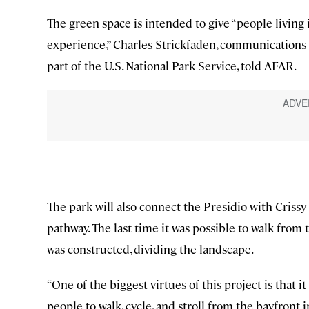
The green space is intended to give “people living i
experience,” Charles Strickfaden, communications 
part of the U.S. National Park Service, told AFAR.
The park will also connect the Presidio with Crissy 
pathway. The last time it was possible to walk from
was constructed, dividing the landscape.
“One of the biggest virtues of this project is that 
people to walk, cycle, and stroll from the bayfront 