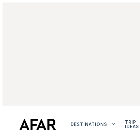
TRIP
DESTINATIONS
IDEAS