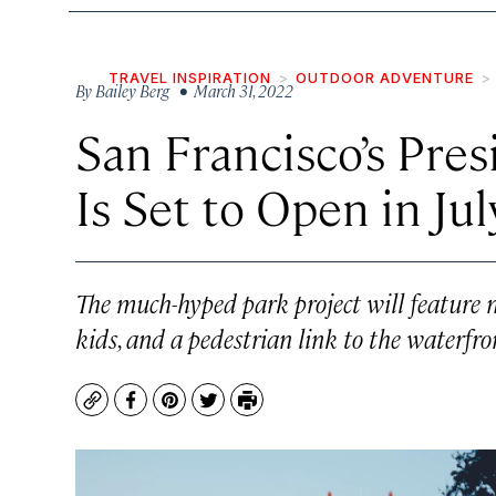
TRAVEL INSPIRATION
OUTDOOR ADVENTURE
By
Bailey Berg
• March 31, 2022
San Francisco’s Pres
Is Set to Open in Jul
The much-hyped park project will feature n
kids, and a pedestrian link to the waterfron
Copy
Facebook
Pinterest
Twitter
Print