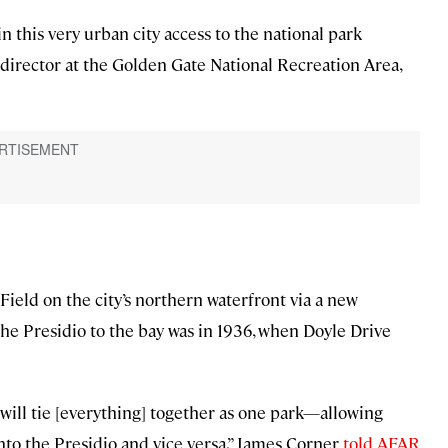
n this very urban city access to the national park
director at the Golden Gate National Recreation Area,
Field on the city’s northern waterfront via a new
 the Presidio to the bay was in 1936, when Doyle Drive
it will tie [everything] together as one park—allowing
into the Presidio and vice versa,” James Corner
told AFAR