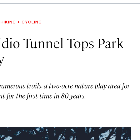
HIKING + CYCLING
idio Tunnel Tops Park
y
umerous trails, a two-acre nature play area for
t for the first time in 80 years.