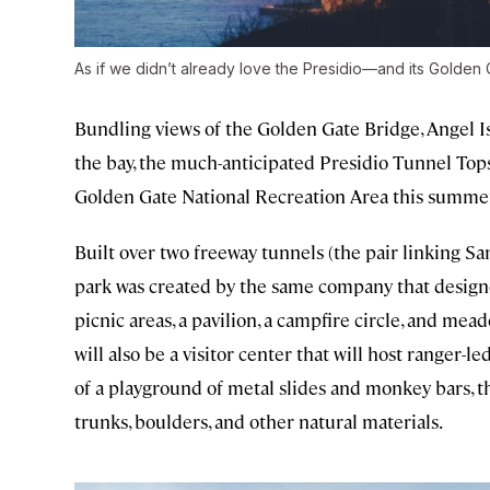
As if we didn’t already love the Presidio—and its Golde
Bundling views of the Golden Gate Bridge, Angel Isl
the bay, the much-anticipated Presidio Tunnel Tops 
Golden Gate National Recreation Area this summer. 
Built over two freeway tunnels (the pair linking S
park was created by the same company that desig
picnic areas, a pavilion, a campfire circle, and mea
will also be a visitor center that will host ranger-l
of a playground of metal slides and monkey bars, th
trunks, boulders, and other natural materials.