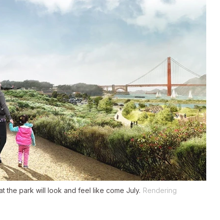
 the park will look and feel like come July.
Rendering