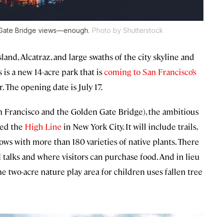
n Gate Bridge views—enough.
Photo by Shutterstock
and, Alcatraz, and large swaths of the city skyline and
is a new 14-acre park that is
coming to San Francisco’s
The opening date is July 17.
an Francisco and the Golden Gate Bridge), the ambitious
ned the
High Line
in New York City. It will include trails,
dows with more than 180 varieties of native plants. There
ed talks and where visitors can purchase food. And in lieu
e two-acre nature play area for children uses fallen tree