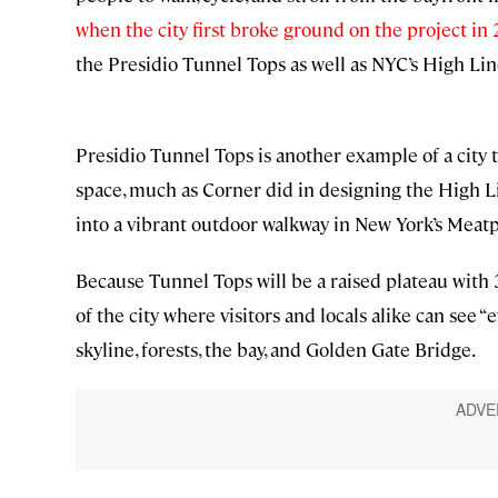
when the city first broke ground on the project in
the Presidio Tunnel Tops as well as NYC’s High Lin
Presidio Tunnel Tops is another example of a city 
space, much as Corner did in designing the High Lin
into a vibrant outdoor walkway in New York’s Meatp
Because Tunnel Tops will be a raised plateau with 
of the city where visitors and locals alike can see 
skyline, forests, the bay, and Golden Gate Bridge.