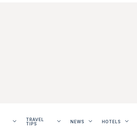
TRAVEL
NEWS
HOTELS
TIPS