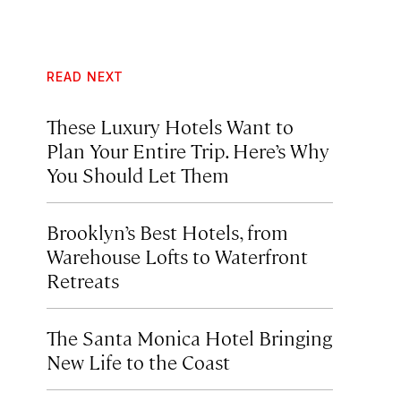
READ NEXT
These Luxury Hotels Want to
Plan Your Entire Trip. Here’s Why
You Should Let Them
Brooklyn’s Best Hotels, from
Warehouse Lofts to Waterfront
Retreats
The Santa Monica Hotel Bringing
New Life to the Coast