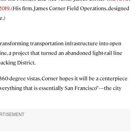
 2019
. (His firm, James Corner Field Operations, designed
e.)
transforming transportation infrastructure into open
e, a project that turned an abandoned light-rail line
acking District.
360-degree vistas, Corner hopes it will be a centerpiece
“everything that is essentially San Francisco”—the city