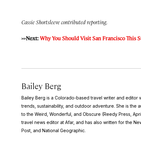
Cassie Shortsleeve contributed reporting.
>>Next:
Why You Should Visit San Francisco This
Bailey Berg
Bailey Berg is a Colorado-based travel writer and edito
trends, sustainability, and outdoor adventure. She is the 
to the Weird, Wonderful, and Obscure
(Reedy Press, Apri
travel news editor at Afar, and has also written for the
New
Post
, and
National Geographic.