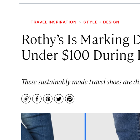
TRAVEL INSPIRATION
STYLE + DESIGN
Rothy’s Is Marking 
Under $100 During I
These sustainably made travel shoes are di
Copy
Facebook
Pinterest
Twitter
Print