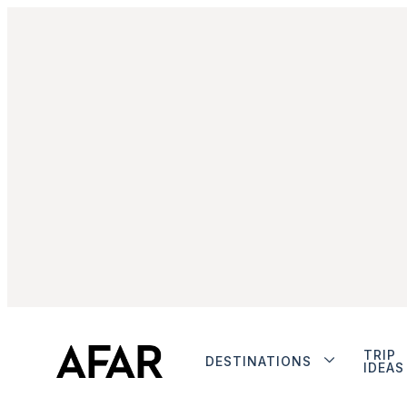
TRIP
DESTINATIONS
IDEAS