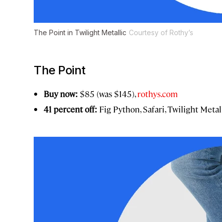
The Point in Twilight Metallic
Courtesy of Rothy’s
The Point
Buy now:
$85 (was $145),
rothys.com
41 percent off:
Fig Python, Safari, Twilight Met