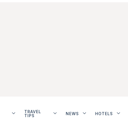
TRAVEL
NEWS
HOTELS
TIPS