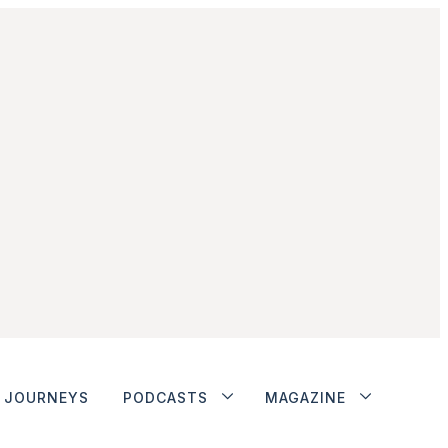
JOURNEYS
PODCASTS
MAGAZINE