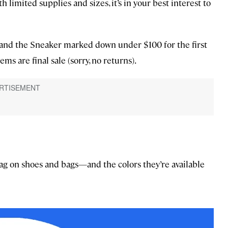
h limited supplies and sizes, it’s in your best interest to
er, and the Sneaker marked down under $100 for the first
ems are final sale (sorry, no returns).
nag on shoes and bags—and the colors they’re available