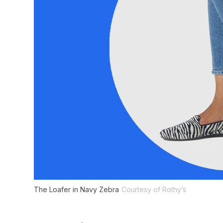
The Loafer in Navy Zebra
Courtesy of Rothy’s