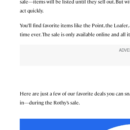
sale—items will be listed until they sell out. But wit
act quickly.
You’ll find favorite items like the Point, the Loaf
time ever. The sale is only available online and all it
Here are just a few of our favorite deals you can s
in—during the Rothy’s sale.