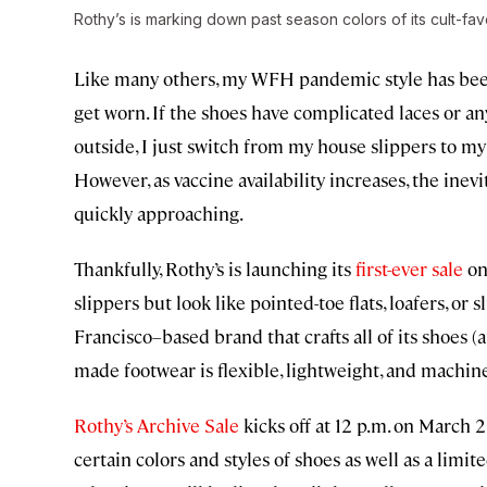
Rothy’s is marking down past season colors of its cult-favo
Like many others, my WFH pandemic style has been a
get worn. If the shoes have complicated laces or any
outside, I just switch from my house slippers to my
However, as vaccine availability increases, the inev
quickly approaching.
Thankfully, Rothy’s is launching its
first-ever sale
on 
slippers but look like pointed-toe flats, loafers, or 
Francisco–based brand that crafts all of its shoes 
made footwear is flexible, lightweight, and machin
Rothy’s Archive Sale
kicks off at 12 p.m. on March 2
certain colors and styles of shoes as well as a limite