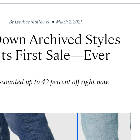
By
Lyndsey Matthews
• March 2, 2021
Down Archived Styles
ts First Sale—Ever
scounted up to 42 percent off right now.