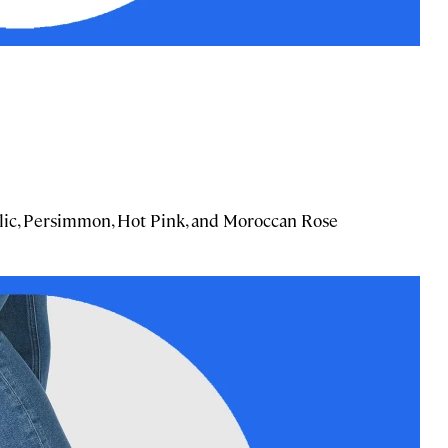
allic, Persimmon, Hot Pink, and Moroccan Rose