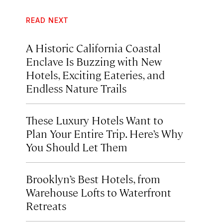
READ NEXT
A Historic California Coastal
Enclave Is Buzzing with New
Hotels, Exciting Eateries, and
Endless Nature Trails
These Luxury Hotels Want to
Plan Your Entire Trip. Here’s Why
You Should Let Them
Brooklyn’s Best Hotels, from
Warehouse Lofts to Waterfront
Retreats