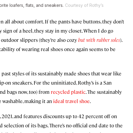
rite loafers, flats, and sneakers.
Courtesy of Rothy’s
ll about comfort. If the pants have buttons, they don’t
 sign of a heel, they stay in my closet. When I do go
 outdoor slippers (they’re also cozy
but with rubber soles
).
itability of wearing real shoes once again seems to be
past styles of its sustainably made shoes that wear like
slip-on sneakers. For the uninitiated, Rothy’s is a San
(and bags now, too) from
recycled plastic
. The sustainably
e washable, making it an
ideal travel shoe
.
, 2021, and features discounts up to 42 percent off on
d selection of its bags. There’s no official end date to the