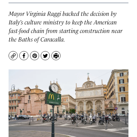
Mayor Virginia Raggi backed the decision by
Italy’s culture ministry to keep the American
fast-food chain from starting construction near
the Baths of Caracalla.
Copy
Facebook
Pinterest
Twitter
Print