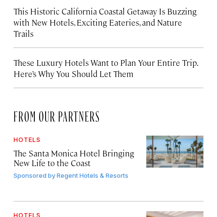
This Historic California Coastal Getaway Is Buzzing
with New Hotels, Exciting Eateries, and Nature
Trails
These Luxury Hotels Want to Plan Your Entire Trip.
Here’s Why You Should Let Them
FROM OUR PARTNERS
HOTELS
The Santa Monica Hotel Bringing
New Life to the Coast
Sponsored by
Regent Hotels & Resorts
HOTELS