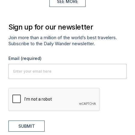
SEE MORE
Sign up for our newsletter
Join more than a million of the world’s best travelers.
Subscribe to the Daily Wander newsletter.
Email
(required)
SUBMIT