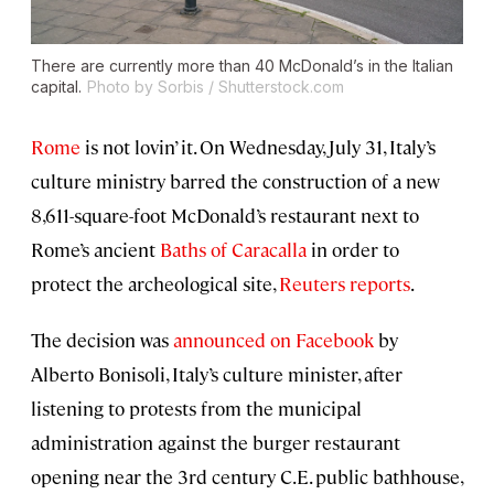
There are currently more than 40 McDonald’s in the Italian
capital.
Photo by Sorbis / Shutterstock.com
Rome
is not lovin’ it. On Wednesday, July 31, Italy’s
culture ministry barred the construction of a new
8,611-square-foot McDonald’s restaurant next to
Rome’s ancient
Baths of Caracalla
in order to
protect the archeological site,
Reuters reports
.
The decision was
announced on Facebook
by
Alberto Bonisoli, Italy’s culture minister, after
listening to protests from the municipal
administration against the burger restaurant
opening near the 3rd century C.E. public bathhouse,