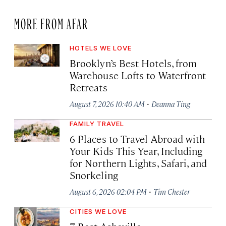
MORE FROM AFAR
HOTELS WE LOVE
Brooklyn’s Best Hotels, from
Warehouse Lofts to Waterfront
Retreats
·
August 7, 2026 10:40 AM
Deanna Ting
FAMILY TRAVEL
6 Places to Travel Abroad with
Your Kids This Year, Including
for Northern Lights, Safari, and
Snorkeling
·
August 6, 2026 02:04 PM
Tim Chester
CITIES WE LOVE