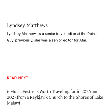
Lyndsey Matthews
Lyndsey Matthews is a senior travel editor at
the Points
Guy
; previously, she was a senior editor for Afar.
READ NEXT
6 Music Festivals Worth Traveling for in 2026 and
2027, from a Reykjavík Church to the Shores of Lake
Malawi