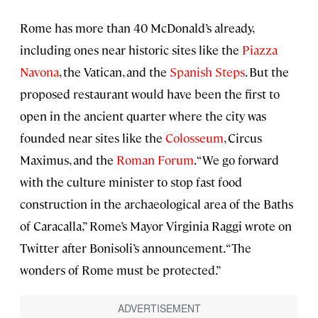
Rome has more than 40 McDonald’s already,
including ones near historic sites like the
Piazza
Navona
, the Vatican, and the
Spanish Steps
. But the
proposed restaurant would have been the first to
open in the ancient quarter where the city was
founded near sites like the
Colosseum
, Circus
Maximus, and the
Roman Forum
. “We go forward
with the culture minister to stop fast food
construction in the archaeological area of the Baths
of Caracalla,” Rome’s Mayor Virginia Raggi wrote on
Twitter after Bonisoli’s announcement. “The
wonders of Rome must be protected.”