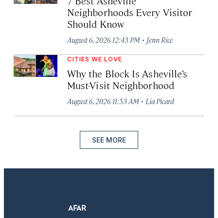
7 Best Asheville
Neighborhoods Every Visitor
Should Know
·
August 6, 2026 12:43 PM
Jenn Rice
CITIES WE LOVE
Why the Block Is Asheville’s
Must-Visit Neighborhood
·
August 6, 2026 11:53 AM
Lia Picard
SEE MORE