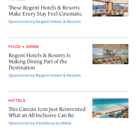
These Regent Hotels & Resorts
Make Every Stay Feel Cinematic
Sponsored by
Regent Hotels & Resorts
FOOD + DRINK
Regent Hotels & Resorts Is
Making Dining Part of the
Destination
Sponsored by
Regent Hotels & Resorts
HOTELS
This Cancún Icon Just Reinvented
What an All-Inclusive Can Be
Sponsored by
Paradisus by Meliá