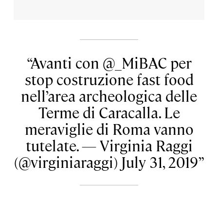
Avanti con @_MiBAC per
stop costruzione fast food
nell’area archeologica delle
Terme di Caracalla. Le
meraviglie di Roma vanno
tutelate. — Virginia Raggi
(@virginiaraggi) July 31, 2019