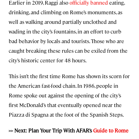
Earlier in 2019, Raggi also
officially banned
eating,
drinking, and climbing on Rome’s monuments, as
well as walking around partially unclothed and
wading in the city’s fountains, in an effort to curb
bad behavior by locals and tourists. Those who are
caught breaking these rules can be exiled from the
city’s historic center for 48 hours.
This isn’t the first time Rome has shown its scorn for
the American fast-food chain. In 1986, people in
Rome spoke out against the opening of the city’s
first McDonald’s that eventually opened near the
Piazza di Spagna at the foot of the Spanish Steps.
>> Next: Plan Your Trip With AFAR’s
Guide to Rome