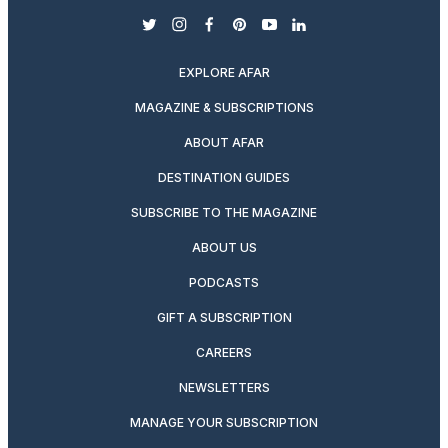
twitter
instagram
facebook
pinterest
youtube
linkedin
EXPLORE AFAR
MAGAZINE & SUBSCRIPTIONS
ABOUT AFAR
DESTINATION GUIDES
SUBSCRIBE TO THE MAGAZINE
ABOUT US
PODCASTS
GIFT A SUBSCRIPTION
CAREERS
NEWSLETTERS
MANAGE YOUR SUBSCRIPTION