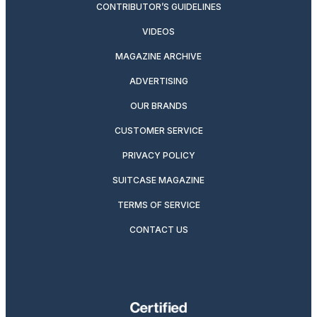
CONTRIBUTOR’S GUIDELINES
VIDEOS
MAGAZINE ARCHIVE
ADVERTISING
OUR BRANDS
CUSTOMER SERVICE
PRIVACY POLICY
SUITCASE MAGAZINE
TERMS OF SERVICE
CONTACT US