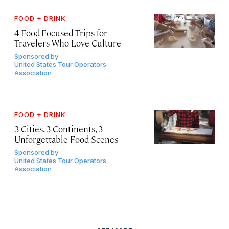
FOOD + DRINK
4 Food-Focused Trips for
Travelers Who Love Culture
Sponsored by
United States Tour Operators
Association
FOOD + DRINK
3 Cities, 3 Continents, 3
Unforgettable Food Scenes
Sponsored by
United States Tour Operators
Association