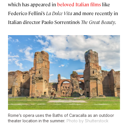
which has appeared in
beloved Italian films
like
Federico Fellini’s
La Dolce Vita
and more recently in
Italian director Paolo Sorrentino’s
The Great Beauty
.
Rome’s opera uses the Baths of Caracalla as an outdoor
theater location in the summer.
Photo by Shutterstock