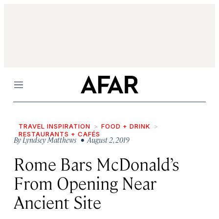
Menu
TRAVEL INSPIRATION
FOOD + DRINK
RESTAURANTS + CAFÉS
By
Lyndsey Matthews
• August 2, 2019
Rome Bars McDonald’s
From Opening Near
Ancient Site