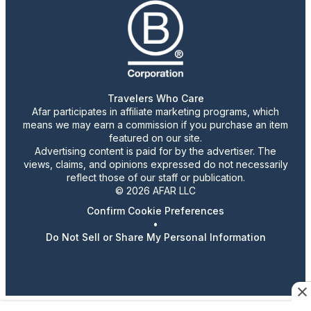
Travelers Who Care
Afar participates in affiliate marketing programs, which
means we may earn a commission if you purchase an item
featured on our site.
Advertising content is paid for by the advertiser. The
views, claims, and opinions expressed do not necessarily
reflect those of our staff or publication.
© 2026 AFAR LLC
Confirm Cookie Preferences
•
Do Not Sell or Share My Personal Information