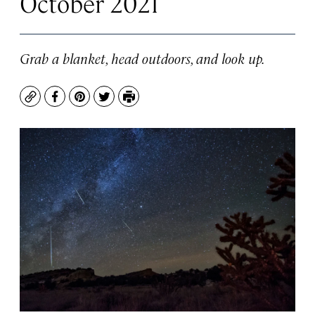
October 2021
Grab a blanket, head outdoors, and look up.
Copy
Facebook
Pinterest
Twitter
Print