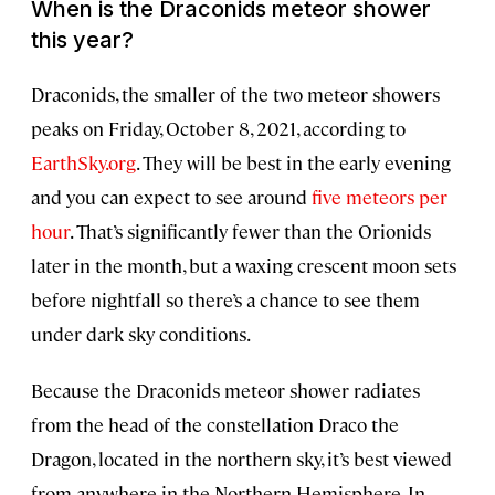
When is the Draconids meteor shower
this year?
Draconids, the smaller of the two meteor showers
peaks on Friday, October 8, 2021, according to
EarthSky.org
. They will be best in the early evening
and you can expect to see around
five meteors per
hour
. That’s significantly fewer than the Orionids
later in the month, but a waxing crescent moon sets
before nightfall so there’s a chance to see them
under dark sky conditions.
Because the Draconids meteor shower radiates
from the head of the constellation Draco the
Dragon, located in the northern sky, it’s best viewed
from anywhere in the Northern Hemisphere. In