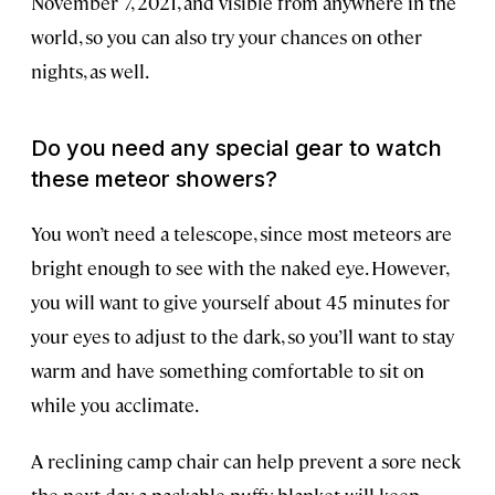
November 7, 2021, and visible from anywhere in the
world, so you can also try your chances on other
nights, as well.
Do you need any special gear to watch
these meteor showers?
You won’t need a telescope, since most meteors are
bright enough to see with the naked eye. However,
you will want to give yourself about 45 minutes for
your eyes to adjust to the dark, so you’ll want to stay
warm and have something comfortable to sit on
while you acclimate.
A reclining camp chair can help prevent a sore neck