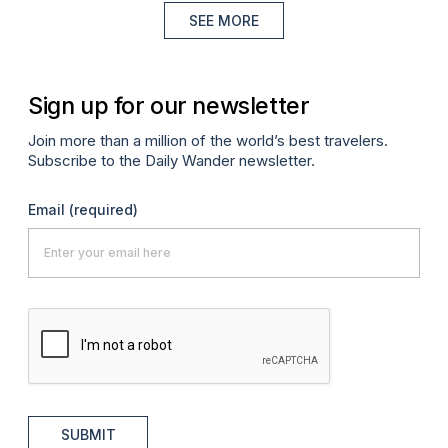
SEE MORE
Sign up for our newsletter
Join more than a million of the world’s best travelers.
Subscribe to the Daily Wander newsletter.
Email
(required)
SUBMIT