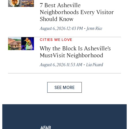
7 Best Asheville
Neighborhoods Every Visitor
Should Know
·
August 6, 2026 12:43 PM
Jenn Rice
CITIES WE LOVE
Why the Block Is Asheville’s
Must-Visit Neighborhood
·
August 6, 2026 11:53 AM
Lia Picard
SEE MORE