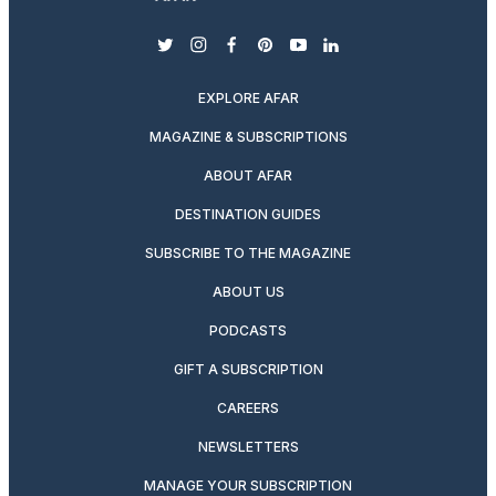
twitter
instagram
facebook
pinterest
youtube
linkedin
EXPLORE AFAR
MAGAZINE & SUBSCRIPTIONS
ABOUT AFAR
DESTINATION GUIDES
SUBSCRIBE TO THE MAGAZINE
ABOUT US
PODCASTS
GIFT A SUBSCRIPTION
CAREERS
NEWSLETTERS
MANAGE YOUR SUBSCRIPTION