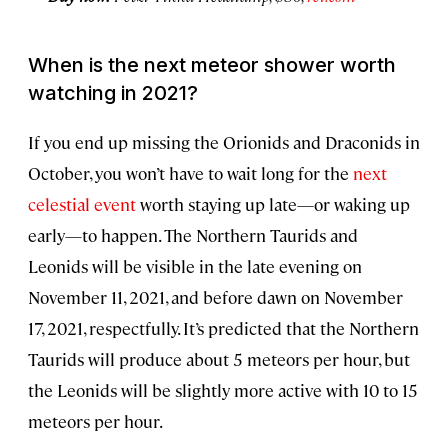
When is the next meteor shower worth
watching in 2021?
If you end up missing the Orionids and Draconids in
October, you won’t have to wait long for the
next
celestial event
worth staying up late—or waking up
early—to happen. The Northern Taurids and
Leonids will be visible in the late evening on
November 11, 2021, and before dawn on November
17, 2021, respectfully. It’s predicted that the Northern
Taurids will produce about 5 meteors per hour, but
the Leonids will be slightly more active with 10 to 15
meteors per hour.