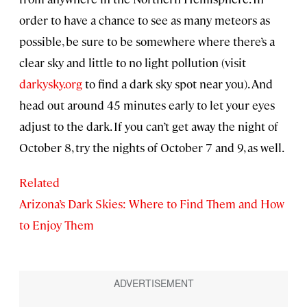
order to have a chance to see as many meteors as
possible, be sure to be somewhere where there’s a
clear sky and little to no light pollution (visit
darkysky.org
to find a dark sky spot near you). And
head out around 45 minutes early to let your eyes
adjust to the dark. If you can’t get away the night of
October 8, try the nights of October 7 and 9, as well.
Related
Arizona’s Dark Skies: Where to Find Them and How
to Enjoy Them