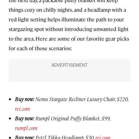
the next day, a packable puffy blanket will keep
things cozy on chilly nights, and a headlamp with a
red-light setting helps illuminate the path to your
stargazing spot without introducing unwanted light
to the area. Here are some of our favorite gear picks
for each of those scenarios:
Buy now:
Nemo Stargaze Recliner Luxury Chair, $220,
rei.com
Buy now:
Rumpl Original Puffy Blanket, $99,
rumpl.com
Buy now:
Petzl Tikka Headlamp, $30,
rei.com