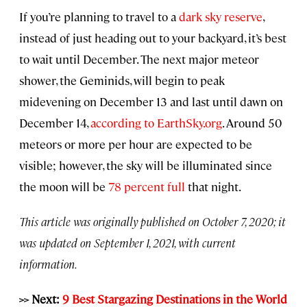
If you’re planning to travel to a
dark sky reserve
,
instead of just heading out to your backyard, it’s best
to wait until December. The next major meteor
shower, the Geminids, will begin to peak
midevening on December 13 and last until dawn on
December 14,
according to EarthSky.org
. Around 50
meteors or more per hour are expected to be
visible; however, the sky will be illuminated since
the moon will be
78 percent full
that night.
This article was originally published on October 7, 2020; it
was updated on September 1, 2021, with current
information.
>> Next:
9 Best Stargazing Destinations in the World