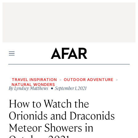
Menu
TRAVEL INSPIRATION
OUTDOOR ADVENTURE
NATURAL WONDERS
By
Lyndsey Matthews
• September 1, 2021
How to Watch the
Orionids and Draconids
Meteor Showers in