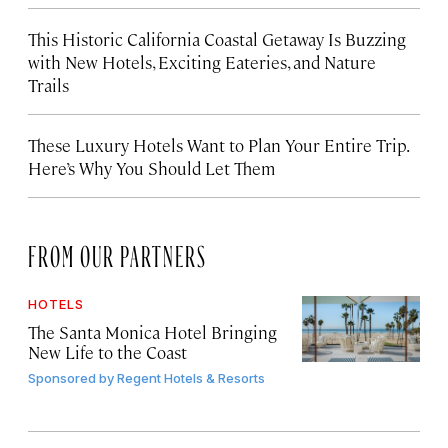
This Historic California Coastal Getaway Is Buzzing
with New Hotels, Exciting Eateries, and Nature
Trails
These Luxury Hotels Want to Plan Your Entire Trip.
Here’s Why You Should Let Them
FROM OUR PARTNERS
HOTELS
The Santa Monica Hotel Bringing
New Life to the Coast
Sponsored by
Regent Hotels & Resorts