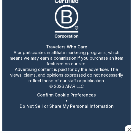
Travelers Who Care
Afar participates in affiliate marketing programs, which
means we may earn a commission if you purchase an item
featured on our site.
Advertising content is paid for by the advertiser. The
views, claims, and opinions expressed do not necessarily
reflect those of our staff or publication.
© 2026 AFAR LLC
Confirm Cookie Preferences
•
Do Not Sell or Share My Personal Information