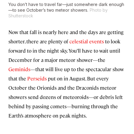
You don’t have to travel far—just somewhere dark enough
—to see October’s two meteor showers.
Photo by
Shutterstock
Now that fall is nearly here and the days are getting
shorter, there are plenty of
celestial events
to look
forward to in the night sky. You’ll have to wait until
December for a major meteor shower—the
Geminids
—that will live up to the spectacular show
that the
Perseids
put on in August. But every
October the Orionids and the Draconids meteor
showers send dozens of meteoroids—or debris left
behind by passing comets—burning through the
Earth’s atmosphere on peak nights.