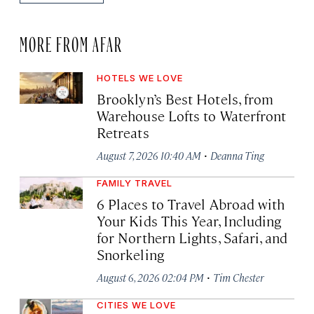
MORE FROM AFAR
HOTELS WE LOVE
Brooklyn’s Best Hotels, from
Warehouse Lofts to Waterfront
Retreats
·
August 7, 2026 10:40 AM
Deanna Ting
FAMILY TRAVEL
6 Places to Travel Abroad with
Your Kids This Year, Including
for Northern Lights, Safari, and
Snorkeling
·
August 6, 2026 02:04 PM
Tim Chester
CITIES WE LOVE