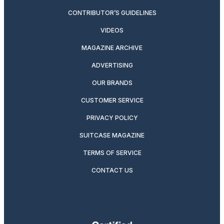
CONTRIBUTOR’S GUIDELINES
VIDEOS
MAGAZINE ARCHIVE
ADVERTISING
OUR BRANDS
CUSTOMER SERVICE
PRIVACY POLICY
SUITCASE MAGAZINE
TERMS OF SERVICE
CONTACT US