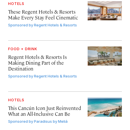
HOTELS
These Regent Hotels & Resorts
Make Every Stay Feel Cinematic
Sponsored by
Regent Hotels & Resorts
FOOD + DRINK
Regent Hotels & Resorts Is
Making Dining Part of the
Destination
Sponsored by
Regent Hotels & Resorts
HOTELS
This Cancún Icon Just Reinvented
What an All-Inclusive Can Be
Sponsored by
Paradisus by Meliá