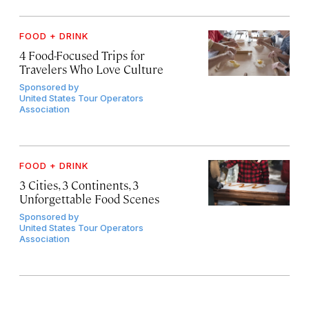
FOOD + DRINK
4 Food-Focused Trips for
Travelers Who Love Culture
Sponsored by
United States Tour Operators
Association
FOOD + DRINK
3 Cities, 3 Continents, 3
Unforgettable Food Scenes
Sponsored by
United States Tour Operators
Association