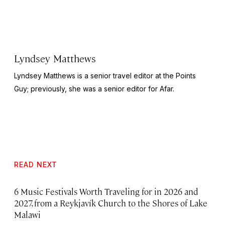
Lyndsey Matthews
Lyndsey Matthews is a senior travel editor at
the Points
Guy
; previously, she was a senior editor for Afar.
READ NEXT
6 Music Festivals Worth Traveling for in 2026 and
2027, from a Reykjavík Church to the Shores of Lake
Malawi