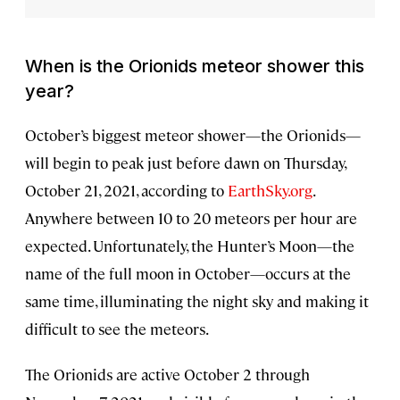
When is the Orionids meteor shower this
year?
October’s biggest meteor shower—the Orionids—
will begin to peak just before dawn on Thursday,
October 21, 2021, according to
EarthSky.org
.
Anywhere between 10 to 20 meteors per hour are
expected. Unfortunately, the Hunter’s Moon—the
name of the full moon in October—occurs at the
same time, illuminating the night sky and making it
difficult to see the meteors.
The Orionids are active October 2 through