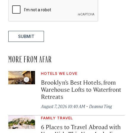
SUBMIT
MORE FROM AFAR
HOTELS WE LOVE
Brooklyn’s Best Hotels, from
Warehouse Lofts to Waterfront
Retreats
·
August 7, 2026 10:40 AM
Deanna Ting
FAMILY TRAVEL
6 Places to Travel Abroad with