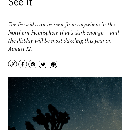
See It
The Perseids can be seen from anywhere in the
Northern Hemisphere that’s dark enough—and
the display will be most dazzling this year on
August 12.
Copy
Facebook
Pinterest
Twitter
Print