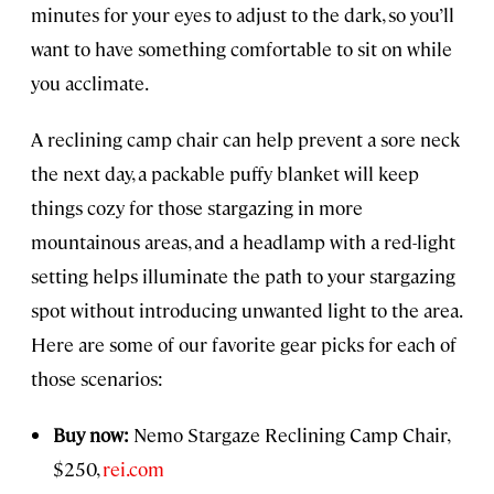
minutes for your eyes to adjust to the dark, so you’ll
want to have something comfortable to sit on while
you acclimate.
A reclining camp chair can help prevent a sore neck
the next day, a packable puffy blanket will keep
things cozy for those stargazing in more
mountainous areas, and a headlamp with a red-light
setting helps illuminate the path to your stargazing
spot without introducing unwanted light to the area.
Here are some of our favorite gear picks for each of
those scenarios:
Buy now:
Nemo Stargaze Reclining Camp Chair,
$250,
rei.com