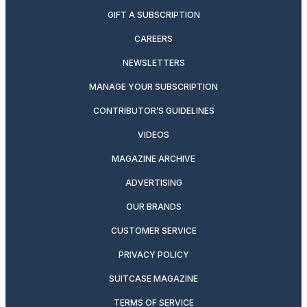
GIFT A SUBSCRIPTION
CAREERS
NEWSLETTERS
MANAGE YOUR SUBSCRIPTION
CONTRIBUTOR’S GUIDELINES
VIDEOS
MAGAZINE ARCHIVE
ADVERTISING
OUR BRANDS
CUSTOMER SERVICE
PRIVACY POLICY
SUITCASE MAGAZINE
TERMS OF SERVICE