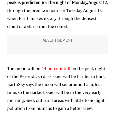
peak is predicted for the night of Monday, August 12
,
through the predawn hours of Tuesday, August 13,
when Earth makes its way through the densest
cloud of debris from the comet.
The moon will be
44 percent full
on the peak night
of the Perseids, so dark skies will be harder to find.
EarthSky says the moon will set around 1 a.m. local
time, so the darkest skies will be in the very early
morning. Seek out rural areas with little to no light
pollution from humans to gain a better view.