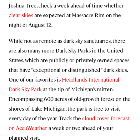
Joshua Tree, check a week ahead of time whether
clear skies
are expected at Massacre Rim on the
night of August 12.
While not as remote as dark sky sanctuaries, there
are also many more Dark Sky Parks in the United
States, which are publicly or privately owned spaces
that have “exceptional or distinguished” dark skies.
One of our favorites is
Headlands International
Dark Sky Park
at the tip of Michigan’s mitten.
Encompassing 600 acres of old-growth forest on the
shores of Lake Michigan, the park is free to visit
every day of the year. Track the
cloud cover forecast
on AccuWeather
a week or two ahead of your
planned visit.