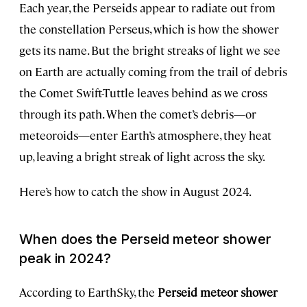
Each year, the Perseids appear to radiate out from
the constellation Perseus, which is how the shower
gets its name. But the bright streaks of light we see
on Earth are actually coming from the trail of debris
the Comet Swift-Tuttle leaves behind as we cross
through its path. When the comet’s debris—or
meteoroids—enter Earth’s atmosphere, they heat
up, leaving a bright streak of light across the sky.
Here’s how to catch the show in August 2024.
When does the Perseid meteor shower
peak in 2024?
According to EarthSky, the
Perseid meteor shower