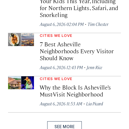
Your Kids This Year, Including
for Northern Lights, Safari, and
Snorkeling
·
August 6, 2026 02:04 PM
Tim Chester
CITIES WE LOVE
7 Best Asheville
Neighborhoods Every Visitor
Should Know
·
August 6, 2026 12:43 PM
Jenn Rice
CITIES WE LOVE
Why the Block Is Asheville’s
Must-Visit Neighborhood
·
August 6, 2026 11:53 AM
Lia Picard
SEE MORE