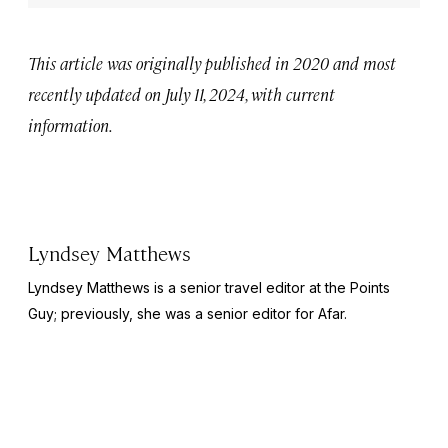
This article was originally published in 2020 and most
recently updated on July 11, 2024, with current
information.
Lyndsey Matthews
Lyndsey Matthews is a senior travel editor at
the Points
Guy
; previously, she was a senior editor for Afar.