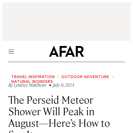
Menu
TRAVEL INSPIRATION
OUTDOOR ADVENTURE
NATURAL WONDERS
By
Lyndsey Matthews
• July 11, 2024
The Perseid Meteor
Shower Will Peak in
August—Here’s How to