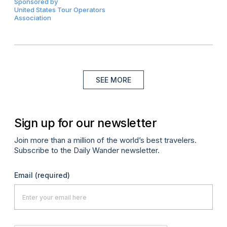
Sponsored by
United States Tour Operators
Association
SEE MORE
Sign up for our newsletter
Join more than a million of the world’s best travelers.
Subscribe to the Daily Wander newsletter.
Email
(required)