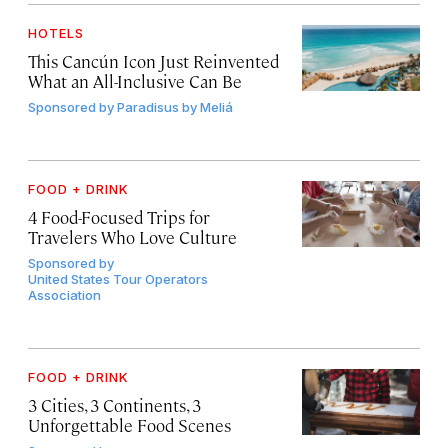
HOTELS
This Cancún Icon Just Reinvented
What an All-Inclusive Can Be
Sponsored by
Paradisus by Meliá
FOOD + DRINK
4 Food-Focused Trips for
Travelers Who Love Culture
Sponsored by
United States Tour Operators
Association
FOOD + DRINK
3 Cities, 3 Continents, 3
Unforgettable Food Scenes