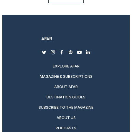
twitter
instagram
facebook
pinterest
youtube
linkedin
EXPLORE AFAR
MAGAZINE & SUBSCRIPTIONS
ABOUT AFAR
DESTINATION GUIDES
SUBSCRIBE TO THE MAGAZINE
ABOUT US
PODCASTS