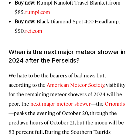
Buy now:
Rumpl Nanoloft Travel Blanket, from
$85,
rumpl.com
Buy now:
Black Diamond Spot 400 Headlamp,
$50,
rei.com
When is the next major meteor shower in
2024 after the Perseids?
We hate to be the bearers of bad news but,
according to the
American Meteor Society
, visibility
for the remaining meteor showers of 2024 will be
poor. The
next major meteor shower
—the
Orionids
—peaks the evening of October 20, through the
predawn hours of October 21, but the moon will be
83 percent full. During the Southern Taurids