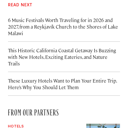
READ NEXT
6 Music Festivals Worth Traveling for in 2026 and
2027, from a Reykjavík Church to the Shores of Lake
Malawi
This Historic California Coastal Getaway Is Buzzing
with New Hotels, Exciting Eateries, and Nature
Trails
These Luxury Hotels Want to Plan Your Entire Trip.
Here’s Why You Should Let Them
FROM OUR PARTNERS
HOTELS