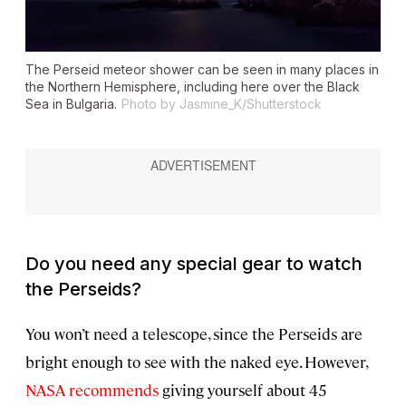
The Perseid meteor shower can be seen in many places in
the Northern Hemisphere, including here over the Black
Sea in Bulgaria.
Photo by Jasmine_K/Shutterstock
Do you need any special gear to watch
the Perseids?
You won’t need a telescope, since the Perseids are
bright enough to see with the naked eye. However,
NASA recommends
giving yourself about 45