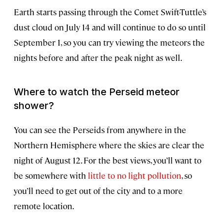
Earth starts passing through the Comet Swift-Tuttle’s
dust cloud on July 14 and will continue to do so until
September 1, so you can try viewing the meteors the
nights before and after the peak night as well.
Where to watch the Perseid meteor
shower?
You can see the Perseids from anywhere in the
Northern Hemisphere where the skies are clear the
night of August 12. For the best views, you’ll want to
be somewhere with
little to no light pollution
, so
you’ll need to get out of the city and to a more
remote location.