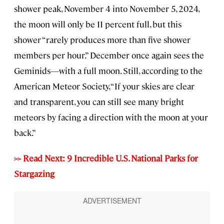
shower peak, November 4 into November 5, 2024,
the moon will only be 11 percent full, but this
shower “rarely produces more than five shower
members per hour.” December once again sees the
Geminids—with a full moon. Still, according to the
American Meteor Society, “If your skies are clear
and transparent, you can still see many bright
meteors by facing a direction with the moon at your
back.”
>> Read Next: 9 Incredible U.S. National Parks for
Stargazing