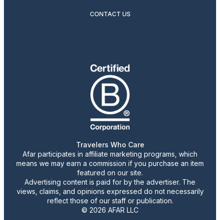
CONTACT US
Travelers Who Care
Afar participates in affiliate marketing programs, which
means we may earn a commission if you purchase an item
featured on our site.
Advertising content is paid for by the advertiser. The
views, claims, and opinions expressed do not necessarily
reflect those of our staff or publication.
© 2026 AFAR LLC