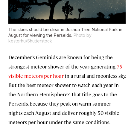
The skies should be clear in Joshua Tree National Park in
August for viewing the Perseids.
Photo by
kesterhu/Shutterstock
December’s Geminids are known for being the
strongest meteor shower of the year, generating
75
visible meteors per hour
in a rural and moonless sky.
But the best meteor shower to watch each year in
the Northern Hemisphere? That title goes to the
Perseids, because they peak on warm summer
nights each August and deliver roughly 50 visible
meteors per hour under the same conditions.