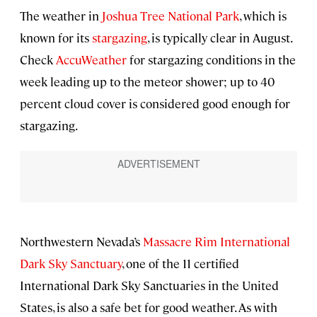
The weather in
Joshua Tree National Park
, which is
known for its
stargazing
, is typically clear in August.
Check
AccuWeather
for stargazing conditions in the
week leading up to the meteor shower; up to 40
percent cloud cover is considered good enough for
stargazing.
Northwestern Nevada’s
Massacre Rim International
Dark Sky Sanctuary
, one of the 11 certified
International Dark Sky Sanctuaries in the United
States, is also a safe bet for good weather. As with