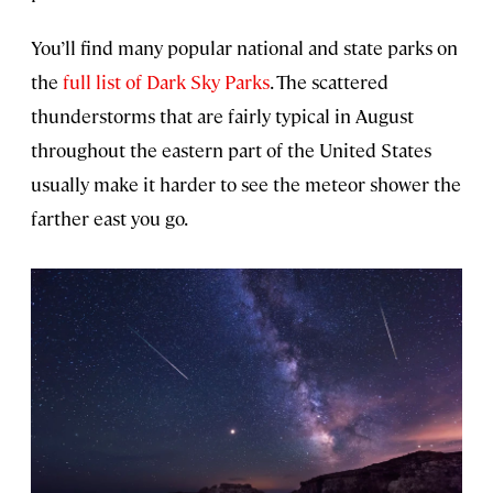
You’ll find many popular national and state parks on
the
full list of Dark Sky Parks
. The scattered
thunderstorms that are fairly typical in August
throughout the eastern part of the United States
usually make it harder to see the meteor shower the
farther east you go.