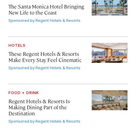
The Santa Monica Hotel Bringing
New Life to the Coast
Sponsored by
Regent Hotels & Resorts
HOTELS
These Regent Hotels & Resorts
Make Every Stay Feel Cinematic
Sponsored by
Regent Hotels & Resorts
FOOD + DRINK
Regent Hotels & Resorts Is
Making Dining Part of the
Destination
Sponsored by
Regent Hotels & Resorts