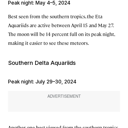
Peak night: May 4–5, 2024
Best seen from the southern tropics, the Eta
Aquariids are active between April 15 and May 27.
The moon will be 14 percent full on its peak night,
making it easier to see these meteors.
Southern Delta Aquariids
Peak night: July 29–30, 2024
Another one best viewed from the southern tropics,