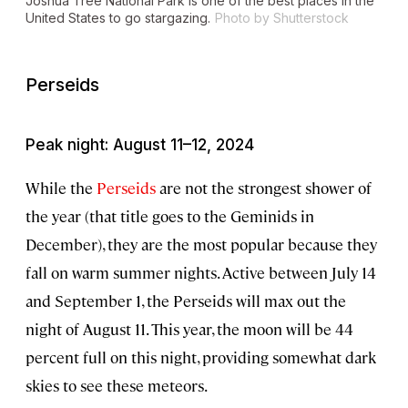
Joshua Tree National Park is one of the best places in the
United States to go stargazing.
Photo by Shutterstock
Perseids
Peak night: August 11–12, 2024
While the
Perseids
are not the strongest shower of
the year (that title goes to the Geminids in
December), they are the most popular because they
fall on warm summer nights. Active between July 14
and September 1, the Perseids will max out the
night of August 11. This year, the moon will be 44
percent full on this night, providing somewhat dark
skies to see these meteors.