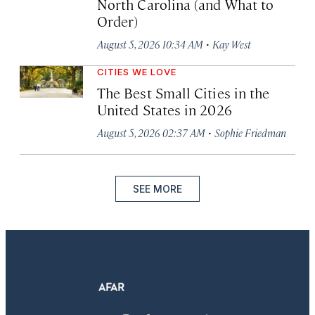
North Carolina (and What to
Order)
·
August 5, 2026 10:34 AM
Kay West
CITIES WE LOVE
The Best Small Cities in the
United States in 2026
·
August 5, 2026 02:37 AM
Sophie Friedman
SEE MORE