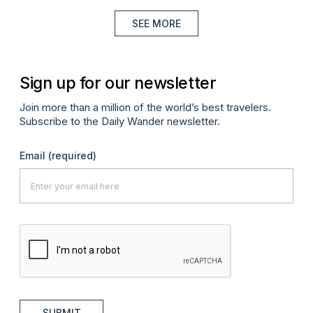
SEE MORE
Sign up for our newsletter
Join more than a million of the world’s best travelers.
Subscribe to the Daily Wander newsletter.
Email
(required)
SUBMIT