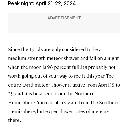
Peak night: April 21–22, 2024
Since the Lyrids are only considered to be a
medium strength meteor shower and fall on a night
when the moon is 96 percent full, it’s probably not
worth going out of your way to see it this year. The
entire Lyrid meteor shower is active from April 15 to
29, and it is best seen from the Northern
Hemisphere. You can also view it from the Southern
Hemisphere, but expect lower rates of meteors
there.