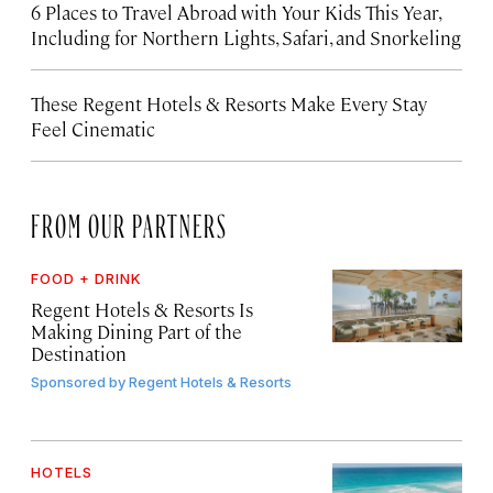
6 Places to Travel Abroad with Your Kids This Year,
Including for Northern Lights, Safari, and Snorkeling
These Regent Hotels & Resorts
Make Every Stay
Feel Cinematic
FROM OUR PARTNERS
FOOD + DRINK
Regent Hotels & Resorts Is
Making Dining Part of the
Destination
Sponsored by
Regent Hotels & Resorts
HOTELS