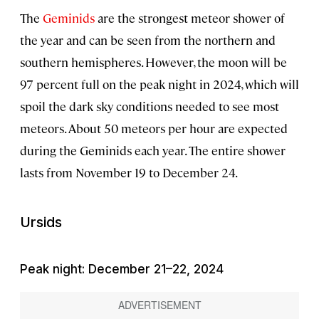
The
Geminids
are the strongest meteor shower of
the year and can be seen from the northern and
southern hemispheres. However, the moon will be
97 percent full on the peak night in 2024, which will
spoil the dark sky conditions needed to see most
meteors. About 50 meteors per hour are expected
during the Geminids each year. The entire shower
lasts from November 19 to December 24.
Ursids
Peak night: December 21–22, 2024