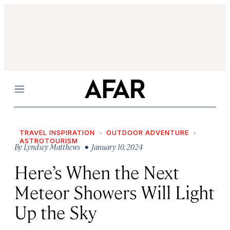
Menu
TRAVEL INSPIRATION
OUTDOOR ADVENTURE
ASTROTOURISM
By
Lyndsey Matthews
• January 10, 2024
Here’s When the Next
Meteor Showers Will Light
Up the Sky