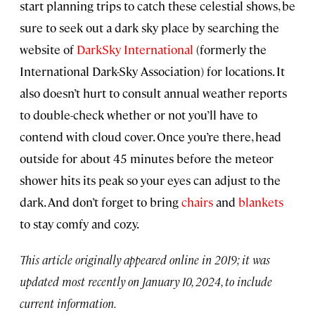
start planning trips to catch these celestial shows, be
sure to seek out a dark sky place by searching the
website of
DarkSky International
(formerly the
International Dark-Sky Association) for locations. It
also doesn’t hurt to consult annual weather reports
to double-check whether or not you’ll have to
contend with cloud cover. Once you’re there, head
outside for about 45 minutes before the meteor
shower hits its peak so your eyes can adjust to the
dark. And don’t forget to bring
chairs
and
blankets
to stay comfy and cozy.
This article originally appeared online in 2019; it was
updated most recently on January 10, 2024, to include
current information.