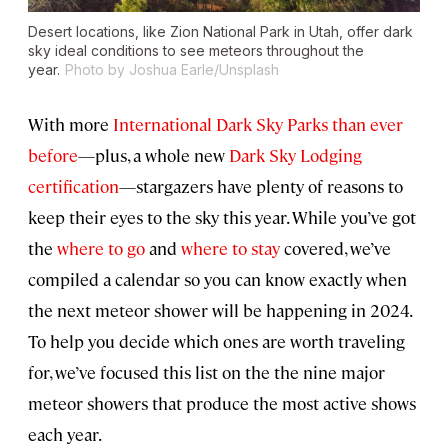
Desert locations, like Zion National Park in Utah, offer dark
sky ideal conditions to see meteors throughout the
year.
Photo by Joshua Earle/Unsplash
With more
International Dark Sky Parks
than ever
before
—plus, a whole new
Dark Sky Lodging
certification
—stargazers have plenty of reasons to
keep their eyes to the sky this year. While you’ve got
the
where to go
and
where to stay
covered, we’ve
compiled a calendar so you can know exactly when
the next meteor shower will be happening in 2024.
To help you decide which ones are worth traveling
for, we’ve focused this list on the the nine major
meteor showers that produce the most active shows
each year.