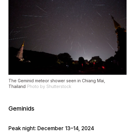
The Geminid meteor shower seen in Chiang Mai,
Thailand
Photo by Shutterstock
Geminids
Peak night: December 13–14, 2024