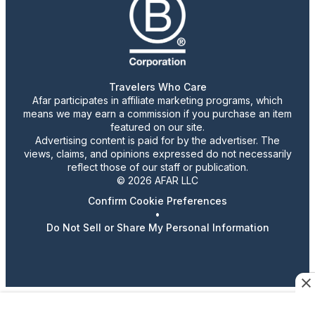
Travelers Who Care
Afar participates in affiliate marketing programs, which
means we may earn a commission if you purchase an item
featured on our site.
Advertising content is paid for by the advertiser. The
views, claims, and opinions expressed do not necessarily
reflect those of our staff or publication.
© 2026 AFAR LLC
Confirm Cookie Preferences
•
Do Not Sell or Share My Personal Information