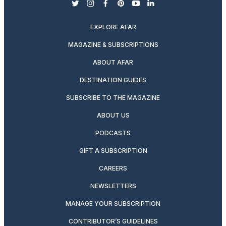
twitter
instagram
facebook
pinterest
youtube
linkedin
EXPLORE AFAR
MAGAZINE & SUBSCRIPTIONS
ABOUT AFAR
DESTINATION GUIDES
SUBSCRIBE TO THE MAGAZINE
ABOUT US
PODCASTS
GIFT A SUBSCRIPTION
CAREERS
NEWSLETTERS
MANAGE YOUR SUBSCRIPTION
CONTRIBUTOR’S GUIDELINES