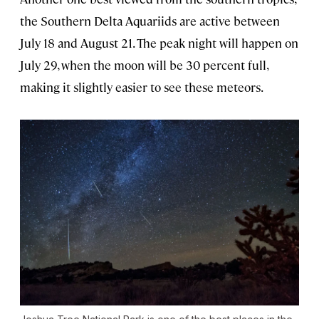
the Southern Delta Aquariids are active between
July 18 and August 21. The peak night will happen on
July 29, when the moon will be 30 percent full,
making it slightly easier to see these meteors.