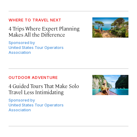
WHERE TO TRAVEL NEXT
4 Trips Where Expert Planning
Makes All the Difference
Sponsored by
United States Tour Operators
Association
OUTDOOR ADVENTURE
4 Guided Tours That Make Solo
Travel Less Intimidating
Sponsored by
United States Tour Operators
Association