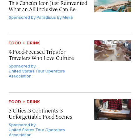
This Cancún Icon Just Reinvented
What an All-Inclusive Can Be
Sponsored by
Paradisus by Meliá
FOOD + DRINK
4 Food-Focused Trips for
Travelers Who Love Culture
Sponsored by
United States Tour Operators
Association
FOOD + DRINK
3 Cities, 3 Continents, 3
Unforgettable Food Scenes
Sponsored by
United States Tour Operators
Association