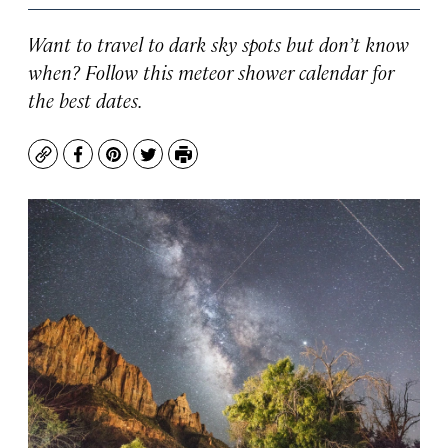
Want to travel to dark sky spots but don’t know
when? Follow this meteor shower calendar for
the best dates.
Copy
Facebook
Pinterest
Twitter
Print