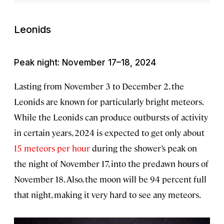
Leonids
Peak night: November 17–18, 2024
Lasting from November 3 to December 2, the
Leonids are known for particularly bright meteors.
While the Leonids can produce outbursts of activity
in certain years, 2024 is expected to get only about
15 meteors per hour
during the shower’s peak on
the night of November 17, into the predawn hours of
November 18. Also, the moon will be 94 percent full
that night, making it very hard to see any meteors.