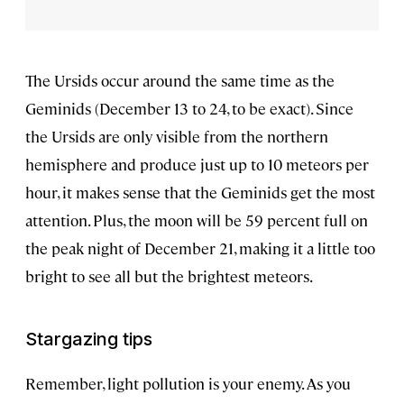
The Ursids occur around the same time as the
Geminids (December 13 to 24, to be exact). Since
the Ursids are only visible from the northern
hemisphere and produce just up to 10 meteors per
hour, it makes sense that the Geminids get the most
attention. Plus, the moon will be 59 percent full on
the peak night of December 21, making it a little too
bright to see all but the brightest meteors.
Stargazing tips
Remember, light pollution is your enemy. As you