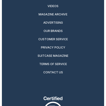
VIDEOS
MAGAZINE ARCHIVE
ADVERTISING
OUR BRANDS
CUSTOMER SERVICE
PRIVACY POLICY
SUITCASE MAGAZINE
TERMS OF SERVICE
CONTACT US