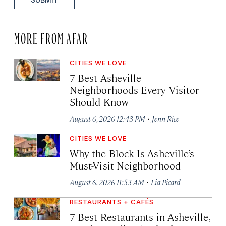
MORE FROM AFAR
CITIES WE LOVE
7 Best Asheville
Neighborhoods Every Visitor
Should Know
·
August 6, 2026 12:43 PM
Jenn Rice
CITIES WE LOVE
Why the Block Is Asheville’s
Must-Visit Neighborhood
·
August 6, 2026 11:53 AM
Lia Picard
RESTAURANTS + CAFÉS
7 Best Restaurants in Asheville,