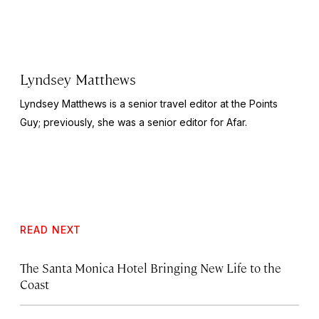
Lyndsey Matthews
Lyndsey Matthews is a senior travel editor at
the Points
Guy
; previously, she was a senior editor for Afar.
READ NEXT
The Santa Monica Hotel Bringing New Life to the
Coast