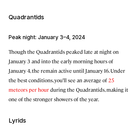
Quadrantids
Peak night: January 3–4, 2024
Though the Quadrantids peaked late at night on
January 3 and into the early morning hours of
January 4, the remain active until January 16. Under
the best conditions, you’ll see an average of
25
meteors per hour
during the Quadrantids, making it
one of the stronger showers of the year.
Lyrids