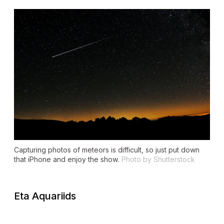
Capturing photos of meteors is difficult, so just put down
that iPhone and enjoy the show.
Photo by Shutterstock
Eta Aquariids