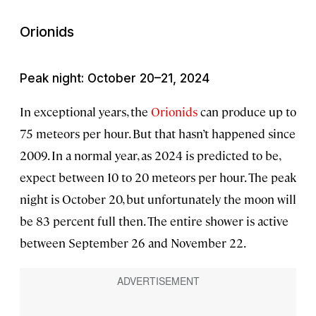
Orionids
Peak night: October 20–21, 2024
In exceptional years, the
Orionids
can produce up to
75 meteors per hour. But that hasn’t happened since
2009. In a normal year, as 2024 is predicted to be,
expect between 10 to 20 meteors per hour. The peak
night is October 20, but unfortunately the moon will
be 83 percent full then. The entire shower is active
between September 26 and November 22.